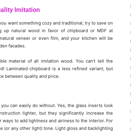
lity Imitation
d you want something cozy and traditional, try to save on
ing up natural wood in favor of chipboard or MDF at
natural veneer or even film, and your kitchen will be
oden facades.
e material of all imitation wood. You can’t tell the
d! Laminated chipboard is a less refined variant, but
nce between quality and price.
you can easily do without. Yes, the glass inserts look
truction lighter, but they significantly increase the
 ways to add lightness and airiness to the interior. For
 (or any other light) tone. Light gloss and backlighting