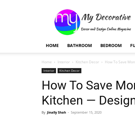
My
Decorative
HOME
BATHROOM
BEDROOM
F
Home
Interior
Kitchen Decor
How To Save Mone
Interior
Kitchen Decor
How To Save Mo
Kitchen — Desig
By
Jinally Shah
-
September 15, 2020