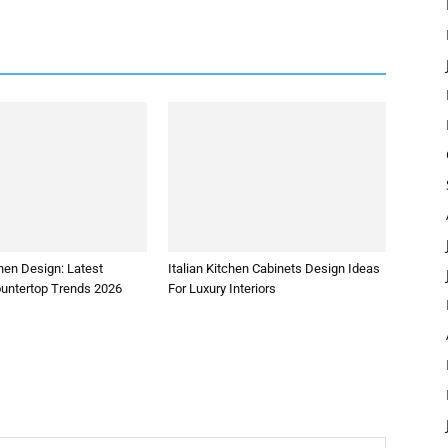
hen Design: Latest
Italian Kitchen Cabinets Design Ideas
ountertop Trends 2026
For Luxury Interiors