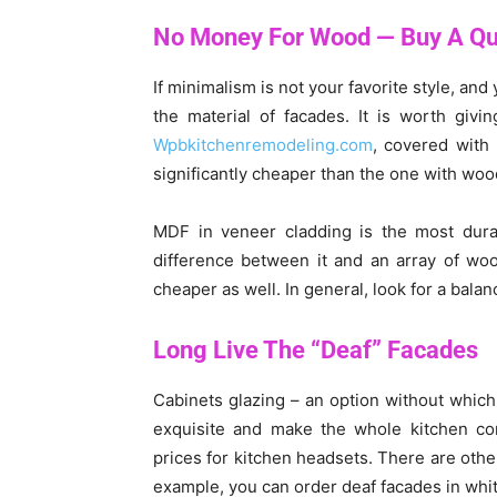
No Money For Wood — Buy A Qua
If minimalism is not your favorite style, an
the material of facades. It is worth giv
Wpbkitchenremodeling.com
, covered with 
significantly cheaper than the one with wo
MDF in veneer cladding is the most durabl
difference between it and an array of woo
cheaper as well. In general, look for a bala
Long Live The “Deaf” Facades
Cabinets glazing – an option without which 
exquisite and make the whole kitchen cons
prices for kitchen headsets. There are other
example, you can order deaf facades in white