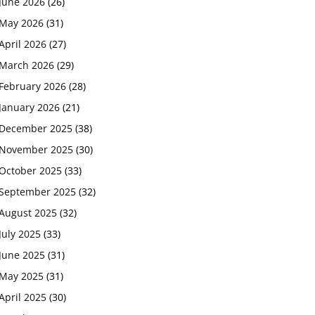
June 2026
(26)
May 2026
(31)
April 2026
(27)
March 2026
(29)
February 2026
(28)
January 2026
(21)
December 2025
(38)
November 2025
(30)
October 2025
(33)
September 2025
(32)
August 2025
(32)
July 2025
(33)
June 2025
(31)
May 2025
(31)
April 2025
(30)