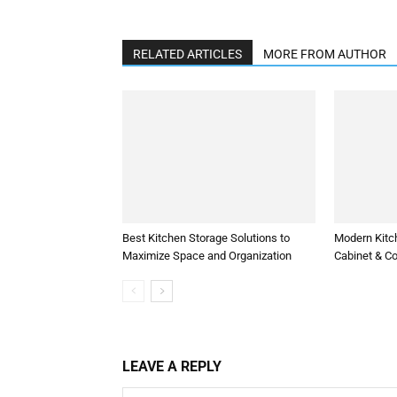
RELATED ARTICLES
MORE FROM AUTHOR
Best Kitchen Storage Solutions to
Modern Kitc
Maximize Space and Organization
Cabinet & C
LEAVE A REPLY