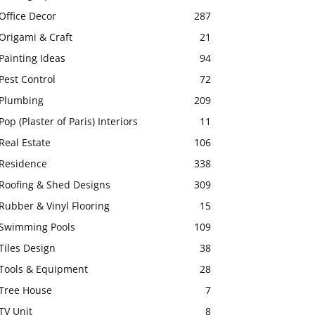
Office Decor
287
Origami & Craft
21
Painting Ideas
94
Pest Control
72
Plumbing
209
Pop (Plaster of Paris) Interiors
11
Real Estate
106
Residence
338
Roofing & Shed Designs
309
Rubber & Vinyl Flooring
15
Swimming Pools
109
Tiles Design
38
Tools & Equipment
28
Tree House
7
TV Unit
8