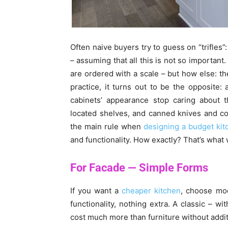
Often naive buyers try to guess on “trifles”
– assuming that all this is not so important.
are ordered with a scale – but how else: the
practice, it turns out to be the opposite:
cabinets’ appearance stop caring about 
located shelves, and canned knives and cor
the main rule when
designing a budget kit
and functionality. How exactly? That’s what w
For Facade — Simple Forms
If you want a
cheaper kitchen
, choose mod
functionality, nothing extra. A classic – wit
cost much more than furniture without addit