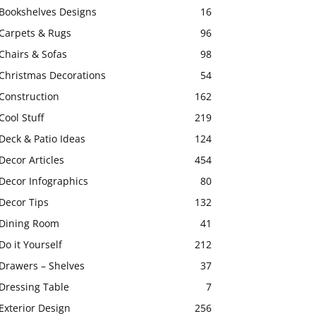
Bookshelves Designs
16
Carpets & Rugs
96
Chairs & Sofas
98
Christmas Decorations
54
Construction
162
Cool Stuff
219
Deck & Patio Ideas
124
Decor Articles
454
Decor Infographics
80
Decor Tips
132
Dining Room
41
Do it Yourself
212
Drawers – Shelves
37
Dressing Table
7
Exterior Design
256