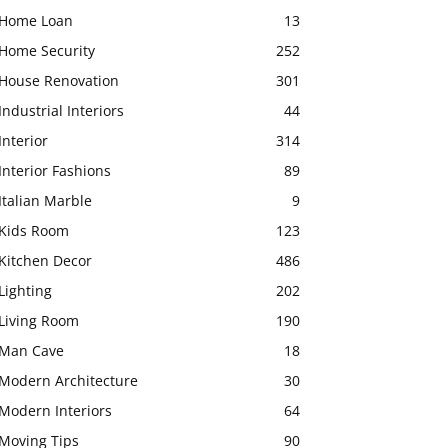
Home Loan
13
Home Security
252
House Renovation
301
Industrial Interiors
44
Interior
314
Interior Fashions
89
Italian Marble
9
Kids Room
123
Kitchen Decor
486
Lighting
202
Living Room
190
Man Cave
18
Modern Architecture
30
Modern Interiors
64
Moving Tips
90