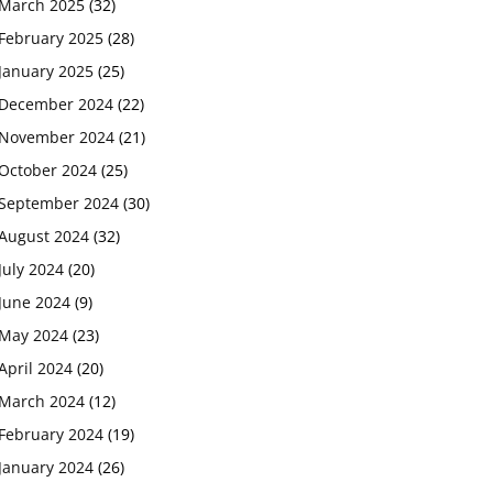
March 2025
(32)
February 2025
(28)
January 2025
(25)
December 2024
(22)
November 2024
(21)
October 2024
(25)
September 2024
(30)
August 2024
(32)
July 2024
(20)
June 2024
(9)
May 2024
(23)
April 2024
(20)
March 2024
(12)
February 2024
(19)
January 2024
(26)