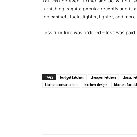
You can go even further and do without a
furnishing is quite popular recently and is 
top cabinets looks lighter, lighter, and more
Less furniture was ordered – less was paid:
TAGS
budget kitchen
cheaper kitchen
classic k
kitchen construction
kitchen design
kitchen furnis