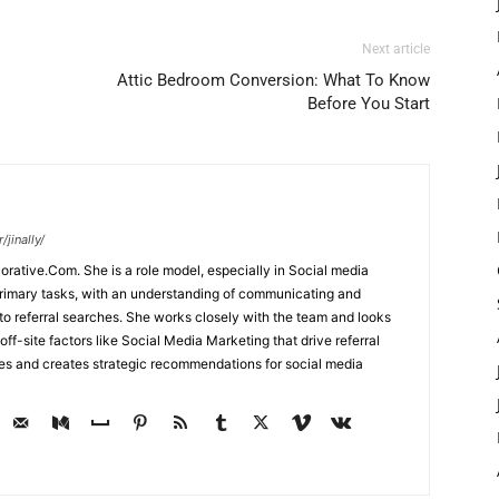
Next article
Attic Bedroom Conversion: What To Know
Before You Start
jinally/
corative.Com. She is a role model, especially in Social media
primary tasks, with an understanding of communicating and
d to referral searches. She works closely with the team and looks
off-site factors like Social Media Marketing that drive referral
ses and creates strategic recommendations for social media