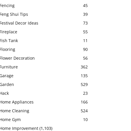
Fencing
45
Feng Shui Tips
39
Festival Decor Ideas
73
Fireplace
55
Fish Tank
11
Flooring
90
Flower Decoration
56
Furniture
362
Garage
135
Garden
529
Hack
23
Home Appliances
166
Home Cleaning
524
Home Gym
10
Home Improvement
(1,103)