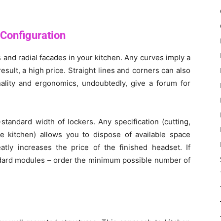
 Configuration
 and radial facades in your kitchen. Any curves imply a
sult, a high price. Straight lines and corners can also
ality and ergonomics, undoubtedly, give a forum for
andard width of lockers. Any specification (cutting,
he kitchen) allows you to dispose of available space
eatly increases the price of the finished headset. If
ndard modules – order the minimum possible number of