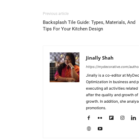
Previous article
Backsplash Tile Guide: Types, Materials, And
Tips For Your Kitchen Design
Jinally Shah
https://mydecorative.com/author/
Jinally is a co-editor at MyDe
Optimization in business and 
executing all activities relate
after the quality and growth of 
growth. In addition, she analy
promotions.