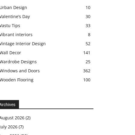
Urban Design
10
Valentine’s Day
30
Vastu Tips
33
Vibrant interiors
8
Vintage Interior Design
52
Wall Decor
141
Wardrobe Designs
25
Windows and Doors
362
Wooden Flooring
100
Archives
August 2026
(2)
July 2026
(7)