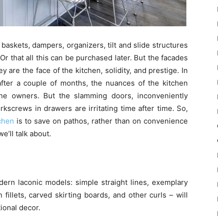
: baskets, dampers, organizers, tilt and slide structures
 Or that all this can be purchased later. But the facades
y are the face of the kitchen, solidity, and prestige. In
 after a couple of months, the nuances of the kitchen
the owners. But the slamming doors, inconveniently
kscrews in drawers are irritating time after time. So,
chen
is to save on pathos, rather than on convenience
e’ll talk about.
ern laconic models: simple straight lines, exemplary
h fillets, carved skirting boards, and other curls – will
ional decor.