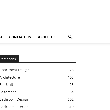
OM
CONTACT US
ABOUT US
Categories
Apartment Design
123
Architecture
105
Bar Unit
23
Basement
34
Bathroom Design
302
Bedroom Interior
319