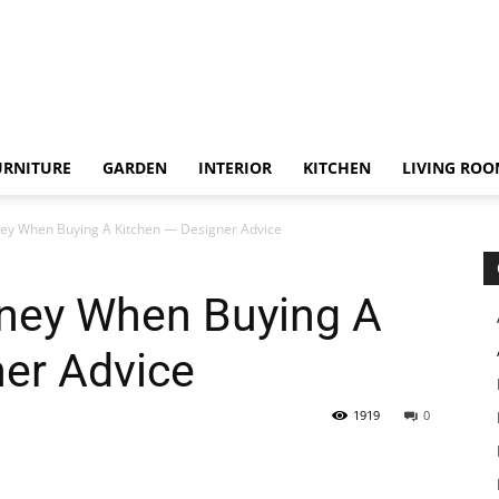
URNITURE
GARDEN
INTERIOR
KITCHEN
LIVING RO
y When Buying A Kitchen — Designer Advice
ney When Buying A
ner Advice
1919
0