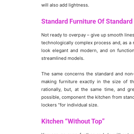
will also add lightness.
Standard Furniture Of Standard
Not ready to overpay – give up smooth lines
technologically complex process and, as a re
look elegant and modern, and on function
streamlined models.
The same concerns the standard and non-st
making furniture exactly in the size of t
rationally, but, at the same time, and gr
possible, component the kitchen from sta
lockers “for individual size.
Kitchen “Without
Top”