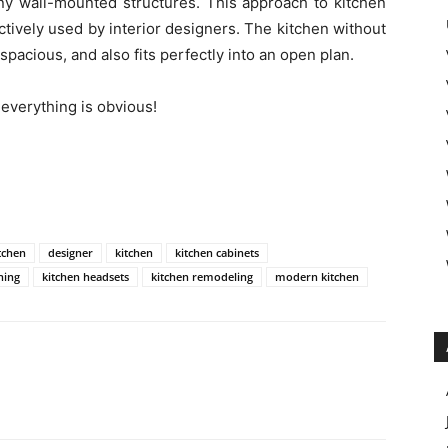
ny wall-mounted structures. This approach to kitchen
actively used by interior designers. The kitchen without
 spacious, and also fits perfectly into an open plan.
 everything is obvious!
itchen
designer
kitchen
kitchen cabinets
hing
kitchen headsets
kitchen remodeling
modern kitchen