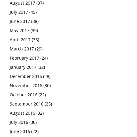
August 2017
(37)
July 2017
(45)
June 2017
(38)
May 2017
(39)
April 2017
(36)
March 2017
(29)
February 2017
(24)
January 2017
(32)
December 2016
(28)
November 2016
(30)
October 2016
(22)
September 2016
(25)
August 2016
(32)
July 2016
(30)
June 2016
(22)