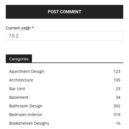
Current ye@r
*
Categories
Apartment Design
123
Architecture
105
Bar Unit
23
Basement
34
Bathroom Design
302
Bedroom Interior
319
Bookshelves Designs
16