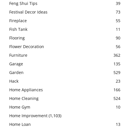
Feng Shui Tips
39
Festival Decor Ideas
73
Fireplace
55
Fish Tank
11
Flooring
90
Flower Decoration
56
Furniture
362
Garage
135
Garden
529
Hack
23
Home Appliances
166
Home Cleaning
524
Home Gym
10
Home Improvement
(1,103)
Home Loan
13