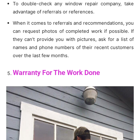
To double-check any window repair company, take
advantage of referrals or references.
When it comes to referrals and recommendations, you
can request photos of completed work if possible. If
they can’t provide you with pictures, ask for a list of
names and phone numbers of their recent customers
over the last few months.
Warranty For The Work Done