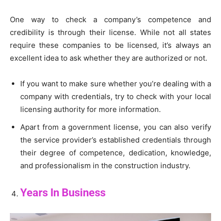
One way to check a company’s competence and
credibility is through their license. While not all states
require these companies to be licensed, it’s always an
excellent idea to ask whether they are authorized or not.
If you want to make sure whether you’re dealing with a
company with credentials, try to check with your local
licensing authority for more information.
Apart from a government license, you can also verify
the service provider’s established credentials through
their degree of competence, dedication, knowledge,
and professionalism in the construction industry.
Years In Business