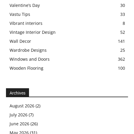
Valentine’s Day
30
Vastu Tips
33
Vibrant interiors
8
Vintage Interior Design
52
Wall Decor
141
Wardrobe Designs
25
Windows and Doors
362
Wooden Flooring
100
Archives
August 2026
(2)
July 2026
(7)
June 2026
(26)
May 2026
(31)