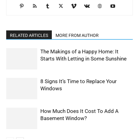
RELATED ARTICLES
MORE FROM AUTHOR
The Makings of a Happy Home: It
Starts With Letting in Some Sunshine
8 Signs It’s Time to Replace Your
Windows
How Much Does It Cost To Add A
Basement Window?