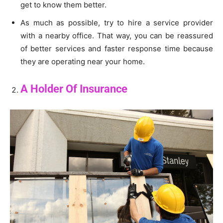
get to know them better.
As much as possible, try to hire a service provider
with a nearby office. That way, you can be reassured
of better services and faster response time because
they are operating near your home.
A Holder Of Insurance