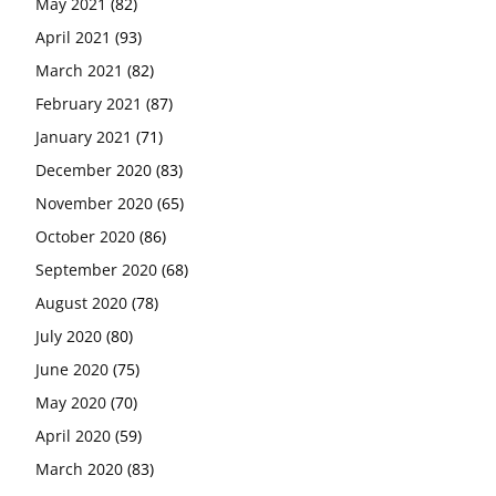
May 2021
(82)
April 2021
(93)
March 2021
(82)
February 2021
(87)
January 2021
(71)
December 2020
(83)
November 2020
(65)
October 2020
(86)
September 2020
(68)
August 2020
(78)
July 2020
(80)
June 2020
(75)
May 2020
(70)
April 2020
(59)
March 2020
(83)