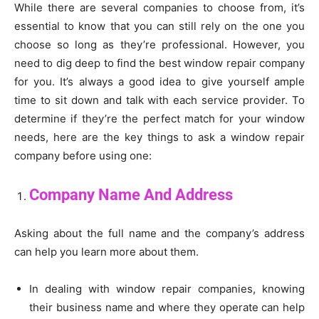
While there are several companies to choose from, it’s
essential to know that you can still rely on the one you
choose so long as they’re professional. However, you
need to dig deep to find the best window repair company
for you. It’s always a good idea to give yourself ample
time to sit down and talk with each service provider. To
determine if they’re the perfect match for your window
needs, here are the key things to ask a window repair
company before using one:
Company Name And Address
Asking about the full name and the company’s address
can help you learn more about them.
In dealing with window repair companies, knowing
their business name and where they operate can help