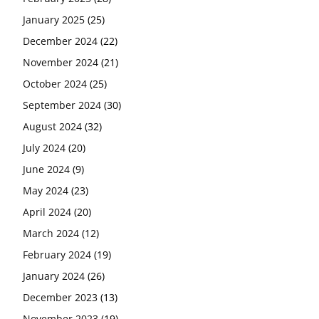
January 2025
(25)
December 2024
(22)
November 2024
(21)
October 2024
(25)
September 2024
(30)
August 2024
(32)
July 2024
(20)
June 2024
(9)
May 2024
(23)
April 2024
(20)
March 2024
(12)
February 2024
(19)
January 2024
(26)
December 2023
(13)
November 2023
(19)