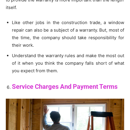
itself.
Like other jobs in the construction trade, a window
repair can also be a subject of a warranty. But, most of
the time, the company should take responsibility for
their work.
Understand the warranty rules and make the most out
of it when you think the company falls short of what
you expect from them.
Service Charges And Payment Terms