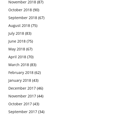
November 2018
(87)
October 2018
(90)
September 2018
(67)
August 2018
(75)
July 2018
(83)
June 2018
(75)
May 2018
(67)
April 2018
(70)
March 2018
(83)
February 2018
(62)
January 2018
(43)
December 2017
(46)
November 2017
(44)
October 2017
(43)
September 2017
(34)