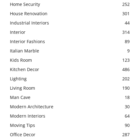
Home Security
252
House Renovation
301
Industrial Interiors
44
Interior
314
Interior Fashions
89
Italian Marble
9
Kids Room
123
Kitchen Decor
486
Lighting
202
Living Room
190
Man Cave
18
Modern Architecture
30
Modern Interiors
64
Moving Tips
90
Office Decor
287