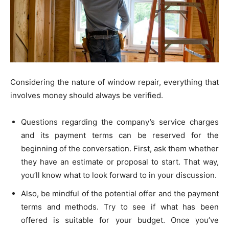
Considering the nature of window repair, everything that
involves money should always be verified.
Questions regarding the company’s service charges
and its payment terms can be reserved for the
beginning of the conversation. First, ask them whether
they have an estimate or proposal to start. That way,
you’ll know what to look forward to in your discussion.
Also, be mindful of the potential offer and the payment
terms and methods. Try to see if what has been
offered is suitable for your budget. Once you’ve