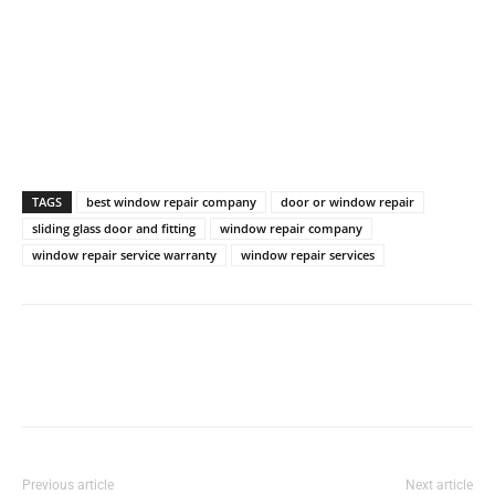
TAGS
best window repair company
door or window repair
sliding glass door and fitting
window repair company
window repair service warranty
window repair services
Previous article
Next article