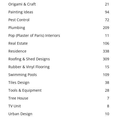
Origami & Craft
21
Painting Ideas
94
Pest Control
72
Plumbing
209
Pop (Plaster of Paris) Interiors
11
Real Estate
106
Residence
338
Roofing & Shed Designs
309
Rubber & Vinyl Flooring
15
Swimming Pools
109
Tiles Design
38
Tools & Equipment
28
Tree House
7
TV Unit
8
Urban Design
10