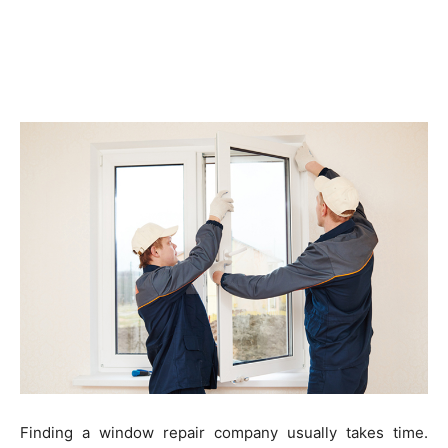
Finding a window repair company usually takes time.