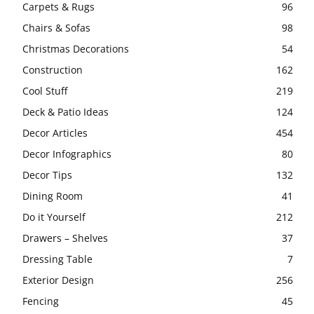
Carpets & Rugs
96
Chairs & Sofas
98
Christmas Decorations
54
Construction
162
Cool Stuff
219
Deck & Patio Ideas
124
Decor Articles
454
Decor Infographics
80
Decor Tips
132
Dining Room
41
Do it Yourself
212
Drawers – Shelves
37
Dressing Table
7
Exterior Design
256
Fencing
45