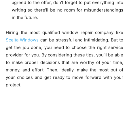
agreed to the offer, don’t forget to put everything into
writing so there’ll be no room for misunderstandings
in the future.
Hiring the most qualified window repair company like
Scelta Windows
can be stressful and intimidating. But to
get the job done, you need to choose the right service
provider for you. By considering these tips, you’ll be able
to make proper decisions that are worthy of your time,
money, and effort. Then, ideally, make the most out of
your choices and get ready to move forward with your
project.