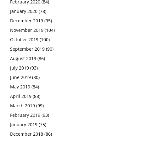
February 2020
(84)
January 2020
(78)
December 2019
(95)
November 2019
(104)
October 2019
(100)
September 2019
(90)
August 2019
(86)
July 2019
(93)
June 2019
(80)
May 2019
(84)
April 2019
(88)
March 2019
(99)
February 2019
(93)
January 2019
(75)
December 2018
(86)