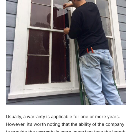
Usually, a warranty is applicable for one or more years.
However, it’s worth noting that the ability of the company
to provide the warranty is more important than the length