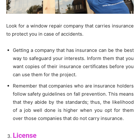
Look for a window repair company that carries insurance
to protect you in case of accidents.
Getting a company that has insurance can be the best
way to safeguard your interests. Inform them that you
want copies of their insurance certificates before you
can use them for the project.
Remember that companies who are insurance holders
follow safety guidelines on fall prevention. This means
that they abide by the standards; thus, the likelihood
of a job well done is higher when you opt for them
over those companies that do not carry insurance.
License