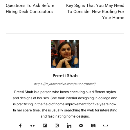
Questions To Ask Before
Key Signs That You May Need
Hiring Deck Contractors
To Consider New Roofing For
Your Home
Preeti Shah
https://mydecorative.com/author/preeti/
Preeti Shah is a person who loves checking out different styles
and designs of houses. She took interior designing in college and
is practicing in the field of home improvement for five years now.
In her spare time, she is usually searching the web for interesting
and fascinating home designs.