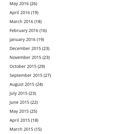
May 2016
(26)
April 2016
(19)
March 2016
(18)
February 2016
(16)
January 2016
(19)
December 2015
(23)
November 2015
(23)
October 2015
(29)
September 2015
(27)
August 2015
(24)
July 2015
(23)
June 2015
(22)
May 2015
(25)
April 2015
(18)
March 2015
(15)