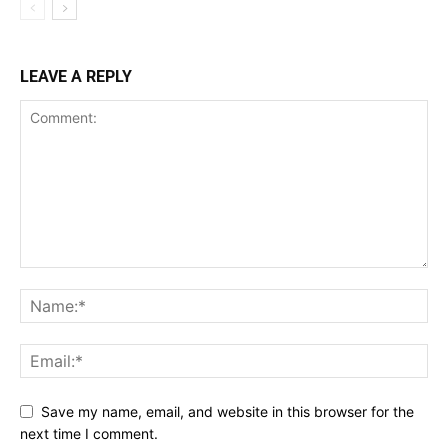
LEAVE A REPLY
Save my name, email, and website in this browser for the
next time I comment.