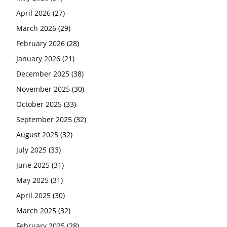
April 2026
(27)
March 2026
(29)
February 2026
(28)
January 2026
(21)
December 2025
(38)
November 2025
(30)
October 2025
(33)
September 2025
(32)
August 2025
(32)
July 2025
(33)
June 2025
(31)
May 2025
(31)
April 2025
(30)
March 2025
(32)
February 2025
(28)