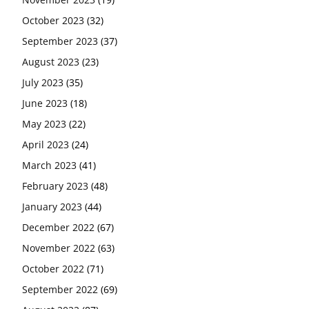
October 2023
(32)
September 2023
(37)
August 2023
(23)
July 2023
(35)
June 2023
(18)
May 2023
(22)
April 2023
(24)
March 2023
(41)
February 2023
(48)
January 2023
(44)
December 2022
(67)
November 2022
(63)
October 2022
(71)
September 2022
(69)