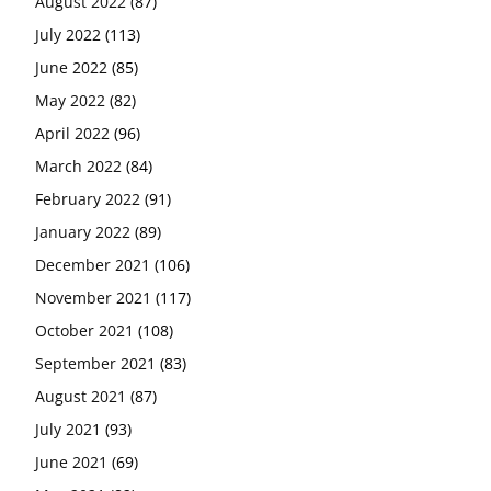
August 2022
(87)
July 2022
(113)
June 2022
(85)
May 2022
(82)
April 2022
(96)
March 2022
(84)
February 2022
(91)
January 2022
(89)
December 2021
(106)
November 2021
(117)
October 2021
(108)
September 2021
(83)
August 2021
(87)
July 2021
(93)
June 2021
(69)