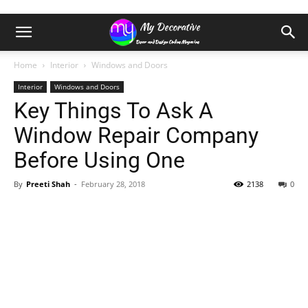
Home
Interior
Windows and Doors
Interior
Windows and Doors
Key Things To Ask A
Window Repair Company
Before Using One
By
Preeti Shah
-
February 28, 2018
2138
0