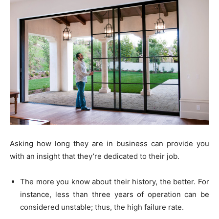
Asking how long they are in business can provide you
with an insight that they’re dedicated to their job.
The more you know about their history, the better. For
instance, less than three years of operation can be
considered unstable; thus, the high failure rate.