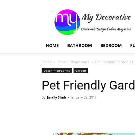
My
Decorative
HOME
BATHROOM
BEDROOM
F
Home
Decor Infographics
Pet Friendly Gardening 
Decor Infographics
Garden
Pet Friendly Gar
By
Jinally Shah
-
January 22, 2017