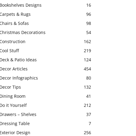
Bookshelves Designs
16
Carpets & Rugs
96
Chairs & Sofas
98
Christmas Decorations
54
Construction
162
Cool Stuff
219
Deck & Patio Ideas
124
Decor Articles
454
Decor Infographics
80
Decor Tips
132
Dining Room
41
Do it Yourself
212
Drawers – Shelves
37
Dressing Table
7
Exterior Design
256