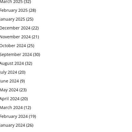
March 2025
(32)
February 2025
(28)
January 2025
(25)
December 2024
(22)
November 2024
(21)
October 2024
(25)
September 2024
(30)
August 2024
(32)
July 2024
(20)
June 2024
(9)
May 2024
(23)
April 2024
(20)
March 2024
(12)
February 2024
(19)
January 2024
(26)