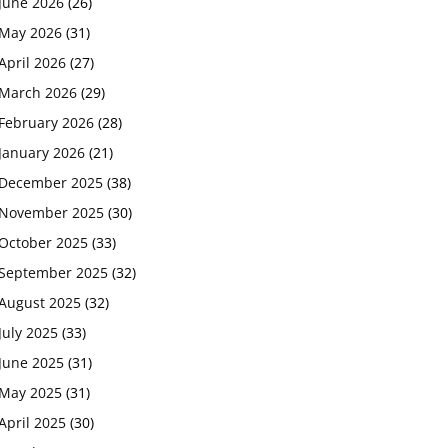
June 2026
(26)
May 2026
(31)
April 2026
(27)
March 2026
(29)
February 2026
(28)
January 2026
(21)
December 2025
(38)
November 2025
(30)
October 2025
(33)
September 2025
(32)
August 2025
(32)
July 2025
(33)
June 2025
(31)
May 2025
(31)
April 2025
(30)