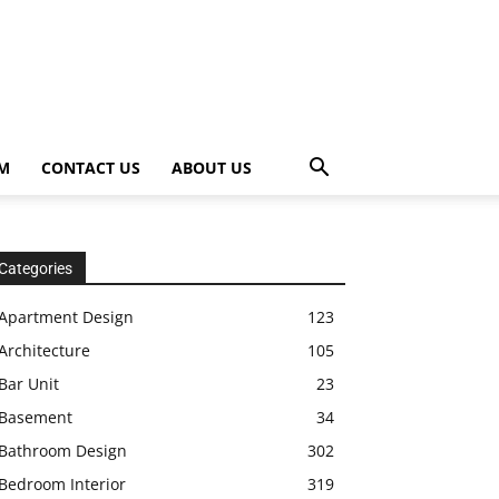
OM
CONTACT US
ABOUT US
Categories
Apartment Design
123
Architecture
105
Bar Unit
23
Basement
34
Bathroom Design
302
Bedroom Interior
319