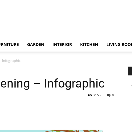
URNITURE
GARDEN
INTERIOR
KITCHEN
LIVING RO
– Infographic
dening – Infographic
2155
0