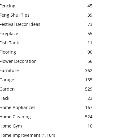
Fencing
45
Feng Shui Tips
39
Festival Decor Ideas
73
Fireplace
55
Fish Tank
11
Flooring
90
Flower Decoration
56
Furniture
362
Garage
135
Garden
529
Hack
23
Home Appliances
167
Home Cleaning
524
Home Gym
10
Home Improvement
(1,104)