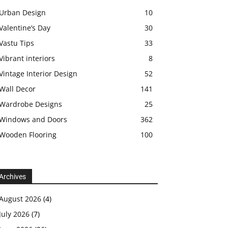
Urban Design
10
Valentine’s Day
30
Vastu Tips
33
Vibrant interiors
8
Vintage Interior Design
52
Wall Decor
141
Wardrobe Designs
25
Windows and Doors
362
Wooden Flooring
100
Archives
August 2026
(4)
July 2026
(7)