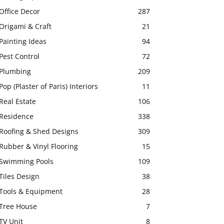
Office Decor
287
Origami & Craft
21
Painting Ideas
94
Pest Control
72
Plumbing
209
Pop (Plaster of Paris) Interiors
11
Real Estate
106
Residence
338
Roofing & Shed Designs
309
Rubber & Vinyl Flooring
15
Swimming Pools
109
Tiles Design
38
Tools & Equipment
28
Tree House
7
TV Unit
8