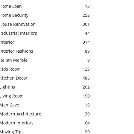
Home Loan
13
Home Security
252
House Renovation
301
Industrial Interiors
44
Interior
314
Interior Fashions
89
Italian Marble
9
Kids Room
123
Kitchen Decor
486
Lighting
202
Living Room
190
Man Cave
18
Modern Architecture
30
Modern Interiors
64
Moving Tips
90