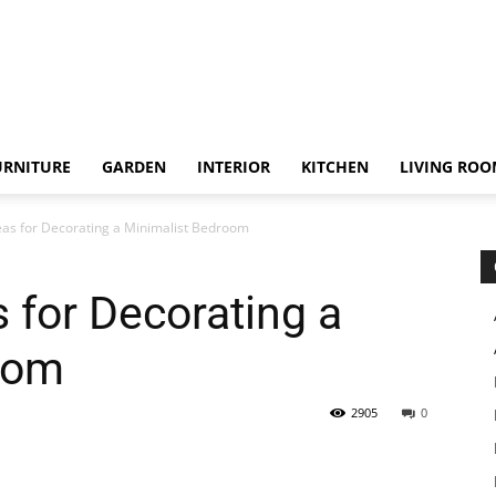
URNITURE
GARDEN
INTERIOR
KITCHEN
LIVING RO
eas for Decorating a Minimalist Bedroom
 for Decorating a
oom
2905
0