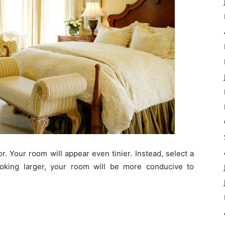
r. Your room will appear even tinier. Instead, select a
looking larger, your room will be more conducive to