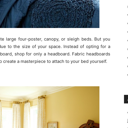
 large four-poster, canopy, or sleigh beds. But you
ue to the size of your space. Instead of opting for a
tboard, shop for only a headboard. Fabric headboards
o create a masterpiece to attach to your bed yourself.