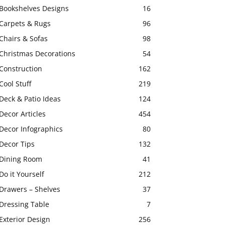
Bookshelves Designs
16
Carpets & Rugs
96
Chairs & Sofas
98
Christmas Decorations
54
Construction
162
Cool Stuff
219
Deck & Patio Ideas
124
Decor Articles
454
Decor Infographics
80
Decor Tips
132
Dining Room
41
Do it Yourself
212
Drawers – Shelves
37
Dressing Table
7
Exterior Design
256