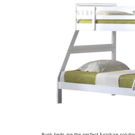
Bunk beds are the perfect furniture solutio