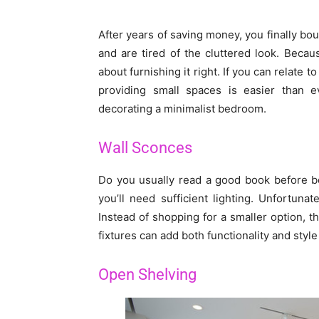
After years of saving money, you finally bo
and are tired of the cluttered look. Beca
about furnishing it right. If you can relate t
providing small spaces is easier than e
decorating a minimalist bedroom.
Wall Sconces
Do you usually read a good book before be
you’ll need sufficient lighting. Unfortun
Instead of shopping for a smaller option, th
fixtures can add both functionality and styl
Open Shelving