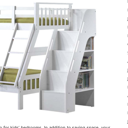
n for kids’ bedrooms. In addition to saving space, your