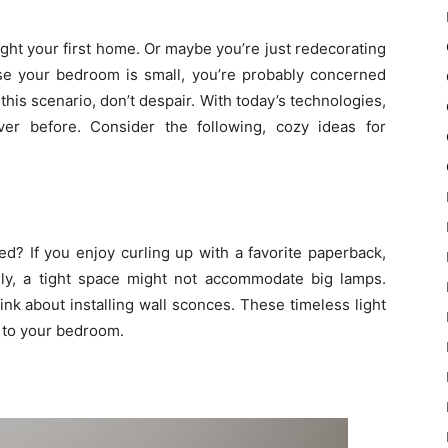
ught your first home. Or maybe you’re just redecorating
use your bedroom is small, you’re probably concerned
o this scenario, don’t despair. With today’s technologies,
ver before. Consider the following, cozy ideas for
d? If you enjoy curling up with a favorite paperback,
ately, a tight space might not accommodate big lamps.
ink about installing wall sconces. These timeless light
e to your bedroom.