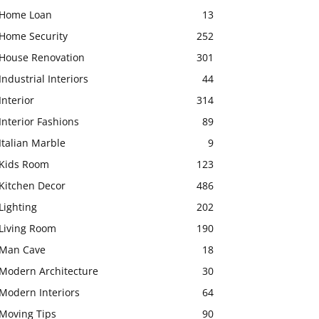
Home Loan
13
Home Security
252
House Renovation
301
Industrial Interiors
44
Interior
314
Interior Fashions
89
Italian Marble
9
Kids Room
123
Kitchen Decor
486
Lighting
202
Living Room
190
Man Cave
18
Modern Architecture
30
Modern Interiors
64
Moving Tips
90