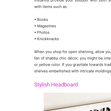
instantly provide your boudoir with both
with items such as:
• Books
• Magazines
• Photos
• Knickknacks
When you shop for open shelving, allow your 
fan of shabby chic décor, you might be int
or yellow color. If you gravitate towards tr
shelves embellished with intricate moldings
Stylish Headboard