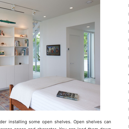
sider installing some open shelves. Open shelves can