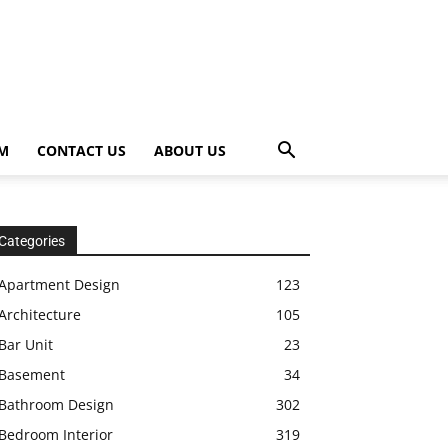
OM
CONTACT US
ABOUT US
Categories
Apartment Design
123
Architecture
105
Bar Unit
23
Basement
34
Bathroom Design
302
Bedroom Interior
319