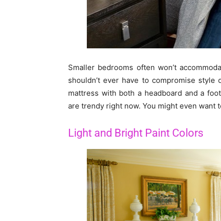
Smaller bedrooms often won’t accommodate
shouldn’t ever have to compromise style d
mattress with both a headboard and a foo
are trendy right now. You might even want t
Light and Bright Paint Colors