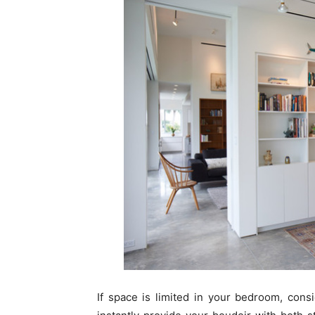
If space is limited in your bedroom, con