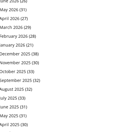
June 2026
(26)
May 2026
(31)
April 2026
(27)
March 2026
(29)
February 2026
(28)
January 2026
(21)
December 2025
(38)
November 2025
(30)
October 2025
(33)
September 2025
(32)
August 2025
(32)
July 2025
(33)
June 2025
(31)
May 2025
(31)
April 2025
(30)