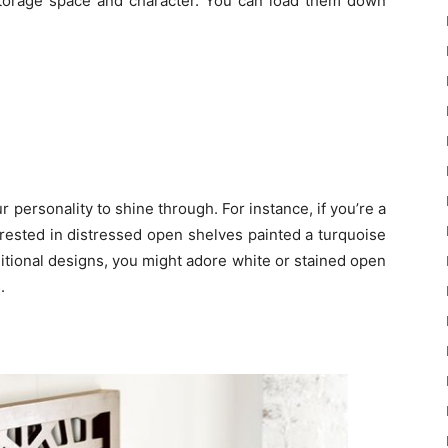
 storage space and character. You can load them down
personality to shine through. For instance, if you’re a
erested in distressed open shelves painted a turquoise
aditional designs, you might adore white or stained open
.