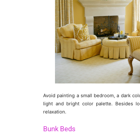
Avoid painting a small bedroom, a dark colo
light and bright color palette. Besides 
relaxation.
Bunk Beds