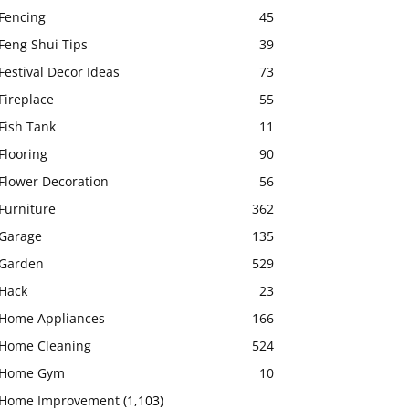
Fencing
45
Feng Shui Tips
39
Festival Decor Ideas
73
Fireplace
55
Fish Tank
11
Flooring
90
Flower Decoration
56
Furniture
362
Garage
135
Garden
529
Hack
23
Home Appliances
166
Home Cleaning
524
Home Gym
10
Home Improvement
(1,103)