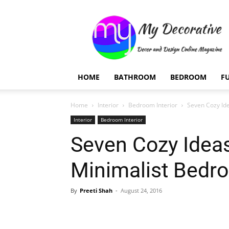
My
Decorative
HOME
BATHROOM
BEDROOM
F
Home
Interior
Bedroom Interior
Seven Cozy Id
Interior
Bedroom Interior
Seven Cozy Ideas
Minimalist Bedr
By
Preeti Shah
-
August 24, 2016