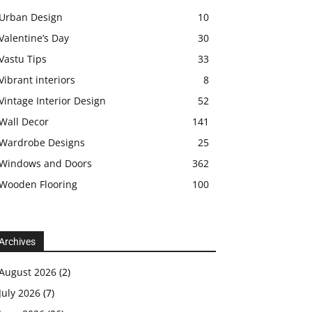
Urban Design
10
Valentine’s Day
30
Vastu Tips
33
Vibrant interiors
8
Vintage Interior Design
52
Wall Decor
141
Wardrobe Designs
25
Windows and Doors
362
Wooden Flooring
100
Archives
August 2026
(2)
July 2026
(7)