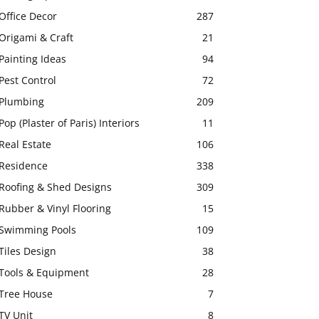
Office Decor
287
Origami & Craft
21
Painting Ideas
94
Pest Control
72
Plumbing
209
Pop (Plaster of Paris) Interiors
11
Real Estate
106
Residence
338
Roofing & Shed Designs
309
Rubber & Vinyl Flooring
15
Swimming Pools
109
Tiles Design
38
Tools & Equipment
28
Tree House
7
TV Unit
8