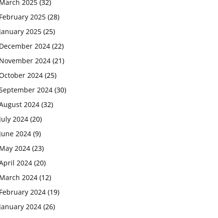
March 2025
(32)
February 2025
(28)
January 2025
(25)
December 2024
(22)
November 2024
(21)
October 2024
(25)
September 2024
(30)
August 2024
(32)
July 2024
(20)
June 2024
(9)
May 2024
(23)
April 2024
(20)
March 2024
(12)
February 2024
(19)
January 2024
(26)