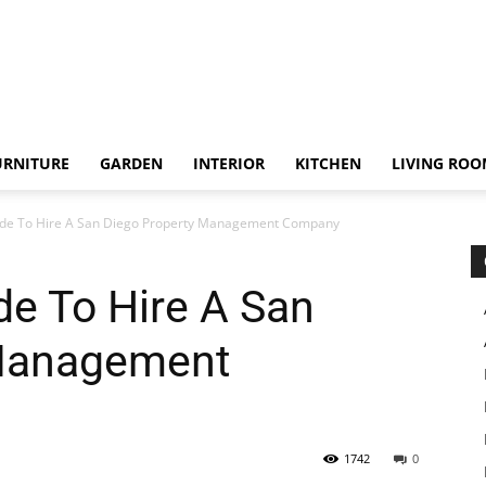
URNITURE
GARDEN
INTERIOR
KITCHEN
LIVING RO
ide To Hire A San Diego Property Management Company
de To Hire A San
 Management
1742
0