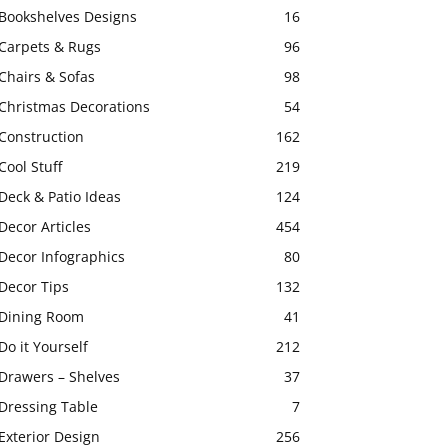
Bookshelves Designs
16
Carpets & Rugs
96
Chairs & Sofas
98
Christmas Decorations
54
Construction
162
Cool Stuff
219
Deck & Patio Ideas
124
Decor Articles
454
Decor Infographics
80
Decor Tips
132
Dining Room
41
Do it Yourself
212
Drawers – Shelves
37
Dressing Table
7
Exterior Design
256