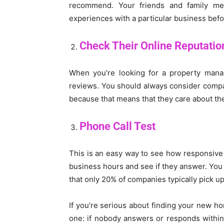
recommend. Your friends and family 
experiences with a particular business befo
Check Their Online Reputatio
When you’re looking for a property manag
reviews. You should always consider compan
because that means that they care about thei
Phone Call Test
This is an easy way to see how responsiv
business hours and see if they answer. You m
that only 20% of companies typically pick u
If you’re serious about finding your new h
one: if nobody answers or responds within