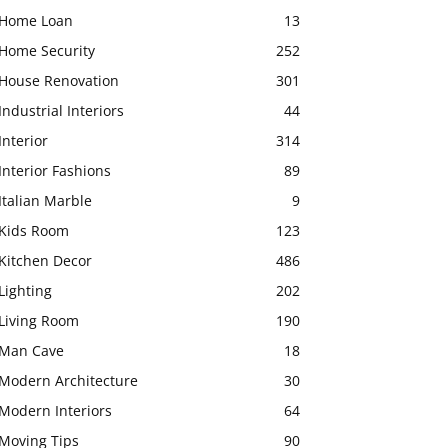
Home Loan
13
Home Security
252
House Renovation
301
Industrial Interiors
44
Interior
314
Interior Fashions
89
Italian Marble
9
Kids Room
123
Kitchen Decor
486
Lighting
202
Living Room
190
Man Cave
18
Modern Architecture
30
Modern Interiors
64
Moving Tips
90