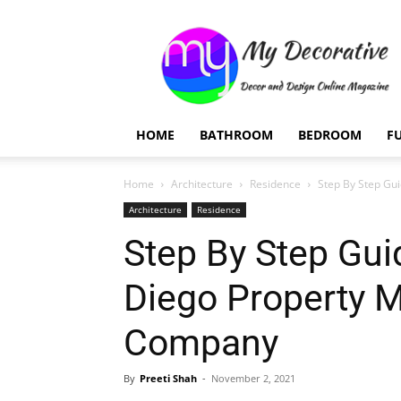
My
Decorative
HOME
BATHROOM
BEDROOM
F
Home
Architecture
Residence
Step By Step Gu
Architecture
Residence
Step By Step Gui
Diego Property
Company
By
Preeti Shah
-
November 2, 2021