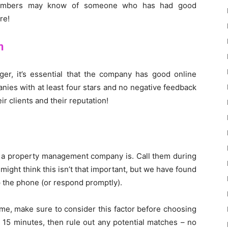
members may know of someone who has had good
re!
n
er, it’s essential that the company has good online
ies with at least four stars and no negative feedback
r clients and their reputation!
e a property management company is. Call them during
ight think this isn’t that important, but we have found
p the phone (or respond promptly).
ome, make sure to consider this factor before choosing
 15 minutes, then rule out any potential matches – no