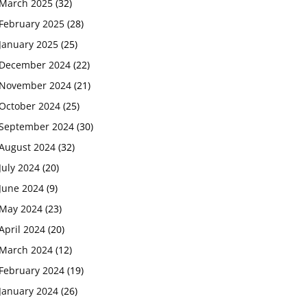
March 2025
(32)
February 2025
(28)
January 2025
(25)
December 2024
(22)
November 2024
(21)
October 2024
(25)
September 2024
(30)
August 2024
(32)
July 2024
(20)
June 2024
(9)
May 2024
(23)
April 2024
(20)
March 2024
(12)
February 2024
(19)
January 2024
(26)