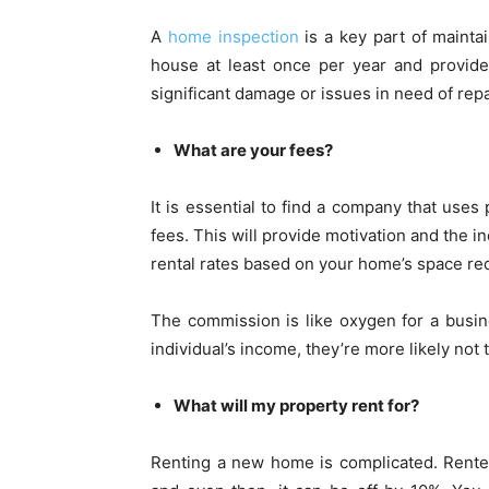
A
home inspection
is a key part of mainta
house at least once per year and provide
significant damage or issues in need of repa
What are your fees?
It is essential to find a company that uses
fees. This will provide motivation and the i
rental rates based on your home’s space re
The commission is like oxygen for a busi
individual’s income, they’re more likely not
What will my property rent for?
Renting a new home is complicated. Rente