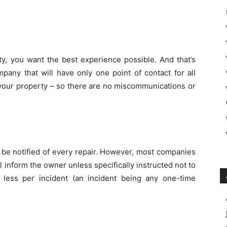
y, you want the best experience possible. And that’s
ny that will have only one point of contact for all
your property – so there are no miscommunications or
 be notified of every repair. However, most companies
l inform the owner unless specifically instructed not to
less per incident (an incident being any one-time