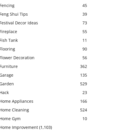
Fencing
45
Feng Shui Tips
39
Festival Decor Ideas
73
Fireplace
55
Fish Tank
11
Flooring
90
Flower Decoration
56
Furniture
362
Garage
135
Garden
529
Hack
23
Home Appliances
166
Home Cleaning
524
Home Gym
10
Home Improvement
(1,103)