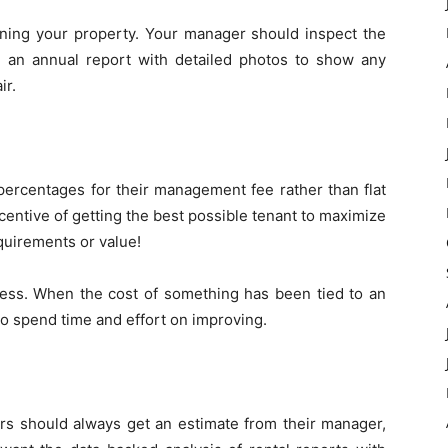
ining your property. Your manager should inspect the
 an annual report with detailed photos to show any
ir.
 percentages for their management fee rather than flat
ncentive of getting the best possible tenant to maximize
quirements or value!
ness. When the cost of something has been tied to an
 to spend time and effort on improving.
rs should always get an estimate from their manager,