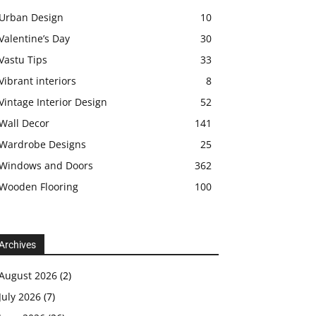
Urban Design
10
Valentine’s Day
30
Vastu Tips
33
Vibrant interiors
8
Vintage Interior Design
52
Wall Decor
141
Wardrobe Designs
25
Windows and Doors
362
Wooden Flooring
100
Archives
August 2026
(2)
July 2026
(7)