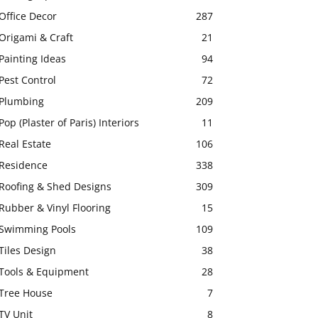
Office Decor
287
Origami & Craft
21
Painting Ideas
94
Pest Control
72
Plumbing
209
Pop (Plaster of Paris) Interiors
11
Real Estate
106
Residence
338
Roofing & Shed Designs
309
Rubber & Vinyl Flooring
15
Swimming Pools
109
Tiles Design
38
Tools & Equipment
28
Tree House
7
TV Unit
8