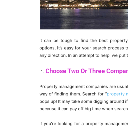
It can be tough to find the best prope
options, it’s easy for your search process 
any direction. In an attempt to help, we put 
Choose Two Or Three Compa
Property management companies are usually c
way of finding them. Search for “
property 
pops up! It may take some digging around if 
because it can pay off big time when search
If you’re looking for a property manageme