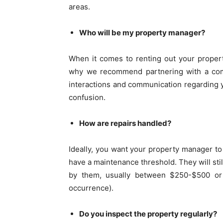
areas.
Who will be my property manager?
When it comes to renting out your propert
why we recommend partnering with a compa
interactions and communication regarding 
confusion.
How are repairs handled?
Ideally, you want your property manager to
have a maintenance threshold. They will stil
by them, usually between $250-$500 or 
occurrence).
Do you inspect the property regularly?