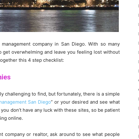
rty management company in San Diego. With so many
to get overwhelming and leave you feeling lost without
together this 4 step checklist:
nies
hallenging to find, but fortunately, there is a simple
management San Diego
” or your desired and see what
you don’t have any luck with these sites, so be patient
ing online.
nt company or realtor, ask around to see what people