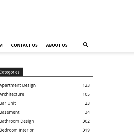
OM
CONTACT US
ABOUT US
Categories
Apartment Design
123
Architecture
105
Bar Unit
23
Basement
34
Bathroom Design
302
Bedroom Interior
319