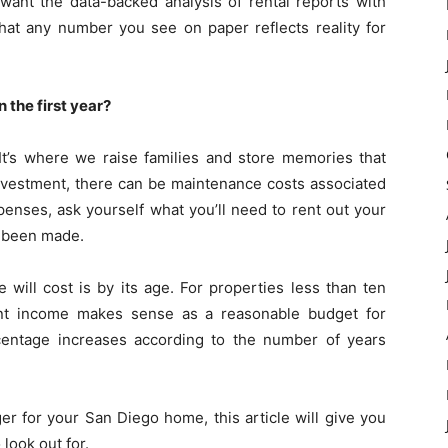
want the data-backed analysis of rental reports with
hat any number you see on paper reflects reality for
 the first year?
 It’s where we raise families and store memories that
nvestment, there can be maintenance costs associated
penses, ask yourself what you’ll need to rent out your
e been made.
ill cost is by its age. For properties less than ten
ent income makes sense as a reasonable budget for
centage increases according to the number of years
er for your San Diego home, this article will give you
look out for.