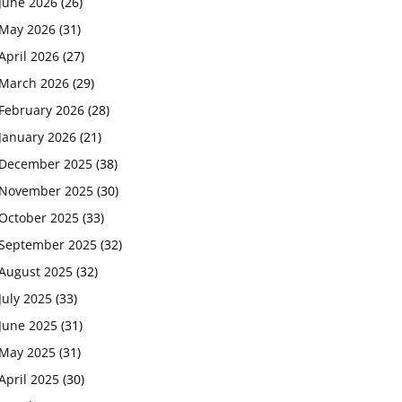
June 2026
(26)
May 2026
(31)
April 2026
(27)
March 2026
(29)
February 2026
(28)
January 2026
(21)
December 2025
(38)
November 2025
(30)
October 2025
(33)
September 2025
(32)
August 2025
(32)
July 2025
(33)
June 2025
(31)
May 2025
(31)
April 2025
(30)