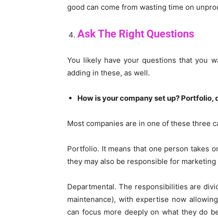
good can come from wasting time on unprod
Ask The Right Questions
You likely have your questions that you w
adding in these, as well.
How is your company set up? Portfolio,
Most companies are in one of these three ca
Portfolio. It means that one person takes o
they may also be responsible for marketing 
Departmental. The responsibilities are divi
maintenance), with expertise now allowing 
can focus more deeply on what they do be