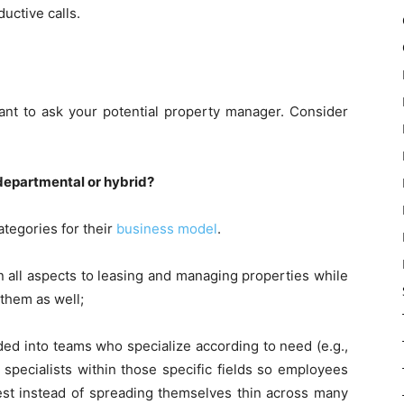
uctive calls.
ant to ask your potential property manager. Consider
 departmental or hybrid?
tegories for their
business model
.
n all aspects to leasing and managing properties while
them as well;
ded into teams who specialize according to need (e.g.,
specialists within those specific fields so employees
st instead of spreading themselves thin across many