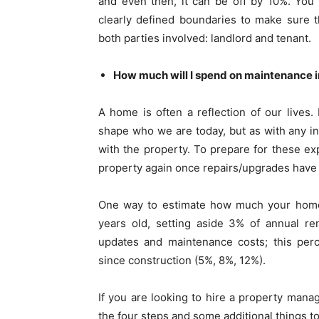
and even then, it can be off by 10%. You 
clearly defined boundaries to make sure t
both parties involved: landlord and tenant.
How much will I spend on maintenance in
A home is often a reflection of our lives.
shape who we are today, but as with any i
with the property. To prepare for these ex
property again once repairs/upgrades hav
One way to estimate how much your home w
years old, setting aside 3% of annual r
updates and maintenance costs; this per
since construction (5%, 8%, 12%).
If you are looking to hire a property manag
the four steps and some additional things to 