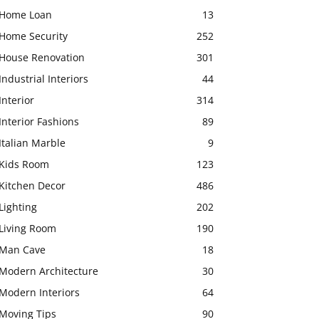
Home Loan
13
Home Security
252
House Renovation
301
Industrial Interiors
44
Interior
314
Interior Fashions
89
Italian Marble
9
Kids Room
123
Kitchen Decor
486
Lighting
202
Living Room
190
Man Cave
18
Modern Architecture
30
Modern Interiors
64
Moving Tips
90