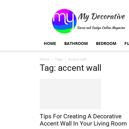
My
Decorative
HOME
BATHROOM
BEDROOM
F
Home
Tags
Accent wall
Tag: accent wall
Tips For Creating A Decorative
Accent Wall In Your Living Room