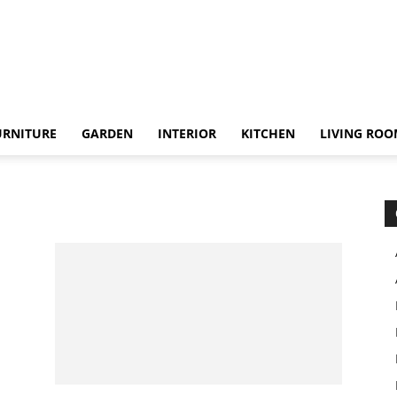
URNITURE
GARDEN
INTERIOR
KITCHEN
LIVING RO