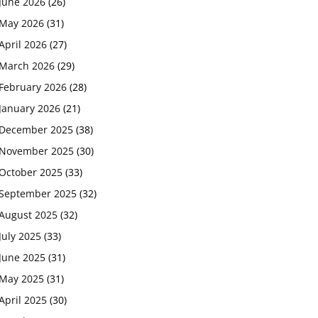
June 2026
(26)
May 2026
(31)
April 2026
(27)
March 2026
(29)
February 2026
(28)
January 2026
(21)
December 2025
(38)
November 2025
(30)
October 2025
(33)
September 2025
(32)
August 2025
(32)
July 2025
(33)
June 2025
(31)
May 2025
(31)
April 2025
(30)