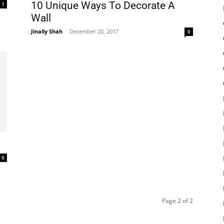
10 Unique Ways To Decorate A
1
Wall
Jinally Shah
-
December 20, 2017
0
0
Page 2 of 2