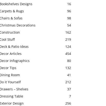
Bookshelves Designs
16
Carpets & Rugs
96
Chairs & Sofas
98
Christmas Decorations
54
Construction
162
Cool Stuff
219
Deck & Patio Ideas
124
Decor Articles
454
Decor Infographics
80
Decor Tips
132
Dining Room
41
Do it Yourself
212
Drawers – Shelves
37
Dressing Table
7
Exterior Design
256