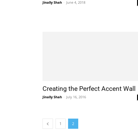
Jinally Shah
-
June 4, 2018
Creating the Perfect Accent Wall
Jinally Shah
-
July 16, 2016
1
2