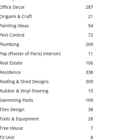
Office Decor
287
Origami & Craft
21
Painting Ideas
94
Pest Control
72
Plumbing
209
Pop (Plaster of Paris) Interiors
11
Real Estate
106
Residence
338
Roofing & Shed Designs
309
Rubber & Vinyl Flooring
15
Swimming Pools
109
Tiles Design
38
Tools & Equipment
28
Tree House
7
TV Unit
8