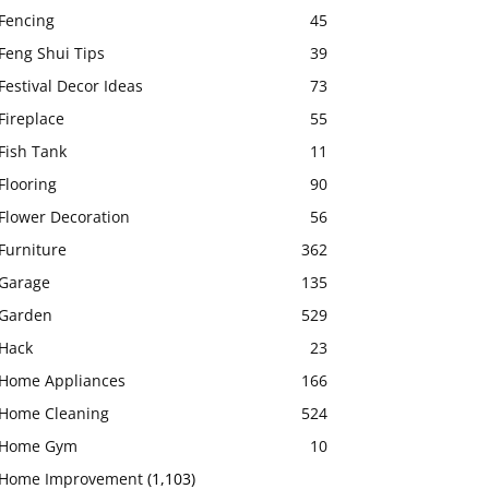
Fencing
45
Feng Shui Tips
39
Festival Decor Ideas
73
Fireplace
55
Fish Tank
11
Flooring
90
Flower Decoration
56
Furniture
362
Garage
135
Garden
529
Hack
23
Home Appliances
166
Home Cleaning
524
Home Gym
10
Home Improvement
(1,103)