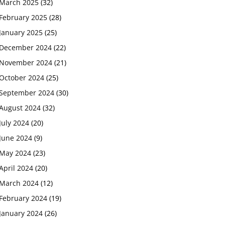
March 2025
(32)
February 2025
(28)
January 2025
(25)
December 2024
(22)
November 2024
(21)
October 2024
(25)
September 2024
(30)
August 2024
(32)
July 2024
(20)
June 2024
(9)
May 2024
(23)
April 2024
(20)
March 2024
(12)
February 2024
(19)
January 2024
(26)