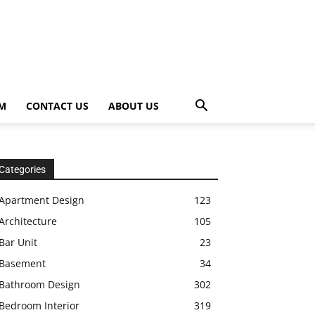
OM
CONTACT US
ABOUT US
Categories
Apartment Design
123
Architecture
105
Bar Unit
23
Basement
34
Bathroom Design
302
Bedroom Interior
319