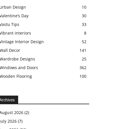
Urban Design
10
Valentine’s Day
30
Vastu Tips
33
Vibrant interiors
8
Vintage Interior Design
52
Wall Decor
141
Wardrobe Designs
25
Windows and Doors
362
Wooden Flooring
100
Archives
August 2026
(2)
July 2026
(7)