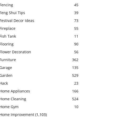
Fencing
45
Feng Shui Tips
39
Festival Decor Ideas
73
Fireplace
55
Fish Tank
11
Flooring
90
Flower Decoration
56
Furniture
362
Garage
135
Garden
529
Hack
23
Home Appliances
166
Home Cleaning
524
Home Gym
10
Home Improvement
(1,103)