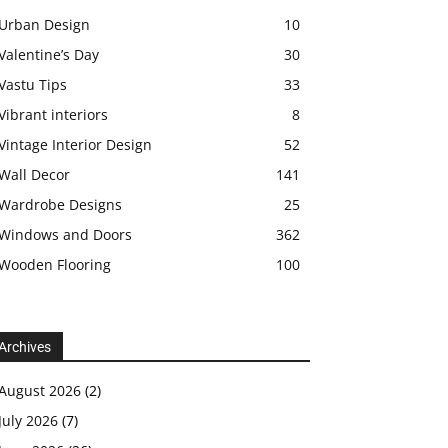
Urban Design
10
Valentine’s Day
30
Vastu Tips
33
Vibrant interiors
8
Vintage Interior Design
52
Wall Decor
141
Wardrobe Designs
25
Windows and Doors
362
Wooden Flooring
100
Archives
August 2026
(2)
July 2026
(7)