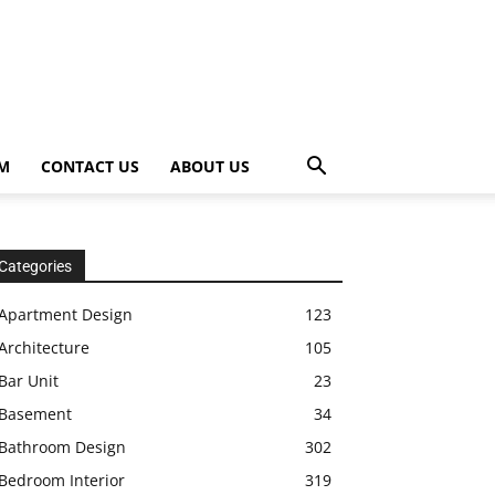
OM
CONTACT US
ABOUT US
Categories
Apartment Design
123
Architecture
105
Bar Unit
23
Basement
34
Bathroom Design
302
Bedroom Interior
319