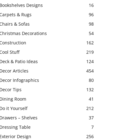
Bookshelves Designs
16
Carpets & Rugs
96
Chairs & Sofas
98
Christmas Decorations
54
Construction
162
Cool Stuff
219
Deck & Patio Ideas
124
Decor Articles
454
Decor Infographics
80
Decor Tips
132
Dining Room
41
Do it Yourself
212
Drawers – Shelves
37
Dressing Table
7
Exterior Design
256