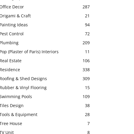
Office Decor
287
Origami & Craft
21
Painting Ideas
94
Pest Control
72
Plumbing
209
Pop (Plaster of Paris) Interiors
11
Real Estate
106
Residence
338
Roofing & Shed Designs
309
Rubber & Vinyl Flooring
15
Swimming Pools
109
Tiles Design
38
Tools & Equipment
28
Tree House
7
TV Unit
8