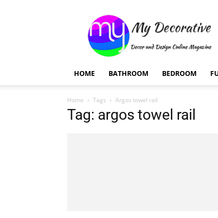
My
Decorative
HOME
BATHROOM
BEDROOM
F
Home
Tags
Argos towel rail
Tag: argos towel rail