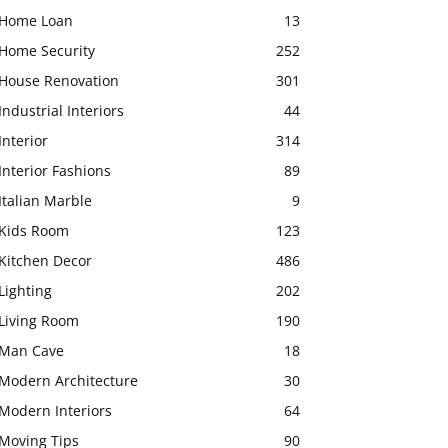
Home Loan
13
Home Security
252
House Renovation
301
Industrial Interiors
44
Interior
314
Interior Fashions
89
Italian Marble
9
Kids Room
123
Kitchen Decor
486
Lighting
202
Living Room
190
Man Cave
18
Modern Architecture
30
Modern Interiors
64
Moving Tips
90