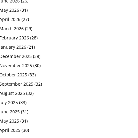
June 2026
(26)
May 2026
(31)
April 2026
(27)
March 2026
(29)
February 2026
(28)
January 2026
(21)
December 2025
(38)
November 2025
(30)
October 2025
(33)
September 2025
(32)
August 2025
(32)
July 2025
(33)
June 2025
(31)
May 2025
(31)
April 2025
(30)