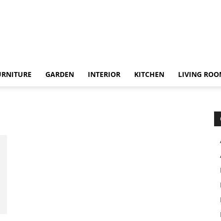
URNITURE
GARDEN
INTERIOR
KITCHEN
LIVING RO