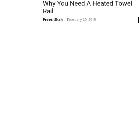
Why You Need A Heated Towel
Rail
Preeti Shah
-
February 20, 2019