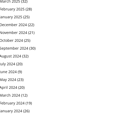
March 2025
(32)
February 2025
(28)
January 2025
(25)
December 2024
(22)
November 2024
(21)
October 2024
(25)
September 2024
(30)
August 2024
(32)
July 2024
(20)
June 2024
(9)
May 2024
(23)
April 2024
(20)
March 2024
(12)
February 2024
(19)
January 2024
(26)