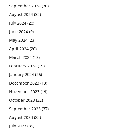
September 2024
(30)
August 2024
(32)
July 2024
(20)
June 2024
(9)
May 2024
(23)
April 2024
(20)
March 2024
(12)
February 2024
(19)
January 2024
(26)
December 2023
(13)
November 2023
(19)
October 2023
(32)
September 2023
(37)
August 2023
(23)
July 2023
(35)