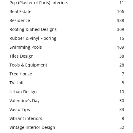
Pop (Plaster of Paris) Interiors
11
Real Estate
106
Residence
338
Roofing & Shed Designs
309
Rubber & Vinyl Flooring
15
Swimming Pools
109
Tiles Design
38
Tools & Equipment
28
Tree House
7
TV Unit
8
Urban Design
10
Valentine’s Day
30
Vastu Tips
33
Vibrant interiors
8
Vintage Interior Design
52