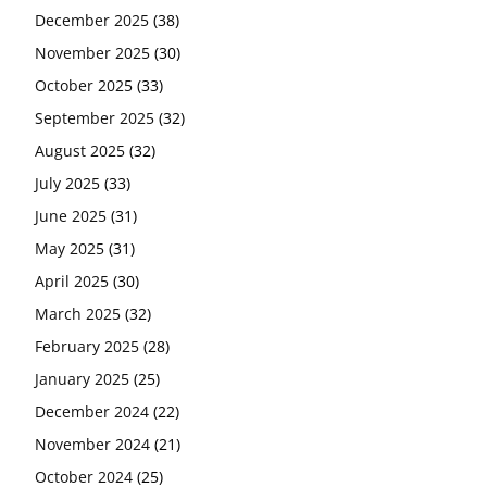
December 2025
(38)
November 2025
(30)
October 2025
(33)
September 2025
(32)
August 2025
(32)
July 2025
(33)
June 2025
(31)
May 2025
(31)
April 2025
(30)
March 2025
(32)
February 2025
(28)
January 2025
(25)
December 2024
(22)
November 2024
(21)
October 2024
(25)