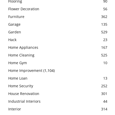
Flooring
90
Flower Decoration
56
Furniture
362
Garage
135
Garden
529
Hack
23
Home Appliances
167
Home Cleaning
525
Home Gym
10
Home Improvement
(1,104)
Home Loan
13
Home Security
252
House Renovation
301
Industrial Interiors
44
Interior
314