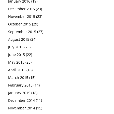
January 2016
(19)
December 2015
(23)
November 2015
(23)
October 2015
(29)
September 2015
(27)
August 2015
(24)
July 2015
(23)
June 2015
(22)
May 2015
(25)
April 2015
(18)
March 2015
(15)
February 2015
(14)
January 2015
(18)
December 2014
(11)
November 2014
(15)