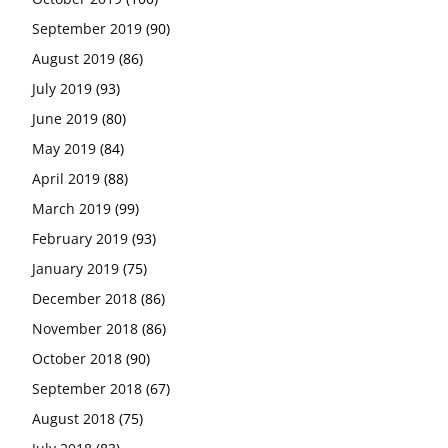
September 2019
(90)
August 2019
(86)
July 2019
(93)
June 2019
(80)
May 2019
(84)
April 2019
(88)
March 2019
(99)
February 2019
(93)
January 2019
(75)
December 2018
(86)
November 2018
(86)
October 2018
(90)
September 2018
(67)
August 2018
(75)