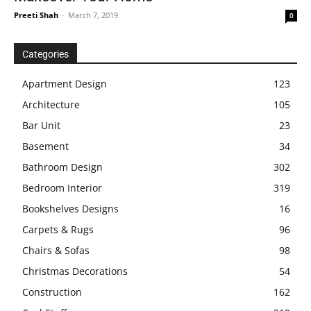
Preeti Shah
-
March 7, 2019
0
Categories
Apartment Design
123
Architecture
105
Bar Unit
23
Basement
34
Bathroom Design
302
Bedroom Interior
319
Bookshelves Designs
16
Carpets & Rugs
96
Chairs & Sofas
98
Christmas Decorations
54
Construction
162