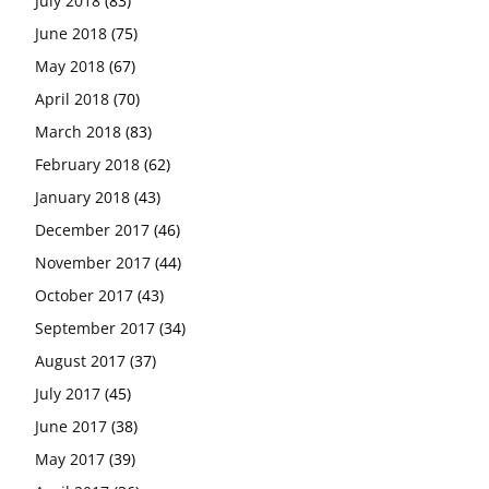
July 2018
(83)
June 2018
(75)
May 2018
(67)
April 2018
(70)
March 2018
(83)
February 2018
(62)
January 2018
(43)
December 2017
(46)
November 2017
(44)
October 2017
(43)
September 2017
(34)
August 2017
(37)
July 2017
(45)
June 2017
(38)
May 2017
(39)