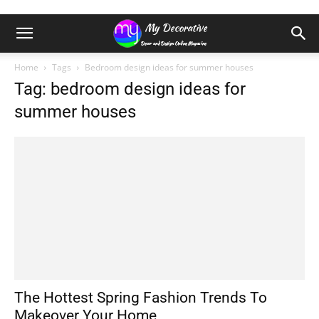
Home
Tags
Bedroom design ideas for summer houses
Tag: bedroom design ideas for
summer houses
The Hottest Spring Fashion Trends To
Makeover Your Home