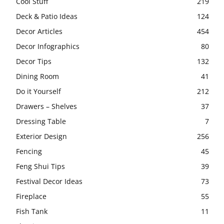
Cool Stuff
219
Deck & Patio Ideas
124
Decor Articles
454
Decor Infographics
80
Decor Tips
132
Dining Room
41
Do it Yourself
212
Drawers – Shelves
37
Dressing Table
7
Exterior Design
256
Fencing
45
Feng Shui Tips
39
Festival Decor Ideas
73
Fireplace
55
Fish Tank
11