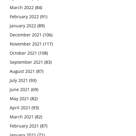
March 2022
(84)
February 2022
(91)
January 2022
(89)
December 2021
(106)
November 2021
(117)
October 2021
(108)
September 2021
(83)
August 2021
(87)
July 2021
(93)
June 2021
(69)
May 2021
(82)
April 2021
(93)
March 2021
(82)
February 2021
(87)
January 2021
(71)