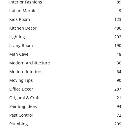
Interior Fashions
89
Italian Marble
9
Kids Room
123
Kitchen Decor
486
Lighting
202
Living Room
190
Man Cave
18
Modern Architecture
30
Modern Interiors
64
Moving Tips
90
Office Decor
287
Origami & Craft
21
Painting Ideas
94
Pest Control
72
Plumbing
209