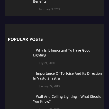
Benefits
February 3, 2022
POPULAR POSTS
Why Is It Important To Have Good
Lighting
July 21, 2020
Importance Of Tortoise And Its Direction
In Vastu Shastra
January 24, 2013
Wall And Ceiling Lighting – What Should
You Know?