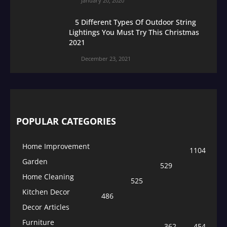
January 20, 2020
5 Different Types Of Outdoor String
Lightings You Must Try This Christmas
2021
December 23, 2021
POPULAR CATEGORIES
Home Improvement
1104
Garden
529
Home Cleaning
525
Kitchen Decor
486
Decor Articles
Furniture
362
454