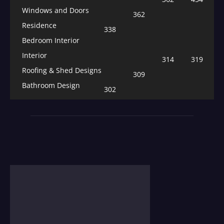
Windows and Doors
362
Residence
338
Bedroom Interior
Interior
314
319
Roofing & Shed Designs
309
Bathroom Design
302