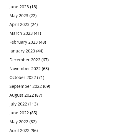
June 2023
(18)
May 2023
(22)
April 2023
(24)
March 2023
(41)
February 2023
(48)
January 2023
(44)
December 2022
(67)
November 2022
(63)
October 2022
(71)
September 2022
(69)
August 2022
(87)
July 2022
(113)
June 2022
(85)
May 2022
(82)
April 2022
(96)