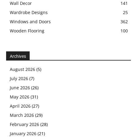
Wall Decor
141
Wardrobe Designs
25
Windows and Doors
362
Wooden Flooring
100
Archives
August 2026
(5)
July 2026
(7)
June 2026
(26)
May 2026
(31)
April 2026
(27)
March 2026
(29)
February 2026
(28)
January 2026
(21)