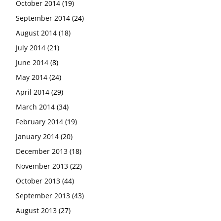
October 2014
(19)
September 2014
(24)
August 2014
(18)
July 2014
(21)
June 2014
(8)
May 2014
(24)
April 2014
(29)
March 2014
(34)
February 2014
(19)
January 2014
(20)
December 2013
(18)
November 2013
(22)
October 2013
(44)
September 2013
(43)
August 2013
(27)