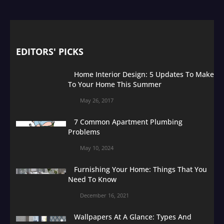
EDITORS' PICKS
Home Interior Design: 5 Updates To Make
To Your Home This Summer
May 26, 2017
7 Common Apartment Plumbing
Problems
May 10, 2024
Furnishing Your Home: Things That You
Need To Know
December 16, 2021
Wallpapers At A Glance: Types And