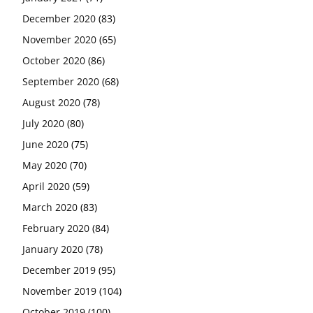
December 2020
(83)
November 2020
(65)
October 2020
(86)
September 2020
(68)
August 2020
(78)
July 2020
(80)
June 2020
(75)
May 2020
(70)
April 2020
(59)
March 2020
(83)
February 2020
(84)
January 2020
(78)
December 2019
(95)
November 2019
(104)
October 2019
(100)