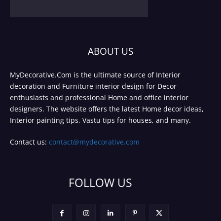
ABOUT US
MyDecorative.Com is the ultimate source of Interior
decoration and Furniture interior design for Decor
enthusiasts and professional Home and office interior
designers. The website offers the latest Home decor ideas,
Interior painting tips, Vastu tips for houses, and many.
Contact us:
contact@mydecorative.com
FOLLOW US