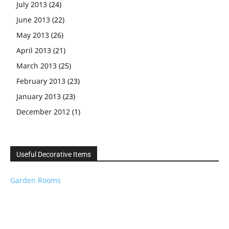
July 2013
(24)
June 2013
(22)
May 2013
(26)
April 2013
(21)
March 2013
(25)
February 2013
(23)
January 2013
(23)
December 2012
(1)
Useful Decorative Items
Garden Rooms