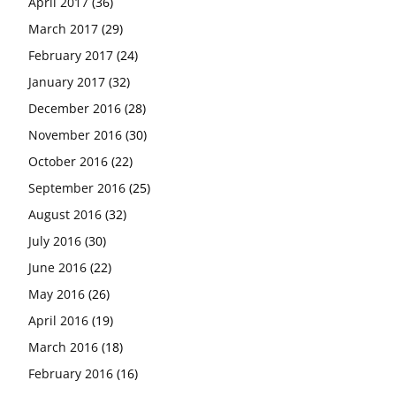
April 2017
(36)
March 2017
(29)
February 2017
(24)
January 2017
(32)
December 2016
(28)
November 2016
(30)
October 2016
(22)
September 2016
(25)
August 2016
(32)
July 2016
(30)
June 2016
(22)
May 2016
(26)
April 2016
(19)
March 2016
(18)
February 2016
(16)