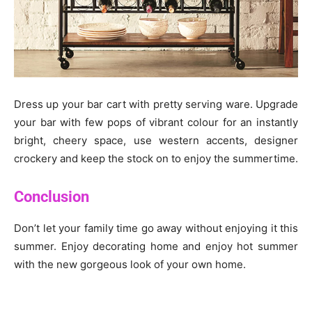
Dress up your bar cart with pretty serving ware. Upgrade
your bar with few pops of vibrant colour for an instantly
bright, cheery space, use western accents, designer
crockery and keep the stock on to enjoy the summertime.
Conclusion
Don’t let your family time go away without enjoying it this
summer. Enjoy decorating home and enjoy hot summer
with the new gorgeous look of your own home.