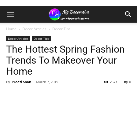
Home
Decor Articles
Decor Tips
Decor Articles
Decor Tips
The Hottest Spring Fashion
Trends To Makeover Your
Home
By
Preeti Shah
-
March 7, 2019
2577
0