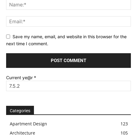
Save my name, email, and website in this browser for the
next time I comment.
Current ye@r
*
Categories
Apartment Design
123
Architecture
105