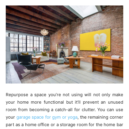
Repurpose a space you’re not using will not only make
your home more functional but it’ll prevent an unused
room from becoming a catch-all for clutter. You can use
your
garage space for gym or yoga
, the remaining corner
part as a home office or a storage room for the home bar