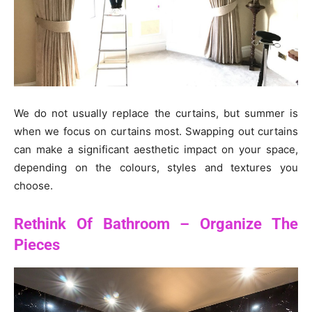
We do not usually replace the curtains, but summer is
when we focus on curtains most. Swapping out curtains
can make a significant aesthetic impact on your space,
depending on the colours, styles and textures you
choose.
Rethink Of Bathroom – Organize The
Pieces