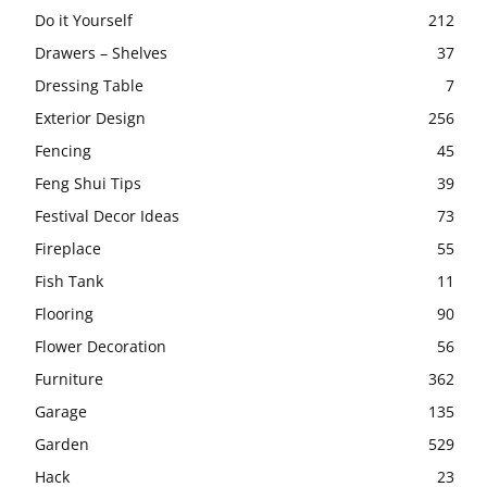
Do it Yourself
212
Drawers – Shelves
37
Dressing Table
7
Exterior Design
256
Fencing
45
Feng Shui Tips
39
Festival Decor Ideas
73
Fireplace
55
Fish Tank
11
Flooring
90
Flower Decoration
56
Furniture
362
Garage
135
Garden
529
Hack
23