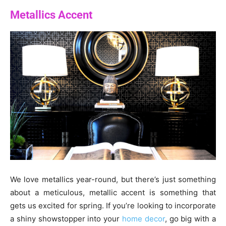
Metallics Accent
We love metallics year-round, but there’s just something
about a meticulous, metallic accent is something that
gets us excited for spring. If you’re looking to incorporate
a shiny showstopper into your
home decor
, go big with a