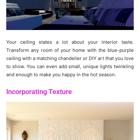
Your ceiling states a lot about your interior taste.
Transform any room of your home with the blue-purple
ceiling with a matching chandelier or DIY art that you love
to show. You can even add small, unique lights twinkling
and enough to make you happy in the hot season.
Incorporating Texture