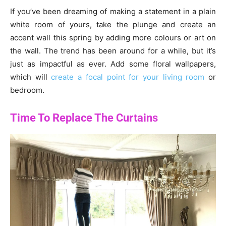
If you’ve been dreaming of making a statement in a plain
white room of yours, take the plunge and create an
accent wall this spring by adding more colours or art on
the wall. The trend has been around for a while, but it’s
just as impactful as ever. Add some floral wallpapers,
which will
create a focal point for your living room
or
bedroom.
Time To Replace The Curtains