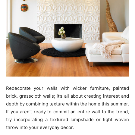
Redecorate your walls with wicker furniture, painted
brick, grasscloth walls; it’s all about creating interest and
depth by combining texture within the home this summer.
If you aren’t ready to commit an entire wall to the trend,
try incorporating a textured lampshade or light woven
throw into your everyday decor.