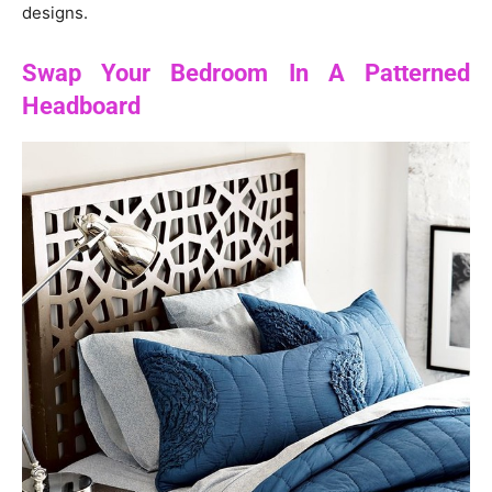
designs.
Swap Your Bedroom In A Patterned
Headboard