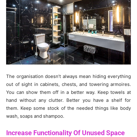
The organisation doesn’t always mean hiding everything
out of sight in cabinets, chests, and towering armoires.
You can show them off in a better way. Keep towels at
hand without any clutter. Better you have a shelf for
them. Keep some stock of the needed things like body
wash, soaps and shampoo.
Increase Functionality Of Unused Space