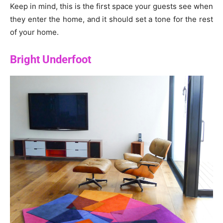
Keep in mind, this is the first space your guests see when
they enter the home, and it should set a tone for the rest
of your home.
Bright Underfoot