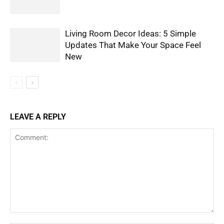
Living Room Decor Ideas: 5 Simple
Updates That Make Your Space Feel
New
LEAVE A REPLY