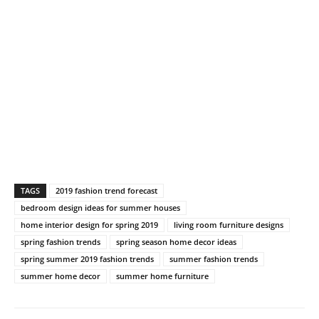
TAGS
2019 fashion trend forecast
bedroom design ideas for summer houses
home interior design for spring 2019
living room furniture designs
spring fashion trends
spring season home decor ideas
spring summer 2019 fashion trends
summer fashion trends
summer home decor
summer home furniture