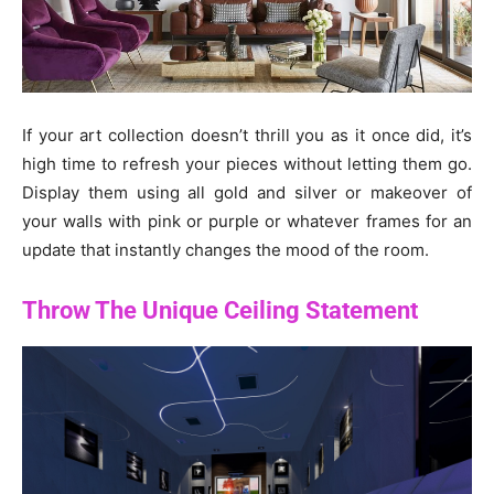
If your art collection doesn’t thrill you as it once did, it’s
high time to refresh your pieces without letting them go.
Display them using all gold and silver or makeover of
your walls with pink or purple or whatever frames for an
update that instantly changes the mood of the room.
Throw The Unique Ceiling Statement