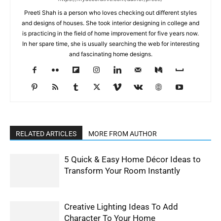
Preeti Shah is a person who loves checking out different styles
and designs of houses. She took interior designing in college and
is practicing in the field of home improvement for five years now.
In her spare time, she is usually searching the web for interesting
and fascinating home designs.
RELATED ARTICLES
MORE FROM AUTHOR
5 Quick & Easy Home Décor Ideas to
Transform Your Room Instantly
Creative Lighting Ideas To Add
Character To Your Home