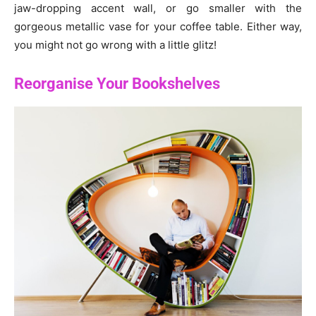
jaw-dropping accent wall, or go smaller with the
gorgeous metallic vase for your coffee table. Either way,
you might not go wrong with a little glitz!
Reorganise Your Bookshelves