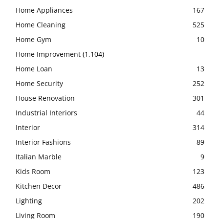
Home Appliances
167
Home Cleaning
525
Home Gym
10
Home Improvement
(1,104)
Home Loan
13
Home Security
252
House Renovation
301
Industrial Interiors
44
Interior
314
Interior Fashions
89
Italian Marble
9
Kids Room
123
Kitchen Decor
486
Lighting
202
Living Room
190