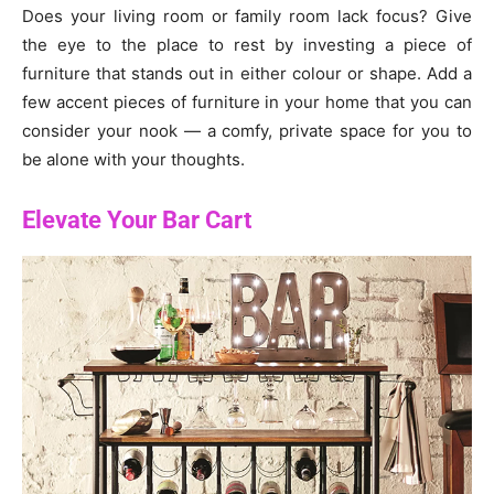
Does your living room or family room lack focus? Give
the eye to the place to rest by investing a piece of
furniture that stands out in either colour or shape. Add a
few accent pieces of furniture in your home that you can
consider your nook — a comfy, private space for you to
be alone with your thoughts.
Elevate Your Bar Cart