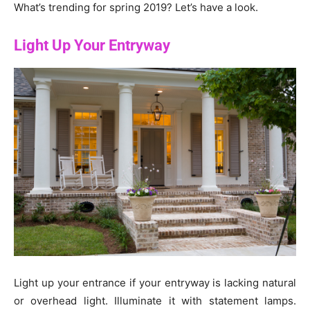
What’s trending for spring 2019? Let’s have a look.
Light Up Your Entryway
Light up your entrance if your entryway is lacking natural
or overhead light. Illuminate it with statement lamps.