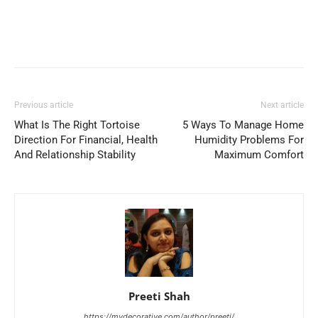
Previous article
Next article
What Is The Right Tortoise
5 Ways To Manage Home
Direction For Financial, Health
Humidity Problems For
And Relationship Stability
Maximum Comfort
Preeti Shah
https://mydecorative.com/author/preeti/