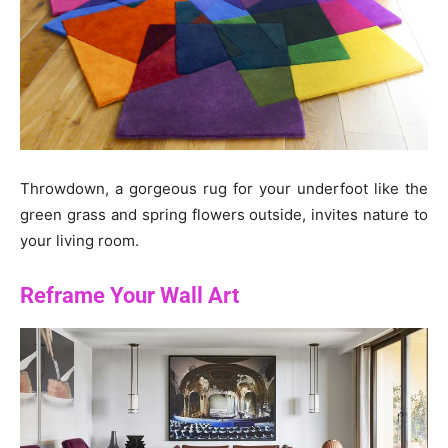
Throwdown, a gorgeous rug for your underfoot like the
green grass and spring flowers outside, invites nature to
your living room.
Reframe Your Wall Art