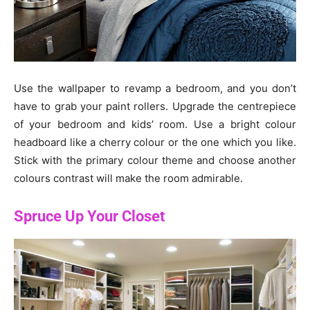
Use the wallpaper to revamp a bedroom, and you don’t
have to grab your paint rollers. Upgrade the centrepiece
of your bedroom and kids’ room. Use a bright colour
headboard like a cherry colour or the one which you like.
Stick with the primary colour theme and choose another
colours contrast will make the room admirable.
Spruce Up Your Closet