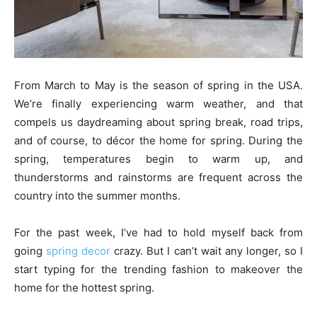
From March to May is the season of spring in the USA.
We’re finally experiencing warm weather, and that
compels us daydreaming about spring break, road trips,
and of course, to décor the home for spring. During the
spring, temperatures begin to warm up, and
thunderstorms and rainstorms are frequent across the
country into the summer months.
For the past week, I’ve had to hold myself back from
going
spring decor
crazy. But I can’t wait any longer, so I
start typing for the trending fashion to makeover the
home for the hottest spring.