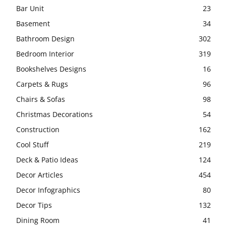
Bar Unit
23
Basement
34
Bathroom Design
302
Bedroom Interior
319
Bookshelves Designs
16
Carpets & Rugs
96
Chairs & Sofas
98
Christmas Decorations
54
Construction
162
Cool Stuff
219
Deck & Patio Ideas
124
Decor Articles
454
Decor Infographics
80
Decor Tips
132
Dining Room
41