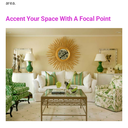
area.
Accent Your Space With A Focal Point