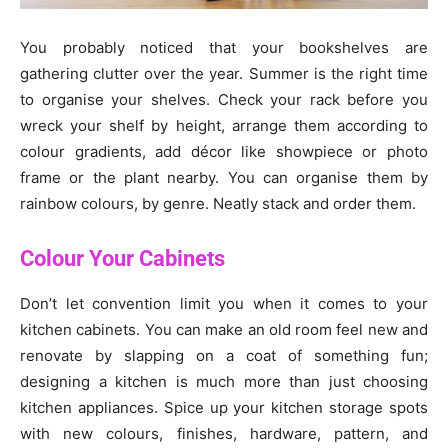
You probably noticed that your bookshelves are
gathering clutter over the year. Summer is the right time
to organise your shelves. Check your rack before you
wreck your shelf by height, arrange them according to
colour gradients, add décor like showpiece or photo
frame or the plant nearby. You can organise them by
rainbow colours, by genre. Neatly stack and order them.
Colour Your Cabinets
Don’t let convention limit you when it comes to your
kitchen cabinets. You can make an old room feel new and
renovate by slapping on a coat of something fun;
designing a kitchen is much more than just choosing
kitchen appliances. Spice up your kitchen storage spots
with new colours, finishes, hardware, pattern, and