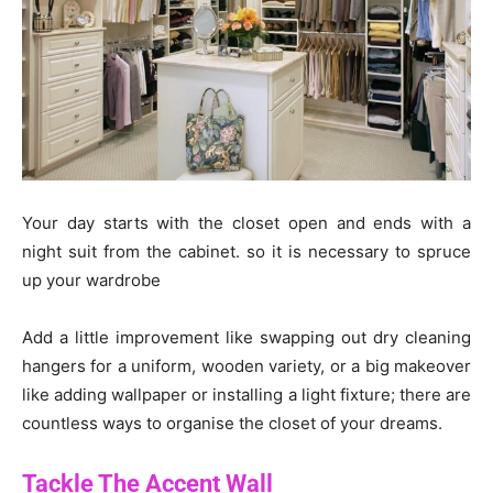
Your day starts with the closet open and ends with a
night suit from the cabinet. so it is necessary to spruce
up your wardrobe
Add a little improvement like swapping out dry cleaning
hangers for a uniform, wooden variety, or a big makeover
like adding wallpaper or installing a light fixture; there are
countless ways to organise the closet of your dreams.
Tackle The Accent Wall