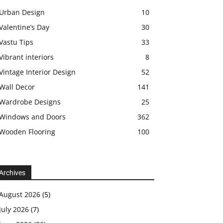
Urban Design
10
Valentine’s Day
30
Vastu Tips
33
Vibrant interiors
8
Vintage Interior Design
52
Wall Decor
141
Wardrobe Designs
25
Windows and Doors
362
Wooden Flooring
100
Archives
August 2026
(5)
July 2026
(7)