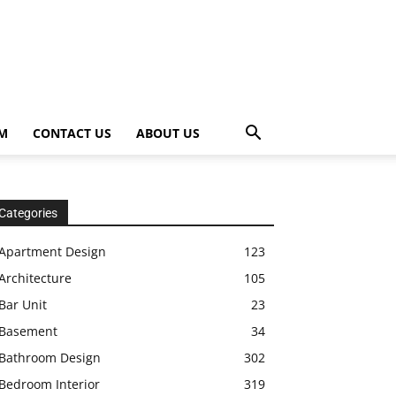
OM
CONTACT US
ABOUT US
Categories
Apartment Design
123
Architecture
105
Bar Unit
23
Basement
34
Bathroom Design
302
Bedroom Interior
319