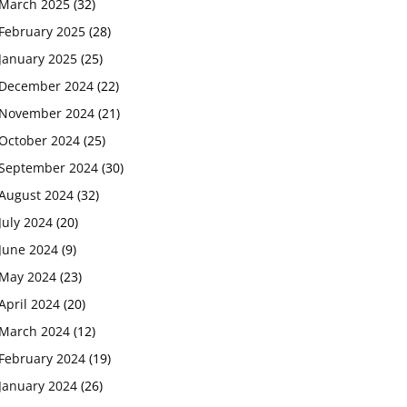
March 2025
(32)
February 2025
(28)
January 2025
(25)
December 2024
(22)
November 2024
(21)
October 2024
(25)
September 2024
(30)
August 2024
(32)
July 2024
(20)
June 2024
(9)
May 2024
(23)
April 2024
(20)
March 2024
(12)
February 2024
(19)
January 2024
(26)