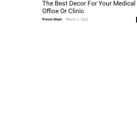
The Best Decor For Your Medical
Office Or Clinic
Preeti Shah
-
March 1, 2022