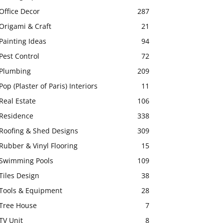
Office Decor
287
Origami & Craft
21
Painting Ideas
94
Pest Control
72
Plumbing
209
Pop (Plaster of Paris) Interiors
11
Real Estate
106
Residence
338
Roofing & Shed Designs
309
Rubber & Vinyl Flooring
15
Swimming Pools
109
Tiles Design
38
Tools & Equipment
28
Tree House
7
TV Unit
8