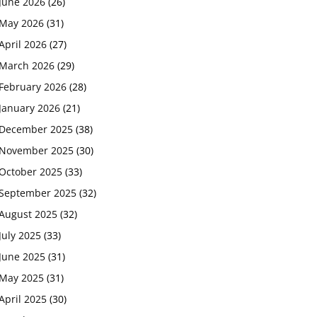
June 2026
(26)
May 2026
(31)
April 2026
(27)
March 2026
(29)
February 2026
(28)
January 2026
(21)
December 2025
(38)
November 2025
(30)
October 2025
(33)
September 2025
(32)
August 2025
(32)
July 2025
(33)
June 2025
(31)
May 2025
(31)
April 2025
(30)