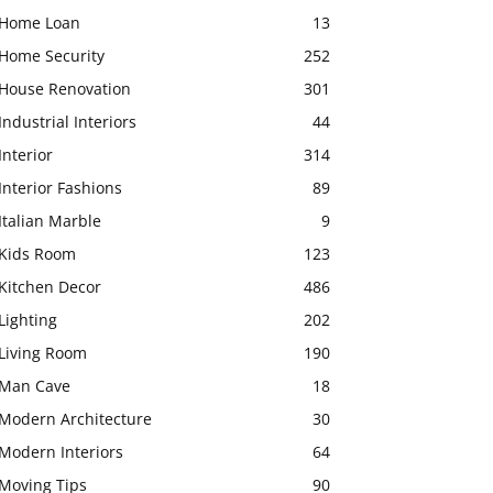
Home Loan
13
Home Security
252
House Renovation
301
Industrial Interiors
44
Interior
314
Interior Fashions
89
Italian Marble
9
Kids Room
123
Kitchen Decor
486
Lighting
202
Living Room
190
Man Cave
18
Modern Architecture
30
Modern Interiors
64
Moving Tips
90