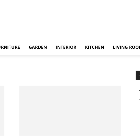
URNITURE
GARDEN
INTERIOR
KITCHEN
LIVING RO