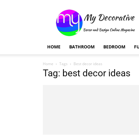
My
Decorative
HOME
BATHROOM
BEDROOM
F
Home
Tags
Best decor ideas
Tag: best decor ideas