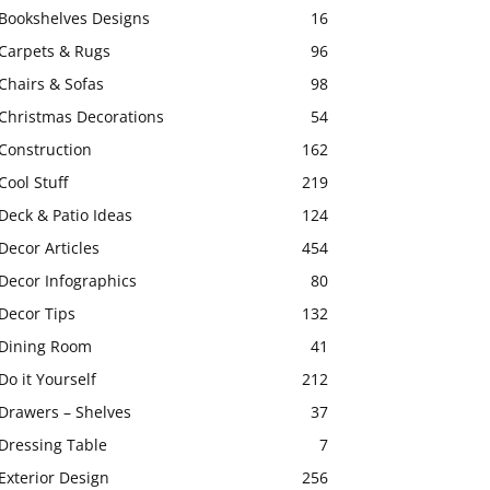
Bookshelves Designs
16
Carpets & Rugs
96
Chairs & Sofas
98
Christmas Decorations
54
Construction
162
Cool Stuff
219
Deck & Patio Ideas
124
Decor Articles
454
Decor Infographics
80
Decor Tips
132
Dining Room
41
Do it Yourself
212
Drawers – Shelves
37
Dressing Table
7
Exterior Design
256