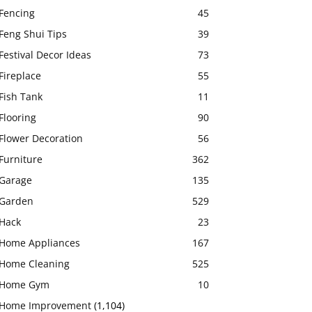
Fencing
45
Feng Shui Tips
39
Festival Decor Ideas
73
Fireplace
55
Fish Tank
11
Flooring
90
Flower Decoration
56
Furniture
362
Garage
135
Garden
529
Hack
23
Home Appliances
167
Home Cleaning
525
Home Gym
10
Home Improvement
(1,104)