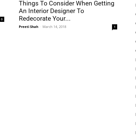
Things To Consider When Getting
An Interior Designer To
Redecorate Your...
0
Preeti Shah
-
March 14, 2018
1