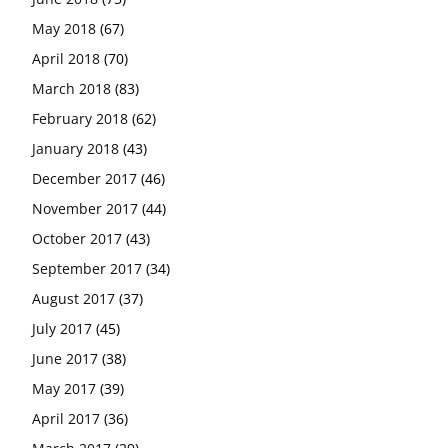
May 2018
(67)
April 2018
(70)
March 2018
(83)
February 2018
(62)
January 2018
(43)
December 2017
(46)
November 2017
(44)
October 2017
(43)
September 2017
(34)
August 2017
(37)
July 2017
(45)
June 2017
(38)
May 2017
(39)
April 2017
(36)