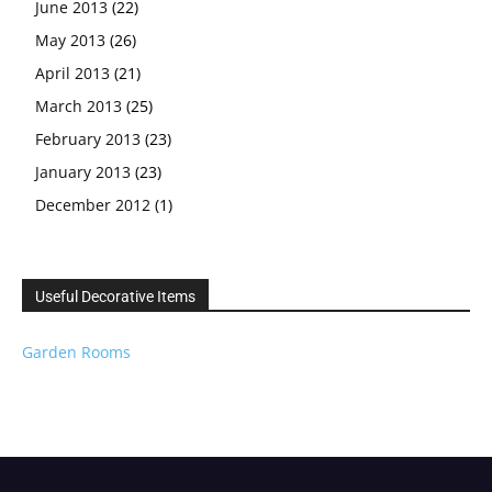
June 2013
(22)
May 2013
(26)
April 2013
(21)
March 2013
(25)
February 2013
(23)
January 2013
(23)
December 2012
(1)
Useful Decorative Items
Garden Rooms