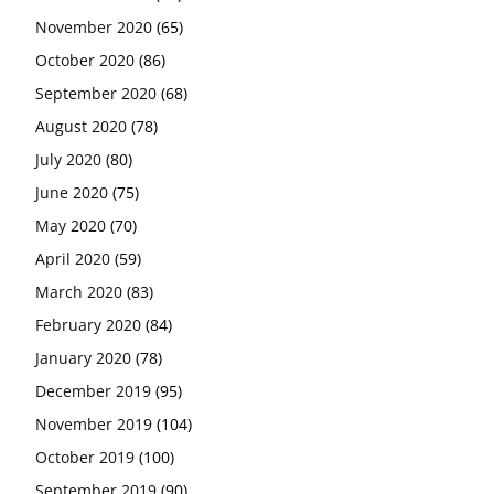
November 2020
(65)
October 2020
(86)
September 2020
(68)
August 2020
(78)
July 2020
(80)
June 2020
(75)
May 2020
(70)
April 2020
(59)
March 2020
(83)
February 2020
(84)
January 2020
(78)
December 2019
(95)
November 2019
(104)
October 2019
(100)
September 2019
(90)