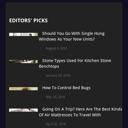
EDITORS' PICKS
Should You Go With Single Hung
Windows As Your New Units?
August 9, 2021
Stone Types Used For Kitchen Stone
Benchtops
January 28, 2018
How To Control Bed Bugs
May 23, 2018
Going On A Trip? Here Are The Best Kinds
Of Air Mattresses To Travel With
April 20, 2018