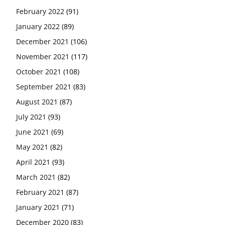
February 2022
(91)
January 2022
(89)
December 2021
(106)
November 2021
(117)
October 2021
(108)
September 2021
(83)
August 2021
(87)
July 2021
(93)
June 2021
(69)
May 2021
(82)
April 2021
(93)
March 2021
(82)
February 2021
(87)
January 2021
(71)
December 2020
(83)