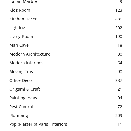
Italian Marble
9
Kids Room
123
Kitchen Decor
486
Lighting
202
Living Room
190
Man Cave
18
Modern Architecture
30
Modern Interiors
64
Moving Tips
90
Office Decor
287
Origami & Craft
21
Painting Ideas
94
Pest Control
72
Plumbing
209
Pop (Plaster of Paris) Interiors
11