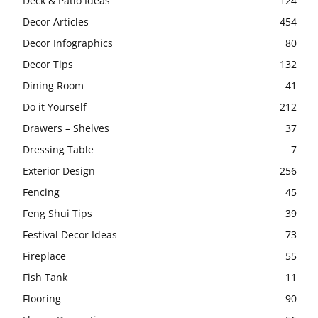
Deck & Patio Ideas
124
Decor Articles
454
Decor Infographics
80
Decor Tips
132
Dining Room
41
Do it Yourself
212
Drawers – Shelves
37
Dressing Table
7
Exterior Design
256
Fencing
45
Feng Shui Tips
39
Festival Decor Ideas
73
Fireplace
55
Fish Tank
11
Flooring
90