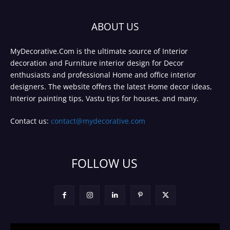
ABOUT US
MyDecorative.Com is the ultimate source of Interior
decoration and Furniture interior design for Decor
enthusiasts and professional Home and office interior
designers. The website offers the latest Home decor ideas,
Interior painting tips, Vastu tips for houses, and many.
Contact us:
contact@mydecorative.com
FOLLOW US