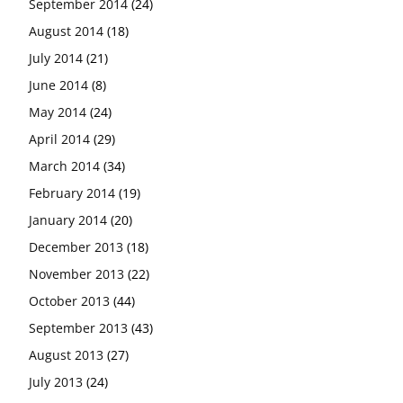
September 2014
(24)
August 2014
(18)
July 2014
(21)
June 2014
(8)
May 2014
(24)
April 2014
(29)
March 2014
(34)
February 2014
(19)
January 2014
(20)
December 2013
(18)
November 2013
(22)
October 2013
(44)
September 2013
(43)
August 2013
(27)
July 2013
(24)