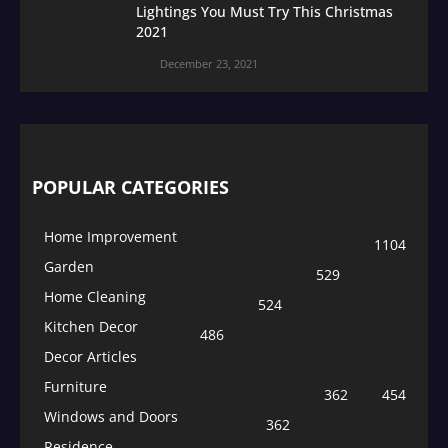
Lightings You Must Try This Christmas
2021
December 23, 2021
POPULAR CATEGORIES
Home Improvement
1104
Garden
529
Home Cleaning
524
Kitchen Decor
486
Decor Articles
Furniture
362
454
Windows and Doors
362
Residence