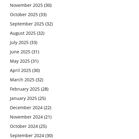
November 2025
(30)
October 2025
(33)
September 2025
(32)
August 2025
(32)
July 2025
(33)
June 2025
(31)
May 2025
(31)
April 2025
(30)
March 2025
(32)
February 2025
(28)
January 2025
(25)
December 2024
(22)
November 2024
(21)
October 2024
(25)
September 2024
(30)