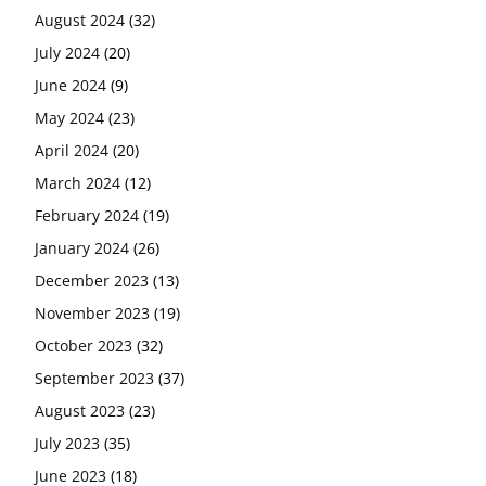
August 2024
(32)
July 2024
(20)
June 2024
(9)
May 2024
(23)
April 2024
(20)
March 2024
(12)
February 2024
(19)
January 2024
(26)
December 2023
(13)
November 2023
(19)
October 2023
(32)
September 2023
(37)
August 2023
(23)
July 2023
(35)
June 2023
(18)