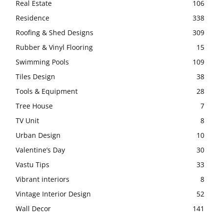
Real Estate
106
Residence
338
Roofing & Shed Designs
309
Rubber & Vinyl Flooring
15
Swimming Pools
109
Tiles Design
38
Tools & Equipment
28
Tree House
7
TV Unit
8
Urban Design
10
Valentine’s Day
30
Vastu Tips
33
Vibrant interiors
8
Vintage Interior Design
52
Wall Decor
141