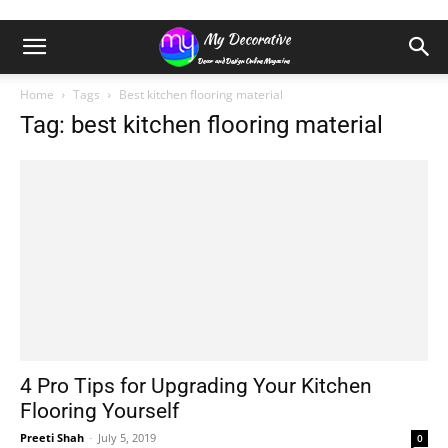
Home
Tags
Best kitchen flooring material
Tag: best kitchen flooring material
4 Pro Tips for Upgrading Your Kitchen
Flooring Yourself
Preeti Shah
-
July 5, 2019
0