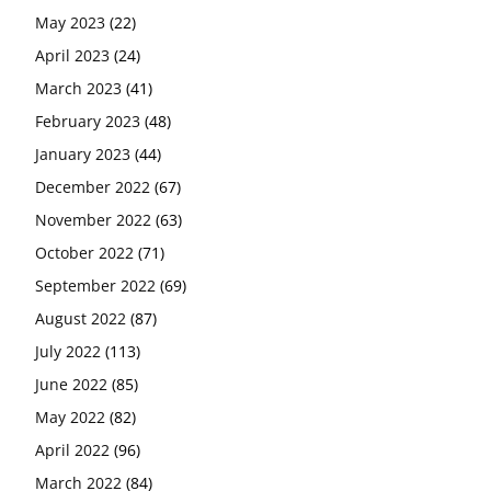
May 2023
(22)
April 2023
(24)
March 2023
(41)
February 2023
(48)
January 2023
(44)
December 2022
(67)
November 2022
(63)
October 2022
(71)
September 2022
(69)
August 2022
(87)
July 2022
(113)
June 2022
(85)
May 2022
(82)
April 2022
(96)
March 2022
(84)