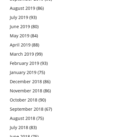
August 2019
(86)
July 2019
(93)
June 2019
(80)
May 2019
(84)
April 2019
(88)
March 2019
(99)
February 2019
(93)
January 2019
(75)
December 2018
(86)
November 2018
(86)
October 2018
(90)
September 2018
(67)
August 2018
(75)
July 2018
(83)
June 2018
(75)