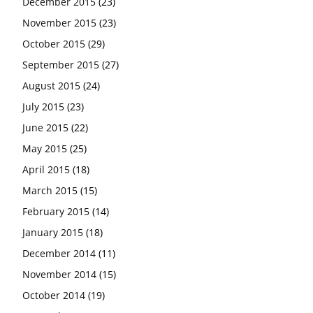
December 2015
(23)
November 2015
(23)
October 2015
(29)
September 2015
(27)
August 2015
(24)
July 2015
(23)
June 2015
(22)
May 2015
(25)
April 2015
(18)
March 2015
(15)
February 2015
(14)
January 2015
(18)
December 2014
(11)
November 2014
(15)
October 2014
(19)