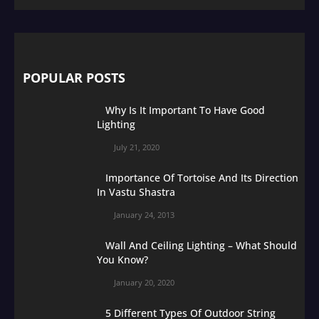
POPULAR POSTS
Why Is It Important To Have Good
Lighting
July 21, 2020
Importance Of Tortoise And Its Direction
In Vastu Shastra
January 24, 2013
Wall And Ceiling Lighting – What Should
You Know?
January 20, 2020
5 Different Types Of Outdoor String