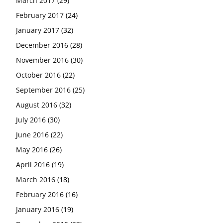
March 2017
(29)
February 2017
(24)
January 2017
(32)
December 2016
(28)
November 2016
(30)
October 2016
(22)
September 2016
(25)
August 2016
(32)
July 2016
(30)
June 2016
(22)
May 2016
(26)
April 2016
(19)
March 2016
(18)
February 2016
(16)
January 2016
(19)