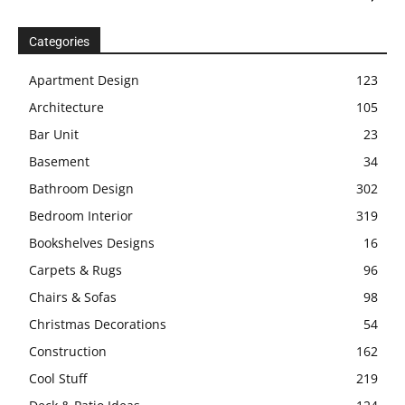
Categories
Apartment Design
123
Architecture
105
Bar Unit
23
Basement
34
Bathroom Design
302
Bedroom Interior
319
Bookshelves Designs
16
Carpets & Rugs
96
Chairs & Sofas
98
Christmas Decorations
54
Construction
162
Cool Stuff
219