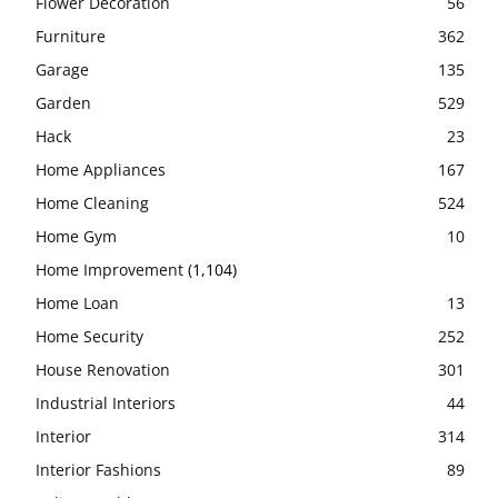
Flower Decoration
56
Furniture
362
Garage
135
Garden
529
Hack
23
Home Appliances
167
Home Cleaning
524
Home Gym
10
Home Improvement
(1,104)
Home Loan
13
Home Security
252
House Renovation
301
Industrial Interiors
44
Interior
314
Interior Fashions
89