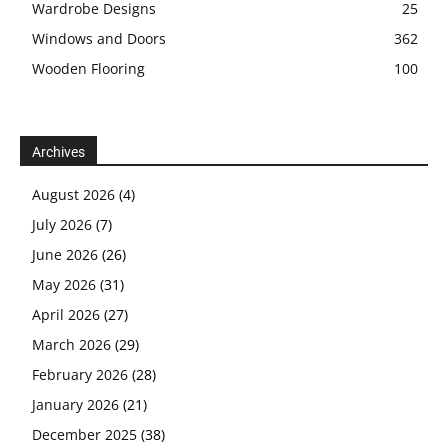
Wardrobe Designs
25
Windows and Doors
362
Wooden Flooring
100
Archives
August 2026
(4)
July 2026
(7)
June 2026
(26)
May 2026
(31)
April 2026
(27)
March 2026
(29)
February 2026
(28)
January 2026
(21)
December 2025
(38)