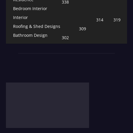
338
Bedroom Interior
Interior
314
319
Roofing & Shed Designs
309
Bathroom Design
302