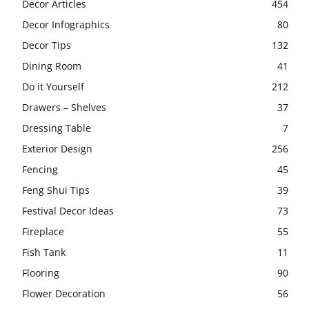
Decor Articles
454
Decor Infographics
80
Decor Tips
132
Dining Room
41
Do it Yourself
212
Drawers – Shelves
37
Dressing Table
7
Exterior Design
256
Fencing
45
Feng Shui Tips
39
Festival Decor Ideas
73
Fireplace
55
Fish Tank
11
Flooring
90
Flower Decoration
56