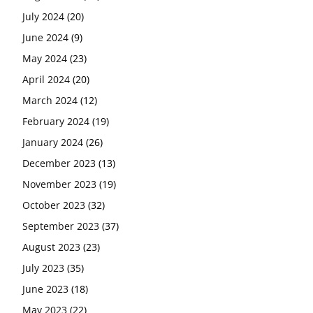
July 2024
(20)
June 2024
(9)
May 2024
(23)
April 2024
(20)
March 2024
(12)
February 2024
(19)
January 2024
(26)
December 2023
(13)
November 2023
(19)
October 2023
(32)
September 2023
(37)
August 2023
(23)
July 2023
(35)
June 2023
(18)
May 2023
(22)