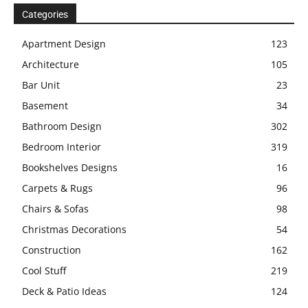
Categories
Apartment Design
123
Architecture
105
Bar Unit
23
Basement
34
Bathroom Design
302
Bedroom Interior
319
Bookshelves Designs
16
Carpets & Rugs
96
Chairs & Sofas
98
Christmas Decorations
54
Construction
162
Cool Stuff
219
Deck & Patio Ideas
124