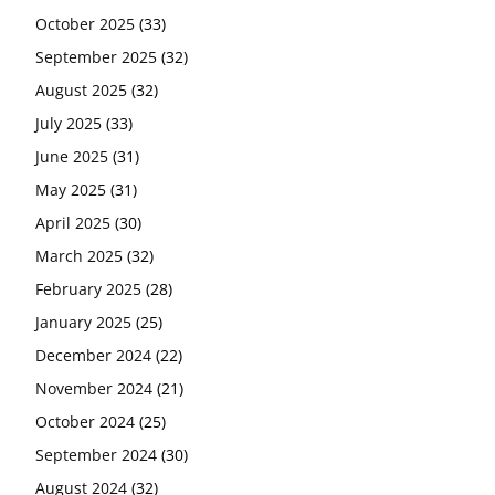
October 2025
(33)
September 2025
(32)
August 2025
(32)
July 2025
(33)
June 2025
(31)
May 2025
(31)
April 2025
(30)
March 2025
(32)
February 2025
(28)
January 2025
(25)
December 2024
(22)
November 2024
(21)
October 2024
(25)
September 2024
(30)
August 2024
(32)