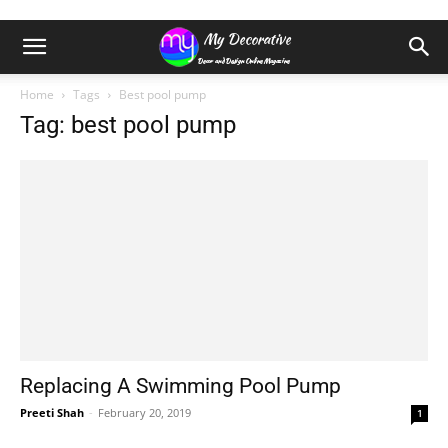
Home
Tags
Best pool pump
Tag: best pool pump
Replacing A Swimming Pool Pump
Preeti Shah
-
February 20, 2019
1