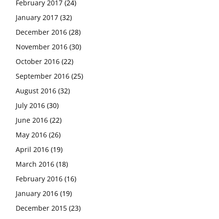
February 2017
(24)
January 2017
(32)
December 2016
(28)
November 2016
(30)
October 2016
(22)
September 2016
(25)
August 2016
(32)
July 2016
(30)
June 2016
(22)
May 2016
(26)
April 2016
(19)
March 2016
(18)
February 2016
(16)
January 2016
(19)
December 2015
(23)