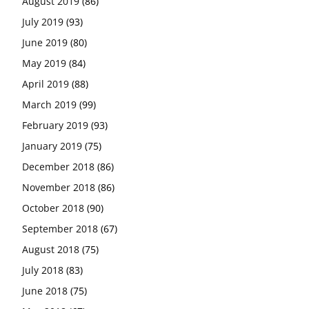
August 2019
(86)
July 2019
(93)
June 2019
(80)
May 2019
(84)
April 2019
(88)
March 2019
(99)
February 2019
(93)
January 2019
(75)
December 2018
(86)
November 2018
(86)
October 2018
(90)
September 2018
(67)
August 2018
(75)
July 2018
(83)
June 2018
(75)