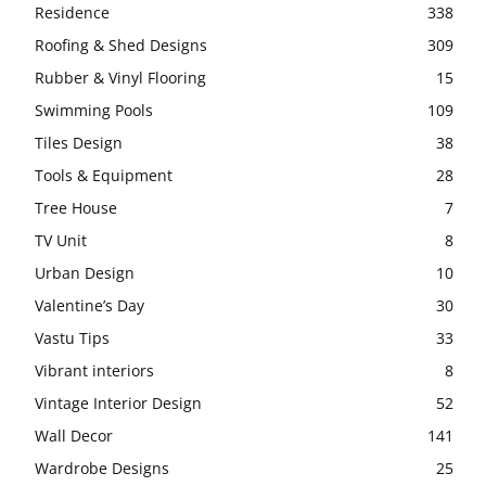
Residence
338
Roofing & Shed Designs
309
Rubber & Vinyl Flooring
15
Swimming Pools
109
Tiles Design
38
Tools & Equipment
28
Tree House
7
TV Unit
8
Urban Design
10
Valentine’s Day
30
Vastu Tips
33
Vibrant interiors
8
Vintage Interior Design
52
Wall Decor
141
Wardrobe Designs
25