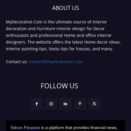
ABOUT US
MyDecorative.Com is the ultimate source of Interior
decoration and Furniture interior design for Decor
enthusiasts and professional Home and office interior
designers. The website offers the latest Home decor ideas,
Interior painting tips, Vastu tips for houses, and many.
Contact us:
contact@mydecorative.com
FOLLOW US
Yahoo Finance
is a platform that provides financial news,