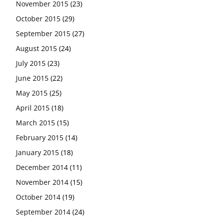
November 2015
(23)
October 2015
(29)
September 2015
(27)
August 2015
(24)
July 2015
(23)
June 2015
(22)
May 2015
(25)
April 2015
(18)
March 2015
(15)
February 2015
(14)
January 2015
(18)
December 2014
(11)
November 2014
(15)
October 2014
(19)
September 2014
(24)