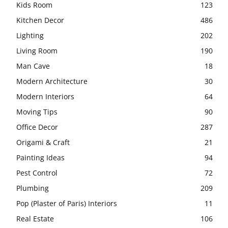
Kids Room
123
Kitchen Decor
486
Lighting
202
Living Room
190
Man Cave
18
Modern Architecture
30
Modern Interiors
64
Moving Tips
90
Office Decor
287
Origami & Craft
21
Painting Ideas
94
Pest Control
72
Plumbing
209
Pop (Plaster of Paris) Interiors
11
Real Estate
106