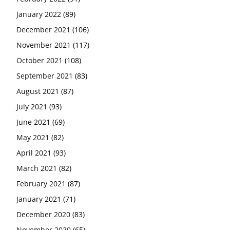
January 2022
(89)
December 2021
(106)
November 2021
(117)
October 2021
(108)
September 2021
(83)
August 2021
(87)
July 2021
(93)
June 2021
(69)
May 2021
(82)
April 2021
(93)
March 2021
(82)
February 2021
(87)
January 2021
(71)
December 2020
(83)
November 2020
(65)