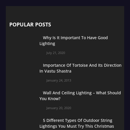
POPULAR POSTS
Why Is It Important To Have Good
Lighting
July 21, 2020
Importance Of Tortoise And Its Direction
In Vastu Shastra
January 24, 2013
Wall And Ceiling Lighting – What Should
You Know?
January 20, 2020
5 Different Types Of Outdoor String
Lightings You Must Try This Christmas