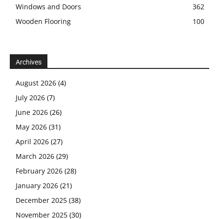
Windows and Doors
362
Wooden Flooring
100
Archives
August 2026
(4)
July 2026
(7)
June 2026
(26)
May 2026
(31)
April 2026
(27)
March 2026
(29)
February 2026
(28)
January 2026
(21)
December 2025
(38)
November 2025
(30)