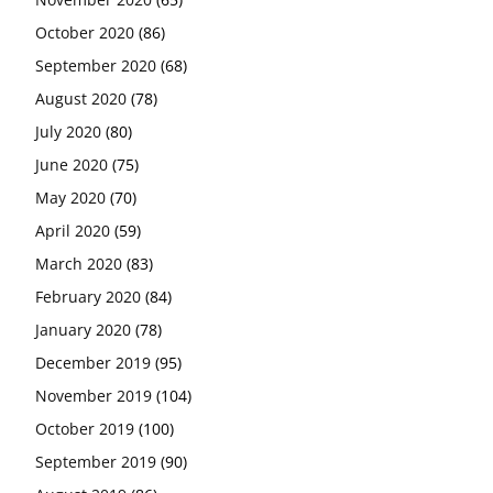
October 2020
(86)
September 2020
(68)
August 2020
(78)
July 2020
(80)
June 2020
(75)
May 2020
(70)
April 2020
(59)
March 2020
(83)
February 2020
(84)
January 2020
(78)
December 2019
(95)
November 2019
(104)
October 2019
(100)
September 2019
(90)