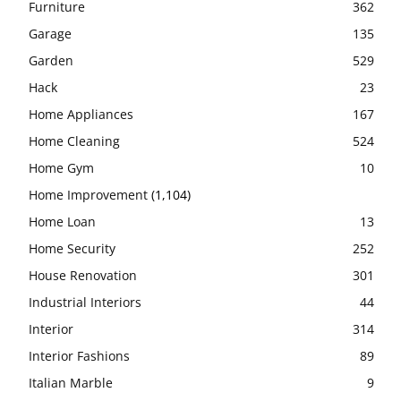
Furniture
362
Garage
135
Garden
529
Hack
23
Home Appliances
167
Home Cleaning
524
Home Gym
10
Home Improvement
(1,104)
Home Loan
13
Home Security
252
House Renovation
301
Industrial Interiors
44
Interior
314
Interior Fashions
89
Italian Marble
9