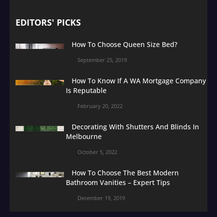
EDITORS' PICKS
How To Choose Queen Size Bed?
September 25, 2019
How To Know If A WA Mortgage Company
Is Reputable
February 20, 2022
Decorating With Shutters And Blinds In
Melbourne
October 5, 2022
How To Choose The Best Modern
Bathroom Vanities – Expert Tips
December 19, 2019