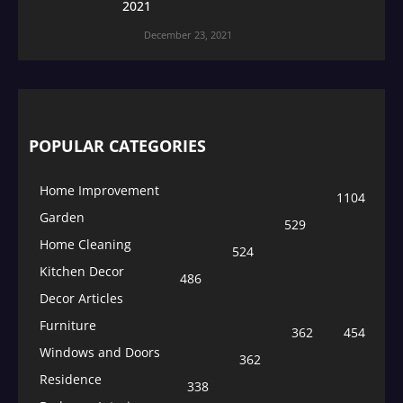
2021
December 23, 2021
POPULAR CATEGORIES
Home Improvement
1104
Garden
529
Home Cleaning
524
Kitchen Decor
486
Decor Articles
Furniture
362
454
Windows and Doors
362
Residence
338