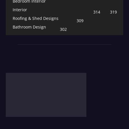
Bedroom Interior
Interior
314
319
Roofing & Shed Designs
309
Bathroom Design
302