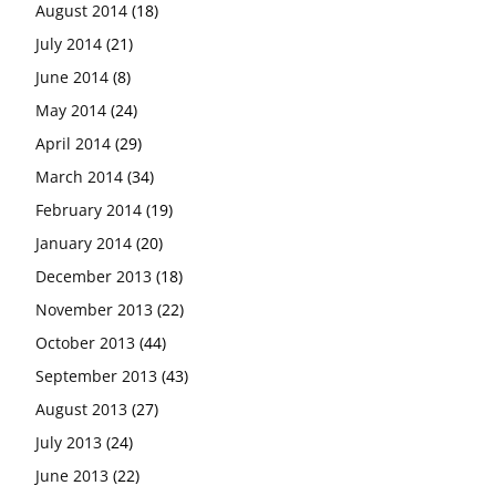
August 2014
(18)
July 2014
(21)
June 2014
(8)
May 2014
(24)
April 2014
(29)
March 2014
(34)
February 2014
(19)
January 2014
(20)
December 2013
(18)
November 2013
(22)
October 2013
(44)
September 2013
(43)
August 2013
(27)
July 2013
(24)
June 2013
(22)