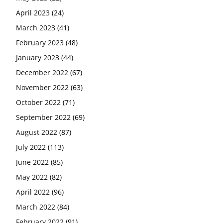
April 2023
(24)
March 2023
(41)
February 2023
(48)
January 2023
(44)
December 2022
(67)
November 2022
(63)
October 2022
(71)
September 2022
(69)
August 2022
(87)
July 2022
(113)
June 2022
(85)
May 2022
(82)
April 2022
(96)
March 2022
(84)
February 2022
(91)