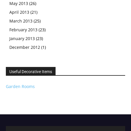
May 2013
(26)
April 2013
(21)
March 2013
(25)
February 2013
(23)
January 2013
(23)
December 2012
(1)
Useful Decorative Items
Garden Rooms