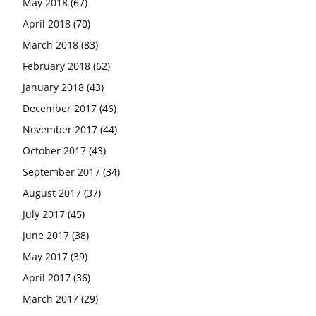
May 2018
(67)
April 2018
(70)
March 2018
(83)
February 2018
(62)
January 2018
(43)
December 2017
(46)
November 2017
(44)
October 2017
(43)
September 2017
(34)
August 2017
(37)
July 2017
(45)
June 2017
(38)
May 2017
(39)
April 2017
(36)
March 2017
(29)