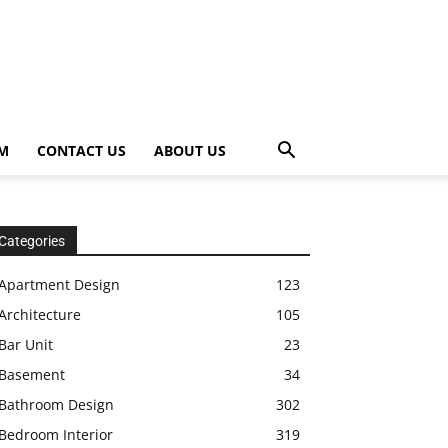
OM
CONTACT US
ABOUT US
Categories
Apartment Design
123
Architecture
105
Bar Unit
23
Basement
34
Bathroom Design
302
Bedroom Interior
319