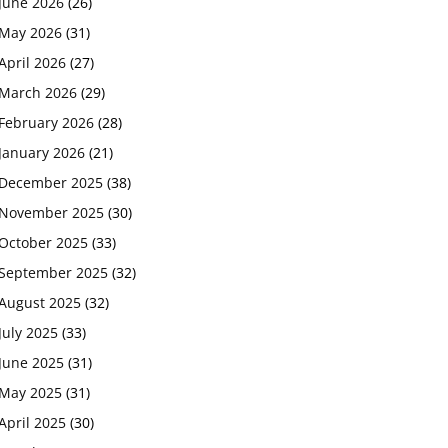
June 2026
(26)
May 2026
(31)
April 2026
(27)
March 2026
(29)
February 2026
(28)
January 2026
(21)
December 2025
(38)
November 2025
(30)
October 2025
(33)
September 2025
(32)
August 2025
(32)
July 2025
(33)
June 2025
(31)
May 2025
(31)
April 2025
(30)