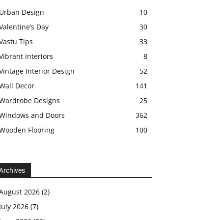
Urban Design
10
Valentine’s Day
30
Vastu Tips
33
Vibrant interiors
8
Vintage Interior Design
52
Wall Decor
141
Wardrobe Designs
25
Windows and Doors
362
Wooden Flooring
100
Archives
August 2026
(2)
July 2026
(7)