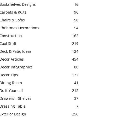
Bookshelves Designs
16
Carpets & Rugs
96
Chairs & Sofas
98
Christmas Decorations
54
Construction
162
Cool Stuff
219
Deck & Patio Ideas
124
Decor Articles
454
Decor Infographics
80
Decor Tips
132
Dining Room
41
Do it Yourself
212
Drawers – Shelves
37
Dressing Table
7
Exterior Design
256