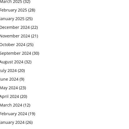
March 2025
(32)
February 2025
(28)
January 2025
(25)
December 2024
(22)
November 2024
(21)
October 2024
(25)
September 2024
(30)
August 2024
(32)
July 2024
(20)
June 2024
(9)
May 2024
(23)
April 2024
(20)
March 2024
(12)
February 2024
(19)
January 2024
(26)