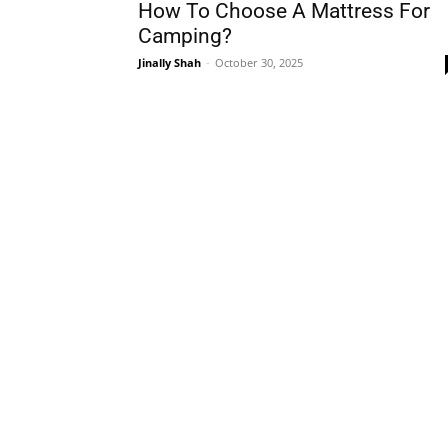
How To Choose A Mattress For
Camping?
Jinally Shah
-
October 30, 2025