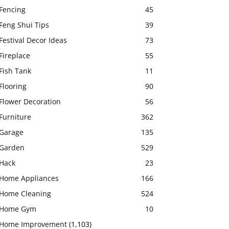
Fencing
45
Feng Shui Tips
39
Festival Decor Ideas
73
Fireplace
55
Fish Tank
11
Flooring
90
Flower Decoration
56
Furniture
362
Garage
135
Garden
529
Hack
23
Home Appliances
166
Home Cleaning
524
Home Gym
10
Home Improvement
(1,103)