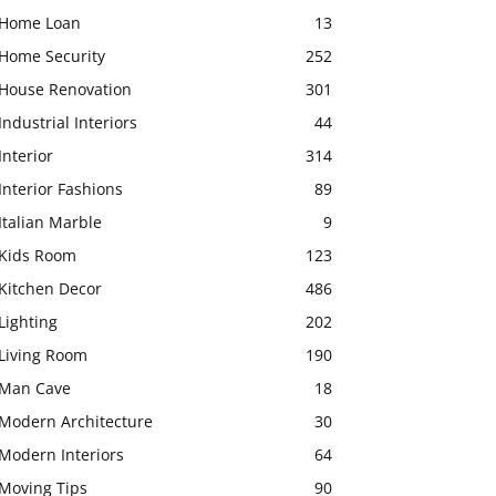
Home Loan
13
Home Security
252
House Renovation
301
Industrial Interiors
44
Interior
314
Interior Fashions
89
Italian Marble
9
Kids Room
123
Kitchen Decor
486
Lighting
202
Living Room
190
Man Cave
18
Modern Architecture
30
Modern Interiors
64
Moving Tips
90