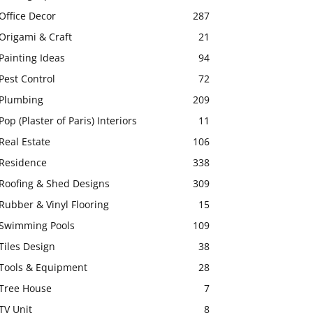
Office Decor
287
Origami & Craft
21
Painting Ideas
94
Pest Control
72
Plumbing
209
Pop (Plaster of Paris) Interiors
11
Real Estate
106
Residence
338
Roofing & Shed Designs
309
Rubber & Vinyl Flooring
15
Swimming Pools
109
Tiles Design
38
Tools & Equipment
28
Tree House
7
TV Unit
8