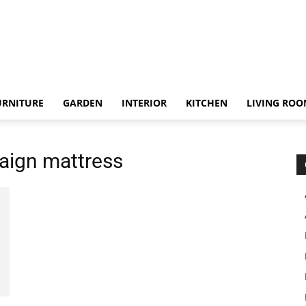
URNITURE
GARDEN
INTERIOR
KITCHEN
LIVING RO
aign mattress