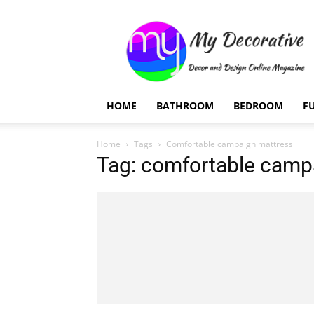
My
Decorative
HOME
BATHROOM
BEDROOM
F
Home
Tags
Comfortable campaign mattress
Tag: comfortable camp