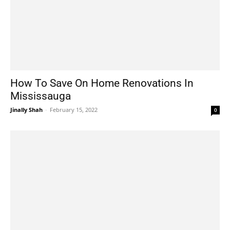
How To Save On Home Renovations In
Mississauga
Jinally Shah
-
February 15, 2022
0