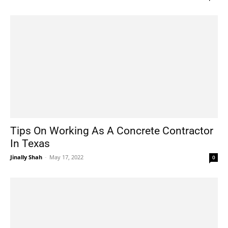
Tips On Working As A Concrete Contractor
In Texas
Jinally Shah
-
May 17, 2022
0