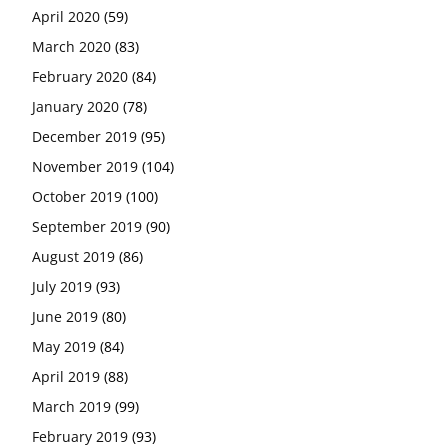
April 2020
(59)
March 2020
(83)
February 2020
(84)
January 2020
(78)
December 2019
(95)
November 2019
(104)
October 2019
(100)
September 2019
(90)
August 2019
(86)
July 2019
(93)
June 2019
(80)
May 2019
(84)
April 2019
(88)
March 2019
(99)
February 2019
(93)