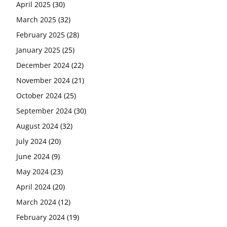
April 2025
(30)
March 2025
(32)
February 2025
(28)
January 2025
(25)
December 2024
(22)
November 2024
(21)
October 2024
(25)
September 2024
(30)
August 2024
(32)
July 2024
(20)
June 2024
(9)
May 2024
(23)
April 2024
(20)
March 2024
(12)
February 2024
(19)