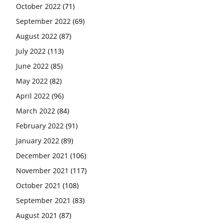
October 2022
(71)
September 2022
(69)
August 2022
(87)
July 2022
(113)
June 2022
(85)
May 2022
(82)
April 2022
(96)
March 2022
(84)
February 2022
(91)
January 2022
(89)
December 2021
(106)
November 2021
(117)
October 2021
(108)
September 2021
(83)
August 2021
(87)