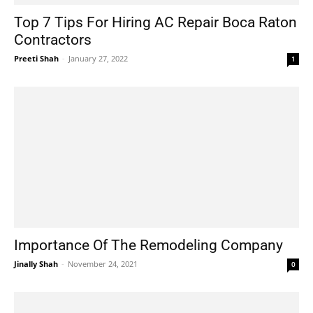
Top 7 Tips For Hiring AC Repair Boca Raton
Contractors
Preeti Shah
-
January 27, 2022
1
Importance Of The Remodeling Company
Jinally Shah
-
November 24, 2021
0