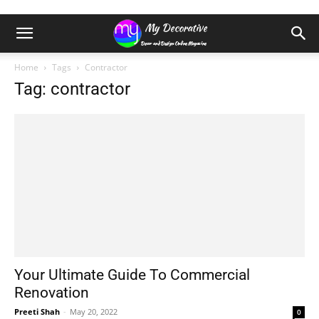
Home
Tags
Contractor
Tag: contractor
Your Ultimate Guide To Commercial
Renovation
Preeti Shah
-
May 20, 2022
0