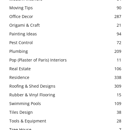
Moving Tips
90
Office Decor
287
Origami & Craft
21
Painting Ideas
94
Pest Control
72
Plumbing
209
Pop (Plaster of Paris) Interiors
11
Real Estate
106
Residence
338
Roofing & Shed Designs
309
Rubber & Vinyl Flooring
15
Swimming Pools
109
Tiles Design
38
Tools & Equipment
28
Tree House
7