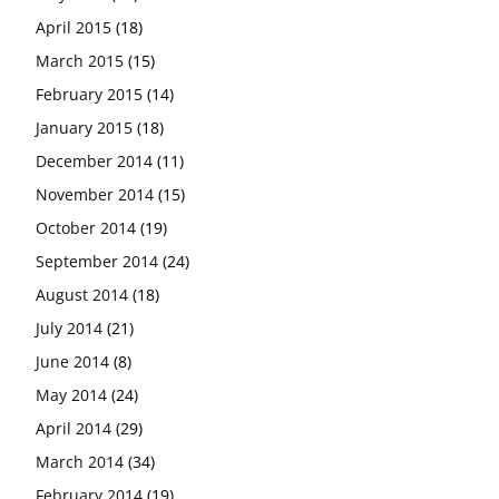
April 2015
(18)
March 2015
(15)
February 2015
(14)
January 2015
(18)
December 2014
(11)
November 2014
(15)
October 2014
(19)
September 2014
(24)
August 2014
(18)
July 2014
(21)
June 2014
(8)
May 2014
(24)
April 2014
(29)
March 2014
(34)
February 2014
(19)