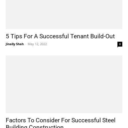
5 Tips For A Successful Tenant Build-Out
Jinally Shah
-
May 12, 2022
0
Factors To Consider For Successful Steel
Building Construction