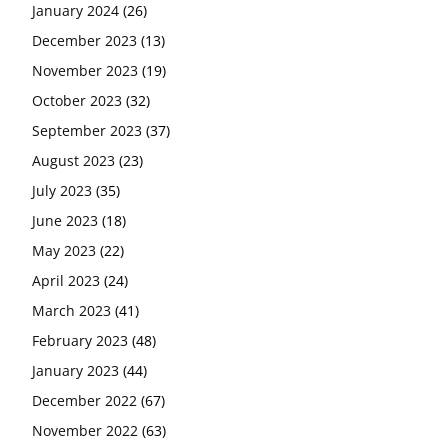
January 2024
(26)
December 2023
(13)
November 2023
(19)
October 2023
(32)
September 2023
(37)
August 2023
(23)
July 2023
(35)
June 2023
(18)
May 2023
(22)
April 2023
(24)
March 2023
(41)
February 2023
(48)
January 2023
(44)
December 2022
(67)
November 2022
(63)