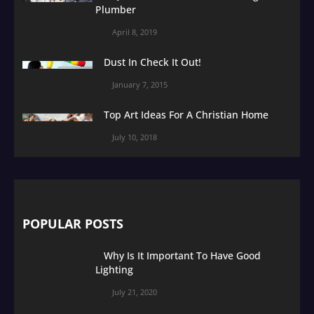
Plumber
April 8, 2019
Dust In Check It Out!
January 7, 2015
Top Art Ideas For A Christian Home
July 10, 2018
POPULAR POSTS
Why Is It Important To Have Good
Lighting
July 21, 2020