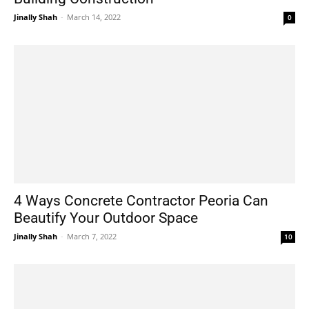
Jinally Shah
-
March 14, 2022
0
4 Ways Concrete Contractor Peoria Can
Beautify Your Outdoor Space
Jinally Shah
-
March 7, 2022
10