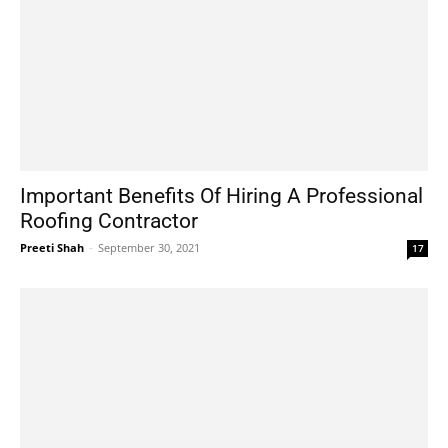
Important Benefits Of Hiring A Professional
Roofing Contractor
Preeti Shah
-
September 30, 2021
17