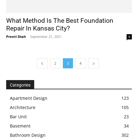
What Method Is The Best Foundation
Repair In Kansas City?
Preeti Shah
-
September 21, 2021
0
2
3
4
Categories
Apartment Design
123
Architecture
105
Bar Unit
23
Basement
34
Bathroom Design
302