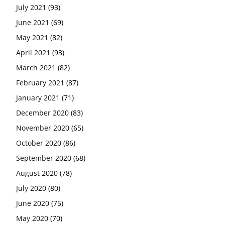
July 2021
(93)
June 2021
(69)
May 2021
(82)
April 2021
(93)
March 2021
(82)
February 2021
(87)
January 2021
(71)
December 2020
(83)
November 2020
(65)
October 2020
(86)
September 2020
(68)
August 2020
(78)
July 2020
(80)
June 2020
(75)
May 2020
(70)