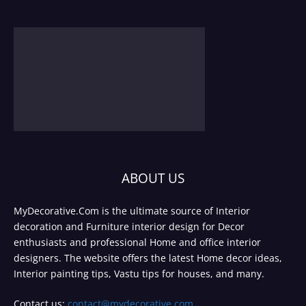
ABOUT US
MyDecorative.Com is the ultimate source of Interior
decoration and Furniture interior design for Decor
enthusiasts and professional Home and office interior
designers. The website offers the latest Home decor ideas,
Interior painting tips, Vastu tips for houses, and many.
Contact us:
contact@mydecorative.com