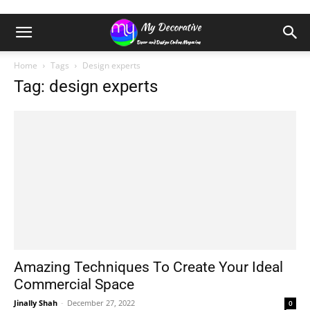
Home
Tags
Design experts
Tag: design experts
Amazing Techniques To Create Your Ideal
Commercial Space
Jinally Shah
-
December 27, 2022
0