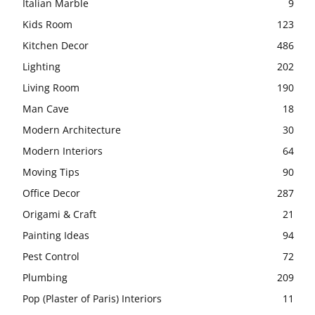
Italian Marble
9
Kids Room
123
Kitchen Decor
486
Lighting
202
Living Room
190
Man Cave
18
Modern Architecture
30
Modern Interiors
64
Moving Tips
90
Office Decor
287
Origami & Craft
21
Painting Ideas
94
Pest Control
72
Plumbing
209
Pop (Plaster of Paris) Interiors
11