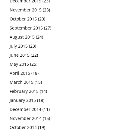
December 2015
(23)
November 2015
(23)
October 2015
(29)
September 2015
(27)
August 2015
(24)
July 2015
(23)
June 2015
(22)
May 2015
(25)
April 2015
(18)
March 2015
(15)
February 2015
(14)
January 2015
(18)
December 2014
(11)
November 2014
(15)
October 2014
(19)