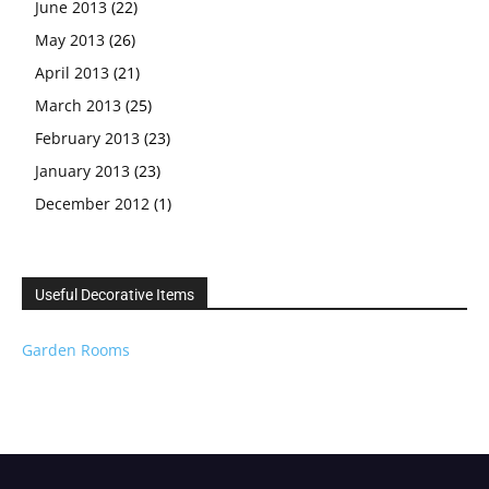
June 2013
(22)
May 2013
(26)
April 2013
(21)
March 2013
(25)
February 2013
(23)
January 2013
(23)
December 2012
(1)
Useful Decorative Items
Garden Rooms