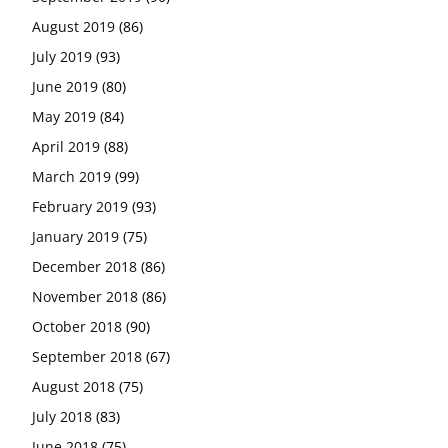
August 2019
(86)
July 2019
(93)
June 2019
(80)
May 2019
(84)
April 2019
(88)
March 2019
(99)
February 2019
(93)
January 2019
(75)
December 2018
(86)
November 2018
(86)
October 2018
(90)
September 2018
(67)
August 2018
(75)
July 2018
(83)
June 2018
(75)