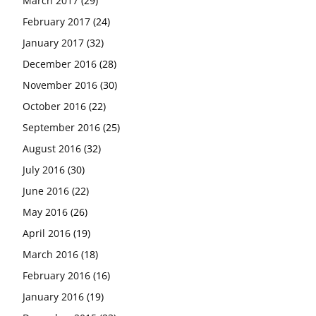
March 2017
(29)
February 2017
(24)
January 2017
(32)
December 2016
(28)
November 2016
(30)
October 2016
(22)
September 2016
(25)
August 2016
(32)
July 2016
(30)
June 2016
(22)
May 2016
(26)
April 2016
(19)
March 2016
(18)
February 2016
(16)
January 2016
(19)