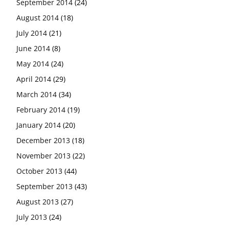
September 2014
(24)
August 2014
(18)
July 2014
(21)
June 2014
(8)
May 2014
(24)
April 2014
(29)
March 2014
(34)
February 2014
(19)
January 2014
(20)
December 2013
(18)
November 2013
(22)
October 2013
(44)
September 2013
(43)
August 2013
(27)
July 2013
(24)