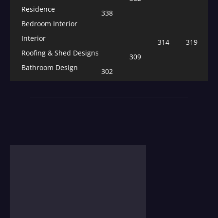
Residence
338
Bedroom Interior
Interior
314
319
Roofing & Shed Designs
309
Bathroom Design
302