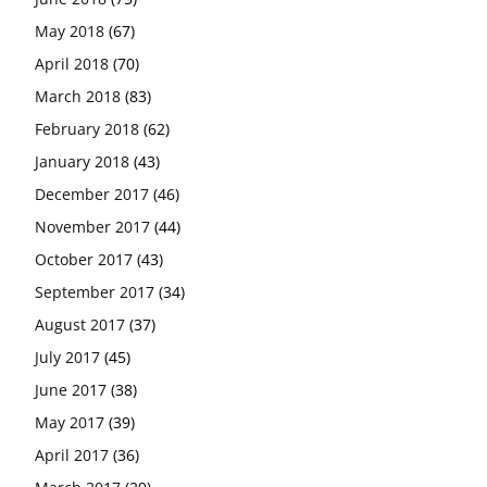
May 2018
(67)
April 2018
(70)
March 2018
(83)
February 2018
(62)
January 2018
(43)
December 2017
(46)
November 2017
(44)
October 2017
(43)
September 2017
(34)
August 2017
(37)
July 2017
(45)
June 2017
(38)
May 2017
(39)
April 2017
(36)