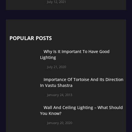
July 12, 2021
POPULAR POSTS
Why Is It Important To Have Good
Lighting
July 21, 2020
Importance Of Tortoise And Its Direction
In Vastu Shastra
January 24, 2013
Wall And Ceiling Lighting – What Should
You Know?
January 20, 2020