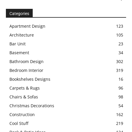
Categories
Apartment Design
123
Architecture
105
Bar Unit
23
Basement
34
Bathroom Design
302
Bedroom Interior
319
Bookshelves Designs
16
Carpets & Rugs
96
Chairs & Sofas
98
Christmas Decorations
54
Construction
162
Cool Stuff
219