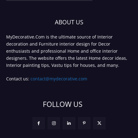
ABOUT US
MyDecorative.Com is the ultimate source of Interior
decoration and Furniture interior design for Decor
enthusiasts and professional Home and office interior
designers. The website offers the latest Home decor ideas,
Interior painting tips, Vastu tips for houses, and many.
Contact us:
contact@mydecorative.com
FOLLOW US