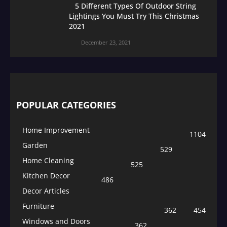
5 Different Types Of Outdoor String
Lightings You Must Try This Christmas
2021
December 23, 2021
POPULAR CATEGORIES
Home Improvement
1104
Garden
529
Home Cleaning
525
Kitchen Decor
486
Decor Articles
Furniture
362
454
Windows and Doors
362