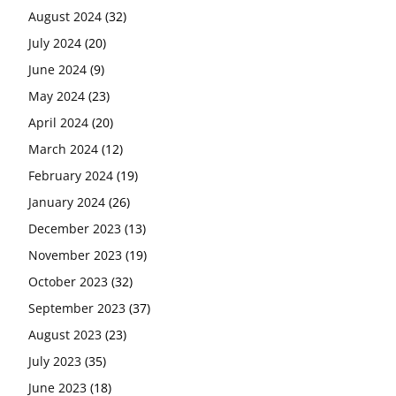
August 2024
(32)
July 2024
(20)
June 2024
(9)
May 2024
(23)
April 2024
(20)
March 2024
(12)
February 2024
(19)
January 2024
(26)
December 2023
(13)
November 2023
(19)
October 2023
(32)
September 2023
(37)
August 2023
(23)
July 2023
(35)
June 2023
(18)