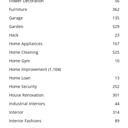
Flower Decoration
56
Furniture
362
Garage
135
Garden
529
Hack
23
Home Appliances
167
Home Cleaning
525
Home Gym
10
Home Improvement
(1,104)
Home Loan
13
Home Security
252
House Renovation
301
Industrial Interiors
44
Interior
314
Interior Fashions
89