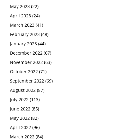
May 2023
(22)
April 2023
(24)
March 2023
(41)
February 2023
(48)
January 2023
(44)
December 2022
(67)
November 2022
(63)
October 2022
(71)
September 2022
(69)
August 2022
(87)
July 2022
(113)
June 2022
(85)
May 2022
(82)
April 2022
(96)
March 2022
(84)