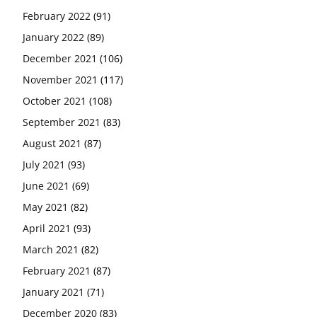
February 2022
(91)
January 2022
(89)
December 2021
(106)
November 2021
(117)
October 2021
(108)
September 2021
(83)
August 2021
(87)
July 2021
(93)
June 2021
(69)
May 2021
(82)
April 2021
(93)
March 2021
(82)
February 2021
(87)
January 2021
(71)
December 2020
(83)