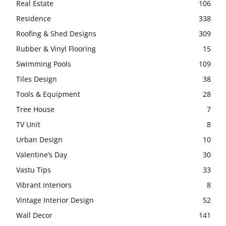
Real Estate
106
Residence
338
Roofing & Shed Designs
309
Rubber & Vinyl Flooring
15
Swimming Pools
109
Tiles Design
38
Tools & Equipment
28
Tree House
7
TV Unit
8
Urban Design
10
Valentine’s Day
30
Vastu Tips
33
Vibrant interiors
8
Vintage Interior Design
52
Wall Decor
141