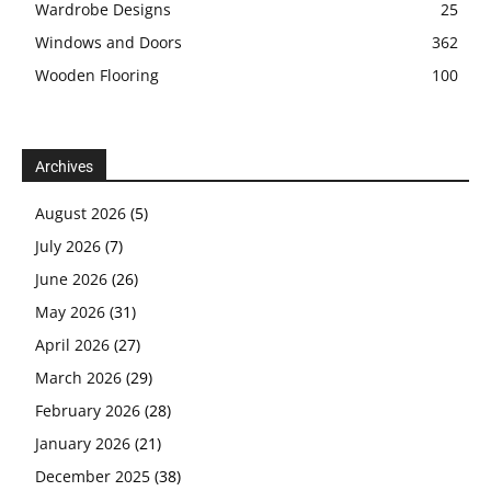
Wardrobe Designs
25
Windows and Doors
362
Wooden Flooring
100
Archives
August 2026
(5)
July 2026
(7)
June 2026
(26)
May 2026
(31)
April 2026
(27)
March 2026
(29)
February 2026
(28)
January 2026
(21)
December 2025
(38)