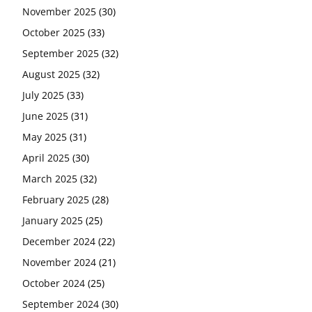
November 2025
(30)
October 2025
(33)
September 2025
(32)
August 2025
(32)
July 2025
(33)
June 2025
(31)
May 2025
(31)
April 2025
(30)
March 2025
(32)
February 2025
(28)
January 2025
(25)
December 2024
(22)
November 2024
(21)
October 2024
(25)
September 2024
(30)