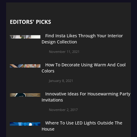
EDITORS' PICKS
Find Insta Likes Through Your Interior
Design Collection
November 11, 2021
How To Decorate Using Warm And Cool
Colors
January 8, 2021
Innovative Ideas For Housewarming Party
Invitations
November 2, 2017
Where To Use LED Lights Outside The
House