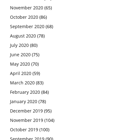
November 2020
(65)
October 2020
(86)
September 2020
(68)
August 2020
(78)
July 2020
(80)
June 2020
(75)
May 2020
(70)
April 2020
(59)
March 2020
(83)
February 2020
(84)
January 2020
(78)
December 2019
(95)
November 2019
(104)
October 2019
(100)
September 2019
(90)