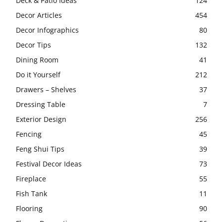
Deck & Patio Ideas
124
Decor Articles
454
Decor Infographics
80
Decor Tips
132
Dining Room
41
Do it Yourself
212
Drawers – Shelves
37
Dressing Table
7
Exterior Design
256
Fencing
45
Feng Shui Tips
39
Festival Decor Ideas
73
Fireplace
55
Fish Tank
11
Flooring
90