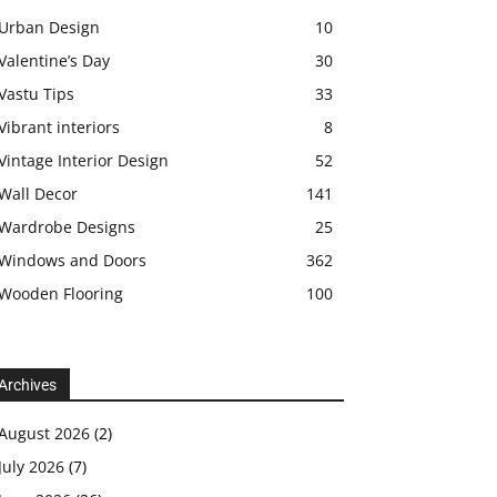
Urban Design
10
Valentine’s Day
30
Vastu Tips
33
Vibrant interiors
8
Vintage Interior Design
52
Wall Decor
141
Wardrobe Designs
25
Windows and Doors
362
Wooden Flooring
100
Archives
August 2026
(2)
July 2026
(7)