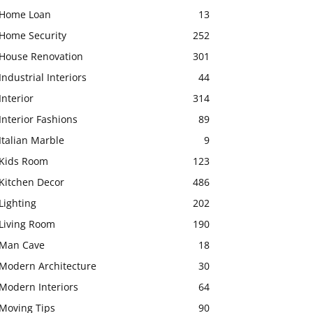
Home Loan
13
Home Security
252
House Renovation
301
Industrial Interiors
44
Interior
314
Interior Fashions
89
Italian Marble
9
Kids Room
123
Kitchen Decor
486
Lighting
202
Living Room
190
Man Cave
18
Modern Architecture
30
Modern Interiors
64
Moving Tips
90