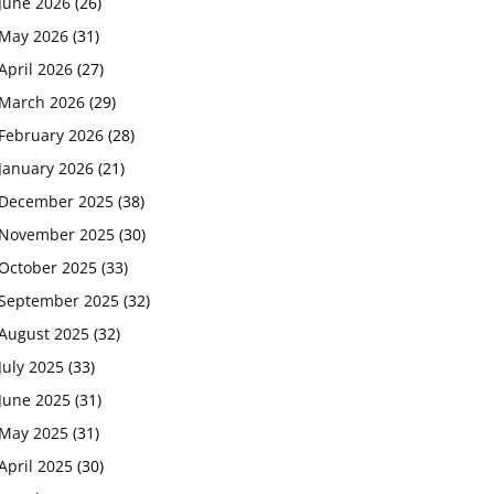
June 2026
(26)
May 2026
(31)
April 2026
(27)
March 2026
(29)
February 2026
(28)
January 2026
(21)
December 2025
(38)
November 2025
(30)
October 2025
(33)
September 2025
(32)
August 2025
(32)
July 2025
(33)
June 2025
(31)
May 2025
(31)
April 2025
(30)