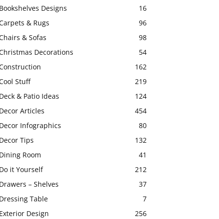
Bookshelves Designs
16
Carpets & Rugs
96
Chairs & Sofas
98
Christmas Decorations
54
Construction
162
Cool Stuff
219
Deck & Patio Ideas
124
Decor Articles
454
Decor Infographics
80
Decor Tips
132
Dining Room
41
Do it Yourself
212
Drawers – Shelves
37
Dressing Table
7
Exterior Design
256