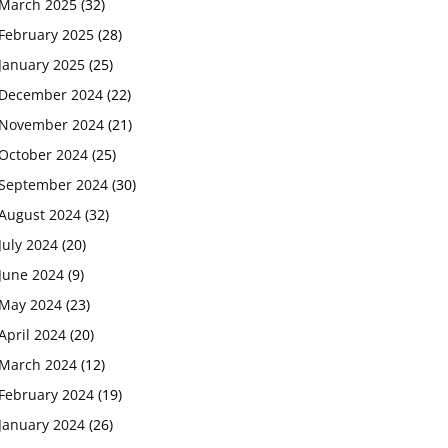
March 2025
(32)
February 2025
(28)
January 2025
(25)
December 2024
(22)
November 2024
(21)
October 2024
(25)
September 2024
(30)
August 2024
(32)
July 2024
(20)
June 2024
(9)
May 2024
(23)
April 2024
(20)
March 2024
(12)
February 2024
(19)
January 2024
(26)