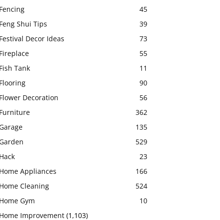
Fencing
45
Feng Shui Tips
39
Festival Decor Ideas
73
Fireplace
55
Fish Tank
11
Flooring
90
Flower Decoration
56
Furniture
362
Garage
135
Garden
529
Hack
23
Home Appliances
166
Home Cleaning
524
Home Gym
10
Home Improvement
(1,103)