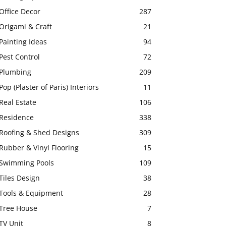
Office Decor
287
Origami & Craft
21
Painting Ideas
94
Pest Control
72
Plumbing
209
Pop (Plaster of Paris) Interiors
11
Real Estate
106
Residence
338
Roofing & Shed Designs
309
Rubber & Vinyl Flooring
15
Swimming Pools
109
Tiles Design
38
Tools & Equipment
28
Tree House
7
TV Unit
8