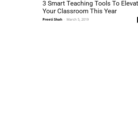
3 Smart Teaching Tools To Eleva
Your Classroom This Year
Preeti Shah
-
March 5, 2019