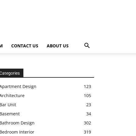
OM
CONTACT US
ABOUT US
Categories
Apartment Design
123
Architecture
105
Bar Unit
23
Basement
34
Bathroom Design
302
Bedroom Interior
319