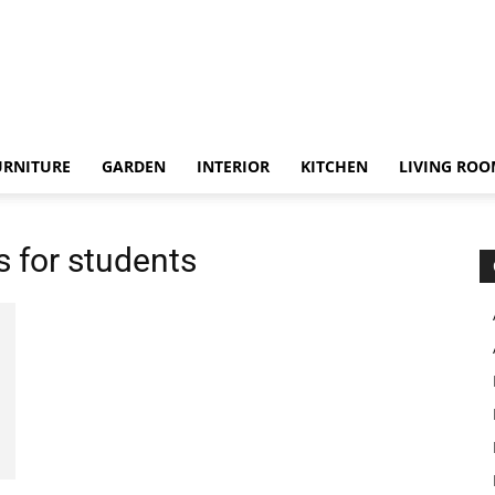
URNITURE
GARDEN
INTERIOR
KITCHEN
LIVING RO
 for students