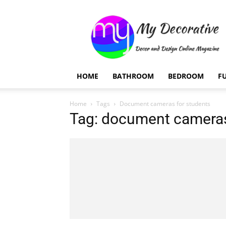
My
Decorative
HOME
BATHROOM
BEDROOM
F
Home
Tags
Document cameras for students
Tag: document cameras