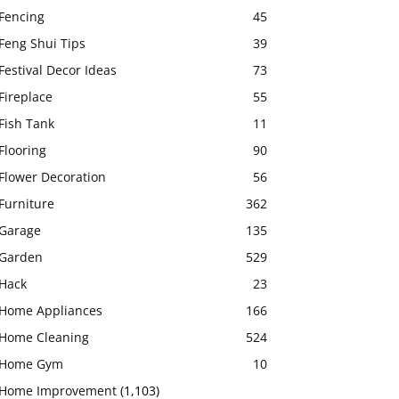
Fencing
45
Feng Shui Tips
39
Festival Decor Ideas
73
Fireplace
55
Fish Tank
11
Flooring
90
Flower Decoration
56
Furniture
362
Garage
135
Garden
529
Hack
23
Home Appliances
166
Home Cleaning
524
Home Gym
10
Home Improvement
(1,103)