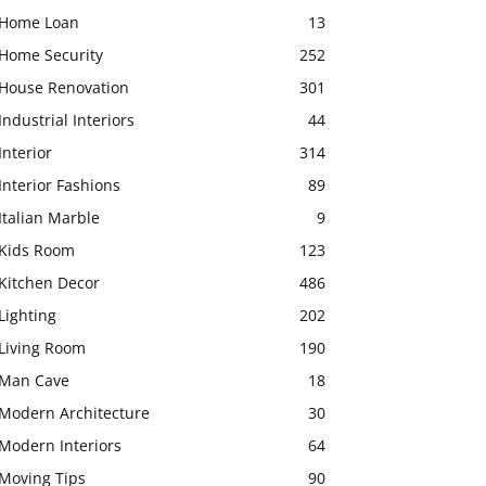
Home Loan
13
Home Security
252
House Renovation
301
Industrial Interiors
44
Interior
314
Interior Fashions
89
Italian Marble
9
Kids Room
123
Kitchen Decor
486
Lighting
202
Living Room
190
Man Cave
18
Modern Architecture
30
Modern Interiors
64
Moving Tips
90