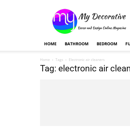
My
Decorative
HOME
BATHROOM
BEDROOM
F
Home
Tags
Electronic air cleaners
Tag: electronic air clea