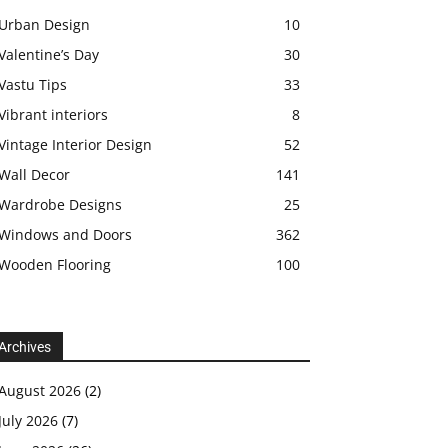
Urban Design
10
Valentine’s Day
30
Vastu Tips
33
Vibrant interiors
8
Vintage Interior Design
52
Wall Decor
141
Wardrobe Designs
25
Windows and Doors
362
Wooden Flooring
100
Archives
August 2026
(2)
July 2026
(7)