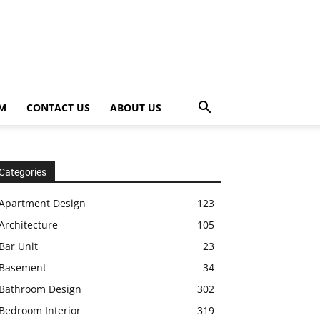
OM
CONTACT US
ABOUT US
Categories
Apartment Design
123
Architecture
105
Bar Unit
23
Basement
34
Bathroom Design
302
Bedroom Interior
319