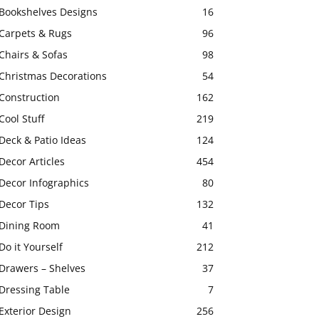
Bookshelves Designs
16
Carpets & Rugs
96
Chairs & Sofas
98
Christmas Decorations
54
Construction
162
Cool Stuff
219
Deck & Patio Ideas
124
Decor Articles
454
Decor Infographics
80
Decor Tips
132
Dining Room
41
Do it Yourself
212
Drawers – Shelves
37
Dressing Table
7
Exterior Design
256