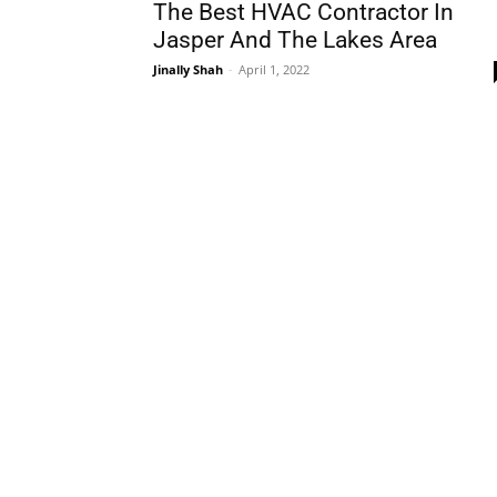
The Best HVAC Contractor In
Jasper And The Lakes Area
Jinally Shah
-
April 1, 2022