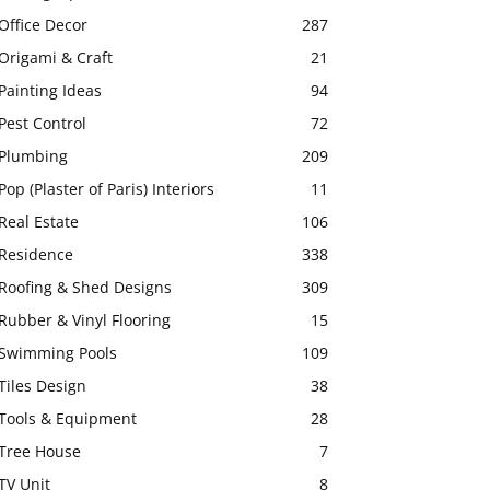
Office Decor
287
Origami & Craft
21
Painting Ideas
94
Pest Control
72
Plumbing
209
Pop (Plaster of Paris) Interiors
11
Real Estate
106
Residence
338
Roofing & Shed Designs
309
Rubber & Vinyl Flooring
15
Swimming Pools
109
Tiles Design
38
Tools & Equipment
28
Tree House
7
TV Unit
8