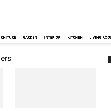
URNITURE
GARDEN
INTERIOR
KITCHEN
LIVING RO
ners