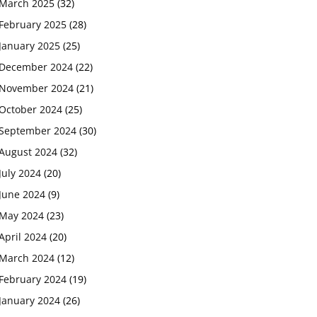
March 2025
(32)
February 2025
(28)
January 2025
(25)
December 2024
(22)
November 2024
(21)
October 2024
(25)
September 2024
(30)
August 2024
(32)
July 2024
(20)
June 2024
(9)
May 2024
(23)
April 2024
(20)
March 2024
(12)
February 2024
(19)
January 2024
(26)