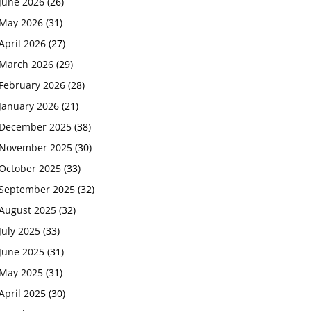
June 2026
(26)
May 2026
(31)
April 2026
(27)
March 2026
(29)
February 2026
(28)
January 2026
(21)
December 2025
(38)
November 2025
(30)
October 2025
(33)
September 2025
(32)
August 2025
(32)
July 2025
(33)
June 2025
(31)
May 2025
(31)
April 2025
(30)