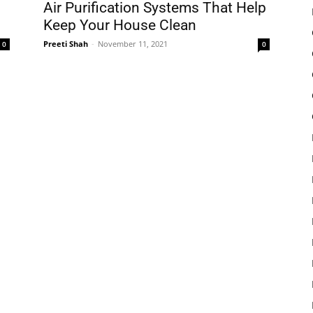
Air Purification Systems That Help
Keep Your House Clean
Preeti Shah
-
November 11, 2021
0
0