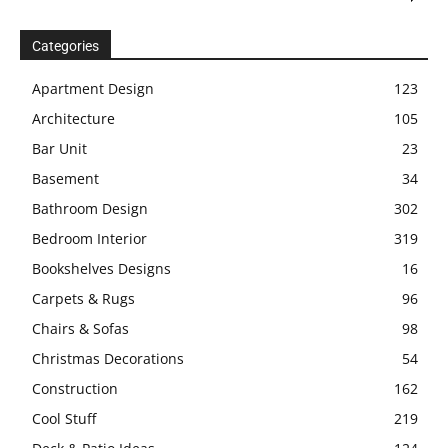
Categories
Apartment Design
123
Architecture
105
Bar Unit
23
Basement
34
Bathroom Design
302
Bedroom Interior
319
Bookshelves Designs
16
Carpets & Rugs
96
Chairs & Sofas
98
Christmas Decorations
54
Construction
162
Cool Stuff
219