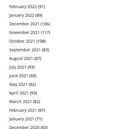
February 2022
(91)
January 2022
(89)
December 2021
(106)
November 2021
(117)
October 2021
(108)
September 2021
(83)
August 2021
(87)
July 2021
(93)
June 2021
(69)
May 2021
(82)
April 2021
(93)
March 2021
(82)
February 2021
(87)
January 2021
(71)
December 2020
(83)