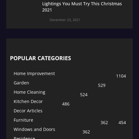
Lightings You Must Try This Christmas
2021
December 23, 2021
POPULAR CATEGORIES
Home Improvement
1104
Garden
529
Home Cleaning
524
Kitchen Decor
486
Decor Articles
Furniture
362
454
Windows and Doors
362
Residence