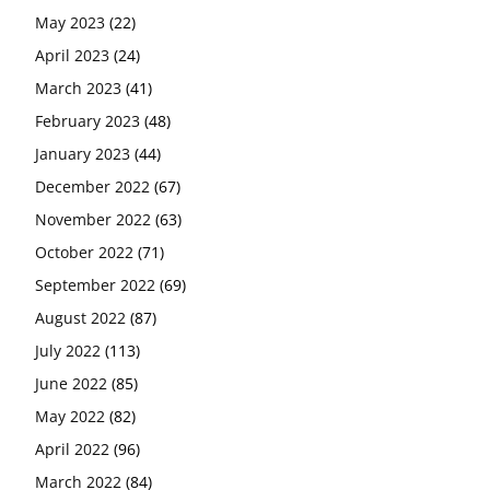
May 2023
(22)
April 2023
(24)
March 2023
(41)
February 2023
(48)
January 2023
(44)
December 2022
(67)
November 2022
(63)
October 2022
(71)
September 2022
(69)
August 2022
(87)
July 2022
(113)
June 2022
(85)
May 2022
(82)
April 2022
(96)
March 2022
(84)