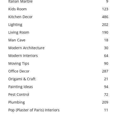
Italian Marble
9
Kids Room
123
Kitchen Decor
486
Lighting
202
Living Room
190
Man Cave
18
Modern Architecture
30
Modern Interiors
64
Moving Tips
90
Office Decor
287
Origami & Craft
21
Painting Ideas
94
Pest Control
72
Plumbing
209
Pop (Plaster of Paris) Interiors
11