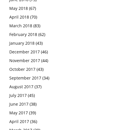
May 2018
(67)
April 2018
(70)
March 2018
(83)
February 2018
(62)
January 2018
(43)
December 2017
(46)
November 2017
(44)
October 2017
(43)
September 2017
(34)
August 2017
(37)
July 2017
(45)
June 2017
(38)
May 2017
(39)
April 2017
(36)