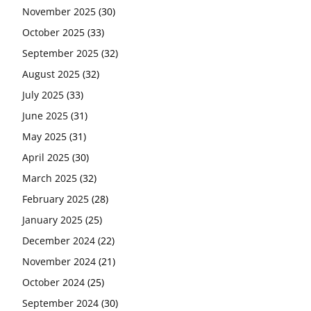
November 2025
(30)
October 2025
(33)
September 2025
(32)
August 2025
(32)
July 2025
(33)
June 2025
(31)
May 2025
(31)
April 2025
(30)
March 2025
(32)
February 2025
(28)
January 2025
(25)
December 2024
(22)
November 2024
(21)
October 2024
(25)
September 2024
(30)