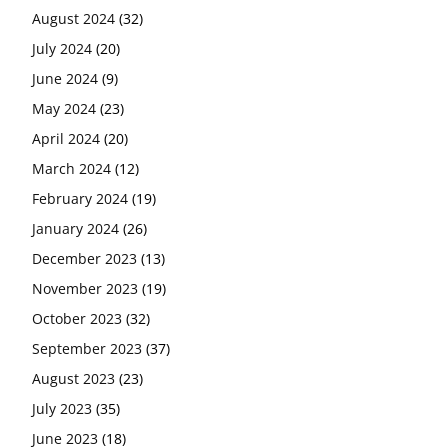
August 2024
(32)
July 2024
(20)
June 2024
(9)
May 2024
(23)
April 2024
(20)
March 2024
(12)
February 2024
(19)
January 2024
(26)
December 2023
(13)
November 2023
(19)
October 2023
(32)
September 2023
(37)
August 2023
(23)
July 2023
(35)
June 2023
(18)