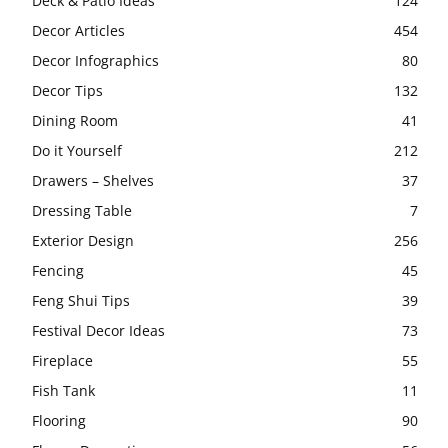
Deck & Patio Ideas
124
Decor Articles
454
Decor Infographics
80
Decor Tips
132
Dining Room
41
Do it Yourself
212
Drawers – Shelves
37
Dressing Table
7
Exterior Design
256
Fencing
45
Feng Shui Tips
39
Festival Decor Ideas
73
Fireplace
55
Fish Tank
11
Flooring
90