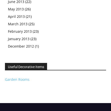
June 2013
(22)
May 2013
(26)
April 2013
(21)
March 2013
(25)
February 2013
(23)
January 2013
(23)
December 2012
(1)
Useful Decorative Items
Garden Rooms