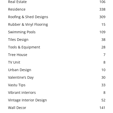
Real Estate
106
Residence
338
Roofing & Shed Designs
309
Rubber & Vinyl Flooring
15
Swimming Pools
109
Tiles Design
38
Tools & Equipment
28
Tree House
7
TV Unit
8
Urban Design
10
Valentine’s Day
30
Vastu Tips
33
Vibrant interiors
8
Vintage Interior Design
52
Wall Decor
141