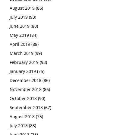
August 2019
(86)
July 2019
(93)
June 2019
(80)
May 2019
(84)
April 2019
(88)
March 2019
(99)
February 2019
(93)
January 2019
(75)
December 2018
(86)
November 2018
(86)
October 2018
(90)
September 2018
(67)
August 2018
(75)
July 2018
(83)
June 2018
(75)