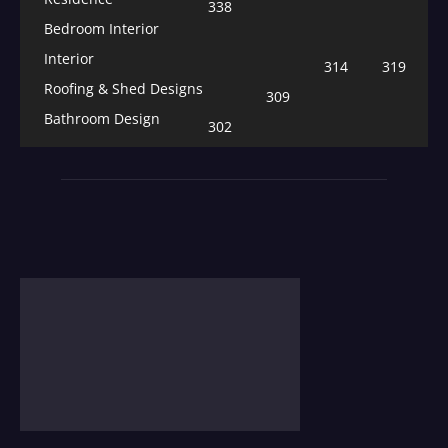
338
Bedroom Interior
Interior
314
319
Roofing & Shed Designs
309
Bathroom Design
302