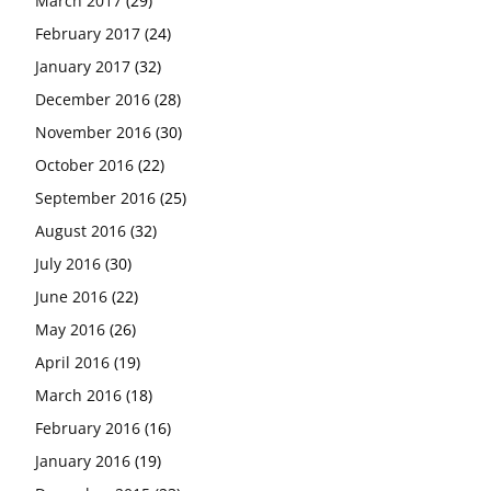
March 2017
(29)
February 2017
(24)
January 2017
(32)
December 2016
(28)
November 2016
(30)
October 2016
(22)
September 2016
(25)
August 2016
(32)
July 2016
(30)
June 2016
(22)
May 2016
(26)
April 2016
(19)
March 2016
(18)
February 2016
(16)
January 2016
(19)