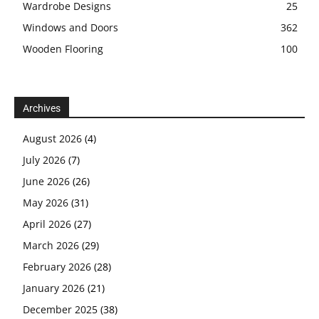
Wardrobe Designs
25
Windows and Doors
362
Wooden Flooring
100
Archives
August 2026
(4)
July 2026
(7)
June 2026
(26)
May 2026
(31)
April 2026
(27)
March 2026
(29)
February 2026
(28)
January 2026
(21)
December 2025
(38)