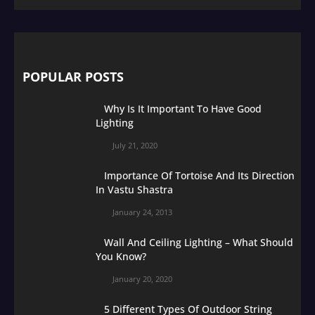
POPULAR POSTS
Why Is It Important To Have Good
Lighting
July 21, 2020
Importance Of Tortoise And Its Direction
In Vastu Shastra
January 24, 2013
Wall And Ceiling Lighting – What Should
You Know?
January 20, 2020
5 Different Types Of Outdoor String