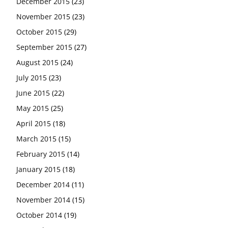
December 2015
(23)
November 2015
(23)
October 2015
(29)
September 2015
(27)
August 2015
(24)
July 2015
(23)
June 2015
(22)
May 2015
(25)
April 2015
(18)
March 2015
(15)
February 2015
(14)
January 2015
(18)
December 2014
(11)
November 2014
(15)
October 2014
(19)