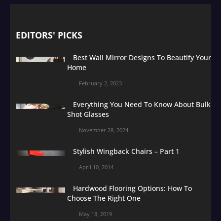
EDITORS' PICKS
Best Wall Mirror Designs To Beautify Your
Home
February 2, 2023
Everything You Need To Know About Bulk
Shot Glasses
November 28, 2024
Stylish Wingback Chairs – Part 1
April 10, 2014
Hardwood Flooring Options: How To
Choose The Right One
May 18, 2019