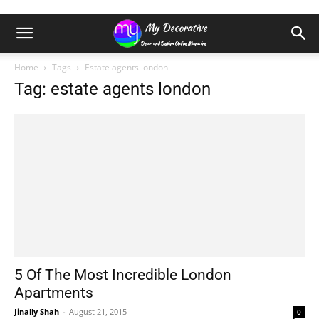
Home
Tags
Estate agents london
Tag: estate agents london
5 Of The Most Incredible London
Apartments
Jinally Shah
-
August 21, 2015
0