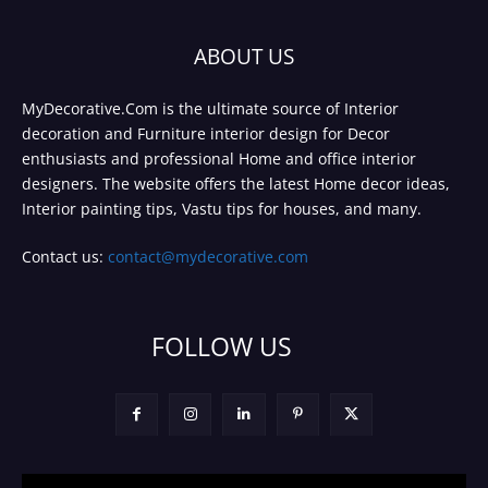
ABOUT US
MyDecorative.Com is the ultimate source of Interior
decoration and Furniture interior design for Decor
enthusiasts and professional Home and office interior
designers. The website offers the latest Home decor ideas,
Interior painting tips, Vastu tips for houses, and many.
Contact us:
contact@mydecorative.com
FOLLOW US