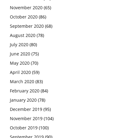
November 2020
(65)
October 2020
(86)
September 2020
(68)
August 2020
(78)
July 2020
(80)
June 2020
(75)
May 2020
(70)
April 2020
(59)
March 2020
(83)
February 2020
(84)
January 2020
(78)
December 2019
(95)
November 2019
(104)
October 2019
(100)
September 2019
(90)