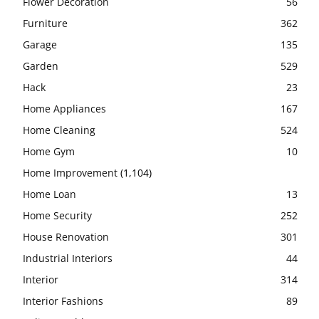
Flower Decoration
56
Furniture
362
Garage
135
Garden
529
Hack
23
Home Appliances
167
Home Cleaning
524
Home Gym
10
Home Improvement
(1,104)
Home Loan
13
Home Security
252
House Renovation
301
Industrial Interiors
44
Interior
314
Interior Fashions
89