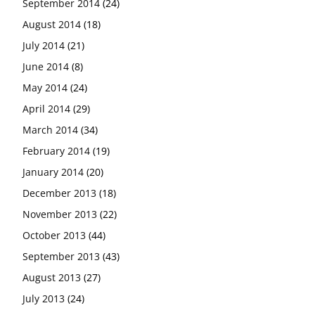
September 2014
(24)
August 2014
(18)
July 2014
(21)
June 2014
(8)
May 2014
(24)
April 2014
(29)
March 2014
(34)
February 2014
(19)
January 2014
(20)
December 2013
(18)
November 2013
(22)
October 2013
(44)
September 2013
(43)
August 2013
(27)
July 2013
(24)