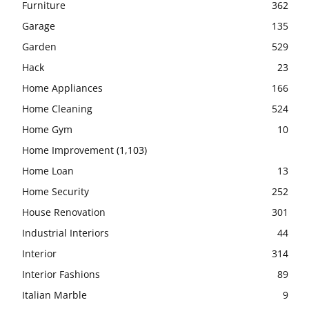
Furniture
362
Garage
135
Garden
529
Hack
23
Home Appliances
166
Home Cleaning
524
Home Gym
10
Home Improvement
(1,103)
Home Loan
13
Home Security
252
House Renovation
301
Industrial Interiors
44
Interior
314
Interior Fashions
89
Italian Marble
9