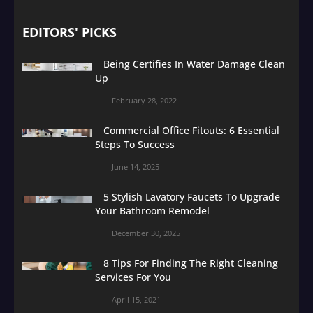
EDITORS' PICKS
Being Certifies In Water Damage Clean
Up
February 28, 2022
Commercial Office Fitouts: 6 Essential
Steps To Success
June 14, 2025
5 Stylish Lavatory Faucets To Upgrade
Your Bathroom Remodel
December 30, 2025
8 Tips For Finding The Right Cleaning
Services For You
April 15, 2021