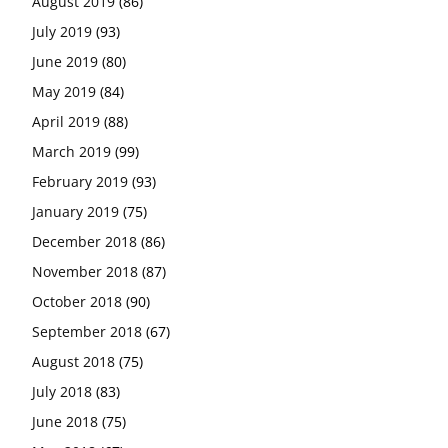
August 2019
(86)
July 2019
(93)
June 2019
(80)
May 2019
(84)
April 2019
(88)
March 2019
(99)
February 2019
(93)
January 2019
(75)
December 2018
(86)
November 2018
(87)
October 2018
(90)
September 2018
(67)
August 2018
(75)
July 2018
(83)
June 2018
(75)