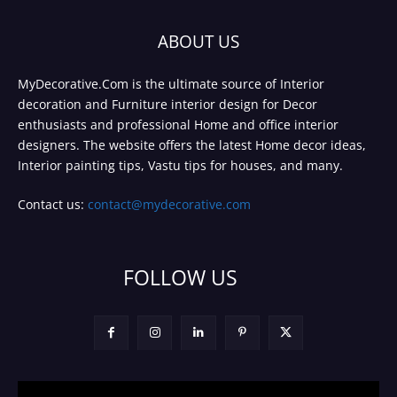
ABOUT US
MyDecorative.Com is the ultimate source of Interior
decoration and Furniture interior design for Decor
enthusiasts and professional Home and office interior
designers. The website offers the latest Home decor ideas,
Interior painting tips, Vastu tips for houses, and many.
Contact us:
contact@mydecorative.com
FOLLOW US