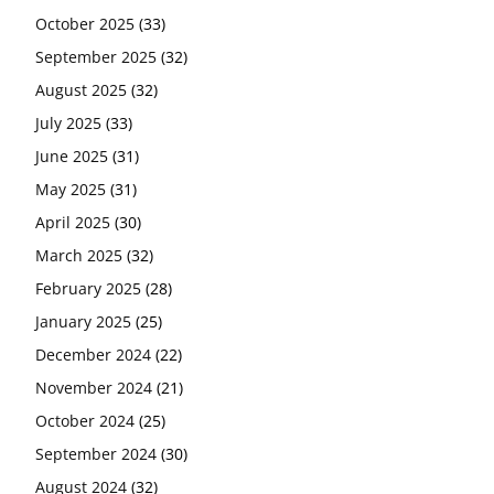
October 2025
(33)
September 2025
(32)
August 2025
(32)
July 2025
(33)
June 2025
(31)
May 2025
(31)
April 2025
(30)
March 2025
(32)
February 2025
(28)
January 2025
(25)
December 2024
(22)
November 2024
(21)
October 2024
(25)
September 2024
(30)
August 2024
(32)