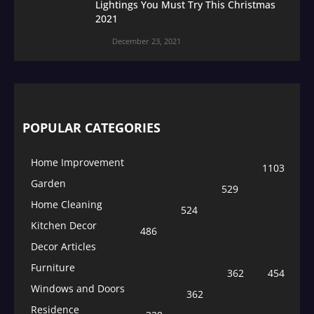
Lightings You Must Try This Christmas
2021
December 23, 2021
POPULAR CATEGORIES
Home Improvement
1103
Garden
529
Home Cleaning
524
Kitchen Decor
486
Decor Articles
Furniture
362
454
Windows and Doors
362
Residence