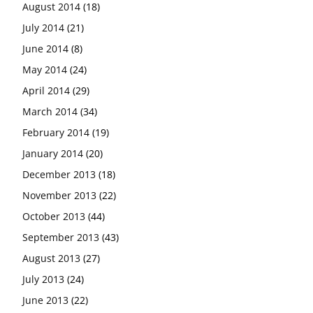
August 2014
(18)
July 2014
(21)
June 2014
(8)
May 2014
(24)
April 2014
(29)
March 2014
(34)
February 2014
(19)
January 2014
(20)
December 2013
(18)
November 2013
(22)
October 2013
(44)
September 2013
(43)
August 2013
(27)
July 2013
(24)
June 2013
(22)