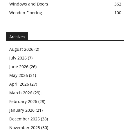
Windows and Doors
362
Wooden Flooring
100
Archives
August 2026
(2)
July 2026
(7)
June 2026
(26)
May 2026
(31)
April 2026
(27)
March 2026
(29)
February 2026
(28)
January 2026
(21)
December 2025
(38)
November 2025
(30)