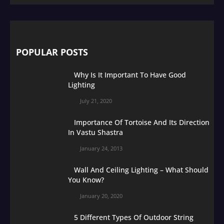
POPULAR POSTS
Why Is It Important To Have Good
Lighting
July 21, 2020
Importance Of Tortoise And Its Direction
In Vastu Shastra
January 24, 2013
Wall And Ceiling Lighting – What Should
You Know?
January 20, 2020
5 Different Types Of Outdoor String