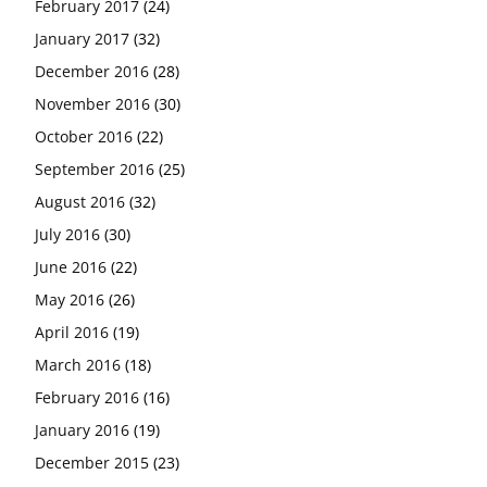
February 2017
(24)
January 2017
(32)
December 2016
(28)
November 2016
(30)
October 2016
(22)
September 2016
(25)
August 2016
(32)
July 2016
(30)
June 2016
(22)
May 2016
(26)
April 2016
(19)
March 2016
(18)
February 2016
(16)
January 2016
(19)
December 2015
(23)