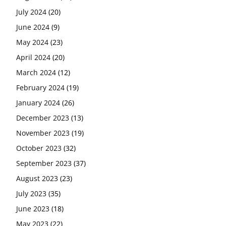
July 2024
(20)
June 2024
(9)
May 2024
(23)
April 2024
(20)
March 2024
(12)
February 2024
(19)
January 2024
(26)
December 2023
(13)
November 2023
(19)
October 2023
(32)
September 2023
(37)
August 2023
(23)
July 2023
(35)
June 2023
(18)
May 2023
(22)