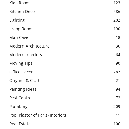
Kids Room
123
Kitchen Decor
486
Lighting
202
Living Room
190
Man Cave
18
Modern Architecture
30
Modern Interiors
64
Moving Tips
90
Office Decor
287
Origami & Craft
21
Painting Ideas
94
Pest Control
72
Plumbing
209
Pop (Plaster of Paris) Interiors
11
Real Estate
106