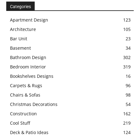
Categories
Apartment Design
123
Architecture
105
Bar Unit
23
Basement
34
Bathroom Design
302
Bedroom Interior
319
Bookshelves Designs
16
Carpets & Rugs
96
Chairs & Sofas
98
Christmas Decorations
54
Construction
162
Cool Stuff
219
Deck & Patio Ideas
124