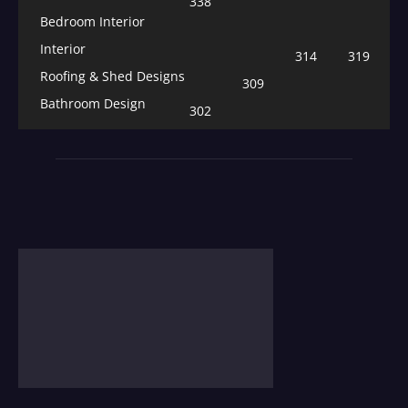
338
Bedroom Interior
Interior
314
319
Roofing & Shed Designs
309
Bathroom Design
302