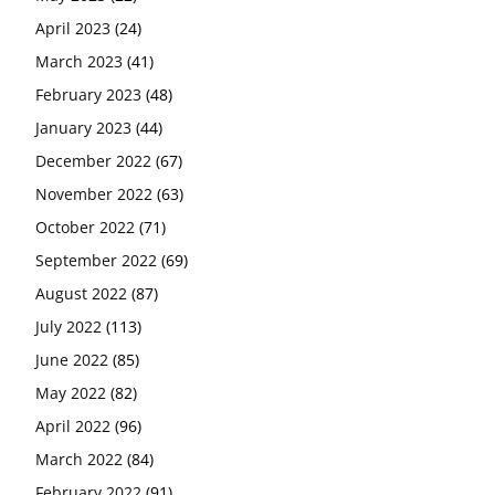
April 2023
(24)
March 2023
(41)
February 2023
(48)
January 2023
(44)
December 2022
(67)
November 2022
(63)
October 2022
(71)
September 2022
(69)
August 2022
(87)
July 2022
(113)
June 2022
(85)
May 2022
(82)
April 2022
(96)
March 2022
(84)
February 2022
(91)