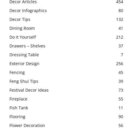
Decor Articles
454
Decor Infographics
80
Decor Tips
132
Dining Room
41
Do it Yourself
212
Drawers – Shelves
37
Dressing Table
7
Exterior Design
256
Fencing
45
Feng Shui Tips
39
Festival Decor Ideas
73
Fireplace
55
Fish Tank
11
Flooring
90
Flower Decoration
56