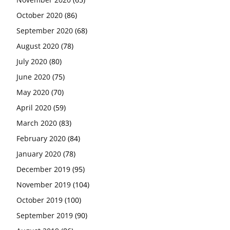
October 2020
(86)
September 2020
(68)
August 2020
(78)
July 2020
(80)
June 2020
(75)
May 2020
(70)
April 2020
(59)
March 2020
(83)
February 2020
(84)
January 2020
(78)
December 2019
(95)
November 2019
(104)
October 2019
(100)
September 2019
(90)