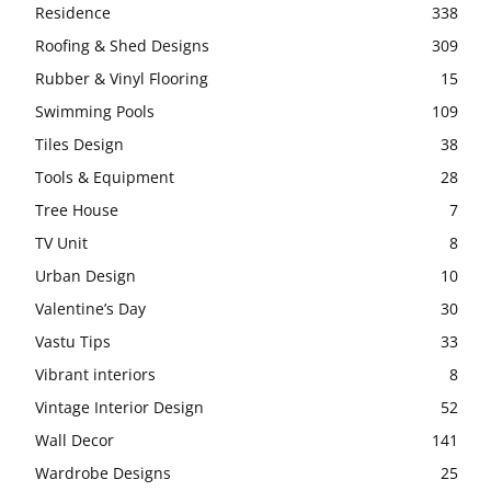
Residence
338
Roofing & Shed Designs
309
Rubber & Vinyl Flooring
15
Swimming Pools
109
Tiles Design
38
Tools & Equipment
28
Tree House
7
TV Unit
8
Urban Design
10
Valentine’s Day
30
Vastu Tips
33
Vibrant interiors
8
Vintage Interior Design
52
Wall Decor
141
Wardrobe Designs
25