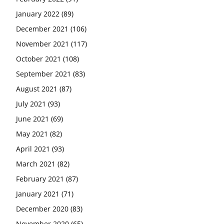
January 2022
(89)
December 2021
(106)
November 2021
(117)
October 2021
(108)
September 2021
(83)
August 2021
(87)
July 2021
(93)
June 2021
(69)
May 2021
(82)
April 2021
(93)
March 2021
(82)
February 2021
(87)
January 2021
(71)
December 2020
(83)
November 2020
(65)