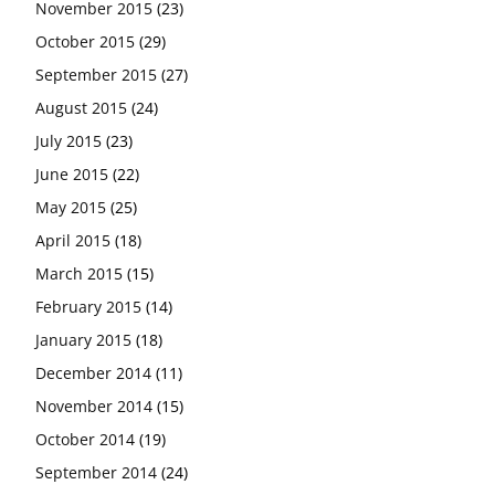
November 2015
(23)
October 2015
(29)
September 2015
(27)
August 2015
(24)
July 2015
(23)
June 2015
(22)
May 2015
(25)
April 2015
(18)
March 2015
(15)
February 2015
(14)
January 2015
(18)
December 2014
(11)
November 2014
(15)
October 2014
(19)
September 2014
(24)