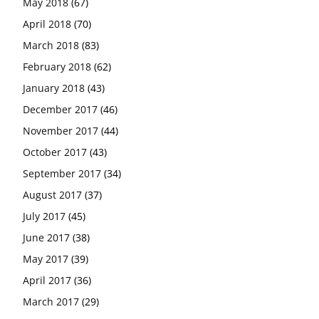
May 2018
(67)
April 2018
(70)
March 2018
(83)
February 2018
(62)
January 2018
(43)
December 2017
(46)
November 2017
(44)
October 2017
(43)
September 2017
(34)
August 2017
(37)
July 2017
(45)
June 2017
(38)
May 2017
(39)
April 2017
(36)
March 2017
(29)