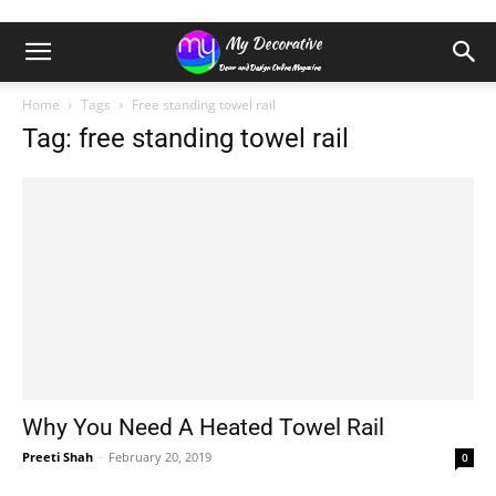
Home
Tags
Free standing towel rail
Tag: free standing towel rail
Why You Need A Heated Towel Rail
Preeti Shah
-
February 20, 2019
0