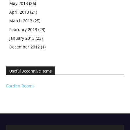
May 2013
(26)
April 2013
(21)
March 2013
(25)
February 2013
(23)
January 2013
(23)
December 2012
(1)
Useful Decorative Items
Garden Rooms