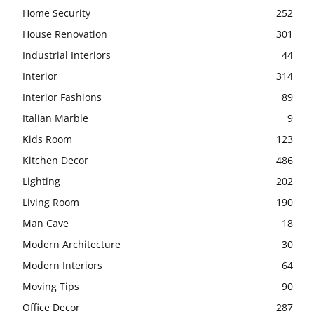
Home Security
252
House Renovation
301
Industrial Interiors
44
Interior
314
Interior Fashions
89
Italian Marble
9
Kids Room
123
Kitchen Decor
486
Lighting
202
Living Room
190
Man Cave
18
Modern Architecture
30
Modern Interiors
64
Moving Tips
90
Office Decor
287