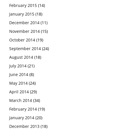
February 2015
(14)
January 2015
(18)
December 2014
(11)
November 2014
(15)
October 2014
(19)
September 2014
(24)
August 2014
(18)
July 2014
(21)
June 2014
(8)
May 2014
(24)
April 2014
(29)
March 2014
(34)
February 2014
(19)
January 2014
(20)
December 2013
(18)