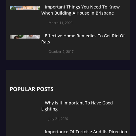
Important Things You Need To Know
When Building A House In Brisbane
March 11, 2020
Effective Home Remedies To Get Rid Of
Rats
October 2, 2017
POPULAR POSTS
Why Is It Important To Have Good
Lighting
July 21, 2020
Importance Of Tortoise And Its Direction