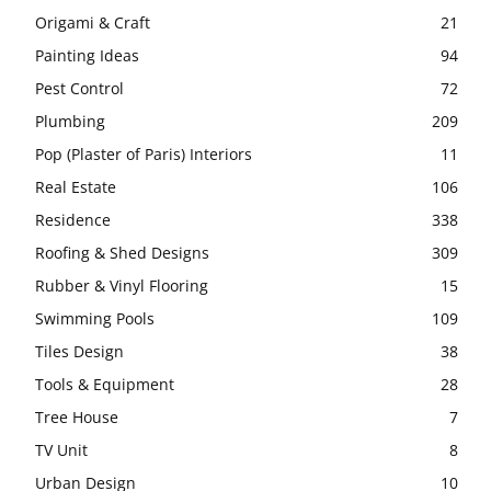
Origami & Craft
21
Painting Ideas
94
Pest Control
72
Plumbing
209
Pop (Plaster of Paris) Interiors
11
Real Estate
106
Residence
338
Roofing & Shed Designs
309
Rubber & Vinyl Flooring
15
Swimming Pools
109
Tiles Design
38
Tools & Equipment
28
Tree House
7
TV Unit
8
Urban Design
10