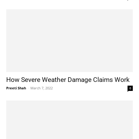
How Severe Weather Damage Claims Work
Preeti Shah
-
March 7, 2022
0