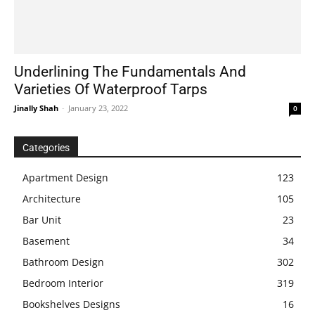
Underlining The Fundamentals And
Varieties Of Waterproof Tarps
Jinally Shah
-
January 23, 2022
0
Categories
Apartment Design
123
Architecture
105
Bar Unit
23
Basement
34
Bathroom Design
302
Bedroom Interior
319
Bookshelves Designs
16