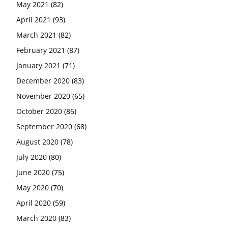
May 2021
(82)
April 2021
(93)
March 2021
(82)
February 2021
(87)
January 2021
(71)
December 2020
(83)
November 2020
(65)
October 2020
(86)
September 2020
(68)
August 2020
(78)
July 2020
(80)
June 2020
(75)
May 2020
(70)
April 2020
(59)
March 2020
(83)