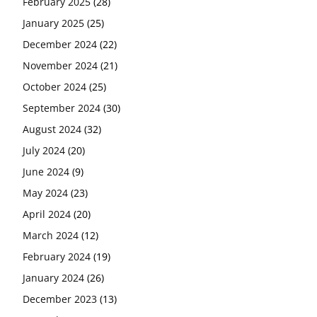
February 2025
(28)
January 2025
(25)
December 2024
(22)
November 2024
(21)
October 2024
(25)
September 2024
(30)
August 2024
(32)
July 2024
(20)
June 2024
(9)
May 2024
(23)
April 2024
(20)
March 2024
(12)
February 2024
(19)
January 2024
(26)
December 2023
(13)