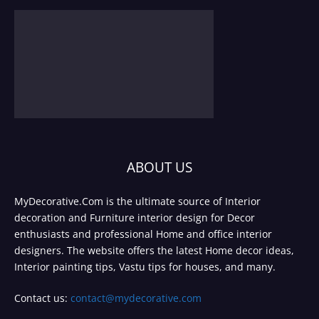
ABOUT US
MyDecorative.Com is the ultimate source of Interior
decoration and Furniture interior design for Decor
enthusiasts and professional Home and office interior
designers. The website offers the latest Home decor ideas,
Interior painting tips, Vastu tips for houses, and many.
Contact us:
contact@mydecorative.com