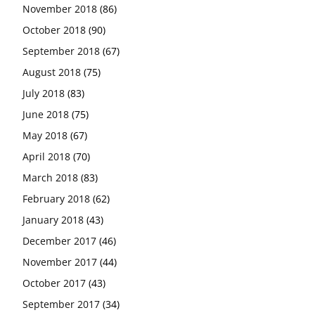
November 2018
(86)
October 2018
(90)
September 2018
(67)
August 2018
(75)
July 2018
(83)
June 2018
(75)
May 2018
(67)
April 2018
(70)
March 2018
(83)
February 2018
(62)
January 2018
(43)
December 2017
(46)
November 2017
(44)
October 2017
(43)
September 2017
(34)