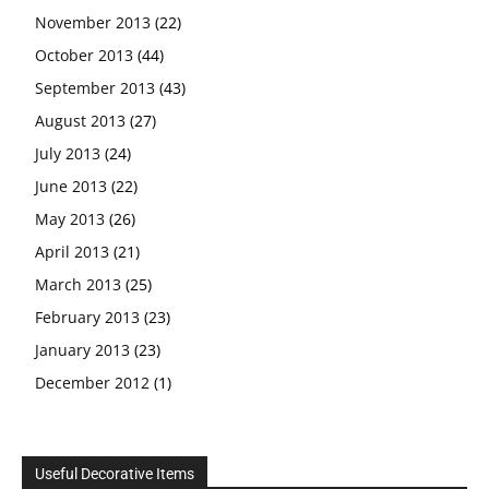
November 2013
(22)
October 2013
(44)
September 2013
(43)
August 2013
(27)
July 2013
(24)
June 2013
(22)
May 2013
(26)
April 2013
(21)
March 2013
(25)
February 2013
(23)
January 2013
(23)
December 2012
(1)
Useful Decorative Items