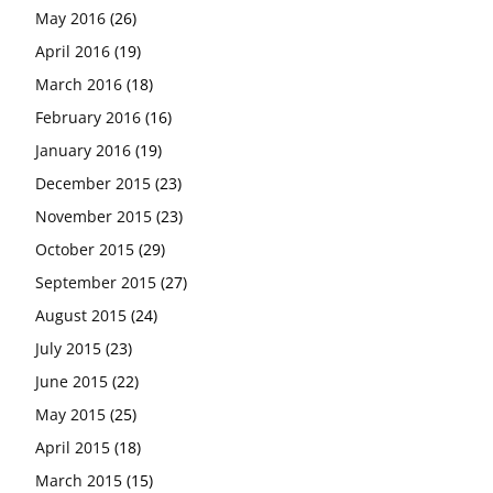
May 2016
(26)
April 2016
(19)
March 2016
(18)
February 2016
(16)
January 2016
(19)
December 2015
(23)
November 2015
(23)
October 2015
(29)
September 2015
(27)
August 2015
(24)
July 2015
(23)
June 2015
(22)
May 2015
(25)
April 2015
(18)
March 2015
(15)