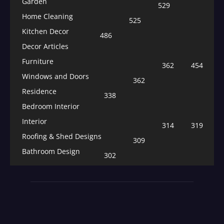
Garden
529
Home Cleaning
525
Kitchen Decor
486
Decor Articles
Furniture
362
454
Windows and Doors
362
Residence
338
Bedroom Interior
Interior
314
319
Roofing & Shed Designs
309
Bathroom Design
302