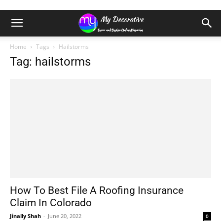
Home
Tags
Hailstorms
Tag: hailstorms
How To Best File A Roofing Insurance
Claim In Colorado
Jinally Shah
-
June 20, 2022
0