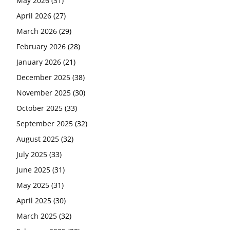
May 2026
(31)
April 2026
(27)
March 2026
(29)
February 2026
(28)
January 2026
(21)
December 2025
(38)
November 2025
(30)
October 2025
(33)
September 2025
(32)
August 2025
(32)
July 2025
(33)
June 2025
(31)
May 2025
(31)
April 2025
(30)
March 2025
(32)