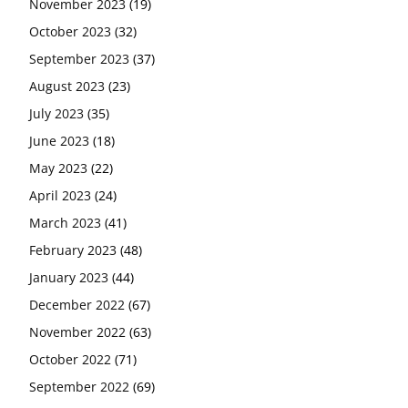
November 2023
(19)
October 2023
(32)
September 2023
(37)
August 2023
(23)
July 2023
(35)
June 2023
(18)
May 2023
(22)
April 2023
(24)
March 2023
(41)
February 2023
(48)
January 2023
(44)
December 2022
(67)
November 2022
(63)
October 2022
(71)
September 2022
(69)