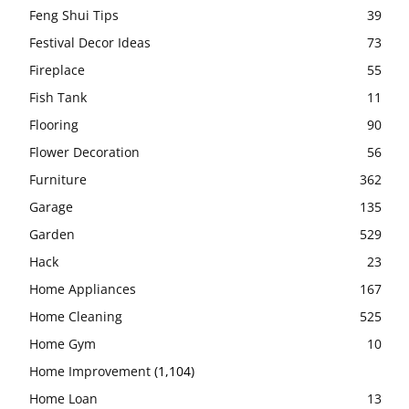
Feng Shui Tips
39
Festival Decor Ideas
73
Fireplace
55
Fish Tank
11
Flooring
90
Flower Decoration
56
Furniture
362
Garage
135
Garden
529
Hack
23
Home Appliances
167
Home Cleaning
525
Home Gym
10
Home Improvement
(1,104)
Home Loan
13