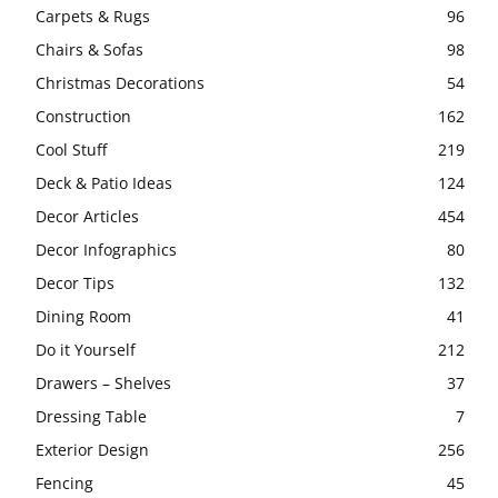
Carpets & Rugs
96
Chairs & Sofas
98
Christmas Decorations
54
Construction
162
Cool Stuff
219
Deck & Patio Ideas
124
Decor Articles
454
Decor Infographics
80
Decor Tips
132
Dining Room
41
Do it Yourself
212
Drawers – Shelves
37
Dressing Table
7
Exterior Design
256
Fencing
45