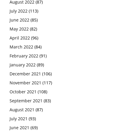
August 2022
(87)
July 2022
(113)
June 2022
(85)
May 2022
(82)
April 2022
(96)
March 2022
(84)
February 2022
(91)
January 2022
(89)
December 2021
(106)
November 2021
(117)
October 2021
(108)
September 2021
(83)
August 2021
(87)
July 2021
(93)
June 2021
(69)