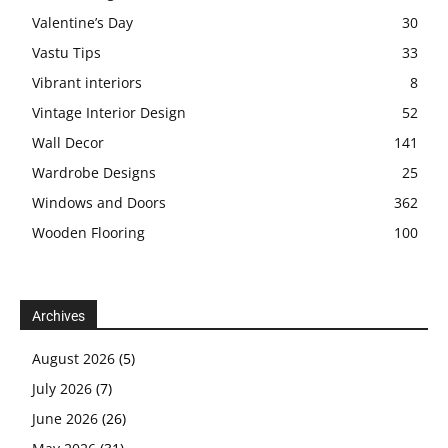
Valentine’s Day
30
Vastu Tips
33
Vibrant interiors
8
Vintage Interior Design
52
Wall Decor
141
Wardrobe Designs
25
Windows and Doors
362
Wooden Flooring
100
Archives
August 2026
(5)
July 2026
(7)
June 2026
(26)