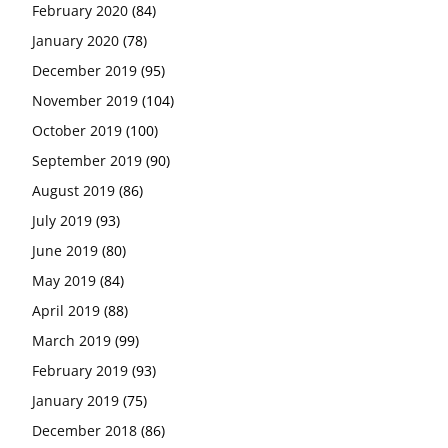
February 2020
(84)
January 2020
(78)
December 2019
(95)
November 2019
(104)
October 2019
(100)
September 2019
(90)
August 2019
(86)
July 2019
(93)
June 2019
(80)
May 2019
(84)
April 2019
(88)
March 2019
(99)
February 2019
(93)
January 2019
(75)
December 2018
(86)