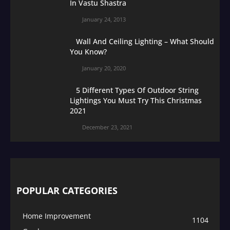
In Vastu Shastra
January 24, 2013
Wall And Ceiling Lighting – What Should
You Know?
January 20, 2020
5 Different Types Of Outdoor String
Lightings You Must Try This Christmas
2021
December 23, 2021
POPULAR CATEGORIES
Home Improvement
1104