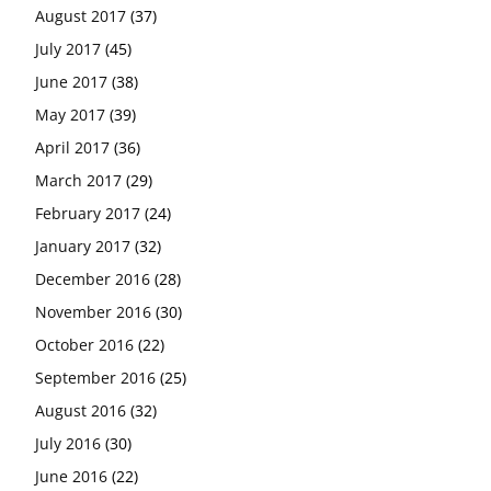
August 2017
(37)
July 2017
(45)
June 2017
(38)
May 2017
(39)
April 2017
(36)
March 2017
(29)
February 2017
(24)
January 2017
(32)
December 2016
(28)
November 2016
(30)
October 2016
(22)
September 2016
(25)
August 2016
(32)
July 2016
(30)
June 2016
(22)