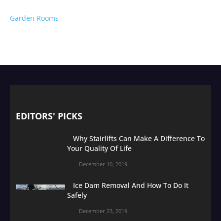
Garden Rooms
EDITORS' PICKS
Why Stairlifts Can Make A Difference To
Your Quality Of Life
December 10, 2019
Ice Dam Removal And How To Do It
Safely
December 23, 2019