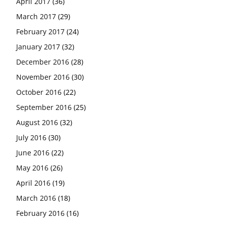
April 2017
(36)
March 2017
(29)
February 2017
(24)
January 2017
(32)
December 2016
(28)
November 2016
(30)
October 2016
(22)
September 2016
(25)
August 2016
(32)
July 2016
(30)
June 2016
(22)
May 2016
(26)
April 2016
(19)
March 2016
(18)
February 2016
(16)