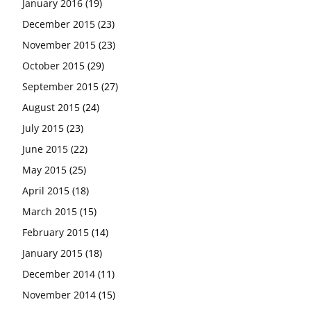
January 2016
(19)
December 2015
(23)
November 2015
(23)
October 2015
(29)
September 2015
(27)
August 2015
(24)
July 2015
(23)
June 2015
(22)
May 2015
(25)
April 2015
(18)
March 2015
(15)
February 2015
(14)
January 2015
(18)
December 2014
(11)
November 2014
(15)