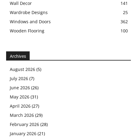
Wall Decor
141
Wardrobe Designs
25
Windows and Doors
362
Wooden Flooring
100
Archives
August 2026
(5)
July 2026
(7)
June 2026
(26)
May 2026
(31)
April 2026
(27)
March 2026
(29)
February 2026
(28)
January 2026
(21)