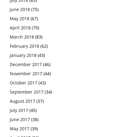
July 2018
(83)
June 2018
(75)
May 2018
(67)
April 2018
(70)
March 2018
(83)
February 2018
(62)
January 2018
(43)
December 2017
(46)
November 2017
(44)
October 2017
(43)
September 2017
(34)
August 2017
(37)
July 2017
(45)
June 2017
(38)
May 2017
(39)