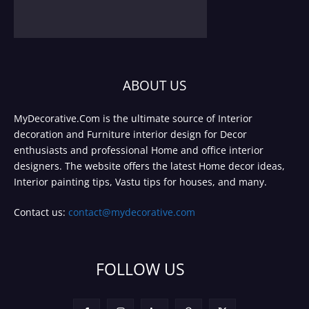
ABOUT US
MyDecorative.Com is the ultimate source of Interior
decoration and Furniture interior design for Decor
enthusiasts and professional Home and office interior
designers. The website offers the latest Home decor ideas,
Interior painting tips, Vastu tips for houses, and many.
Contact us:
contact@mydecorative.com
FOLLOW US