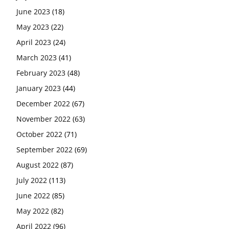
June 2023
(18)
May 2023
(22)
April 2023
(24)
March 2023
(41)
February 2023
(48)
January 2023
(44)
December 2022
(67)
November 2022
(63)
October 2022
(71)
September 2022
(69)
August 2022
(87)
July 2022
(113)
June 2022
(85)
May 2022
(82)
April 2022
(96)