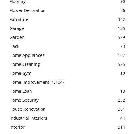
Flooring
90
Flower Decoration
56
Furniture
362
Garage
135
Garden
529
Hack
23
Home Appliances
167
Home Cleaning
525
Home Gym
10
Home Improvement
(1,104)
Home Loan
13
Home Security
252
House Renovation
301
Industrial Interiors
44
Interior
314