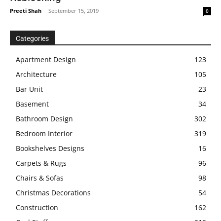
Preeti Shah
-
September 15, 2019
0
Categories
Apartment Design
123
Architecture
105
Bar Unit
23
Basement
34
Bathroom Design
302
Bedroom Interior
319
Bookshelves Designs
16
Carpets & Rugs
96
Chairs & Sofas
98
Christmas Decorations
54
Construction
162