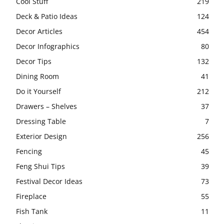
Cool Stuff
219
Deck & Patio Ideas
124
Decor Articles
454
Decor Infographics
80
Decor Tips
132
Dining Room
41
Do it Yourself
212
Drawers – Shelves
37
Dressing Table
7
Exterior Design
256
Fencing
45
Feng Shui Tips
39
Festival Decor Ideas
73
Fireplace
55
Fish Tank
11