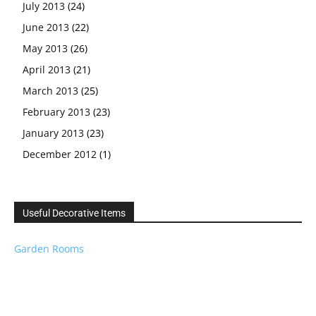
July 2013
(24)
June 2013
(22)
May 2013
(26)
April 2013
(21)
March 2013
(25)
February 2013
(23)
January 2013
(23)
December 2012
(1)
Useful Decorative Items
Garden Rooms