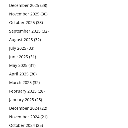
December 2025
(38)
November 2025
(30)
October 2025
(33)
September 2025
(32)
August 2025
(32)
July 2025
(33)
June 2025
(31)
May 2025
(31)
April 2025
(30)
March 2025
(32)
February 2025
(28)
January 2025
(25)
December 2024
(22)
November 2024
(21)
October 2024
(25)