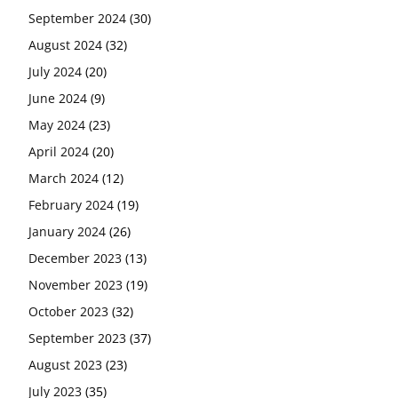
September 2024
(30)
August 2024
(32)
July 2024
(20)
June 2024
(9)
May 2024
(23)
April 2024
(20)
March 2024
(12)
February 2024
(19)
January 2024
(26)
December 2023
(13)
November 2023
(19)
October 2023
(32)
September 2023
(37)
August 2023
(23)
July 2023
(35)