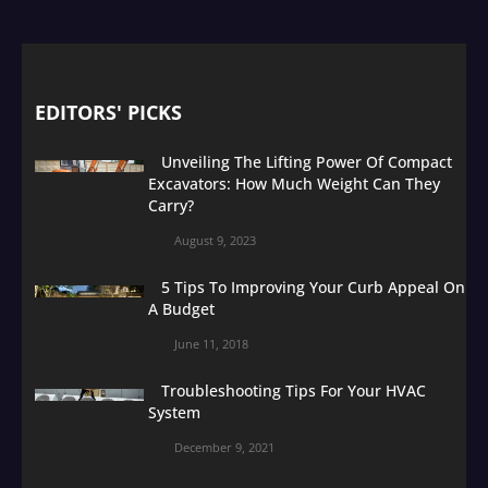
EDITORS' PICKS
Unveiling The Lifting Power Of Compact
Excavators: How Much Weight Can They
Carry?
August 9, 2023
5 Tips To Improving Your Curb Appeal On
A Budget
June 11, 2018
Troubleshooting Tips For Your HVAC
System
December 9, 2021