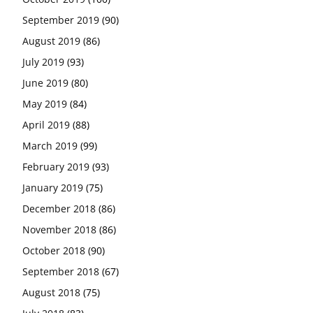
September 2019
(90)
August 2019
(86)
July 2019
(93)
June 2019
(80)
May 2019
(84)
April 2019
(88)
March 2019
(99)
February 2019
(93)
January 2019
(75)
December 2018
(86)
November 2018
(86)
October 2018
(90)
September 2018
(67)
August 2018
(75)