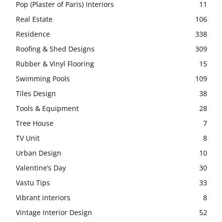
Pop (Plaster of Paris) Interiors
11
Real Estate
106
Residence
338
Roofing & Shed Designs
309
Rubber & Vinyl Flooring
15
Swimming Pools
109
Tiles Design
38
Tools & Equipment
28
Tree House
7
TV Unit
8
Urban Design
10
Valentine’s Day
30
Vastu Tips
33
Vibrant interiors
8
Vintage Interior Design
52