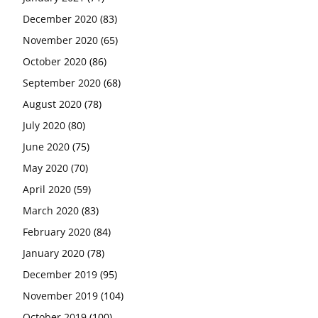
December 2020
(83)
November 2020
(65)
October 2020
(86)
September 2020
(68)
August 2020
(78)
July 2020
(80)
June 2020
(75)
May 2020
(70)
April 2020
(59)
March 2020
(83)
February 2020
(84)
January 2020
(78)
December 2019
(95)
November 2019
(104)
October 2019
(100)