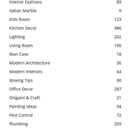
Interior Fashions
89
Italian Marble
9
Kids Room
123
Kitchen Decor
486
Lighting
202
Living Room
190
Man Cave
18
Modern Architecture
30
Modern Interiors
64
Moving Tips
90
Office Decor
287
Origami & Craft
21
Painting Ideas
94
Pest Control
72
Plumbing
209