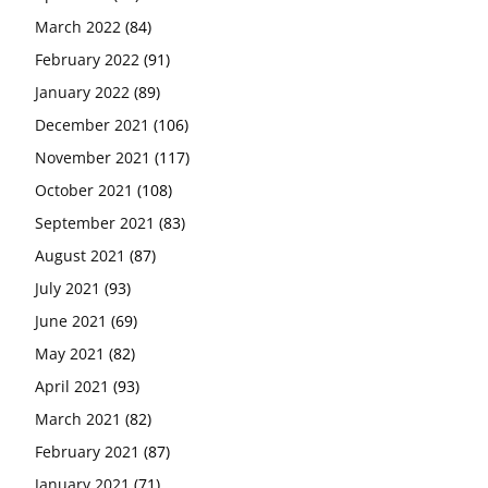
March 2022
(84)
February 2022
(91)
January 2022
(89)
December 2021
(106)
November 2021
(117)
October 2021
(108)
September 2021
(83)
August 2021
(87)
July 2021
(93)
June 2021
(69)
May 2021
(82)
April 2021
(93)
March 2021
(82)
February 2021
(87)
January 2021
(71)