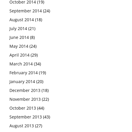
October 2014
(19)
September 2014
(24)
August 2014
(18)
July 2014
(21)
June 2014
(8)
May 2014
(24)
April 2014
(29)
March 2014
(34)
February 2014
(19)
January 2014
(20)
December 2013
(18)
November 2013
(22)
October 2013
(44)
September 2013
(43)
August 2013
(27)