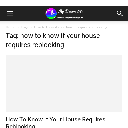
Home
Tags
How to know if your house requires reblocking
Tag: how to know if your house
requires reblocking
How To Know If Your House Requires
Reblocking