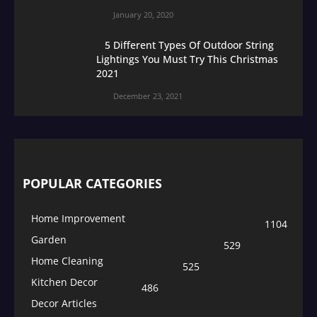
January 20, 2020
5 Different Types Of Outdoor String
Lightings You Must Try This Christmas
2021
December 23, 2021
POPULAR CATEGORIES
Home Improvement
1104
Garden
529
Home Cleaning
525
Kitchen Decor
486
Decor Articles