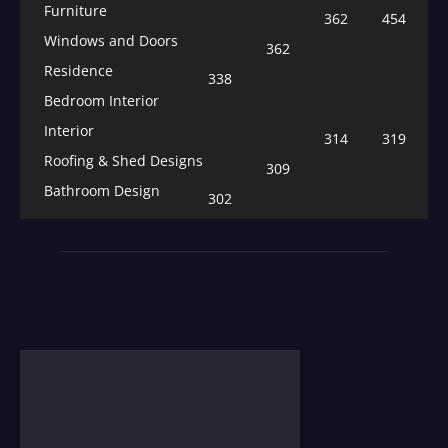
Furniture
362
454
Windows and Doors
362
Residence
338
Bedroom Interior
Interior
314
319
Roofing & Shed Designs
309
Bathroom Design
302