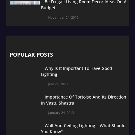
Be Frugal: Living Room Decor Ideas On A
Budget
November 24, 2016
POPULAR POSTS
Why Is It Important To Have Good
Lighting
July 21, 2020
Importance Of Tortoise And Its Direction
In Vastu Shastra
January 24, 2013
Wall And Ceiling Lighting – What Should
You Know?