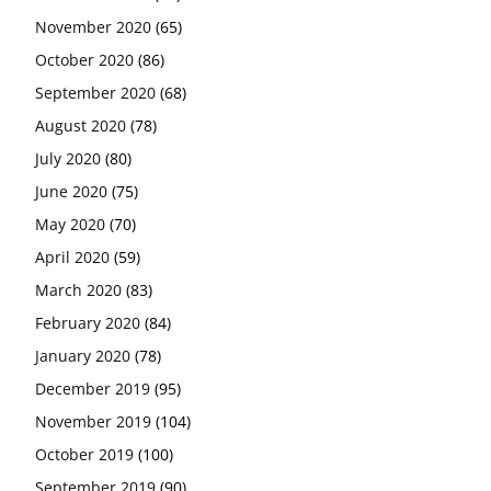
November 2020
(65)
October 2020
(86)
September 2020
(68)
August 2020
(78)
July 2020
(80)
June 2020
(75)
May 2020
(70)
April 2020
(59)
March 2020
(83)
February 2020
(84)
January 2020
(78)
December 2019
(95)
November 2019
(104)
October 2019
(100)
September 2019
(90)