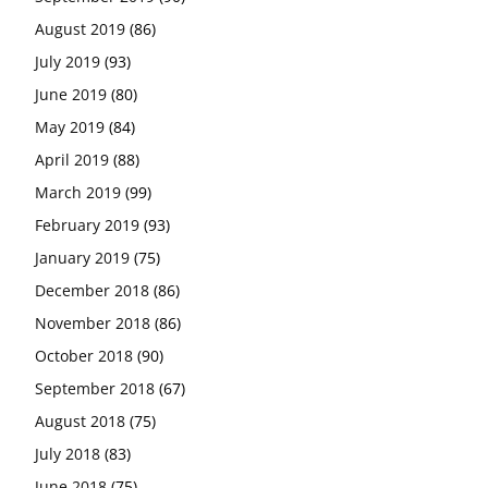
August 2019
(86)
July 2019
(93)
June 2019
(80)
May 2019
(84)
April 2019
(88)
March 2019
(99)
February 2019
(93)
January 2019
(75)
December 2018
(86)
November 2018
(86)
October 2018
(90)
September 2018
(67)
August 2018
(75)
July 2018
(83)
June 2018
(75)