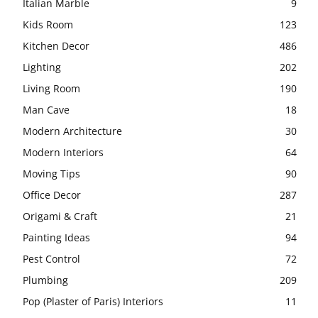
Italian Marble
9
Kids Room
123
Kitchen Decor
486
Lighting
202
Living Room
190
Man Cave
18
Modern Architecture
30
Modern Interiors
64
Moving Tips
90
Office Decor
287
Origami & Craft
21
Painting Ideas
94
Pest Control
72
Plumbing
209
Pop (Plaster of Paris) Interiors
11