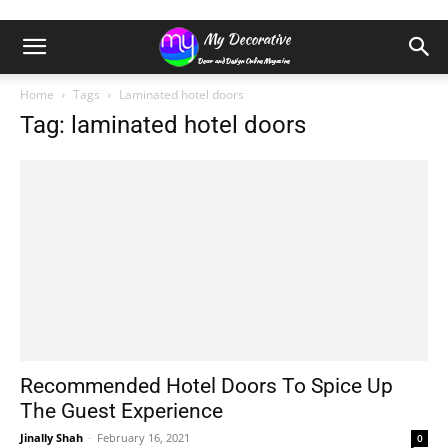
Home
Tags
Laminated hotel doors
Tag: laminated hotel doors
Recommended Hotel Doors To Spice Up
The Guest Experience
Jinally Shah
-
February 16, 2021
0