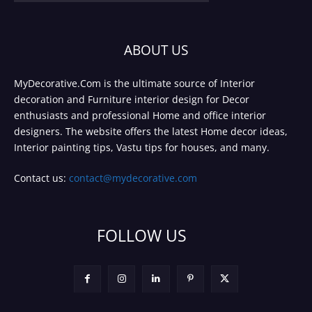
ABOUT US
MyDecorative.Com is the ultimate source of Interior
decoration and Furniture interior design for Decor
enthusiasts and professional Home and office interior
designers. The website offers the latest Home decor ideas,
Interior painting tips, Vastu tips for houses, and many.
Contact us:
contact@mydecorative.com
FOLLOW US