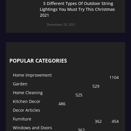
5 Different Types Of Outdoor String
Lightings You Must Try This Christmas
2021
December 23, 2021
POPULAR CATEGORIES
Home Improvement
1104
Garden
529
Home Cleaning
525
Kitchen Decor
486
Decor Articles
Furniture
362
454
Windows and Doors
362