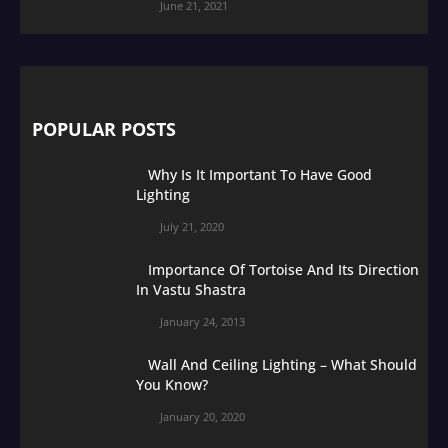
June 21, 2021
POPULAR POSTS
Why Is It Important To Have Good
Lighting
July 21, 2020
Importance Of Tortoise And Its Direction
In Vastu Shastra
January 24, 2013
Wall And Ceiling Lighting – What Should
You Know?
January 20, 2020