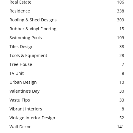
Real Estate
106
Residence
338
Roofing & Shed Designs
309
Rubber & Vinyl Flooring
15
Swimming Pools
109
Tiles Design
38
Tools & Equipment
28
Tree House
7
TV Unit
8
Urban Design
10
Valentine’s Day
30
Vastu Tips
33
Vibrant interiors
8
Vintage Interior Design
52
Wall Decor
141