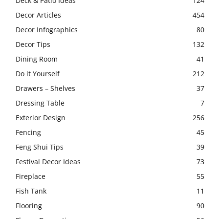
Deck & Patio Ideas
124
Decor Articles
454
Decor Infographics
80
Decor Tips
132
Dining Room
41
Do it Yourself
212
Drawers – Shelves
37
Dressing Table
7
Exterior Design
256
Fencing
45
Feng Shui Tips
39
Festival Decor Ideas
73
Fireplace
55
Fish Tank
11
Flooring
90