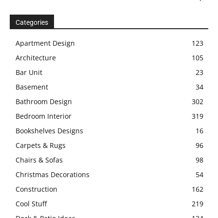
Categories
Apartment Design
123
Architecture
105
Bar Unit
23
Basement
34
Bathroom Design
302
Bedroom Interior
319
Bookshelves Designs
16
Carpets & Rugs
96
Chairs & Sofas
98
Christmas Decorations
54
Construction
162
Cool Stuff
219