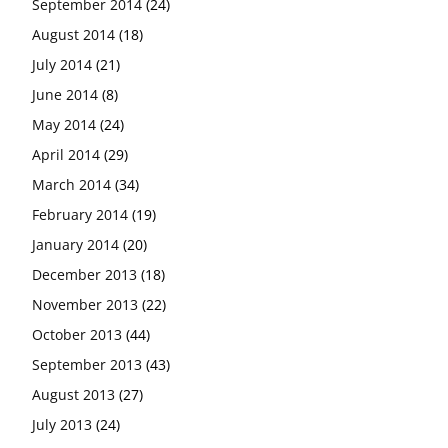
September 2014
(24)
August 2014
(18)
July 2014
(21)
June 2014
(8)
May 2014
(24)
April 2014
(29)
March 2014
(34)
February 2014
(19)
January 2014
(20)
December 2013
(18)
November 2013
(22)
October 2013
(44)
September 2013
(43)
August 2013
(27)
July 2013
(24)