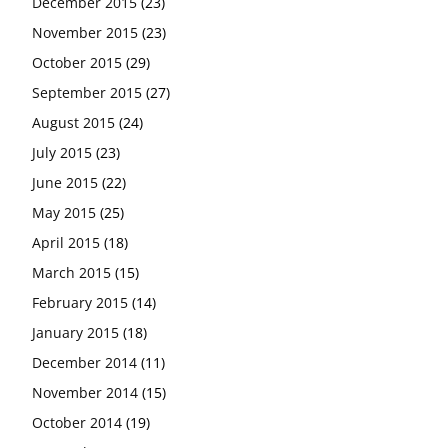
December 2015
(23)
November 2015
(23)
October 2015
(29)
September 2015
(27)
August 2015
(24)
July 2015
(23)
June 2015
(22)
May 2015
(25)
April 2015
(18)
March 2015
(15)
February 2015
(14)
January 2015
(18)
December 2014
(11)
November 2014
(15)
October 2014
(19)