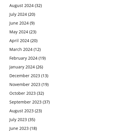
August 2024
(32)
July 2024
(20)
June 2024
(9)
May 2024
(23)
April 2024
(20)
March 2024
(12)
February 2024
(19)
January 2024
(26)
December 2023
(13)
November 2023
(19)
October 2023
(32)
September 2023
(37)
August 2023
(23)
July 2023
(35)
June 2023
(18)