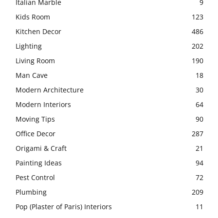
Italian Marble
9
Kids Room
123
Kitchen Decor
486
Lighting
202
Living Room
190
Man Cave
18
Modern Architecture
30
Modern Interiors
64
Moving Tips
90
Office Decor
287
Origami & Craft
21
Painting Ideas
94
Pest Control
72
Plumbing
209
Pop (Plaster of Paris) Interiors
11