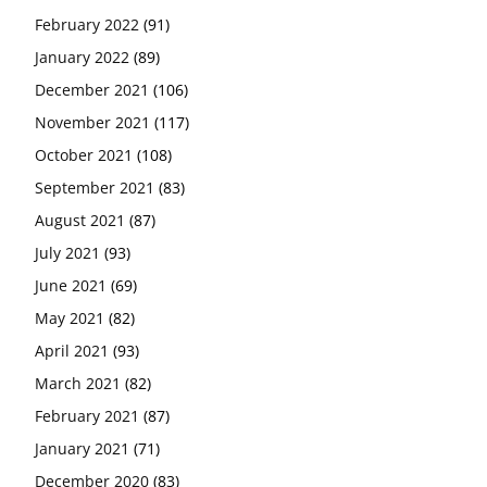
February 2022
(91)
January 2022
(89)
December 2021
(106)
November 2021
(117)
October 2021
(108)
September 2021
(83)
August 2021
(87)
July 2021
(93)
June 2021
(69)
May 2021
(82)
April 2021
(93)
March 2021
(82)
February 2021
(87)
January 2021
(71)
December 2020
(83)