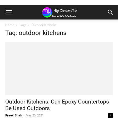
Home
Tags
Outdoor kitchens
Tag: outdoor kitchens
Outdoor Kitchens: Can Epoxy Countertops
Be Used Outdoors
Preeti Shah
-
May 23, 2021
1