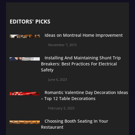
EDITORS' PICKS
Ideas on Montreal Home Improvement
November 7, 2015
Installing And Maintaining Shunt Trip
Breakers: Best Practices For Electrical
Safety
June 6, 2023
Romantic Valentine Day Decoration Ideas
– Top 12 Table Decorations
February 5, 2023
Choosing Booth Seating In Your
Restaurant