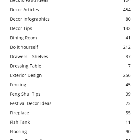
Deck & Patio Ideas
124
Decor Articles
454
Decor Infographics
80
Decor Tips
132
Dining Room
41
Do it Yourself
212
Drawers – Shelves
37
Dressing Table
7
Exterior Design
256
Fencing
45
Feng Shui Tips
39
Festival Decor Ideas
73
Fireplace
55
Fish Tank
11
Flooring
90