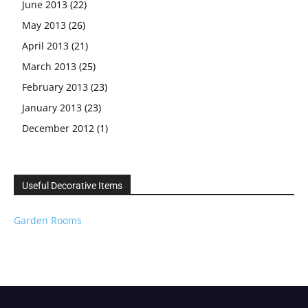
June 2013
(22)
May 2013
(26)
April 2013
(21)
March 2013
(25)
February 2013
(23)
January 2013
(23)
December 2012
(1)
Useful Decorative Items
Garden Rooms