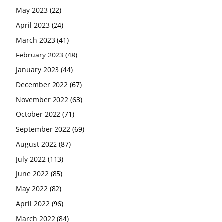
May 2023
(22)
April 2023
(24)
March 2023
(41)
February 2023
(48)
January 2023
(44)
December 2022
(67)
November 2022
(63)
October 2022
(71)
September 2022
(69)
August 2022
(87)
July 2022
(113)
June 2022
(85)
May 2022
(82)
April 2022
(96)
March 2022
(84)