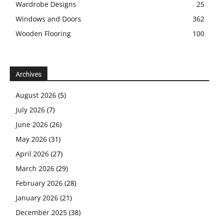
Wardrobe Designs
25
Windows and Doors
362
Wooden Flooring
100
Archives
August 2026
(5)
July 2026
(7)
June 2026
(26)
May 2026
(31)
April 2026
(27)
March 2026
(29)
February 2026
(28)
January 2026
(21)
December 2025
(38)