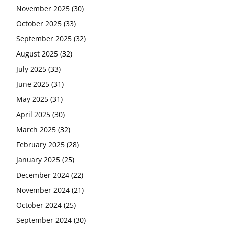
November 2025
(30)
October 2025
(33)
September 2025
(32)
August 2025
(32)
July 2025
(33)
June 2025
(31)
May 2025
(31)
April 2025
(30)
March 2025
(32)
February 2025
(28)
January 2025
(25)
December 2024
(22)
November 2024
(21)
October 2024
(25)
September 2024
(30)