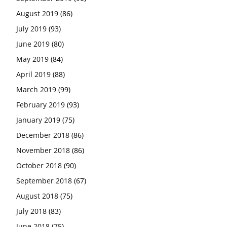
August 2019
(86)
July 2019
(93)
June 2019
(80)
May 2019
(84)
April 2019
(88)
March 2019
(99)
February 2019
(93)
January 2019
(75)
December 2018
(86)
November 2018
(86)
October 2018
(90)
September 2018
(67)
August 2018
(75)
July 2018
(83)
June 2018
(75)