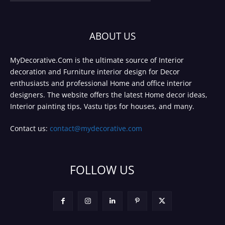
ABOUT US
MyDecorative.Com is the ultimate source of Interior
decoration and Furniture interior design for Decor
enthusiasts and professional Home and office interior
designers. The website offers the latest Home decor ideas,
Interior painting tips, Vastu tips for houses, and many.
Contact us:
contact@mydecorative.com
FOLLOW US