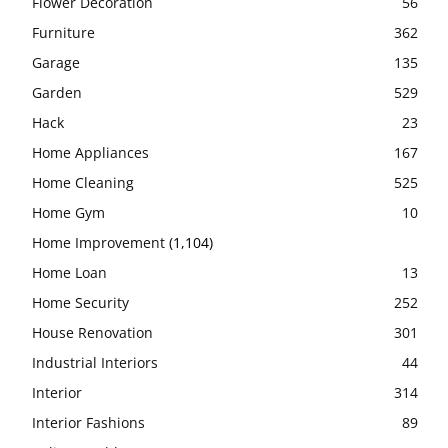
Flower Decoration
56
Furniture
362
Garage
135
Garden
529
Hack
23
Home Appliances
167
Home Cleaning
525
Home Gym
10
Home Improvement
(1,104)
Home Loan
13
Home Security
252
House Renovation
301
Industrial Interiors
44
Interior
314
Interior Fashions
89