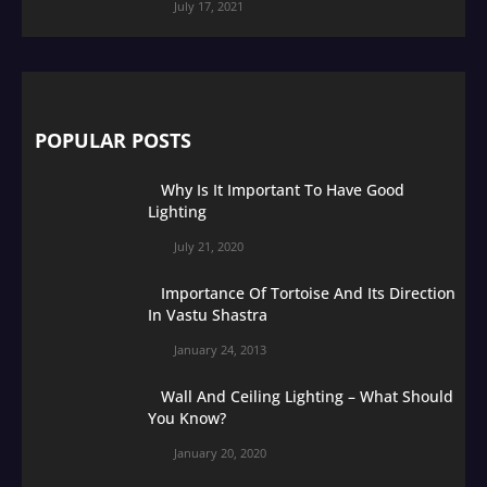
July 17, 2021
POPULAR POSTS
Why Is It Important To Have Good
Lighting
July 21, 2020
Importance Of Tortoise And Its Direction
In Vastu Shastra
January 24, 2013
Wall And Ceiling Lighting – What Should
You Know?
January 20, 2020