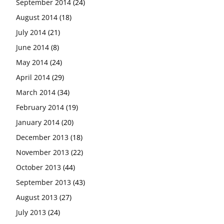
September 2014
(24)
August 2014
(18)
July 2014
(21)
June 2014
(8)
May 2014
(24)
April 2014
(29)
March 2014
(34)
February 2014
(19)
January 2014
(20)
December 2013
(18)
November 2013
(22)
October 2013
(44)
September 2013
(43)
August 2013
(27)
July 2013
(24)