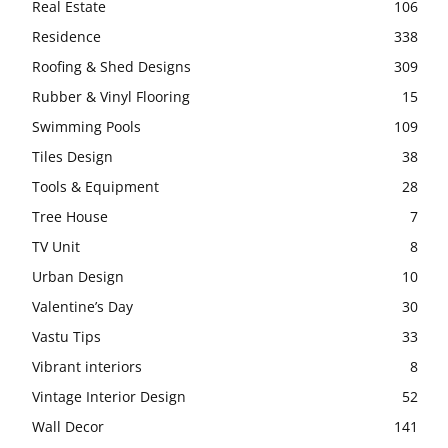
Real Estate
106
Residence
338
Roofing & Shed Designs
309
Rubber & Vinyl Flooring
15
Swimming Pools
109
Tiles Design
38
Tools & Equipment
28
Tree House
7
TV Unit
8
Urban Design
10
Valentine’s Day
30
Vastu Tips
33
Vibrant interiors
8
Vintage Interior Design
52
Wall Decor
141