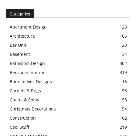
Categories
Apartment Design
123
Architecture
105
Bar Unit
23
Basement
34
Bathroom Design
302
Bedroom Interior
319
Bookshelves Designs
16
Carpets & Rugs
96
Chairs & Sofas
98
Christmas Decorations
54
Construction
162
Cool Stuff
219