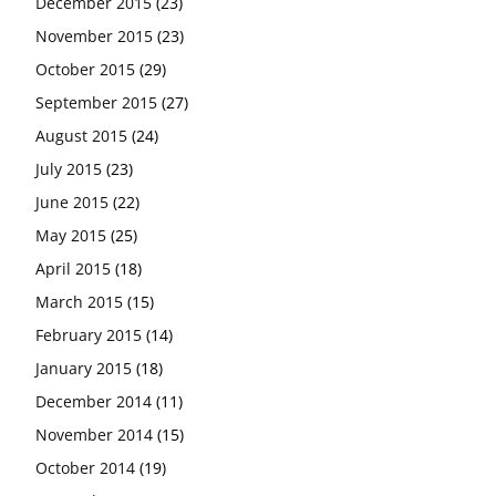
December 2015
(23)
November 2015
(23)
October 2015
(29)
September 2015
(27)
August 2015
(24)
July 2015
(23)
June 2015
(22)
May 2015
(25)
April 2015
(18)
March 2015
(15)
February 2015
(14)
January 2015
(18)
December 2014
(11)
November 2014
(15)
October 2014
(19)