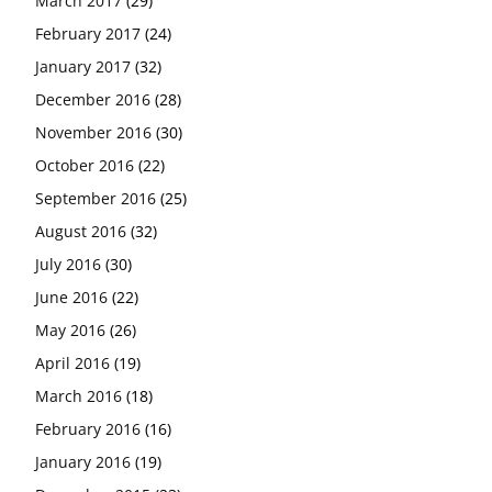
March 2017
(29)
February 2017
(24)
January 2017
(32)
December 2016
(28)
November 2016
(30)
October 2016
(22)
September 2016
(25)
August 2016
(32)
July 2016
(30)
June 2016
(22)
May 2016
(26)
April 2016
(19)
March 2016
(18)
February 2016
(16)
January 2016
(19)