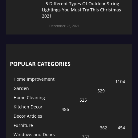
5 Different Types Of Outdoor String
Lightings You Must Try This Christmas
2021
December 23, 2021
POPULAR CATEGORIES
Home Improvement
1104
Garden
529
Home Cleaning
525
Kitchen Decor
486
Decor Articles
Furniture
362
454
Windows and Doors
362