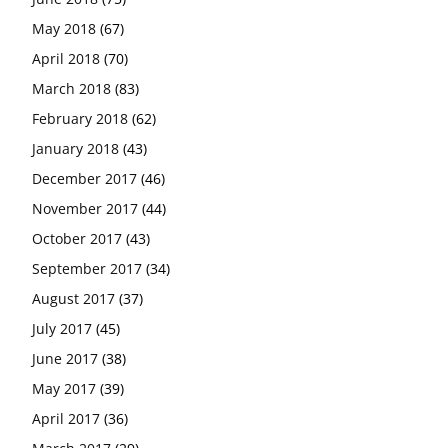
May 2018
(67)
April 2018
(70)
March 2018
(83)
February 2018
(62)
January 2018
(43)
December 2017
(46)
November 2017
(44)
October 2017
(43)
September 2017
(34)
August 2017
(37)
July 2017
(45)
June 2017
(38)
May 2017
(39)
April 2017
(36)