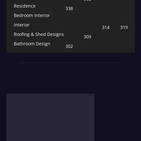
Residence
338
Bedroom Interior
Interior
314
319
Roofing & Shed Designs
309
Bathroom Design
302