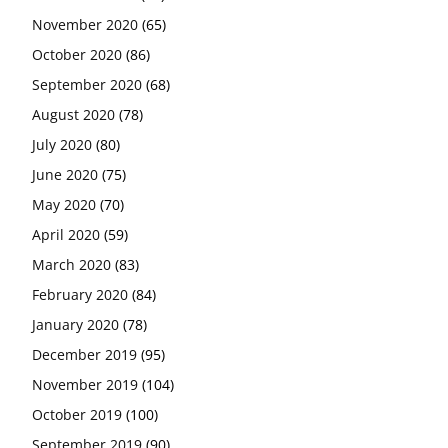
November 2020
(65)
October 2020
(86)
September 2020
(68)
August 2020
(78)
July 2020
(80)
June 2020
(75)
May 2020
(70)
April 2020
(59)
March 2020
(83)
February 2020
(84)
January 2020
(78)
December 2019
(95)
November 2019
(104)
October 2019
(100)
September 2019
(90)