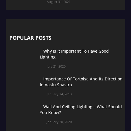
August 31, 2021
POPULAR POSTS
Why Is It Important To Have Good
Lighting
July 21, 2020
Importance Of Tortoise And Its Direction
In Vastu Shastra
January 24, 2013
Wall And Ceiling Lighting – What Should
You Know?
January 20, 2020