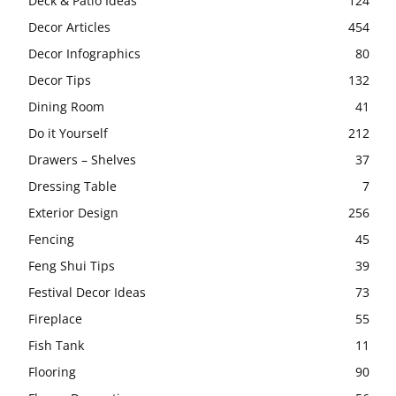
Deck & Patio Ideas
124
Decor Articles
454
Decor Infographics
80
Decor Tips
132
Dining Room
41
Do it Yourself
212
Drawers – Shelves
37
Dressing Table
7
Exterior Design
256
Fencing
45
Feng Shui Tips
39
Festival Decor Ideas
73
Fireplace
55
Fish Tank
11
Flooring
90