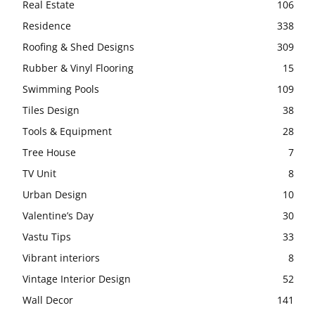
Real Estate
106
Residence
338
Roofing & Shed Designs
309
Rubber & Vinyl Flooring
15
Swimming Pools
109
Tiles Design
38
Tools & Equipment
28
Tree House
7
TV Unit
8
Urban Design
10
Valentine’s Day
30
Vastu Tips
33
Vibrant interiors
8
Vintage Interior Design
52
Wall Decor
141