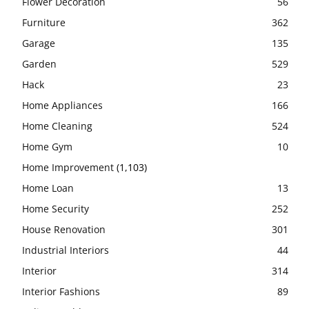
Flower Decoration
56
Furniture
362
Garage
135
Garden
529
Hack
23
Home Appliances
166
Home Cleaning
524
Home Gym
10
Home Improvement
(1,103)
Home Loan
13
Home Security
252
House Renovation
301
Industrial Interiors
44
Interior
314
Interior Fashions
89