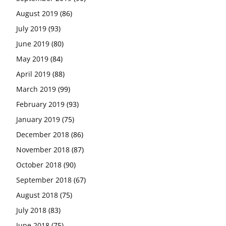
August 2019
(86)
July 2019
(93)
June 2019
(80)
May 2019
(84)
April 2019
(88)
March 2019
(99)
February 2019
(93)
January 2019
(75)
December 2018
(86)
November 2018
(87)
October 2018
(90)
September 2018
(67)
August 2018
(75)
July 2018
(83)
June 2018
(75)