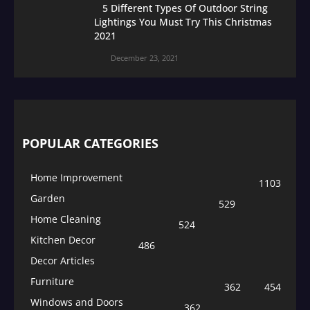
5 Different Types Of Outdoor String
Lightings You Must Try This Christmas
2021
December 23, 2021
POPULAR CATEGORIES
Home Improvement
1103
Garden
529
Home Cleaning
524
Kitchen Decor
486
Decor Articles
Furniture
362
454
Windows and Doors
362