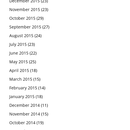
December 2015
(23)
November 2015
(23)
October 2015
(29)
September 2015
(27)
August 2015
(24)
July 2015
(23)
June 2015
(22)
May 2015
(25)
April 2015
(18)
March 2015
(15)
February 2015
(14)
January 2015
(18)
December 2014
(11)
November 2014
(15)
October 2014
(19)