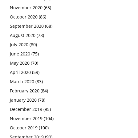
November 2020
(65)
October 2020
(86)
September 2020
(68)
August 2020
(78)
July 2020
(80)
June 2020
(75)
May 2020
(70)
April 2020
(59)
March 2020
(83)
February 2020
(84)
January 2020
(78)
December 2019
(95)
November 2019
(104)
October 2019
(100)
September 2019
(90)