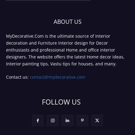
ABOUT US
MyDecorative.Com is the ultimate source of Interior
decoration and Furniture interior design for Decor
enthusiasts and professional Home and office interior
designers. The website offers the latest Home decor ideas,
Interior painting tips, Vastu tips for houses, and many.
Contact us:
contact@mydecorative.com
FOLLOW US