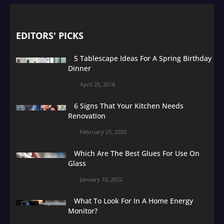
EDITORS' PICKS
5 Tablescape Ideas For A Spring Birthday
Dinner
April 25, 2018
6 Signs That Your Kitchen Needs
Renovation
February 25, 2020
Which Are The Best Glues For Use On
Glass
January 10, 2022
What To Look For In A Home Energy
Monitor?