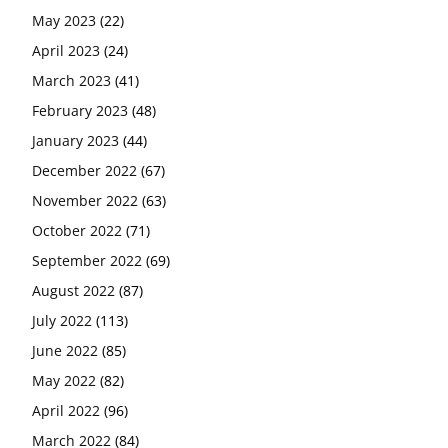
May 2023
(22)
April 2023
(24)
March 2023
(41)
February 2023
(48)
January 2023
(44)
December 2022
(67)
November 2022
(63)
October 2022
(71)
September 2022
(69)
August 2022
(87)
July 2022
(113)
June 2022
(85)
May 2022
(82)
April 2022
(96)
March 2022
(84)