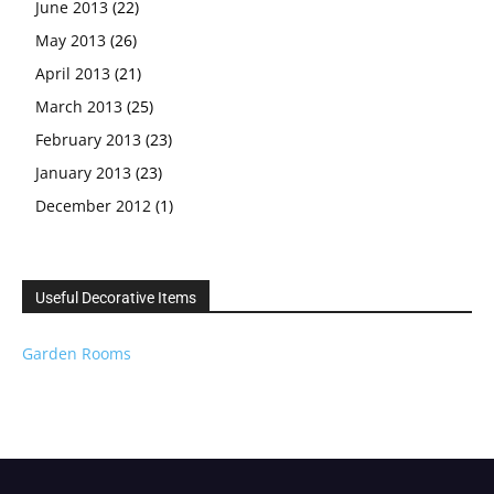
June 2013
(22)
May 2013
(26)
April 2013
(21)
March 2013
(25)
February 2013
(23)
January 2013
(23)
December 2012
(1)
Useful Decorative Items
Garden Rooms