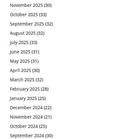
November 2025
(30)
October 2025
(33)
September 2025
(32)
August 2025
(32)
July 2025
(33)
June 2025
(31)
May 2025
(31)
April 2025
(30)
March 2025
(32)
February 2025
(28)
January 2025
(25)
December 2024
(22)
November 2024
(21)
October 2024
(25)
September 2024
(30)