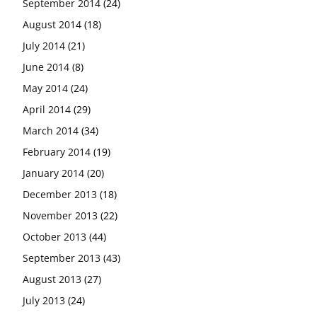
September 2014
(24)
August 2014
(18)
July 2014
(21)
June 2014
(8)
May 2014
(24)
April 2014
(29)
March 2014
(34)
February 2014
(19)
January 2014
(20)
December 2013
(18)
November 2013
(22)
October 2013
(44)
September 2013
(43)
August 2013
(27)
July 2013
(24)