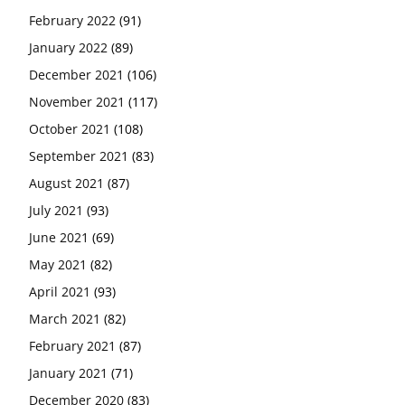
February 2022
(91)
January 2022
(89)
December 2021
(106)
November 2021
(117)
October 2021
(108)
September 2021
(83)
August 2021
(87)
July 2021
(93)
June 2021
(69)
May 2021
(82)
April 2021
(93)
March 2021
(82)
February 2021
(87)
January 2021
(71)
December 2020
(83)