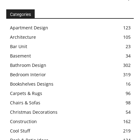
Categories
Apartment Design
123
Architecture
105
Bar Unit
23
Basement
34
Bathroom Design
302
Bedroom Interior
319
Bookshelves Designs
16
Carpets & Rugs
96
Chairs & Sofas
98
Christmas Decorations
54
Construction
162
Cool Stuff
219