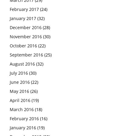
March 2017
(29)
February 2017
(24)
January 2017
(32)
December 2016
(28)
November 2016
(30)
October 2016
(22)
September 2016
(25)
August 2016
(32)
July 2016
(30)
June 2016
(22)
May 2016
(26)
April 2016
(19)
March 2016
(18)
February 2016
(16)
January 2016
(19)