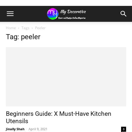
Home
Tags
Peeler
Tag: peeler
Beginners Guide: X Must-Have Kitchen
Utensils
Jinally Shah
-
April 9, 2021
0