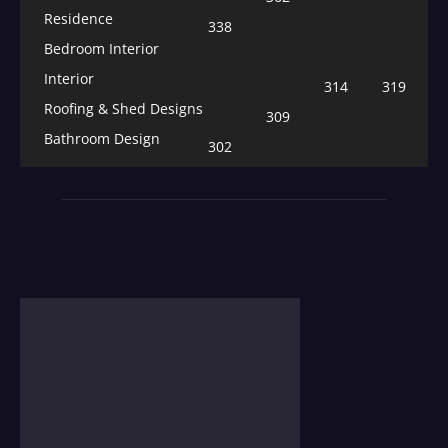
Residence
338
Bedroom Interior
Interior
314
319
Roofing & Shed Designs
309
Bathroom Design
302