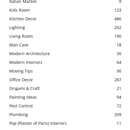
Italian Marble
9
Kids Room
123
Kitchen Decor
486
Lighting
202
Living Room
190
Man Cave
18
Modern Architecture
30
Modern Interiors
64
Moving Tips
90
Office Decor
287
Origami & Craft
21
Painting Ideas
94
Pest Control
72
Plumbing
209
Pop (Plaster of Paris) Interiors
11