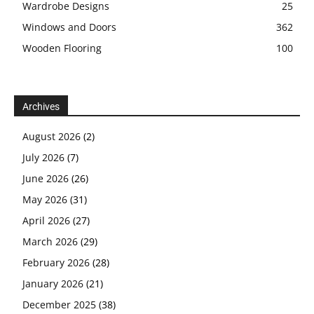
Wardrobe Designs
25
Windows and Doors
362
Wooden Flooring
100
Archives
August 2026
(2)
July 2026
(7)
June 2026
(26)
May 2026
(31)
April 2026
(27)
March 2026
(29)
February 2026
(28)
January 2026
(21)
December 2025
(38)