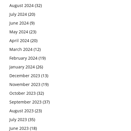
August 2024
(32)
July 2024
(20)
June 2024
(9)
May 2024
(23)
April 2024
(20)
March 2024
(12)
February 2024
(19)
January 2024
(26)
December 2023
(13)
November 2023
(19)
October 2023
(32)
September 2023
(37)
August 2023
(23)
July 2023
(35)
June 2023
(18)