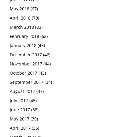
May 2018
(67)
April 2018
(70)
March 2018
(83)
February 2018
(62)
January 2018
(43)
December 2017
(46)
November 2017
(44)
October 2017
(43)
September 2017
(34)
August 2017
(37)
July 2017
(45)
June 2017
(38)
May 2017
(39)
April 2017
(36)