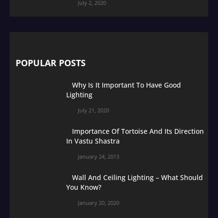
July 2, 2020
POPULAR POSTS
Why Is It Important To Have Good
Lighting
July 21, 2020
Importance Of Tortoise And Its Direction
In Vastu Shastra
January 24, 2013
Wall And Ceiling Lighting – What Should
You Know?
January 20, 2020