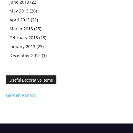
June 2013
(22)
May 2013
(26)
April 2013
(21)
March 2013
(25)
February 2013
(23)
January 2013
(23)
December 2012
(1)
Useful Decorative Items
Garden Rooms