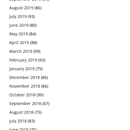
August 2019
(86)
July 2019
(93)
June 2019
(80)
May 2019
(84)
April 2019
(88)
March 2019
(99)
February 2019
(93)
January 2019
(75)
December 2018
(86)
November 2018
(86)
October 2018
(90)
September 2018
(67)
August 2018
(75)
July 2018
(83)
June 2018
(75)