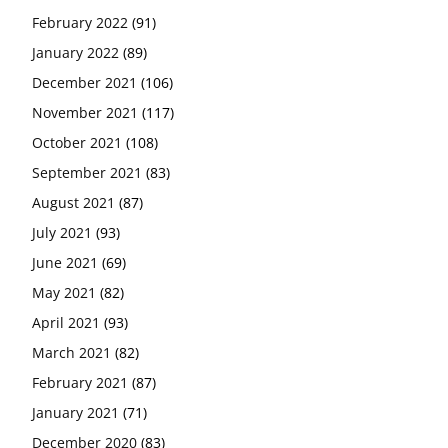
February 2022
(91)
January 2022
(89)
December 2021
(106)
November 2021
(117)
October 2021
(108)
September 2021
(83)
August 2021
(87)
July 2021
(93)
June 2021
(69)
May 2021
(82)
April 2021
(93)
March 2021
(82)
February 2021
(87)
January 2021
(71)
December 2020
(83)