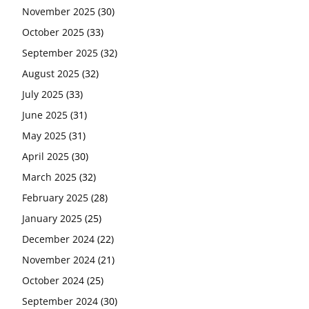
November 2025
(30)
October 2025
(33)
September 2025
(32)
August 2025
(32)
July 2025
(33)
June 2025
(31)
May 2025
(31)
April 2025
(30)
March 2025
(32)
February 2025
(28)
January 2025
(25)
December 2024
(22)
November 2024
(21)
October 2024
(25)
September 2024
(30)