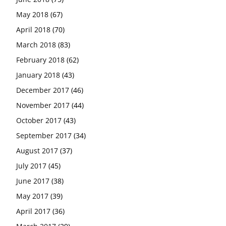
May 2018
(67)
April 2018
(70)
March 2018
(83)
February 2018
(62)
January 2018
(43)
December 2017
(46)
November 2017
(44)
October 2017
(43)
September 2017
(34)
August 2017
(37)
July 2017
(45)
June 2017
(38)
May 2017
(39)
April 2017
(36)