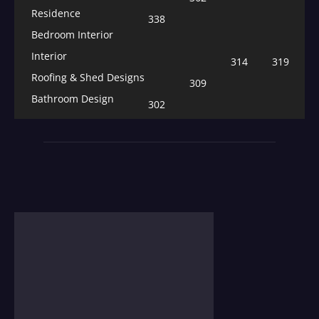
Residence
338
Bedroom Interior
Interior
314
319
Roofing & Shed Designs
309
Bathroom Design
302