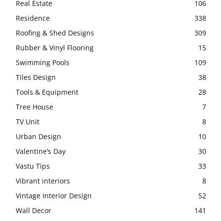
Real Estate
106
Residence
338
Roofing & Shed Designs
309
Rubber & Vinyl Flooring
15
Swimming Pools
109
Tiles Design
38
Tools & Equipment
28
Tree House
7
TV Unit
8
Urban Design
10
Valentine’s Day
30
Vastu Tips
33
Vibrant interiors
8
Vintage Interior Design
52
Wall Decor
141