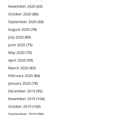
November 2020
(65)
October 2020
(86)
September 2020
(68)
August 2020
(78)
July 2020
(80)
June 2020
(75)
May 2020
(70)
April 2020
(59)
March 2020
(83)
February 2020
(84)
January 2020
(78)
December 2019
(95)
November 2019
(104)
October 2019
(100)
September 2019
(90)