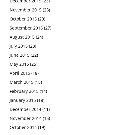
December 2015
(23)
November 2015
(23)
October 2015
(29)
September 2015
(27)
August 2015
(24)
July 2015
(23)
June 2015
(22)
May 2015
(25)
April 2015
(18)
March 2015
(15)
February 2015
(14)
January 2015
(18)
December 2014
(11)
November 2014
(15)
October 2014
(19)