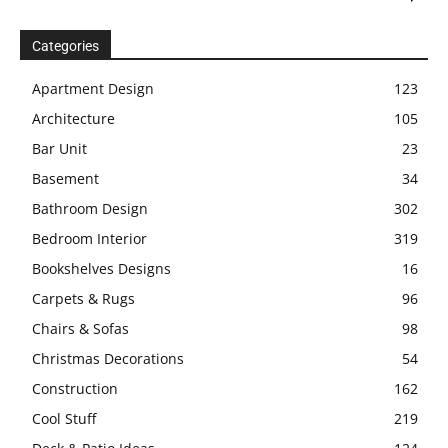
Categories
Apartment Design
123
Architecture
105
Bar Unit
23
Basement
34
Bathroom Design
302
Bedroom Interior
319
Bookshelves Designs
16
Carpets & Rugs
96
Chairs & Sofas
98
Christmas Decorations
54
Construction
162
Cool Stuff
219