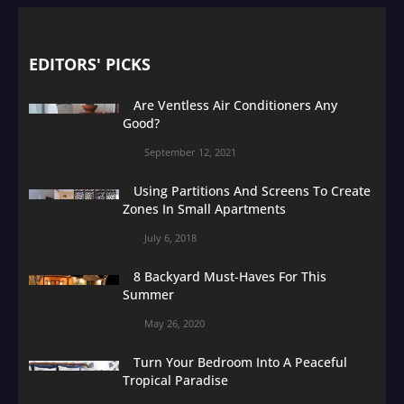
EDITORS' PICKS
Are Ventless Air Conditioners Any
Good?
September 12, 2021
Using Partitions And Screens To Create
Zones In Small Apartments
July 6, 2018
8 Backyard Must-Haves For This
Summer
May 26, 2020
Turn Your Bedroom Into A Peaceful
Tropical Paradise