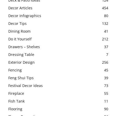
Deck & Patio Ideas
124
Decor Articles
454
Decor Infographics
80
Decor Tips
132
Dining Room
41
Do it Yourself
212
Drawers – Shelves
37
Dressing Table
7
Exterior Design
256
Fencing
45
Feng Shui Tips
39
Festival Decor Ideas
73
Fireplace
55
Fish Tank
11
Flooring
90