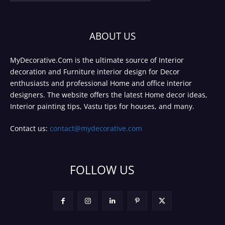
ABOUT US
MyDecorative.Com is the ultimate source of Interior
decoration and Furniture interior design for Decor
enthusiasts and professional Home and office interior
designers. The website offers the latest Home decor ideas,
Interior painting tips, Vastu tips for houses, and many.
Contact us:
contact@mydecorative.com
FOLLOW US