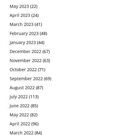
May 2023
(22)
April 2023
(24)
March 2023
(41)
February 2023
(48)
January 2023
(44)
December 2022
(67)
November 2022
(63)
October 2022
(71)
September 2022
(69)
August 2022
(87)
July 2022
(113)
June 2022
(85)
May 2022
(82)
April 2022
(96)
March 2022
(84)