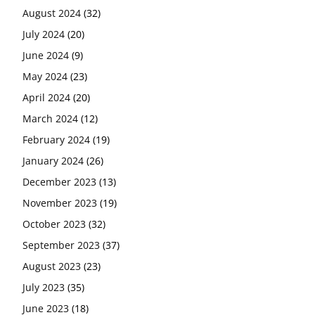
August 2024
(32)
July 2024
(20)
June 2024
(9)
May 2024
(23)
April 2024
(20)
March 2024
(12)
February 2024
(19)
January 2024
(26)
December 2023
(13)
November 2023
(19)
October 2023
(32)
September 2023
(37)
August 2023
(23)
July 2023
(35)
June 2023
(18)