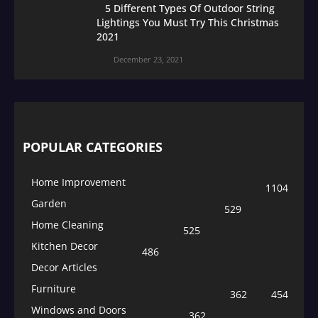
5 Different Types Of Outdoor String
Lightings You Must Try This Christmas
2021
December 23, 2021
POPULAR CATEGORIES
Home Improvement
1104
Garden
529
Home Cleaning
525
Kitchen Decor
486
Decor Articles
Furniture
362
454
Windows and Doors
362