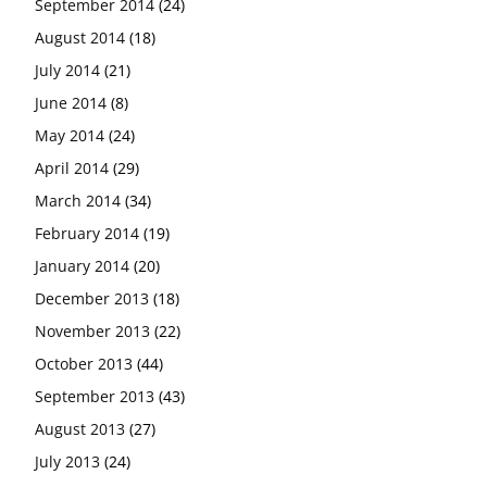
September 2014
(24)
August 2014
(18)
July 2014
(21)
June 2014
(8)
May 2014
(24)
April 2014
(29)
March 2014
(34)
February 2014
(19)
January 2014
(20)
December 2013
(18)
November 2013
(22)
October 2013
(44)
September 2013
(43)
August 2013
(27)
July 2013
(24)