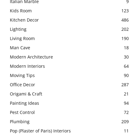
Italian Marble
9
Kids Room
123
Kitchen Decor
486
Lighting
202
Living Room
190
Man Cave
18
Modern Architecture
30
Modern Interiors
64
Moving Tips
90
Office Decor
287
Origami & Craft
21
Painting Ideas
94
Pest Control
72
Plumbing
209
Pop (Plaster of Paris) Interiors
11