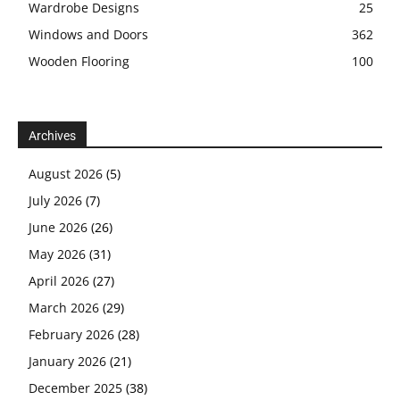
Wardrobe Designs
25
Windows and Doors
362
Wooden Flooring
100
Archives
August 2026
(5)
July 2026
(7)
June 2026
(26)
May 2026
(31)
April 2026
(27)
March 2026
(29)
February 2026
(28)
January 2026
(21)
December 2025
(38)