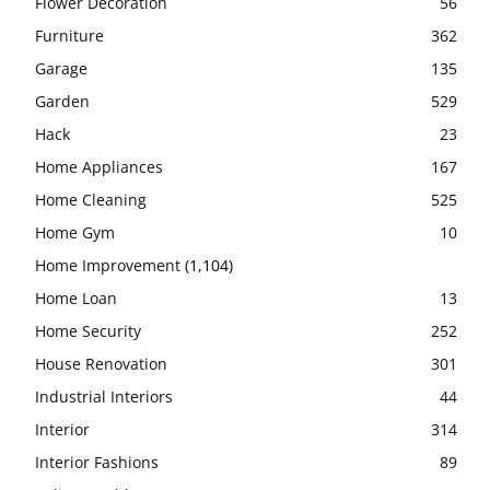
Flower Decoration
56
Furniture
362
Garage
135
Garden
529
Hack
23
Home Appliances
167
Home Cleaning
525
Home Gym
10
Home Improvement
(1,104)
Home Loan
13
Home Security
252
House Renovation
301
Industrial Interiors
44
Interior
314
Interior Fashions
89