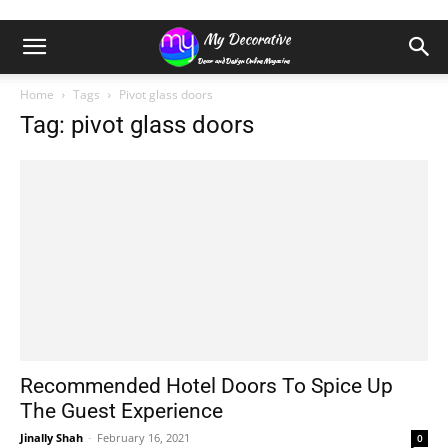
Home
Tags
Pivot glass doors
Tag: pivot glass doors
Recommended Hotel Doors To Spice Up
The Guest Experience
Jinally Shah
-
February 16, 2021
0