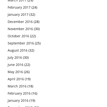
March 2017
(29)
February 2017
(24)
January 2017
(32)
December 2016
(28)
November 2016
(30)
October 2016
(22)
September 2016
(25)
August 2016
(32)
July 2016
(30)
June 2016
(22)
May 2016
(26)
April 2016
(19)
March 2016
(18)
February 2016
(16)
January 2016
(19)