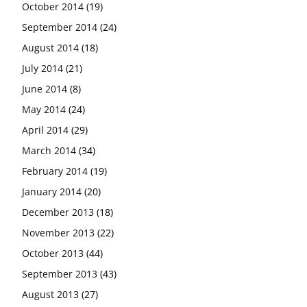
October 2014
(19)
September 2014
(24)
August 2014
(18)
July 2014
(21)
June 2014
(8)
May 2014
(24)
April 2014
(29)
March 2014
(34)
February 2014
(19)
January 2014
(20)
December 2013
(18)
November 2013
(22)
October 2013
(44)
September 2013
(43)
August 2013
(27)