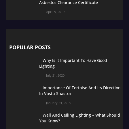
Asbestos Clearance Certificate
April 5, 2019
POPULAR POSTS
Why Is It Important To Have Good
Lighting
July 21, 2020
Importance Of Tortoise And Its Direction
In Vastu Shastra
January 24, 2013
Wall And Ceiling Lighting – What Should
You Know?