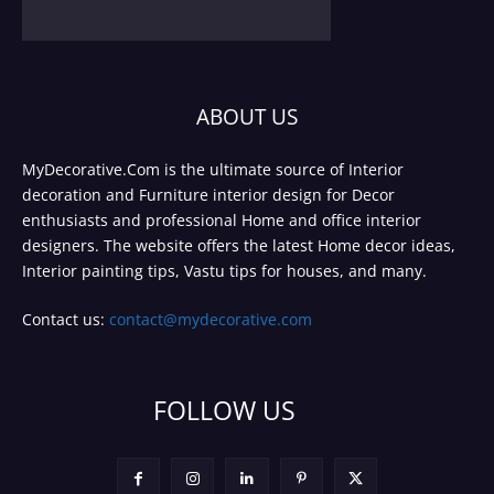
ABOUT US
MyDecorative.Com is the ultimate source of Interior
decoration and Furniture interior design for Decor
enthusiasts and professional Home and office interior
designers. The website offers the latest Home decor ideas,
Interior painting tips, Vastu tips for houses, and many.
Contact us:
contact@mydecorative.com
FOLLOW US