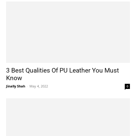
3 Best Qualities Of PU Leather You Must
Know
Jinally Shah
-
May 4, 2022
0