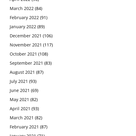
March 2022
(84)
February 2022
(91)
January 2022
(89)
December 2021
(106)
November 2021
(117)
October 2021
(108)
September 2021
(83)
August 2021
(87)
July 2021
(93)
June 2021
(69)
May 2021
(82)
April 2021
(93)
March 2021
(82)
February 2021
(87)
January 2021
(71)