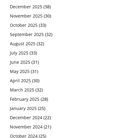
December 2025
(38)
November 2025
(30)
October 2025
(33)
September 2025
(32)
August 2025
(32)
July 2025
(33)
June 2025
(31)
May 2025
(31)
April 2025
(30)
March 2025
(32)
February 2025
(28)
January 2025
(25)
December 2024
(22)
November 2024
(21)
October 2024
(25)