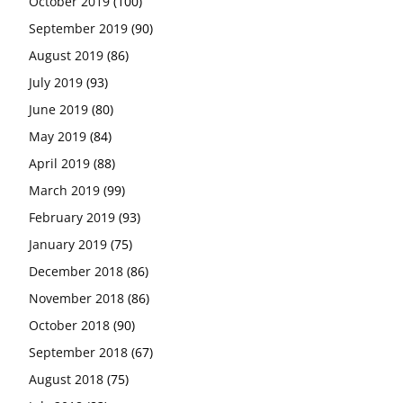
October 2019
(100)
September 2019
(90)
August 2019
(86)
July 2019
(93)
June 2019
(80)
May 2019
(84)
April 2019
(88)
March 2019
(99)
February 2019
(93)
January 2019
(75)
December 2018
(86)
November 2018
(86)
October 2018
(90)
September 2018
(67)
August 2018
(75)