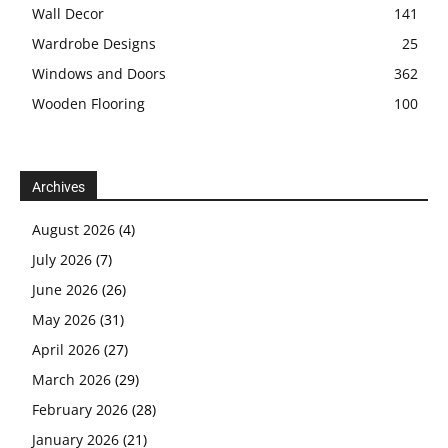
Wall Decor
141
Wardrobe Designs
25
Windows and Doors
362
Wooden Flooring
100
Archives
August 2026
(4)
July 2026
(7)
June 2026
(26)
May 2026
(31)
April 2026
(27)
March 2026
(29)
February 2026
(28)
January 2026
(21)