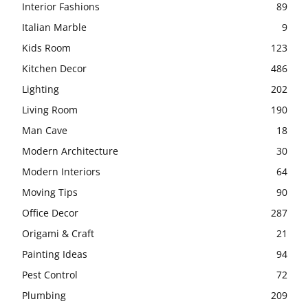
Interior Fashions
89
Italian Marble
9
Kids Room
123
Kitchen Decor
486
Lighting
202
Living Room
190
Man Cave
18
Modern Architecture
30
Modern Interiors
64
Moving Tips
90
Office Decor
287
Origami & Craft
21
Painting Ideas
94
Pest Control
72
Plumbing
209