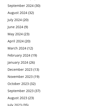
September 2024
(30)
August 2024
(32)
July 2024
(20)
June 2024
(9)
May 2024
(23)
April 2024
(20)
March 2024
(12)
February 2024
(19)
January 2024
(26)
December 2023
(13)
November 2023
(19)
October 2023
(32)
September 2023
(37)
August 2023
(23)
July 2023
(35)