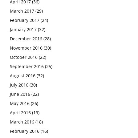
April 2017
(36)
March 2017
(29)
February 2017
(24)
January 2017
(32)
December 2016
(28)
November 2016
(30)
October 2016
(22)
September 2016
(25)
August 2016
(32)
July 2016
(30)
June 2016
(22)
May 2016
(26)
April 2016
(19)
March 2016
(18)
February 2016
(16)