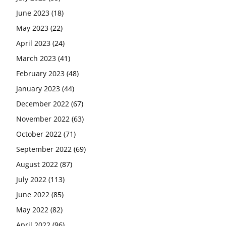
June 2023
(18)
May 2023
(22)
April 2023
(24)
March 2023
(41)
February 2023
(48)
January 2023
(44)
December 2022
(67)
November 2022
(63)
October 2022
(71)
September 2022
(69)
August 2022
(87)
July 2022
(113)
June 2022
(85)
May 2022
(82)
April 2022
(96)