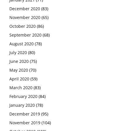
December 2020
(83)
November 2020
(65)
October 2020
(86)
September 2020
(68)
August 2020
(78)
July 2020
(80)
June 2020
(75)
May 2020
(70)
April 2020
(59)
March 2020
(83)
February 2020
(84)
January 2020
(78)
December 2019
(95)
November 2019
(104)