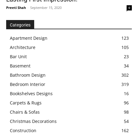
Preeti Shah
-
September 15, 2020
0
Categories
Apartment Design
123
Architecture
105
Bar Unit
23
Basement
34
Bathroom Design
302
Bedroom Interior
319
Bookshelves Designs
16
Carpets & Rugs
96
Chairs & Sofas
98
Christmas Decorations
54
Construction
162