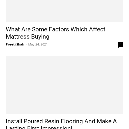
What Are Some Factors Which Affect
Mattress Buying
Preeti Shah
-
May 24, 2021
1
Install Poured Resin Flooring And Make A
Lasting First Impression!