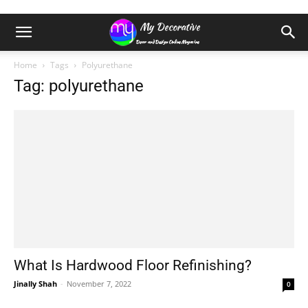
Home
Tags
Polyurethane
Tag: polyurethane
What Is Hardwood Floor Refinishing?
Jinally Shah
-
November 7, 2022
0