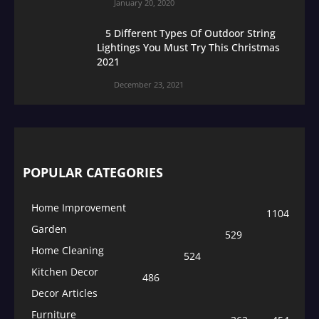
January 20, 2020
5 Different Types Of Outdoor String
Lightings You Must Try This Christmas
2021
December 23, 2021
POPULAR CATEGORIES
Home Improvement
1104
Garden
529
Home Cleaning
524
Kitchen Decor
486
Decor Articles
Furniture