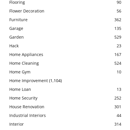
Flooring
90
Flower Decoration
56
Furniture
362
Garage
135
Garden
529
Hack
23
Home Appliances
167
Home Cleaning
524
Home Gym
10
Home Improvement
(1,104)
Home Loan
13
Home Security
252
House Renovation
301
Industrial Interiors
44
Interior
314