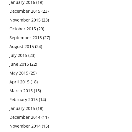
January 2016
(19)
December 2015
(23)
November 2015
(23)
October 2015
(29)
September 2015
(27)
August 2015
(24)
July 2015
(23)
June 2015
(22)
May 2015
(25)
April 2015
(18)
March 2015
(15)
February 2015
(14)
January 2015
(18)
December 2014
(11)
November 2014
(15)