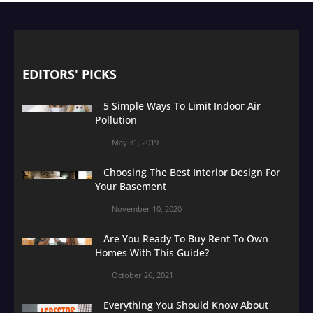
EDITORS' PICKS
5 Simple Ways To Limit Indoor Air
Pollution
May 31, 2019
Choosing The Best Interior Design For
Your Basement
November 10, 2020
Are You Ready To Buy Rent To Own
Homes With This Guide?
October 26, 2021
Everything You Should Know About