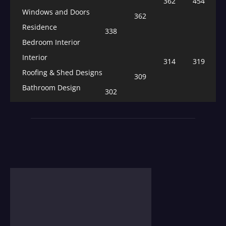
362
454
Windows and Doors
362
Residence
338
Bedroom Interior
Interior
314
319
Roofing & Shed Designs
309
Bathroom Design
302