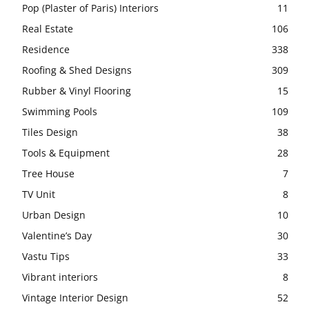
Pop (Plaster of Paris) Interiors
11
Real Estate
106
Residence
338
Roofing & Shed Designs
309
Rubber & Vinyl Flooring
15
Swimming Pools
109
Tiles Design
38
Tools & Equipment
28
Tree House
7
TV Unit
8
Urban Design
10
Valentine’s Day
30
Vastu Tips
33
Vibrant interiors
8
Vintage Interior Design
52