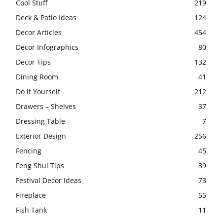
Cool Stuff
219
Deck & Patio Ideas
124
Decor Articles
454
Decor Infographics
80
Decor Tips
132
Dining Room
41
Do it Yourself
212
Drawers – Shelves
37
Dressing Table
7
Exterior Design
256
Fencing
45
Feng Shui Tips
39
Festival Decor Ideas
73
Fireplace
55
Fish Tank
11