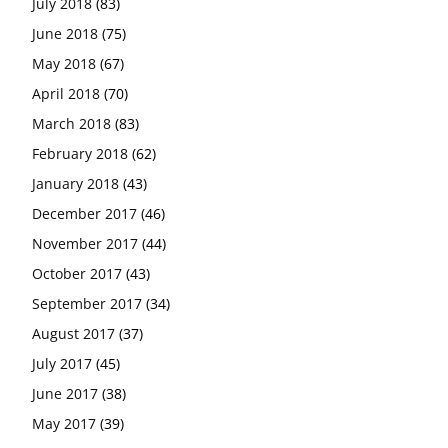
July 2018
(83)
June 2018
(75)
May 2018
(67)
April 2018
(70)
March 2018
(83)
February 2018
(62)
January 2018
(43)
December 2017
(46)
November 2017
(44)
October 2017
(43)
September 2017
(34)
August 2017
(37)
July 2017
(45)
June 2017
(38)
May 2017
(39)