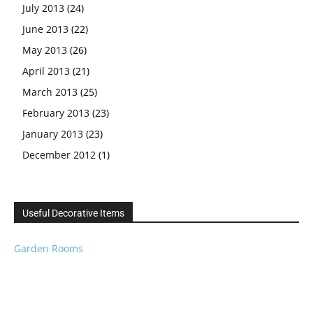
July 2013
(24)
June 2013
(22)
May 2013
(26)
April 2013
(21)
March 2013
(25)
February 2013
(23)
January 2013
(23)
December 2012
(1)
Useful Decorative Items
Garden Rooms