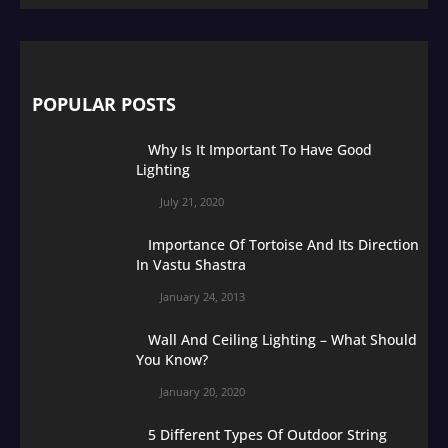
POPULAR POSTS
Why Is It Important To Have Good
Lighting
July 21, 2020
Importance Of Tortoise And Its Direction
In Vastu Shastra
January 24, 2013
Wall And Ceiling Lighting – What Should
You Know?
January 20, 2020
5 Different Types Of Outdoor String