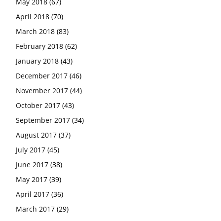
May 2018
(67)
April 2018
(70)
March 2018
(83)
February 2018
(62)
January 2018
(43)
December 2017
(46)
November 2017
(44)
October 2017
(43)
September 2017
(34)
August 2017
(37)
July 2017
(45)
June 2017
(38)
May 2017
(39)
April 2017
(36)
March 2017
(29)