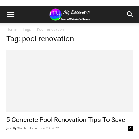
Home
Tags
Pool renovation
Tag: pool renovation
5 Concrete Pool Renovation Tips To Save
Jinally Shah
-
February 28, 2022
0