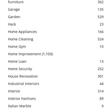
Furniture
362
Garage
135
Garden
529
Hack
23
Home Appliances
166
Home Cleaning
524
Home Gym
10
Home Improvement
(1,103)
Home Loan
13
Home Security
252
House Renovation
301
Industrial Interiors
44
Interior
314
Interior Fashions
89
Italian Marble
9