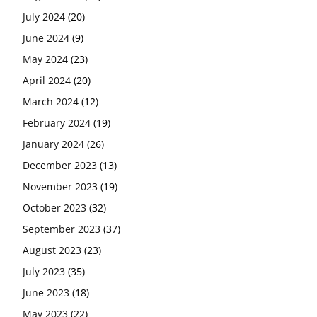
July 2024
(20)
June 2024
(9)
May 2024
(23)
April 2024
(20)
March 2024
(12)
February 2024
(19)
January 2024
(26)
December 2023
(13)
November 2023
(19)
October 2023
(32)
September 2023
(37)
August 2023
(23)
July 2023
(35)
June 2023
(18)
May 2023
(22)