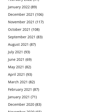
January 2022
(89)
December 2021
(106)
November 2021
(117)
October 2021
(108)
September 2021
(83)
August 2021
(87)
July 2021
(93)
June 2021
(69)
May 2021
(82)
April 2021
(93)
March 2021
(82)
February 2021
(87)
January 2021
(71)
December 2020
(83)
November 2020
(65)