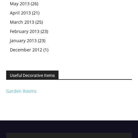
May 2013
(26)
April 2013
(21)
March 2013
(25)
February 2013
(23)
January 2013
(23)
December 2012
(1)
Useful Decorative Items
Garden Rooms