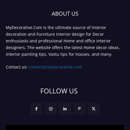
ABOUT US
MyDecorative.Com is the ultimate source of Interior
decoration and Furniture interior design for Decor
enthusiasts and professional Home and office interior
designers. The website offers the latest Home decor ideas,
Interior painting tips, Vastu tips for houses, and many.
Contact us:
contact@mydecorative.com
FOLLOW US