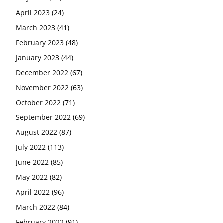
April 2023
(24)
March 2023
(41)
February 2023
(48)
January 2023
(44)
December 2022
(67)
November 2022
(63)
October 2022
(71)
September 2022
(69)
August 2022
(87)
July 2022
(113)
June 2022
(85)
May 2022
(82)
April 2022
(96)
March 2022
(84)
February 2022
(91)