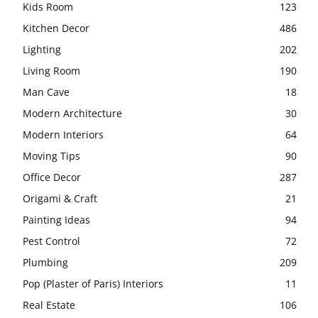
Kids Room
123
Kitchen Decor
486
Lighting
202
Living Room
190
Man Cave
18
Modern Architecture
30
Modern Interiors
64
Moving Tips
90
Office Decor
287
Origami & Craft
21
Painting Ideas
94
Pest Control
72
Plumbing
209
Pop (Plaster of Paris) Interiors
11
Real Estate
106