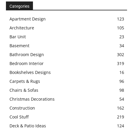
Categories
Apartment Design
123
Architecture
105
Bar Unit
23
Basement
34
Bathroom Design
302
Bedroom Interior
319
Bookshelves Designs
16
Carpets & Rugs
96
Chairs & Sofas
98
Christmas Decorations
54
Construction
162
Cool Stuff
219
Deck & Patio Ideas
124