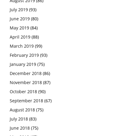
August 2019
(86)
July 2019
(93)
June 2019
(80)
May 2019
(84)
April 2019
(88)
March 2019
(99)
February 2019
(93)
January 2019
(75)
December 2018
(86)
November 2018
(87)
October 2018
(90)
September 2018
(67)
August 2018
(75)
July 2018
(83)
June 2018
(75)