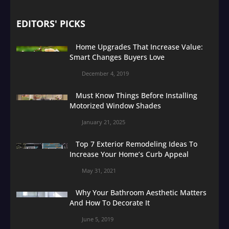
EDITORS' PICKS
Home Upgrades That Increase Value:
Smart Changes Buyers Love
December 4, 2019
Must Know Things Before Installing
Motorized Window Shades
January 21, 2025
Top 7 Exterior Remodeling Ideas To
Increase Your Home’s Curb Appeal
May 31, 2021
Why Your Bathroom Aesthetic Matters
And How To Decorate It
June 5, 2019