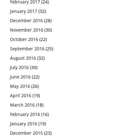
February 2017
(24)
January 2017
(32)
December 2016
(28)
November 2016
(30)
October 2016
(22)
September 2016
(25)
August 2016
(32)
July 2016
(30)
June 2016
(22)
May 2016
(26)
April 2016
(19)
March 2016
(18)
February 2016
(16)
January 2016
(19)
December 2015
(23)