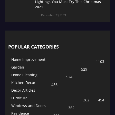
Lightings You Must Try This Christmas
2021
December 23, 2021
POPULAR CATEGORIES
Home Improvement
1103
Garden
529
Home Cleaning
524
Kitchen Decor
486
Decor Articles
Furniture
362
454
Windows and Doors
362
Residence