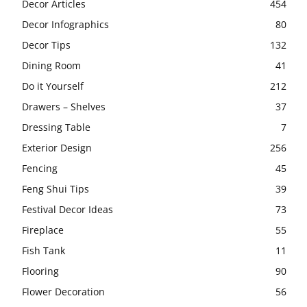
Decor Articles
454
Decor Infographics
80
Decor Tips
132
Dining Room
41
Do it Yourself
212
Drawers – Shelves
37
Dressing Table
7
Exterior Design
256
Fencing
45
Feng Shui Tips
39
Festival Decor Ideas
73
Fireplace
55
Fish Tank
11
Flooring
90
Flower Decoration
56