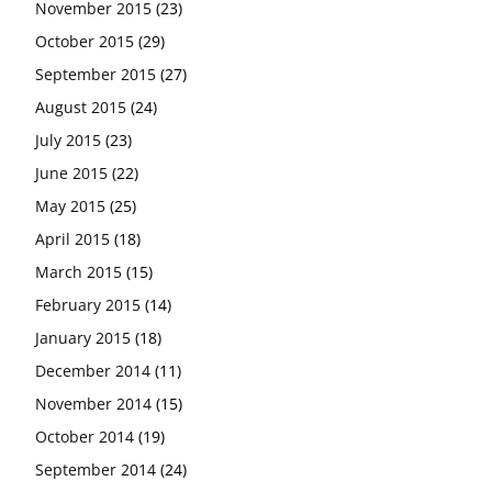
November 2015
(23)
October 2015
(29)
September 2015
(27)
August 2015
(24)
July 2015
(23)
June 2015
(22)
May 2015
(25)
April 2015
(18)
March 2015
(15)
February 2015
(14)
January 2015
(18)
December 2014
(11)
November 2014
(15)
October 2014
(19)
September 2014
(24)