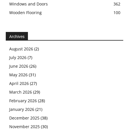
Windows and Doors
362
Wooden Flooring
100
Archives
August 2026
(2)
July 2026
(7)
June 2026
(26)
May 2026
(31)
April 2026
(27)
March 2026
(29)
February 2026
(28)
January 2026
(21)
December 2025
(38)
November 2025
(30)