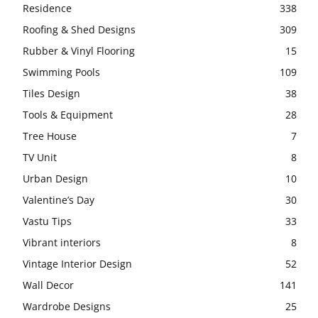
Residence
338
Roofing & Shed Designs
309
Rubber & Vinyl Flooring
15
Swimming Pools
109
Tiles Design
38
Tools & Equipment
28
Tree House
7
TV Unit
8
Urban Design
10
Valentine’s Day
30
Vastu Tips
33
Vibrant interiors
8
Vintage Interior Design
52
Wall Decor
141
Wardrobe Designs
25