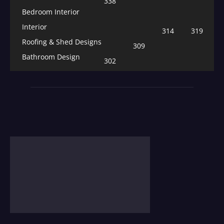
338
Bedroom Interior
Interior
314
319
Roofing & Shed Designs
309
Bathroom Design
302