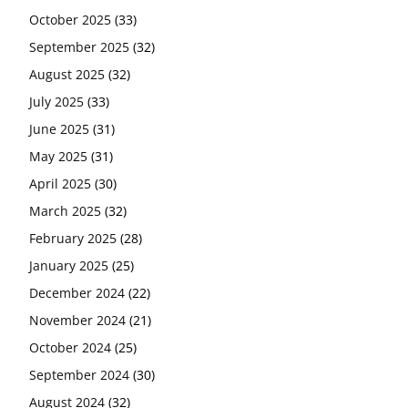
October 2025
(33)
September 2025
(32)
August 2025
(32)
July 2025
(33)
June 2025
(31)
May 2025
(31)
April 2025
(30)
March 2025
(32)
February 2025
(28)
January 2025
(25)
December 2024
(22)
November 2024
(21)
October 2024
(25)
September 2024
(30)
August 2024
(32)