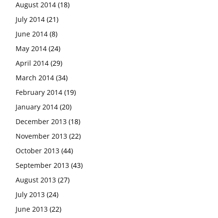
August 2014
(18)
July 2014
(21)
June 2014
(8)
May 2014
(24)
April 2014
(29)
March 2014
(34)
February 2014
(19)
January 2014
(20)
December 2013
(18)
November 2013
(22)
October 2013
(44)
September 2013
(43)
August 2013
(27)
July 2013
(24)
June 2013
(22)