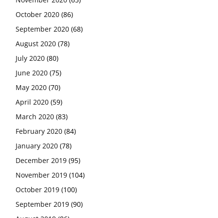
October 2020
(86)
September 2020
(68)
August 2020
(78)
July 2020
(80)
June 2020
(75)
May 2020
(70)
April 2020
(59)
March 2020
(83)
February 2020
(84)
January 2020
(78)
December 2019
(95)
November 2019
(104)
October 2019
(100)
September 2019
(90)