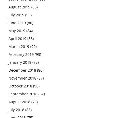
August 2019
(86)
July 2019
(93)
June 2019
(80)
May 2019
(84)
April 2019
(88)
March 2019
(99)
February 2019
(93)
January 2019
(75)
December 2018
(86)
November 2018
(87)
October 2018
(90)
September 2018
(67)
August 2018
(75)
July 2018
(83)
June 2018
(75)