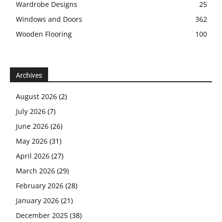
Wardrobe Designs
25
Windows and Doors
362
Wooden Flooring
100
Archives
August 2026
(2)
July 2026
(7)
June 2026
(26)
May 2026
(31)
April 2026
(27)
March 2026
(29)
February 2026
(28)
January 2026
(21)
December 2025
(38)