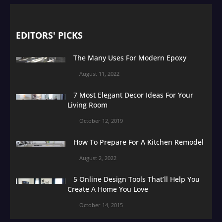
EDITORS' PICKS
The Many Uses For Modern Epoxy
August 11, 2022
7 Most Elegant Decor Ideas For Your
Living Room
October 12, 2019
How To Prepare For A Kitchen Remodel
August 2, 2022
5 Online Design Tools That’ll Help You
Create A Home You Love
October 14, 2015