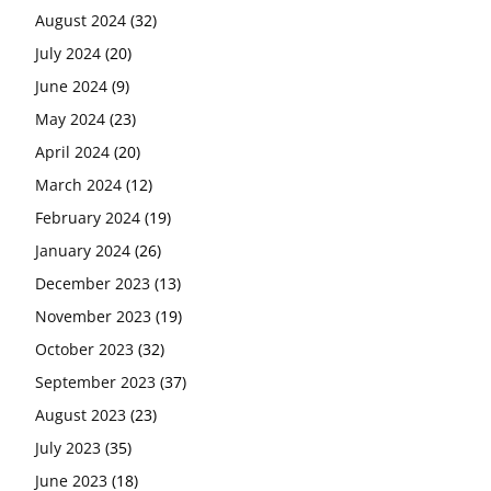
August 2024
(32)
July 2024
(20)
June 2024
(9)
May 2024
(23)
April 2024
(20)
March 2024
(12)
February 2024
(19)
January 2024
(26)
December 2023
(13)
November 2023
(19)
October 2023
(32)
September 2023
(37)
August 2023
(23)
July 2023
(35)
June 2023
(18)