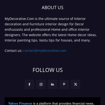
ABOUT US
MyDecorative.Com is the ultimate source of Interior
decoration and Furniture interior design for Decor
enthusiasts and professional Home and office interior
designers. The website offers the latest Home decor ideas,
Interior painting tips, Vastu tips for houses, and many.
Contact us:
contact@mydecorative.com
FOLLOW US
Yahoo Finance
is a platform that provides financial news,