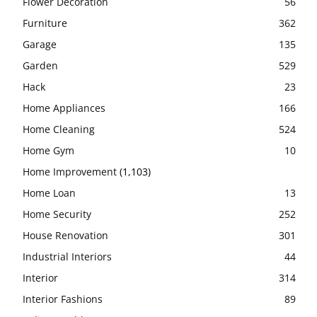
Flower Decoration
56
Furniture
362
Garage
135
Garden
529
Hack
23
Home Appliances
166
Home Cleaning
524
Home Gym
10
Home Improvement
(1,103)
Home Loan
13
Home Security
252
House Renovation
301
Industrial Interiors
44
Interior
314
Interior Fashions
89