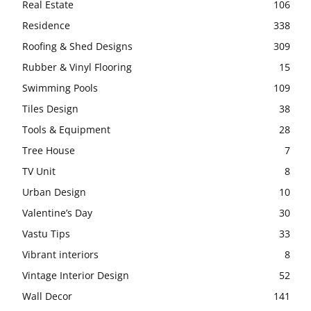
Real Estate
106
Residence
338
Roofing & Shed Designs
309
Rubber & Vinyl Flooring
15
Swimming Pools
109
Tiles Design
38
Tools & Equipment
28
Tree House
7
TV Unit
8
Urban Design
10
Valentine’s Day
30
Vastu Tips
33
Vibrant interiors
8
Vintage Interior Design
52
Wall Decor
141