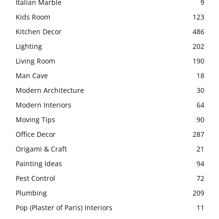
Italian Marble
9
Kids Room
123
Kitchen Decor
486
Lighting
202
Living Room
190
Man Cave
18
Modern Architecture
30
Modern Interiors
64
Moving Tips
90
Office Decor
287
Origami & Craft
21
Painting Ideas
94
Pest Control
72
Plumbing
209
Pop (Plaster of Paris) Interiors
11