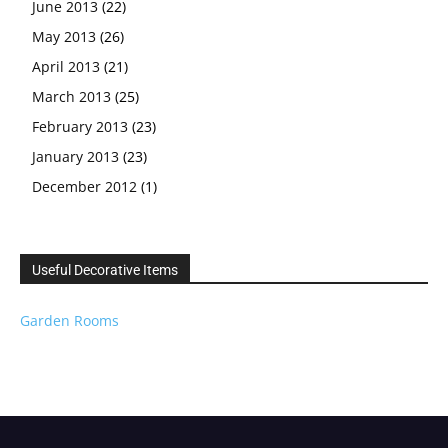
June 2013
(22)
May 2013
(26)
April 2013
(21)
March 2013
(25)
February 2013
(23)
January 2013
(23)
December 2012
(1)
Useful Decorative Items
Garden Rooms