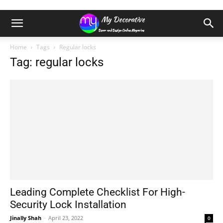
Home
Tags
Regular locks
Tag: regular locks
Leading Complete Checklist For High-
Security Lock Installation
Jinally Shah
-
April 23, 2022
0