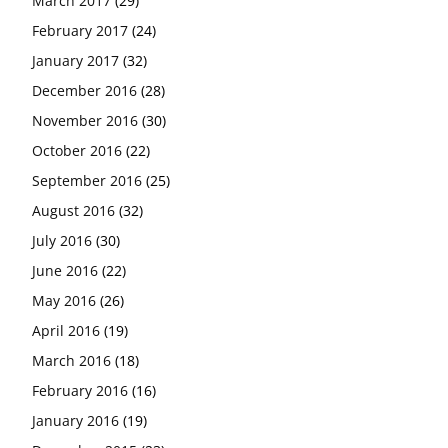
March 2017
(29)
February 2017
(24)
January 2017
(32)
December 2016
(28)
November 2016
(30)
October 2016
(22)
September 2016
(25)
August 2016
(32)
July 2016
(30)
June 2016
(22)
May 2016
(26)
April 2016
(19)
March 2016
(18)
February 2016
(16)
January 2016
(19)