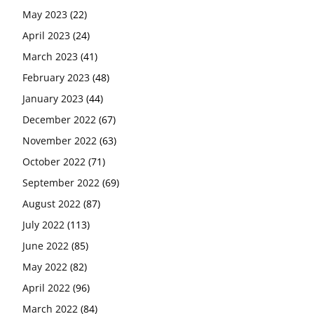
May 2023
(22)
April 2023
(24)
March 2023
(41)
February 2023
(48)
January 2023
(44)
December 2022
(67)
November 2022
(63)
October 2022
(71)
September 2022
(69)
August 2022
(87)
July 2022
(113)
June 2022
(85)
May 2022
(82)
April 2022
(96)
March 2022
(84)