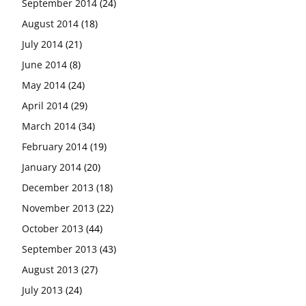
September 2014
(24)
August 2014
(18)
July 2014
(21)
June 2014
(8)
May 2014
(24)
April 2014
(29)
March 2014
(34)
February 2014
(19)
January 2014
(20)
December 2013
(18)
November 2013
(22)
October 2013
(44)
September 2013
(43)
August 2013
(27)
July 2013
(24)