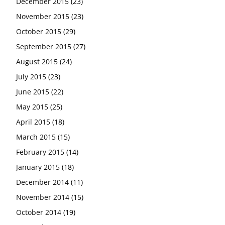
December 2015
(23)
November 2015
(23)
October 2015
(29)
September 2015
(27)
August 2015
(24)
July 2015
(23)
June 2015
(22)
May 2015
(25)
April 2015
(18)
March 2015
(15)
February 2015
(14)
January 2015
(18)
December 2014
(11)
November 2014
(15)
October 2014
(19)