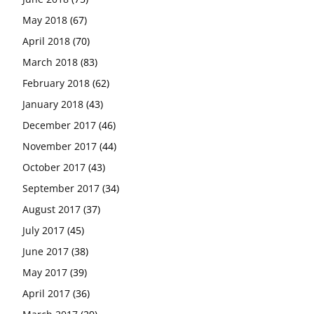
May 2018
(67)
April 2018
(70)
March 2018
(83)
February 2018
(62)
January 2018
(43)
December 2017
(46)
November 2017
(44)
October 2017
(43)
September 2017
(34)
August 2017
(37)
July 2017
(45)
June 2017
(38)
May 2017
(39)
April 2017
(36)