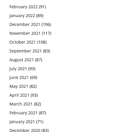
February 2022
(91)
January 2022
(89)
December 2021
(106)
November 2021
(117)
October 2021
(108)
September 2021
(83)
August 2021
(87)
July 2021
(93)
June 2021
(69)
May 2021
(82)
April 2021
(93)
March 2021
(82)
February 2021
(87)
January 2021
(71)
December 2020
(83)