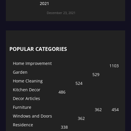
2021
December 23, 2021
POPULAR CATEGORIES
Home Improvement
1103
Garden
529
Home Cleaning
524
Kitchen Decor
486
Decor Articles
Furniture
362
454
Windows and Doors
362
Residence
338