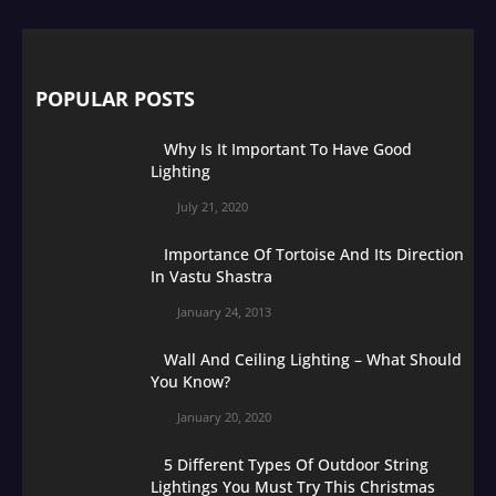
POPULAR POSTS
Why Is It Important To Have Good
Lighting
July 21, 2020
Importance Of Tortoise And Its Direction
In Vastu Shastra
January 24, 2013
Wall And Ceiling Lighting – What Should
You Know?
January 20, 2020
5 Different Types Of Outdoor String
Lightings You Must Try This Christmas