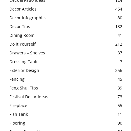
Deck & Patio Ideas
124
Decor Articles
454
Decor Infographics
80
Decor Tips
132
Dining Room
41
Do it Yourself
212
Drawers – Shelves
37
Dressing Table
7
Exterior Design
256
Fencing
45
Feng Shui Tips
39
Festival Decor Ideas
73
Fireplace
55
Fish Tank
11
Flooring
90