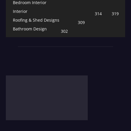
Bedroom Interior
Interior
314
319
Roofing & Shed Designs
309
Bathroom Design
302