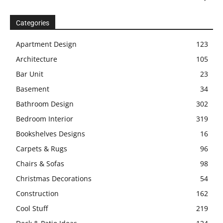
Categories
Apartment Design
123
Architecture
105
Bar Unit
23
Basement
34
Bathroom Design
302
Bedroom Interior
319
Bookshelves Designs
16
Carpets & Rugs
96
Chairs & Sofas
98
Christmas Decorations
54
Construction
162
Cool Stuff
219