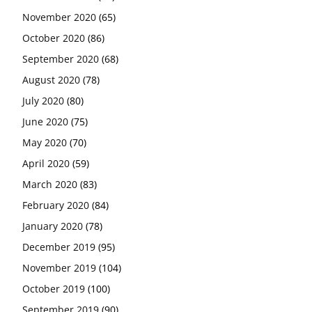
November 2020
(65)
October 2020
(86)
September 2020
(68)
August 2020
(78)
July 2020
(80)
June 2020
(75)
May 2020
(70)
April 2020
(59)
March 2020
(83)
February 2020
(84)
January 2020
(78)
December 2019
(95)
November 2019
(104)
October 2019
(100)
September 2019
(90)