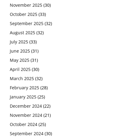
November 2025
(30)
October 2025
(33)
September 2025
(32)
August 2025
(32)
July 2025
(33)
June 2025
(31)
May 2025
(31)
April 2025
(30)
March 2025
(32)
February 2025
(28)
January 2025
(25)
December 2024
(22)
November 2024
(21)
October 2024
(25)
September 2024
(30)