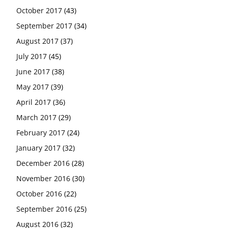
October 2017
(43)
September 2017
(34)
August 2017
(37)
July 2017
(45)
June 2017
(38)
May 2017
(39)
April 2017
(36)
March 2017
(29)
February 2017
(24)
January 2017
(32)
December 2016
(28)
November 2016
(30)
October 2016
(22)
September 2016
(25)
August 2016
(32)