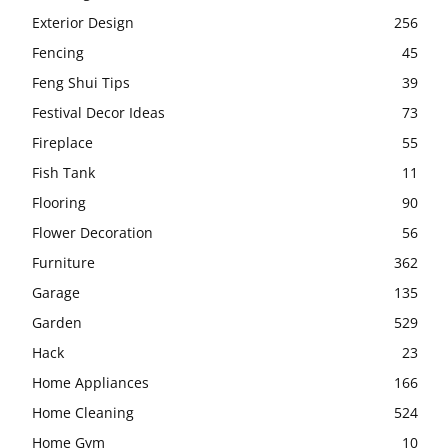
Exterior Design
256
Fencing
45
Feng Shui Tips
39
Festival Decor Ideas
73
Fireplace
55
Fish Tank
11
Flooring
90
Flower Decoration
56
Furniture
362
Garage
135
Garden
529
Hack
23
Home Appliances
166
Home Cleaning
524
Home Gym
10