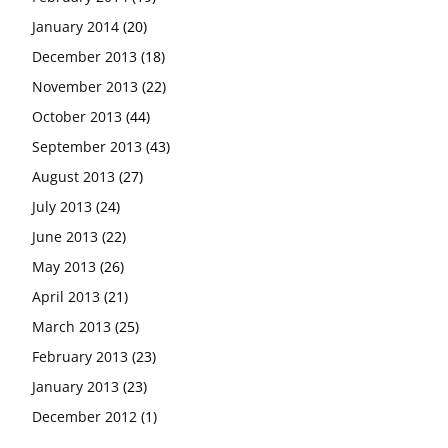
January 2014
(20)
December 2013
(18)
November 2013
(22)
October 2013
(44)
September 2013
(43)
August 2013
(27)
July 2013
(24)
June 2013
(22)
May 2013
(26)
April 2013
(21)
March 2013
(25)
February 2013
(23)
January 2013
(23)
December 2012
(1)