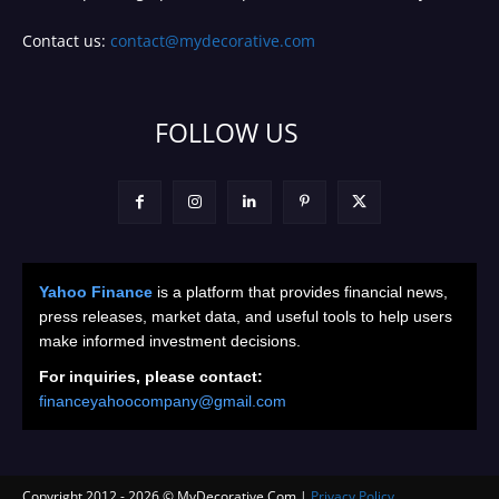
Contact us:
contact@mydecorative.com
FOLLOW US
Yahoo Finance
is a platform that provides financial news,
press releases, market data, and useful tools to help users
make informed investment decisions.
For inquiries, please contact:
financeyahoocompany@gmail.com
Copyright 2012 -
2026
© MyDecorative.Com |
Privacy Policy