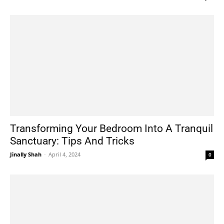
Transforming Your Bedroom Into A Tranquil
Sanctuary: Tips And Tricks
Jinally Shah
-
April 4, 2024
0