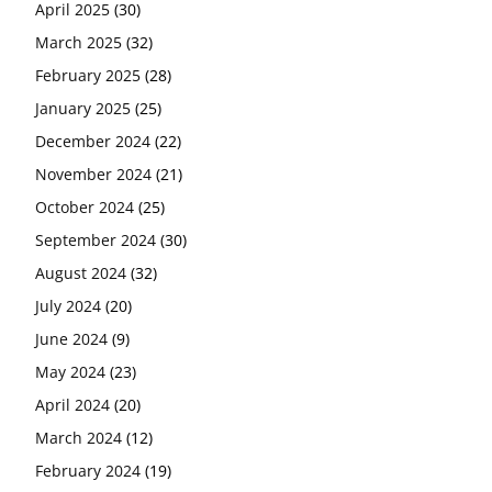
April 2025
(30)
March 2025
(32)
February 2025
(28)
January 2025
(25)
December 2024
(22)
November 2024
(21)
October 2024
(25)
September 2024
(30)
August 2024
(32)
July 2024
(20)
June 2024
(9)
May 2024
(23)
April 2024
(20)
March 2024
(12)
February 2024
(19)