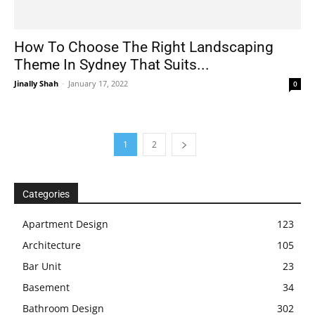
How To Choose The Right Landscaping
Theme In Sydney That Suits...
Jinally Shah
-
January 17, 2022
0
1
2
Categories
Apartment Design
123
Architecture
105
Bar Unit
23
Basement
34
Bathroom Design
302