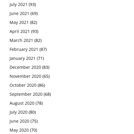
July 2021
(93)
June 2021
(69)
May 2021
(82)
April 2021
(93)
March 2021
(82)
February 2021
(87)
January 2021
(71)
December 2020
(83)
November 2020
(65)
October 2020
(86)
September 2020
(68)
August 2020
(78)
July 2020
(80)
June 2020
(75)
May 2020
(70)