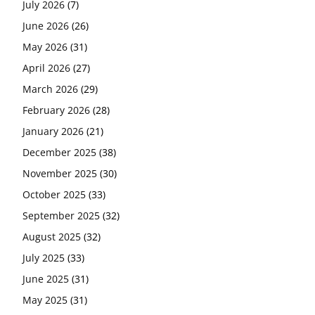
July 2026
(7)
June 2026
(26)
May 2026
(31)
April 2026
(27)
March 2026
(29)
February 2026
(28)
January 2026
(21)
December 2025
(38)
November 2025
(30)
October 2025
(33)
September 2025
(32)
August 2025
(32)
July 2025
(33)
June 2025
(31)
May 2025
(31)