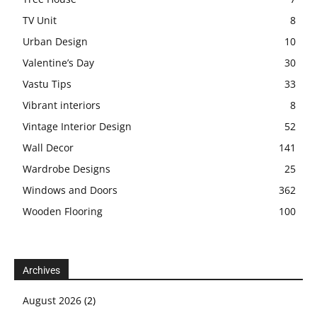
TV Unit
8
Urban Design
10
Valentine’s Day
30
Vastu Tips
33
Vibrant interiors
8
Vintage Interior Design
52
Wall Decor
141
Wardrobe Designs
25
Windows and Doors
362
Wooden Flooring
100
Archives
August 2026
(2)