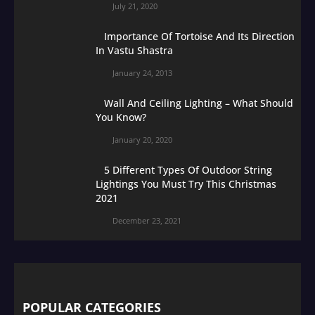
July 21, 2020
Importance Of Tortoise And Its Direction
In Vastu Shastra
January 24, 2013
Wall And Ceiling Lighting – What Should
You Know?
January 20, 2020
5 Different Types Of Outdoor String
Lightings You Must Try This Christmas
2021
December 23, 2021
POPULAR CATEGORIES