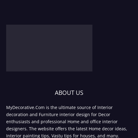
ABOUT US
MyDecorative.Com is the ultimate source of Interior
decoration and Furniture interior design for Decor
enthusiasts and professional Home and office interior
designers. The website offers the latest Home decor ideas,
Interior painting tips, Vastu tips for houses, and many.