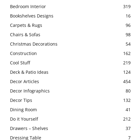
Bedroom Interior
319
Bookshelves Designs
16
Carpets & Rugs
96
Chairs & Sofas
98
Christmas Decorations
54
Construction
162
Cool Stuff
219
Deck & Patio Ideas
124
Decor Articles
454
Decor Infographics
80
Decor Tips
132
Dining Room
41
Do it Yourself
212
Drawers – Shelves
37
Dressing Table
7