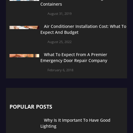
Containers
August 31, 2019
Air Conditioner Installation Cost: What To
Expect And Budget
August 25, 2022
What To Expect From A Premier
Emergency Door Repair Company
February 6, 2018
POPULAR POSTS
Why Is It Important To Have Good
Lighting