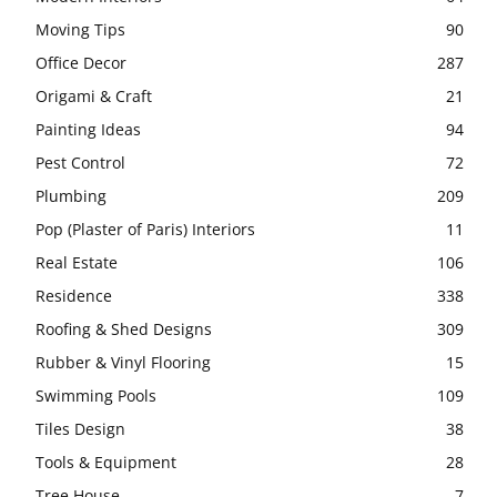
Moving Tips
90
Office Decor
287
Origami & Craft
21
Painting Ideas
94
Pest Control
72
Plumbing
209
Pop (Plaster of Paris) Interiors
11
Real Estate
106
Residence
338
Roofing & Shed Designs
309
Rubber & Vinyl Flooring
15
Swimming Pools
109
Tiles Design
38
Tools & Equipment
28
Tree House
7