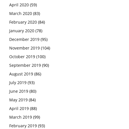
April 2020
(59)
March 2020
(83)
February 2020
(84)
January 2020
(78)
December 2019
(95)
November 2019
(104)
October 2019
(100)
September 2019
(90)
August 2019
(86)
July 2019
(93)
June 2019
(80)
May 2019
(84)
April 2019
(88)
March 2019
(99)
February 2019
(93)