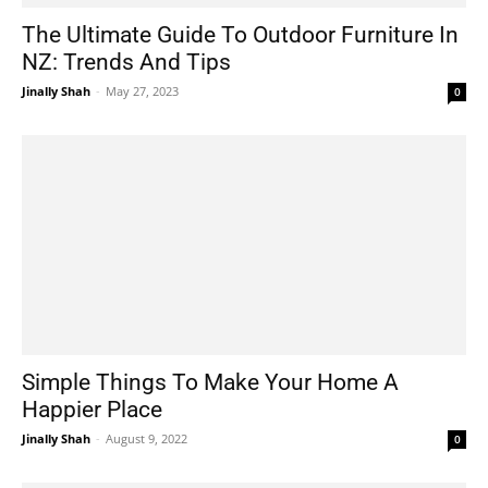
The Ultimate Guide To Outdoor Furniture In
NZ: Trends And Tips
Jinally Shah
-
May 27, 2023
0
Simple Things To Make Your Home A
Happier Place
Jinally Shah
-
August 9, 2022
0