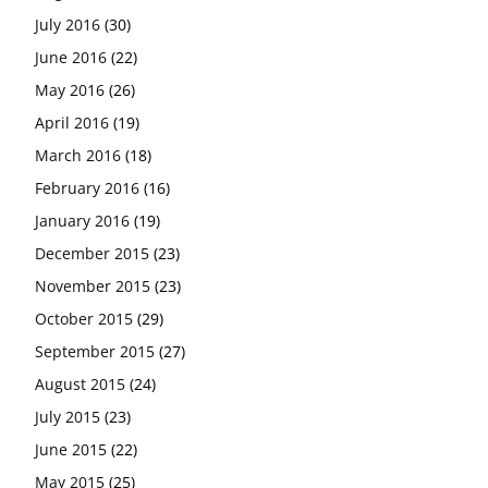
July 2016
(30)
June 2016
(22)
May 2016
(26)
April 2016
(19)
March 2016
(18)
February 2016
(16)
January 2016
(19)
December 2015
(23)
November 2015
(23)
October 2015
(29)
September 2015
(27)
August 2015
(24)
July 2015
(23)
June 2015
(22)
May 2015
(25)