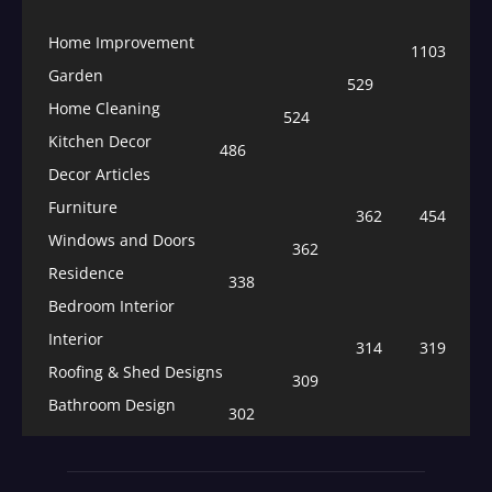
Home Improvement
1103
Garden
529
Home Cleaning
524
Kitchen Decor
486
Decor Articles
Furniture
362
454
Windows and Doors
362
Residence
338
Bedroom Interior
Interior
314
319
Roofing & Shed Designs
309
Bathroom Design
302