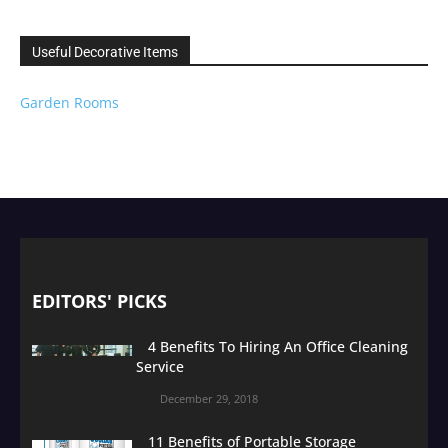
Useful Decorative Items
Garden Rooms
EDITORS' PICKS
4 Benefits To Hiring An Office Cleaning
Service
December 29, 2018
11 Benefits of Portable Storage