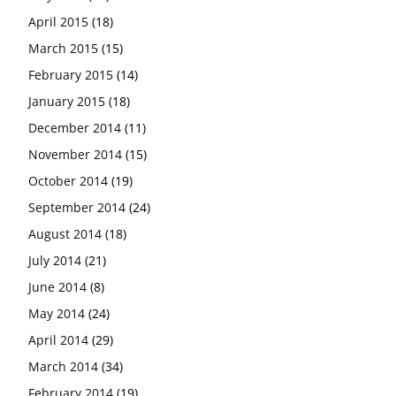
April 2015
(18)
March 2015
(15)
February 2015
(14)
January 2015
(18)
December 2014
(11)
November 2014
(15)
October 2014
(19)
September 2014
(24)
August 2014
(18)
July 2014
(21)
June 2014
(8)
May 2014
(24)
April 2014
(29)
March 2014
(34)
February 2014
(19)