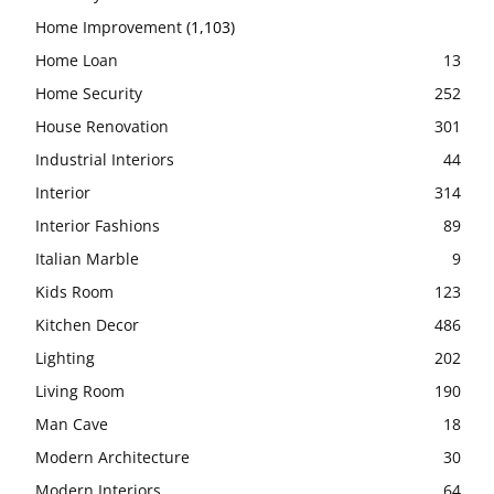
Home Improvement
(1,103)
Home Loan
13
Home Security
252
House Renovation
301
Industrial Interiors
44
Interior
314
Interior Fashions
89
Italian Marble
9
Kids Room
123
Kitchen Decor
486
Lighting
202
Living Room
190
Man Cave
18
Modern Architecture
30
Modern Interiors
64