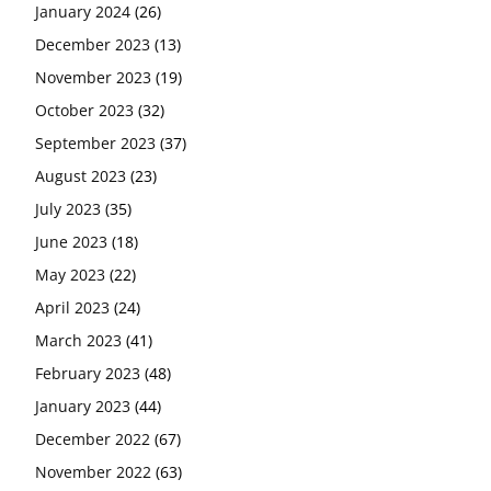
January 2024
(26)
December 2023
(13)
November 2023
(19)
October 2023
(32)
September 2023
(37)
August 2023
(23)
July 2023
(35)
June 2023
(18)
May 2023
(22)
April 2023
(24)
March 2023
(41)
February 2023
(48)
January 2023
(44)
December 2022
(67)
November 2022
(63)