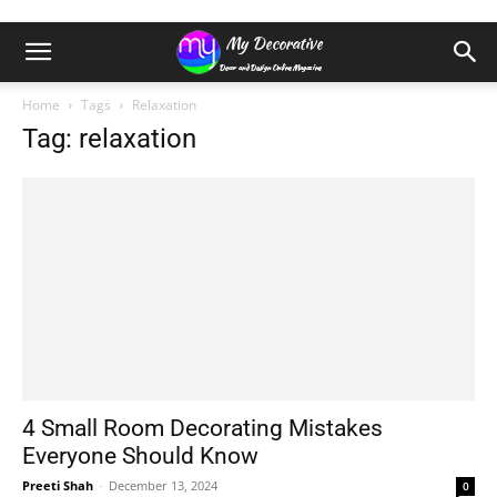
Home
Tags
Relaxation
Tag: relaxation
4 Small Room Decorating Mistakes
Everyone Should Know
Preeti Shah
-
December 13, 2024
0