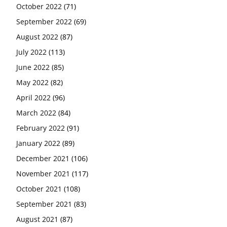
October 2022
(71)
September 2022
(69)
August 2022
(87)
July 2022
(113)
June 2022
(85)
May 2022
(82)
April 2022
(96)
March 2022
(84)
February 2022
(91)
January 2022
(89)
December 2021
(106)
November 2021
(117)
October 2021
(108)
September 2021
(83)
August 2021
(87)