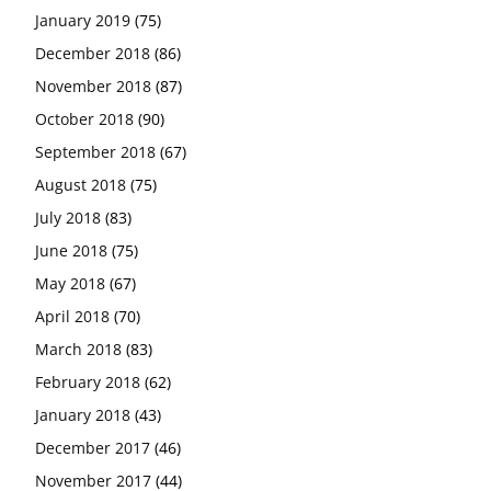
January 2019
(75)
December 2018
(86)
November 2018
(87)
October 2018
(90)
September 2018
(67)
August 2018
(75)
July 2018
(83)
June 2018
(75)
May 2018
(67)
April 2018
(70)
March 2018
(83)
February 2018
(62)
January 2018
(43)
December 2017
(46)
November 2017
(44)