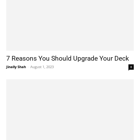
7 Reasons You Should Upgrade Your Deck
Jinally Shah
-
August 1, 2023
0