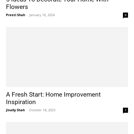
Flowers
Preeti Shah
-
January 16, 2024
0
A Fresh Start: Home Improvement
Inspiration
Jinally Shah
-
October 18, 2023
1