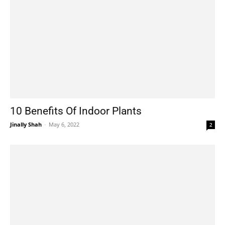
10 Benefits Of Indoor Plants
Jinally Shah
-
May 6, 2022
2