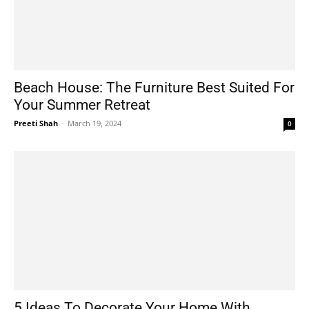
Beach House: The Furniture Best Suited For
Your Summer Retreat
Preeti Shah
-
March 19, 2024
0
5 Ideas To Decorate Your Home With