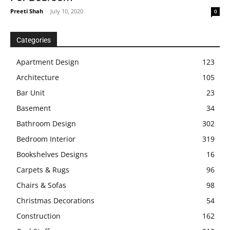
Preeti Shah
-
July 10, 2020
0
Categories
Apartment Design
123
Architecture
105
Bar Unit
23
Basement
34
Bathroom Design
302
Bedroom Interior
319
Bookshelves Designs
16
Carpets & Rugs
96
Chairs & Sofas
98
Christmas Decorations
54
Construction
162