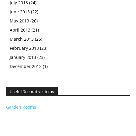
July 2013
(24)
June 2013
(22)
May 2013
(26)
April 2013
(21)
March 2013
(25)
February 2013
(23)
January 2013
(23)
December 2012
(1)
Useful Decorative Items
Garden Rooms