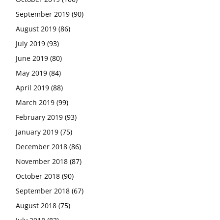
September 2019
(90)
August 2019
(86)
July 2019
(93)
June 2019
(80)
May 2019
(84)
April 2019
(88)
March 2019
(99)
February 2019
(93)
January 2019
(75)
December 2018
(86)
November 2018
(87)
October 2018
(90)
September 2018
(67)
August 2018
(75)