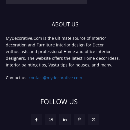
ABOUT US
MyDecorative.Com is the ultimate source of Interior
decoration and Furniture interior design for Decor
enthusiasts and professional Home and office interior
designers. The website offers the latest Home decor ideas,
Interior painting tips, Vastu tips for houses, and many.
Contact us:
contact@mydecorative.com
FOLLOW US