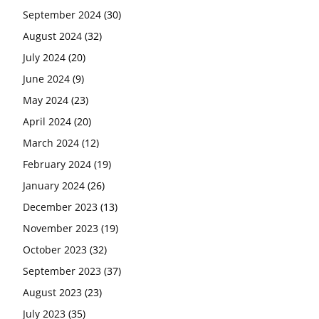
September 2024
(30)
August 2024
(32)
July 2024
(20)
June 2024
(9)
May 2024
(23)
April 2024
(20)
March 2024
(12)
February 2024
(19)
January 2024
(26)
December 2023
(13)
November 2023
(19)
October 2023
(32)
September 2023
(37)
August 2023
(23)
July 2023
(35)