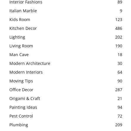
Interior Fashions
89
Italian Marble
9
Kids Room
123
Kitchen Decor
486
Lighting
202
Living Room
190
Man Cave
18
Modern Architecture
30
Modern Interiors
64
Moving Tips
90
Office Decor
287
Origami & Craft
21
Painting Ideas
94
Pest Control
72
Plumbing
209