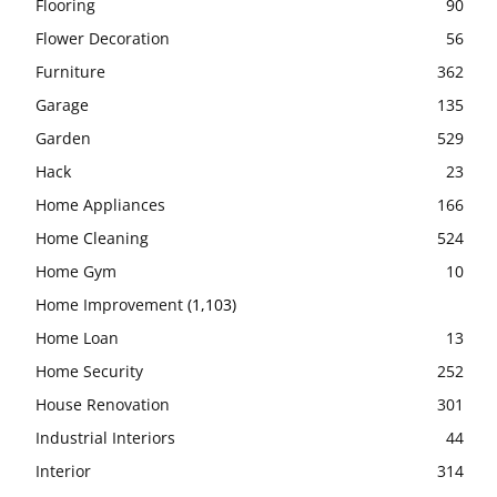
Flooring
90
Flower Decoration
56
Furniture
362
Garage
135
Garden
529
Hack
23
Home Appliances
166
Home Cleaning
524
Home Gym
10
Home Improvement
(1,103)
Home Loan
13
Home Security
252
House Renovation
301
Industrial Interiors
44
Interior
314