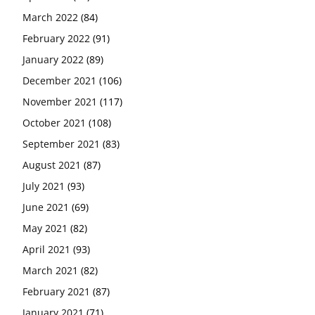
March 2022
(84)
February 2022
(91)
January 2022
(89)
December 2021
(106)
November 2021
(117)
October 2021
(108)
September 2021
(83)
August 2021
(87)
July 2021
(93)
June 2021
(69)
May 2021
(82)
April 2021
(93)
March 2021
(82)
February 2021
(87)
January 2021
(71)