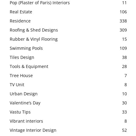
Pop (Plaster of Paris) Interiors
11
Real Estate
106
Residence
338
Roofing & Shed Designs
309
Rubber & Vinyl Flooring
15
Swimming Pools
109
Tiles Design
38
Tools & Equipment
28
Tree House
7
TV Unit
8
Urban Design
10
Valentine’s Day
30
Vastu Tips
33
Vibrant interiors
8
Vintage Interior Design
52