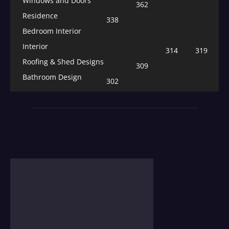
Windows and Doors
362
Residence
338
Bedroom Interior
Interior
314
319
Roofing & Shed Designs
309
Bathroom Design
302