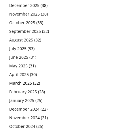
December 2025
(38)
November 2025
(30)
October 2025
(33)
September 2025
(32)
August 2025
(32)
July 2025
(33)
June 2025
(31)
May 2025
(31)
April 2025
(30)
March 2025
(32)
February 2025
(28)
January 2025
(25)
December 2024
(22)
November 2024
(21)
October 2024
(25)