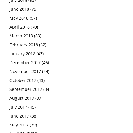
July 2018
(83)
June 2018
(75)
May 2018
(67)
April 2018
(70)
March 2018
(83)
February 2018
(62)
January 2018
(43)
December 2017
(46)
November 2017
(44)
October 2017
(43)
September 2017
(34)
August 2017
(37)
July 2017
(45)
June 2017
(38)
May 2017
(39)