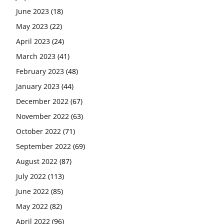
June 2023
(18)
May 2023
(22)
April 2023
(24)
March 2023
(41)
February 2023
(48)
January 2023
(44)
December 2022
(67)
November 2022
(63)
October 2022
(71)
September 2022
(69)
August 2022
(87)
July 2022
(113)
June 2022
(85)
May 2022
(82)
April 2022
(96)