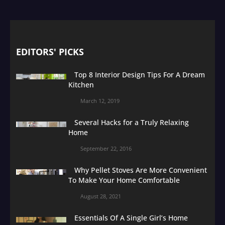
EDITORS' PICKS
Top 8 Interior Design Tips For A Dream
Kitchen
March 12, 2019
Several Hacks for a Truly Relaxing
Home
September 22, 2016
Why Pellet Stoves Are More Convenient
To Make Your Home Comfortable
August 28, 2021
Essentials Of A Single Girl’s Home