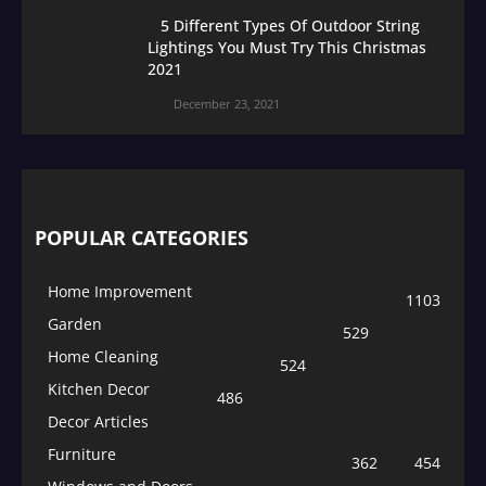
5 Different Types Of Outdoor String
Lightings You Must Try This Christmas
2021
December 23, 2021
POPULAR CATEGORIES
Home Improvement
1103
Garden
529
Home Cleaning
524
Kitchen Decor
486
Decor Articles
Furniture
362
454