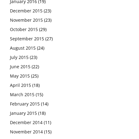
January 2016
(19)
December 2015
(23)
November 2015
(23)
October 2015
(29)
September 2015
(27)
August 2015
(24)
July 2015
(23)
June 2015
(22)
May 2015
(25)
April 2015
(18)
March 2015
(15)
February 2015
(14)
January 2015
(18)
December 2014
(11)
November 2014
(15)