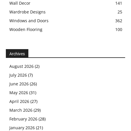
Wall Decor
141
Wardrobe Designs
25
Windows and Doors
362
Wooden Flooring
100
Archives
August 2026
(2)
July 2026
(7)
June 2026
(26)
May 2026
(31)
April 2026
(27)
March 2026
(29)
February 2026
(28)
January 2026
(21)