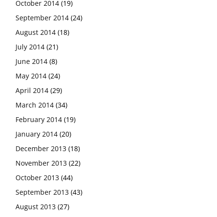
October 2014
(19)
September 2014
(24)
August 2014
(18)
July 2014
(21)
June 2014
(8)
May 2014
(24)
April 2014
(29)
March 2014
(34)
February 2014
(19)
January 2014
(20)
December 2013
(18)
November 2013
(22)
October 2013
(44)
September 2013
(43)
August 2013
(27)