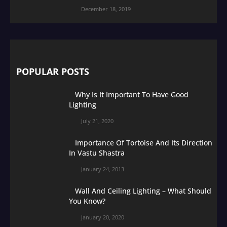
December 18, 2019
POPULAR POSTS
Why Is It Important To Have Good
Lighting
July 21, 2020
Importance Of Tortoise And Its Direction
In Vastu Shastra
January 24, 2013
Wall And Ceiling Lighting – What Should
You Know?
January 20, 2020