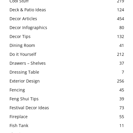
Cool Stuff
219
Deck & Patio Ideas
124
Decor Articles
454
Decor Infographics
80
Decor Tips
132
Dining Room
41
Do it Yourself
212
Drawers – Shelves
37
Dressing Table
7
Exterior Design
256
Fencing
45
Feng Shui Tips
39
Festival Decor Ideas
73
Fireplace
55
Fish Tank
11