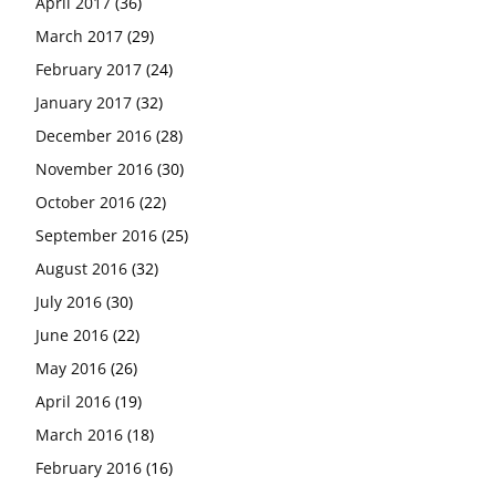
April 2017
(36)
March 2017
(29)
February 2017
(24)
January 2017
(32)
December 2016
(28)
November 2016
(30)
October 2016
(22)
September 2016
(25)
August 2016
(32)
July 2016
(30)
June 2016
(22)
May 2016
(26)
April 2016
(19)
March 2016
(18)
February 2016
(16)