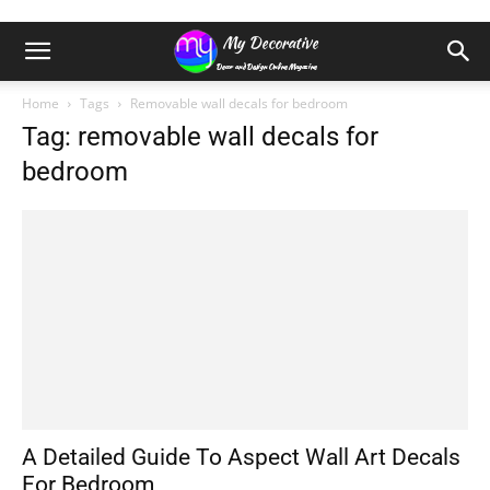
Home
Tags
Removable wall decals for bedroom
Tag: removable wall decals for
bedroom
A Detailed Guide To Aspect Wall Art Decals
For Bedroom