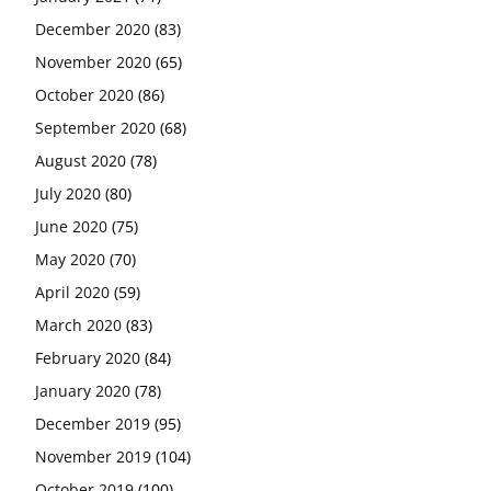
December 2020
(83)
November 2020
(65)
October 2020
(86)
September 2020
(68)
August 2020
(78)
July 2020
(80)
June 2020
(75)
May 2020
(70)
April 2020
(59)
March 2020
(83)
February 2020
(84)
January 2020
(78)
December 2019
(95)
November 2019
(104)
October 2019
(100)