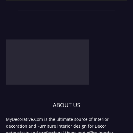
ABOUT US
MyDecorative.Com is the ultimate source of Interior
decoration and Furniture interior design for Decor
enthusiasts and professional Home and office interior