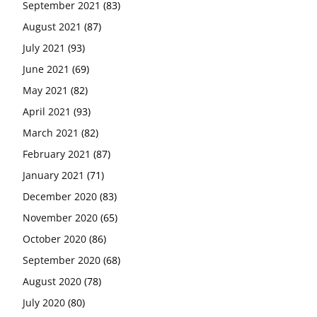
September 2021
(83)
August 2021
(87)
July 2021
(93)
June 2021
(69)
May 2021
(82)
April 2021
(93)
March 2021
(82)
February 2021
(87)
January 2021
(71)
December 2020
(83)
November 2020
(65)
October 2020
(86)
September 2020
(68)
August 2020
(78)
July 2020
(80)