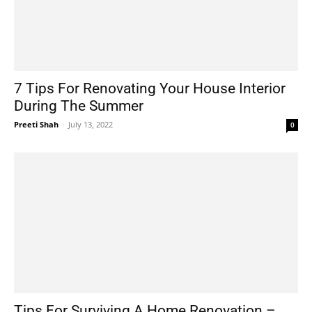
7 Tips For Renovating Your House Interior
During The Summer
Preeti Shah
-
July 13, 2022
0
Tips For Surviving A Home Renovation –