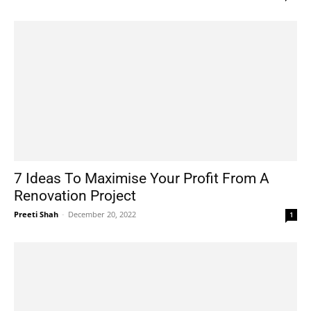
7 Ideas To Maximise Your Profit From A
Renovation Project
Preeti Shah
-
December 20, 2022
1