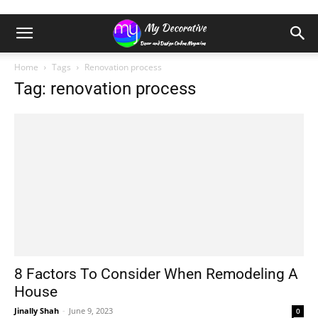
Home
Tags
Renovation process
Tag: renovation process
8 Factors To Consider When Remodeling A
House
Jinally Shah
-
June 9, 2023
0