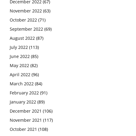
December 2022
(67)
November 2022
(63)
October 2022
(71)
September 2022
(69)
August 2022
(87)
July 2022
(113)
June 2022
(85)
May 2022
(82)
April 2022
(96)
March 2022
(84)
February 2022
(91)
January 2022
(89)
December 2021
(106)
November 2021
(117)
October 2021
(108)