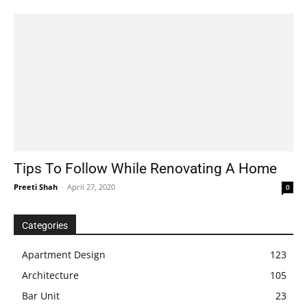
Tips To Follow While Renovating A Home
Preeti Shah
-
April 27, 2020
0
Categories
Apartment Design
123
Architecture
105
Bar Unit
23