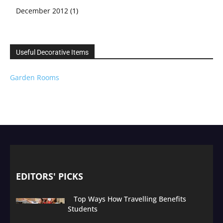
December 2012
(1)
Useful Decorative Items
Garden Rooms
EDITORS' PICKS
Top Ways How Travelling Benefits
Students