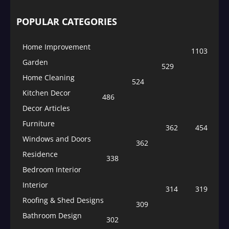
POPULAR CATEGORIES
Home Improvement
1103
Garden
529
Home Cleaning
524
Kitchen Decor
486
Decor Articles
Furniture
362
454
Windows and Doors
362
Residence
338
Bedroom Interior
Interior
314
319
Roofing & Shed Designs
309
Bathroom Design
302