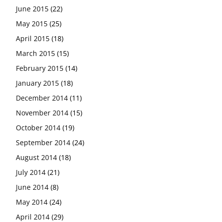
June 2015
(22)
May 2015
(25)
April 2015
(18)
March 2015
(15)
February 2015
(14)
January 2015
(18)
December 2014
(11)
November 2014
(15)
October 2014
(19)
September 2014
(24)
August 2014
(18)
July 2014
(21)
June 2014
(8)
May 2014
(24)
April 2014
(29)