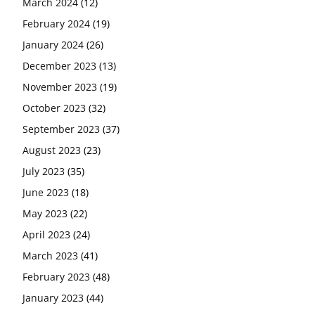
March 2024
(12)
February 2024
(19)
January 2024
(26)
December 2023
(13)
November 2023
(19)
October 2023
(32)
September 2023
(37)
August 2023
(23)
July 2023
(35)
June 2023
(18)
May 2023
(22)
April 2023
(24)
March 2023
(41)
February 2023
(48)
January 2023
(44)