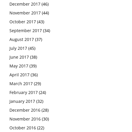
December 2017
(46)
November 2017
(44)
October 2017
(43)
September 2017
(34)
August 2017
(37)
July 2017
(45)
June 2017
(38)
May 2017
(39)
April 2017
(36)
March 2017
(29)
February 2017
(24)
January 2017
(32)
December 2016
(28)
November 2016
(30)
October 2016
(22)