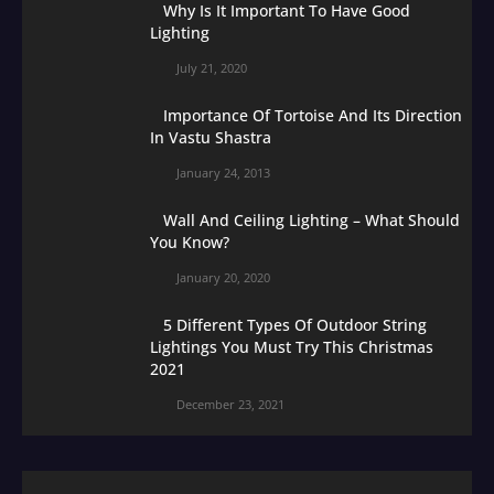
Why Is It Important To Have Good
Lighting
July 21, 2020
Importance Of Tortoise And Its Direction
In Vastu Shastra
January 24, 2013
Wall And Ceiling Lighting – What Should
You Know?
January 20, 2020
5 Different Types Of Outdoor String
Lightings You Must Try This Christmas
2021
December 23, 2021