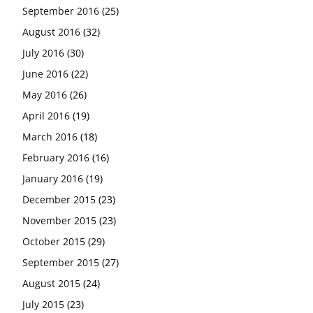
September 2016
(25)
August 2016
(32)
July 2016
(30)
June 2016
(22)
May 2016
(26)
April 2016
(19)
March 2016
(18)
February 2016
(16)
January 2016
(19)
December 2015
(23)
November 2015
(23)
October 2015
(29)
September 2015
(27)
August 2015
(24)
July 2015
(23)