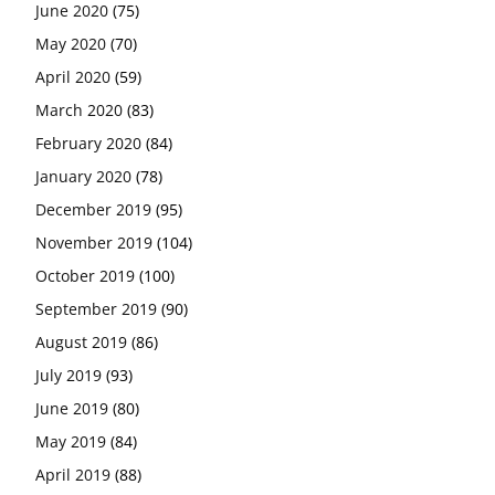
June 2020
(75)
May 2020
(70)
April 2020
(59)
March 2020
(83)
February 2020
(84)
January 2020
(78)
December 2019
(95)
November 2019
(104)
October 2019
(100)
September 2019
(90)
August 2019
(86)
July 2019
(93)
June 2019
(80)
May 2019
(84)
April 2019
(88)