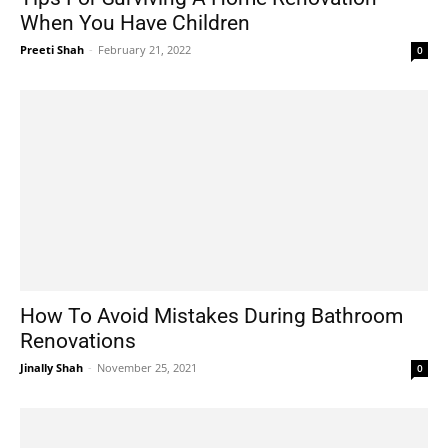
When You Have Children
Preeti Shah
-
February 21, 2022
0
How To Avoid Mistakes During Bathroom
Renovations
Jinally Shah
-
November 25, 2021
0