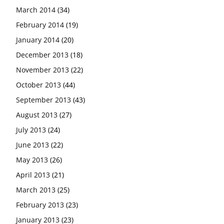
March 2014
(34)
February 2014
(19)
January 2014
(20)
December 2013
(18)
November 2013
(22)
October 2013
(44)
September 2013
(43)
August 2013
(27)
July 2013
(24)
June 2013
(22)
May 2013
(26)
April 2013
(21)
March 2013
(25)
February 2013
(23)
January 2013
(23)