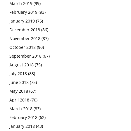
March 2019
(99)
February 2019
(93)
January 2019
(75)
December 2018
(86)
November 2018
(87)
October 2018
(90)
September 2018
(67)
August 2018
(75)
July 2018
(83)
June 2018
(75)
May 2018
(67)
April 2018
(70)
March 2018
(83)
February 2018
(62)
January 2018
(43)