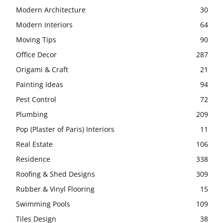
Modern Architecture
30
Modern Interiors
64
Moving Tips
90
Office Decor
287
Origami & Craft
21
Painting Ideas
94
Pest Control
72
Plumbing
209
Pop (Plaster of Paris) Interiors
11
Real Estate
106
Residence
338
Roofing & Shed Designs
309
Rubber & Vinyl Flooring
15
Swimming Pools
109
Tiles Design
38