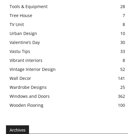
Tools & Equipment
28
Tree House
7
TV Unit
8
Urban Design
10
Valentine’s Day
30
Vastu Tips
33
Vibrant interiors
8
Vintage Interior Design
52
Wall Decor
141
Wardrobe Designs
25
Windows and Doors
362
Wooden Flooring
100
Archives