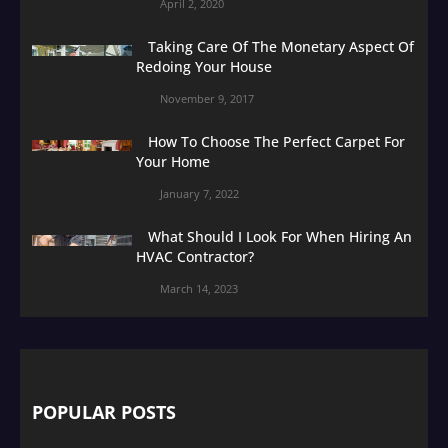
April 2, 2020
Taking Care Of The Monetary Aspect Of
Redoing Your House
November 9, 2017
How To Choose The Perfect Carpet For
Your Home
January 7, 2022
What Should I Look For When Hiring An
HVAC Contractor?
March 14, 2023
POPULAR POSTS