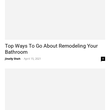
Top Ways To Go About Remodeling Your
Bathroom
Jinally Shah
-
April 15, 2021
0