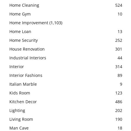
Home Cleaning
524
Home Gym
10
Home Improvement
(1,103)
Home Loan
13
Home Security
252
House Renovation
301
Industrial Interiors
44
Interior
314
Interior Fashions
89
Italian Marble
9
Kids Room
123
Kitchen Decor
486
Lighting
202
Living Room
190
Man Cave
18