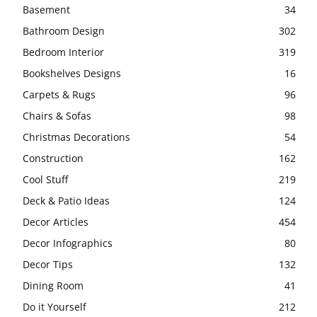
Basement
34
Bathroom Design
302
Bedroom Interior
319
Bookshelves Designs
16
Carpets & Rugs
96
Chairs & Sofas
98
Christmas Decorations
54
Construction
162
Cool Stuff
219
Deck & Patio Ideas
124
Decor Articles
454
Decor Infographics
80
Decor Tips
132
Dining Room
41
Do it Yourself
212