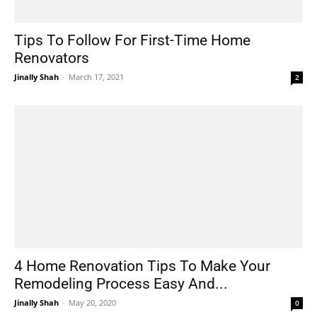
Tips To Follow For First-Time Home
Renovators
Jinally Shah
-
March 17, 2021
2
4 Home Renovation Tips To Make Your
Remodeling Process Easy And...
Jinally Shah
-
May 20, 2020
0