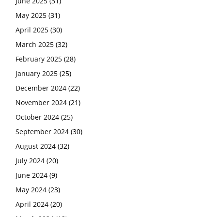
June 2025
(31)
May 2025
(31)
April 2025
(30)
March 2025
(32)
February 2025
(28)
January 2025
(25)
December 2024
(22)
November 2024
(21)
October 2024
(25)
September 2024
(30)
August 2024
(32)
July 2024
(20)
June 2024
(9)
May 2024
(23)
April 2024
(20)