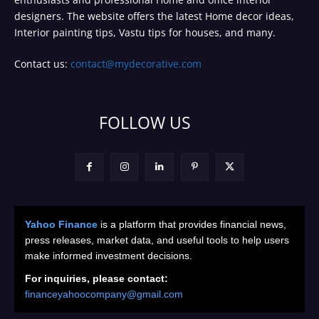
designers. The website offers the latest Home decor ideas,
Interior painting tips, Vastu tips for houses, and many.
Contact us:
contact@mydecorative.com
FOLLOW US
Yahoo Finance
is a platform that provides financial news,
press releases, market data, and useful tools to help users
make informed investment decisions.
For inquiries, please contact:
financeyahoocompany@gmail.com