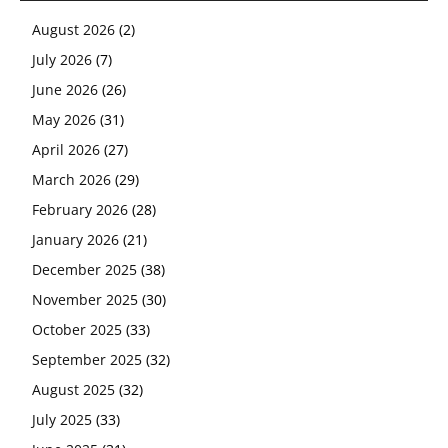
August 2026
(2)
July 2026
(7)
June 2026
(26)
May 2026
(31)
April 2026
(27)
March 2026
(29)
February 2026
(28)
January 2026
(21)
December 2025
(38)
November 2025
(30)
October 2025
(33)
September 2025
(32)
August 2025
(32)
July 2025
(33)