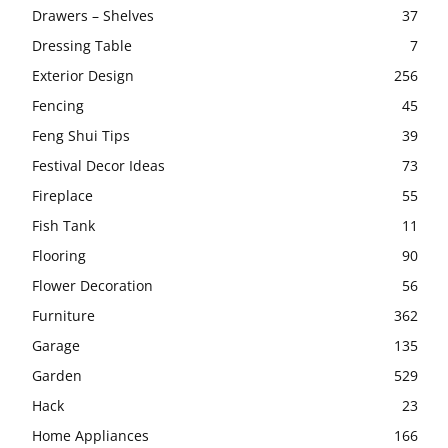
Drawers – Shelves
37
Dressing Table
7
Exterior Design
256
Fencing
45
Feng Shui Tips
39
Festival Decor Ideas
73
Fireplace
55
Fish Tank
11
Flooring
90
Flower Decoration
56
Furniture
362
Garage
135
Garden
529
Hack
23
Home Appliances
166