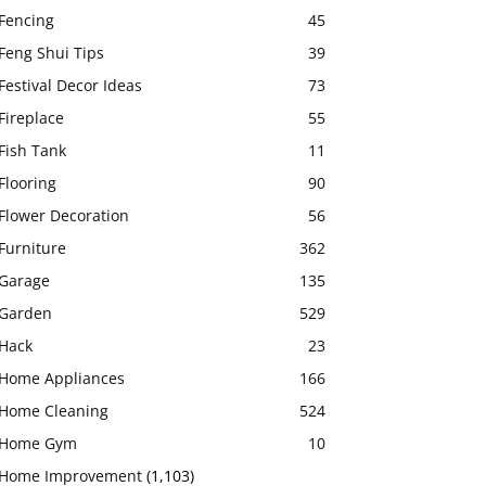
Fencing
45
Feng Shui Tips
39
Festival Decor Ideas
73
Fireplace
55
Fish Tank
11
Flooring
90
Flower Decoration
56
Furniture
362
Garage
135
Garden
529
Hack
23
Home Appliances
166
Home Cleaning
524
Home Gym
10
Home Improvement
(1,103)