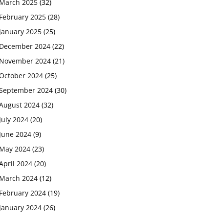
March 2025
(32)
February 2025
(28)
January 2025
(25)
December 2024
(22)
November 2024
(21)
October 2024
(25)
September 2024
(30)
August 2024
(32)
July 2024
(20)
June 2024
(9)
May 2024
(23)
April 2024
(20)
March 2024
(12)
February 2024
(19)
January 2024
(26)