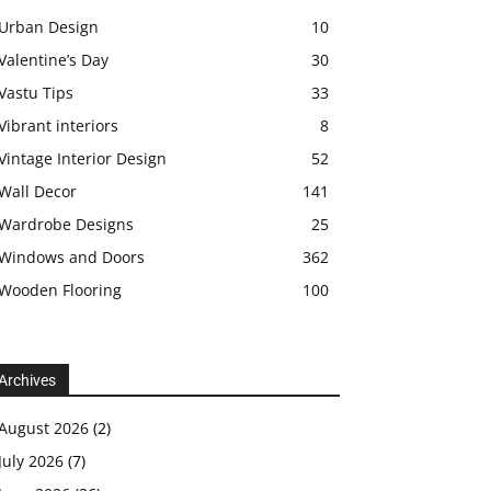
Urban Design
10
Valentine’s Day
30
Vastu Tips
33
Vibrant interiors
8
Vintage Interior Design
52
Wall Decor
141
Wardrobe Designs
25
Windows and Doors
362
Wooden Flooring
100
Archives
August 2026
(2)
July 2026
(7)