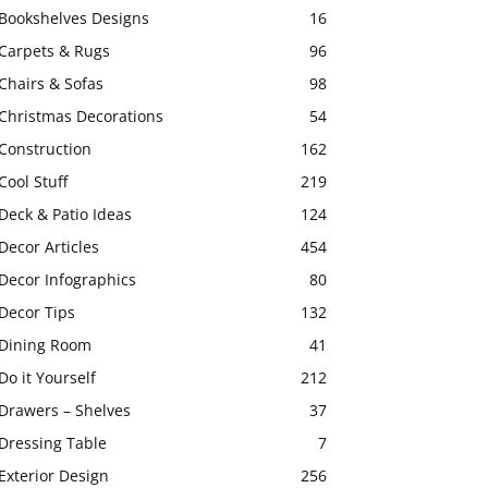
Bookshelves Designs
16
Carpets & Rugs
96
Chairs & Sofas
98
Christmas Decorations
54
Construction
162
Cool Stuff
219
Deck & Patio Ideas
124
Decor Articles
454
Decor Infographics
80
Decor Tips
132
Dining Room
41
Do it Yourself
212
Drawers – Shelves
37
Dressing Table
7
Exterior Design
256