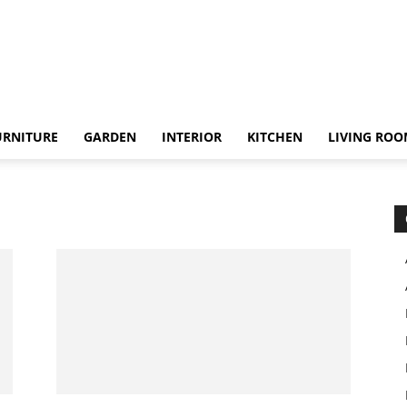
URNITURE
GARDEN
INTERIOR
KITCHEN
LIVING RO