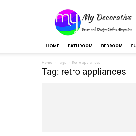
My
Decorative
HOME
BATHROOM
BEDROOM
F
Home
Tags
Retro appliances
Tag: retro appliances