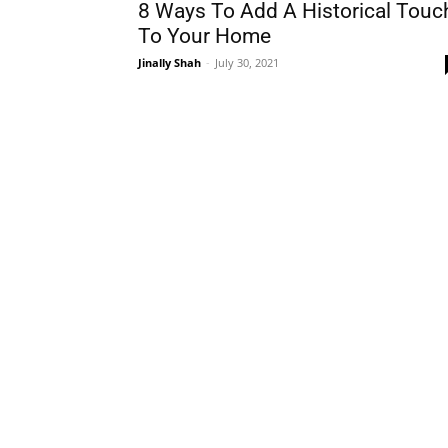
8 Ways To Add A Historical Touc
To Your Home
Jinally Shah
-
July 30, 2021