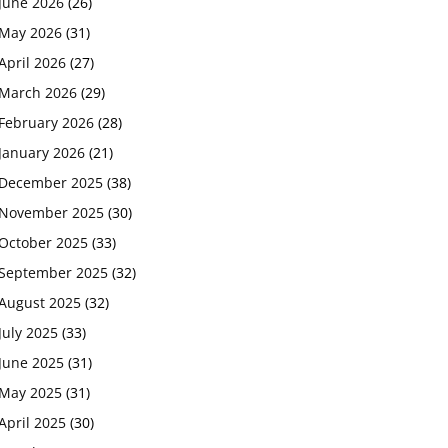
June 2026
(26)
May 2026
(31)
April 2026
(27)
March 2026
(29)
February 2026
(28)
January 2026
(21)
December 2025
(38)
November 2025
(30)
October 2025
(33)
September 2025
(32)
August 2025
(32)
July 2025
(33)
June 2025
(31)
May 2025
(31)
April 2025
(30)