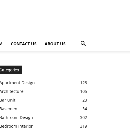
OM
CONTACT US
ABOUT US
Categories
Apartment Design
123
Architecture
105
Bar Unit
23
Basement
34
Bathroom Design
302
Bedroom Interior
319