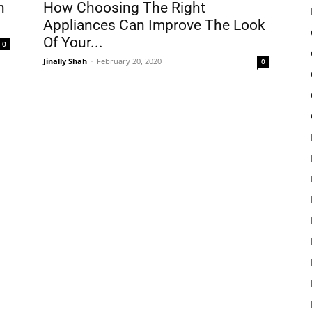
h
How Choosing The Right
Appliances Can Improve The Look
Of Your...
0
Jinally Shah
-
February 20, 2020
0