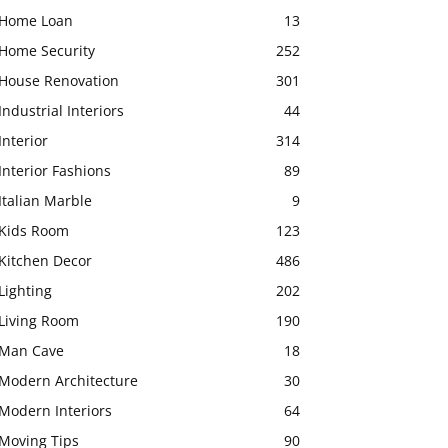
Home Loan
13
Home Security
252
House Renovation
301
Industrial Interiors
44
Interior
314
Interior Fashions
89
Italian Marble
9
Kids Room
123
Kitchen Decor
486
Lighting
202
Living Room
190
Man Cave
18
Modern Architecture
30
Modern Interiors
64
Moving Tips
90