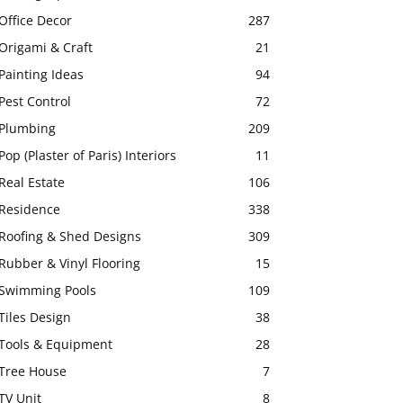
Office Decor
287
Origami & Craft
21
Painting Ideas
94
Pest Control
72
Plumbing
209
Pop (Plaster of Paris) Interiors
11
Real Estate
106
Residence
338
Roofing & Shed Designs
309
Rubber & Vinyl Flooring
15
Swimming Pools
109
Tiles Design
38
Tools & Equipment
28
Tree House
7
TV Unit
8