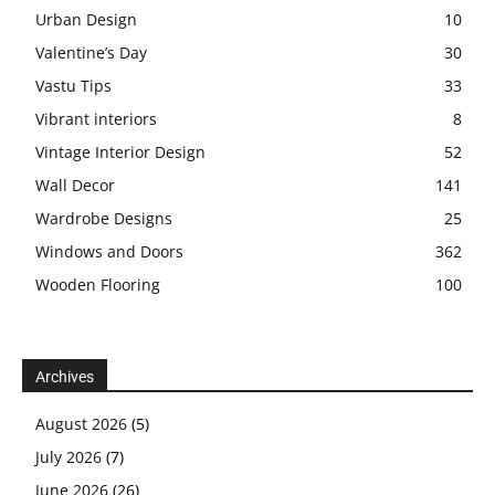
Urban Design
10
Valentine’s Day
30
Vastu Tips
33
Vibrant interiors
8
Vintage Interior Design
52
Wall Decor
141
Wardrobe Designs
25
Windows and Doors
362
Wooden Flooring
100
Archives
August 2026
(5)
July 2026
(7)
June 2026
(26)