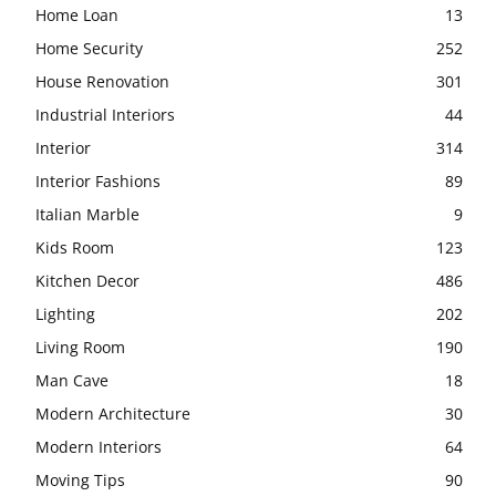
Home Loan
13
Home Security
252
House Renovation
301
Industrial Interiors
44
Interior
314
Interior Fashions
89
Italian Marble
9
Kids Room
123
Kitchen Decor
486
Lighting
202
Living Room
190
Man Cave
18
Modern Architecture
30
Modern Interiors
64
Moving Tips
90