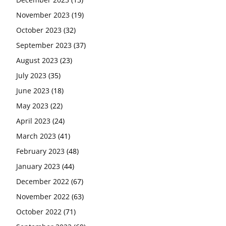
November 2023
(19)
October 2023
(32)
September 2023
(37)
August 2023
(23)
July 2023
(35)
June 2023
(18)
May 2023
(22)
April 2023
(24)
March 2023
(41)
February 2023
(48)
January 2023
(44)
December 2022
(67)
November 2022
(63)
October 2022
(71)