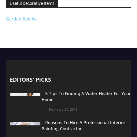
Useful Decorative Items
Garden Rooms
EDITORS' PICKS
5 Tips To Finding A Water Heater For Your
Home
February 24, 2018
Reasons To Hire A Professional Interior
Painting Contractor