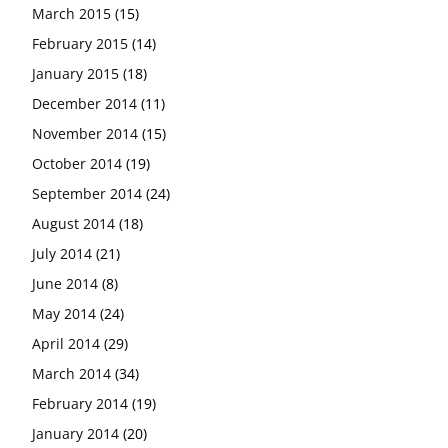
March 2015
(15)
February 2015
(14)
January 2015
(18)
December 2014
(11)
November 2014
(15)
October 2014
(19)
September 2014
(24)
August 2014
(18)
July 2014
(21)
June 2014
(8)
May 2014
(24)
April 2014
(29)
March 2014
(34)
February 2014
(19)
January 2014
(20)