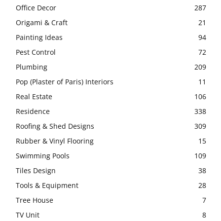
Office Decor
287
Origami & Craft
21
Painting Ideas
94
Pest Control
72
Plumbing
209
Pop (Plaster of Paris) Interiors
11
Real Estate
106
Residence
338
Roofing & Shed Designs
309
Rubber & Vinyl Flooring
15
Swimming Pools
109
Tiles Design
38
Tools & Equipment
28
Tree House
7
TV Unit
8