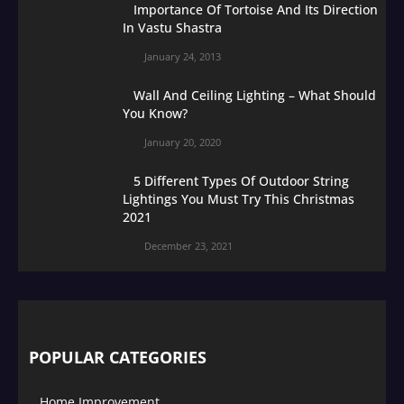
Importance Of Tortoise And Its Direction
In Vastu Shastra
January 24, 2013
Wall And Ceiling Lighting – What Should
You Know?
January 20, 2020
5 Different Types Of Outdoor String
Lightings You Must Try This Christmas
2021
December 23, 2021
POPULAR CATEGORIES
Home Improvement