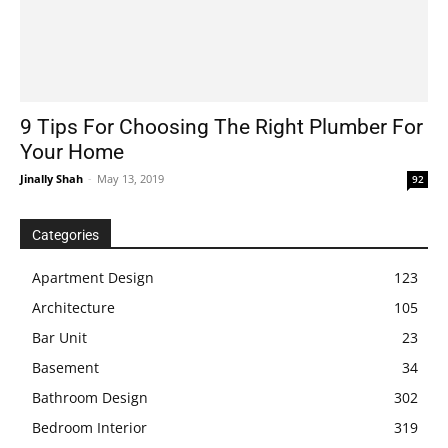
9 Tips For Choosing The Right Plumber For
Your Home
Jinally Shah
-
May 13, 2019
92
Categories
Apartment Design
123
Architecture
105
Bar Unit
23
Basement
34
Bathroom Design
302
Bedroom Interior
319