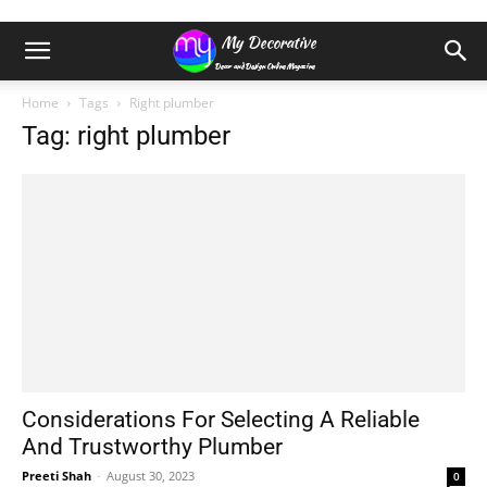
Home
Tags
Right plumber
Tag: right plumber
Considerations For Selecting A Reliable
And Trustworthy Plumber
Preeti Shah
-
August 30, 2023
0