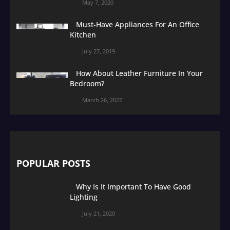
May 7, 2020
Must-Have Appliances For An Office
Kitchen
July 27, 2019
How About Leather Furniture In Your
Bedroom?
March 26, 2022
POPULAR POSTS
Why Is It Important To Have Good
Lighting
July 21, 2020