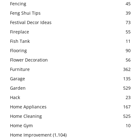
Fencing
45
Feng Shui Tips
39
Festival Decor Ideas
73
Fireplace
55
Fish Tank
11
Flooring
90
Flower Decoration
56
Furniture
362
Garage
135
Garden
529
Hack
23
Home Appliances
167
Home Cleaning
525
Home Gym
10
Home Improvement
(1,104)