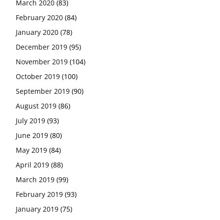
March 2020
(83)
February 2020
(84)
January 2020
(78)
December 2019
(95)
November 2019
(104)
October 2019
(100)
September 2019
(90)
August 2019
(86)
July 2019
(93)
June 2019
(80)
May 2019
(84)
April 2019
(88)
March 2019
(99)
February 2019
(93)
January 2019
(75)