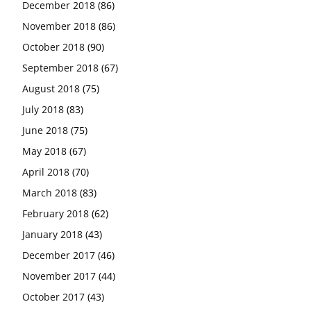
December 2018
(86)
November 2018
(86)
October 2018
(90)
September 2018
(67)
August 2018
(75)
July 2018
(83)
June 2018
(75)
May 2018
(67)
April 2018
(70)
March 2018
(83)
February 2018
(62)
January 2018
(43)
December 2017
(46)
November 2017
(44)
October 2017
(43)