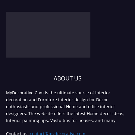
ABOUT US
MyDecorative.Com is the ultimate source of Interior
decoration and Furniture interior design for Decor
enthusiasts and professional Home and office interior
designers. The website offers the latest Home decor ideas,
Interior painting tips, Vastu tips for houses, and many.
Contact us:
contact@mydecorative.com