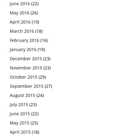
June 2016
(22)
May 2016
(26)
April 2016
(19)
March 2016
(18)
February 2016
(16)
January 2016
(19)
December 2015
(23)
November 2015
(23)
October 2015
(29)
September 2015
(27)
August 2015
(24)
July 2015
(23)
June 2015
(22)
May 2015
(25)
April 2015
(18)