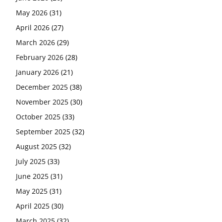
May 2026
(31)
April 2026
(27)
March 2026
(29)
February 2026
(28)
January 2026
(21)
December 2025
(38)
November 2025
(30)
October 2025
(33)
September 2025
(32)
August 2025
(32)
July 2025
(33)
June 2025
(31)
May 2025
(31)
April 2025
(30)
March 2025
(32)