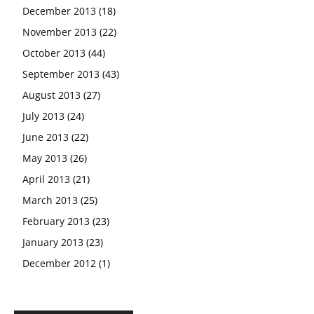
December 2013
(18)
November 2013
(22)
October 2013
(44)
September 2013
(43)
August 2013
(27)
July 2013
(24)
June 2013
(22)
May 2013
(26)
April 2013
(21)
March 2013
(25)
February 2013
(23)
January 2013
(23)
December 2012
(1)