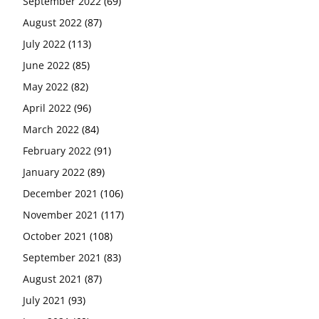
September 2022
(69)
August 2022
(87)
July 2022
(113)
June 2022
(85)
May 2022
(82)
April 2022
(96)
March 2022
(84)
February 2022
(91)
January 2022
(89)
December 2021
(106)
November 2021
(117)
October 2021
(108)
September 2021
(83)
August 2021
(87)
July 2021
(93)