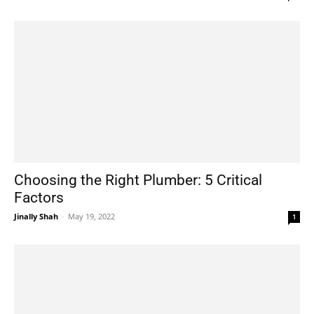
Choosing the Right Plumber: 5 Critical
Factors
Jinally Shah
-
May 19, 2022
1