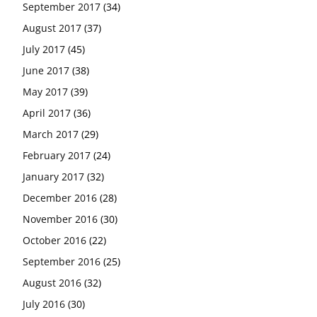
September 2017
(34)
August 2017
(37)
July 2017
(45)
June 2017
(38)
May 2017
(39)
April 2017
(36)
March 2017
(29)
February 2017
(24)
January 2017
(32)
December 2016
(28)
November 2016
(30)
October 2016
(22)
September 2016
(25)
August 2016
(32)
July 2016
(30)