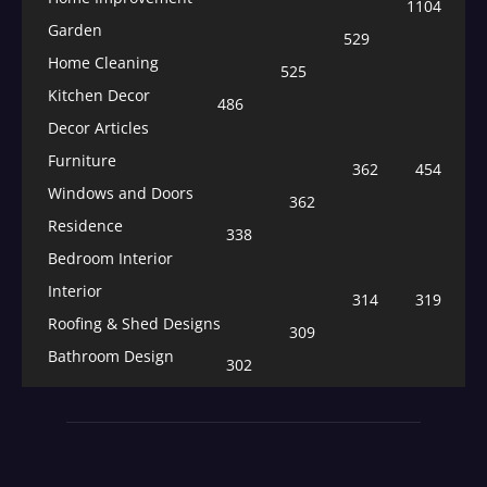
1104
Garden
529
Home Cleaning
525
Kitchen Decor
486
Decor Articles
Furniture
362
454
Windows and Doors
362
Residence
338
Bedroom Interior
Interior
314
319
Roofing & Shed Designs
309
Bathroom Design
302