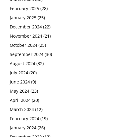
February 2025
(28)
January 2025
(25)
December 2024
(22)
November 2024
(21)
October 2024
(25)
September 2024
(30)
August 2024
(32)
July 2024
(20)
June 2024
(9)
May 2024
(23)
April 2024
(20)
March 2024
(12)
February 2024
(19)
January 2024
(26)
December 2023
(13)