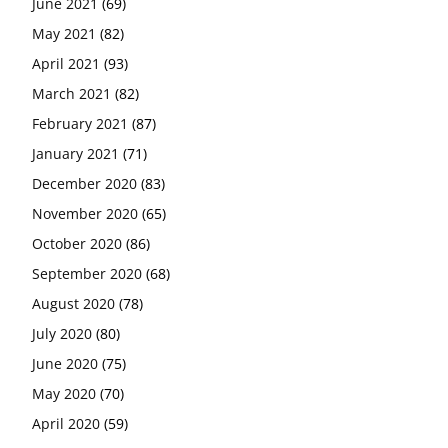
June 2021
(69)
May 2021
(82)
April 2021
(93)
March 2021
(82)
February 2021
(87)
January 2021
(71)
December 2020
(83)
November 2020
(65)
October 2020
(86)
September 2020
(68)
August 2020
(78)
July 2020
(80)
June 2020
(75)
May 2020
(70)
April 2020
(59)