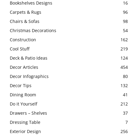
Bookshelves Designs
16
Carpets & Rugs
96
Chairs & Sofas
98
Christmas Decorations
54
Construction
162
Cool Stuff
219
Deck & Patio Ideas
124
Decor Articles
454
Decor Infographics
80
Decor Tips
132
Dining Room
41
Do it Yourself
212
Drawers – Shelves
37
Dressing Table
7
Exterior Design
256