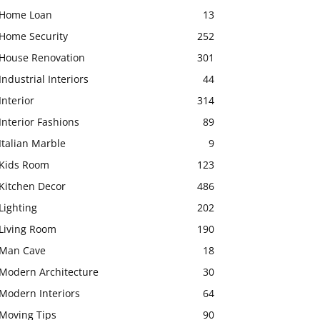
Home Loan
13
Home Security
252
House Renovation
301
Industrial Interiors
44
Interior
314
Interior Fashions
89
Italian Marble
9
Kids Room
123
Kitchen Decor
486
Lighting
202
Living Room
190
Man Cave
18
Modern Architecture
30
Modern Interiors
64
Moving Tips
90