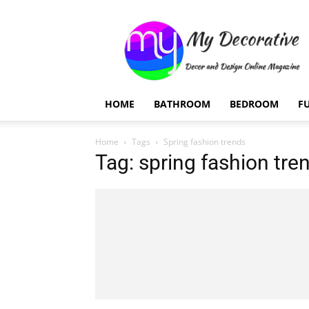
My
Decorative
HOME
BATHROOM
BEDROOM
F
Home
Tags
Spring fashion trends
Tag: spring fashion tre