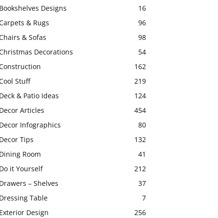
Bookshelves Designs
16
Carpets & Rugs
96
Chairs & Sofas
98
Christmas Decorations
54
Construction
162
Cool Stuff
219
Deck & Patio Ideas
124
Decor Articles
454
Decor Infographics
80
Decor Tips
132
Dining Room
41
Do it Yourself
212
Drawers – Shelves
37
Dressing Table
7
Exterior Design
256