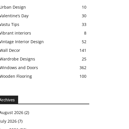
Urban Design
10
Valentine’s Day
30
Vastu Tips
33
Vibrant interiors
8
Vintage Interior Design
52
Wall Decor
141
Wardrobe Designs
25
Windows and Doors
362
Wooden Flooring
100
Archives
August 2026
(2)
July 2026
(7)