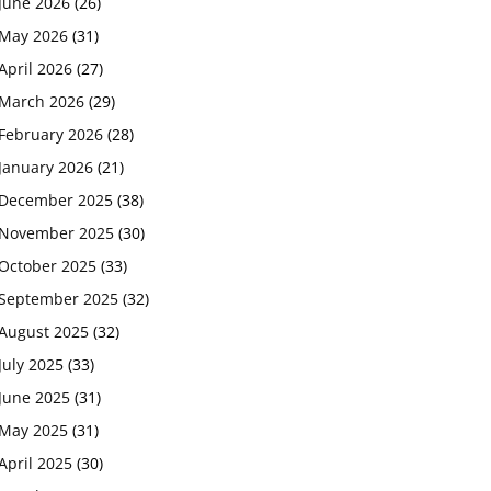
June 2026
(26)
May 2026
(31)
April 2026
(27)
March 2026
(29)
February 2026
(28)
January 2026
(21)
December 2025
(38)
November 2025
(30)
October 2025
(33)
September 2025
(32)
August 2025
(32)
July 2025
(33)
June 2025
(31)
May 2025
(31)
April 2025
(30)