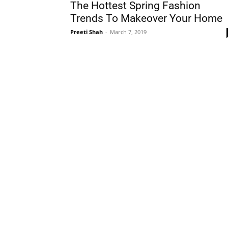
The Hottest Spring Fashion
Trends To Makeover Your Home
Preeti Shah
-
March 7, 2019