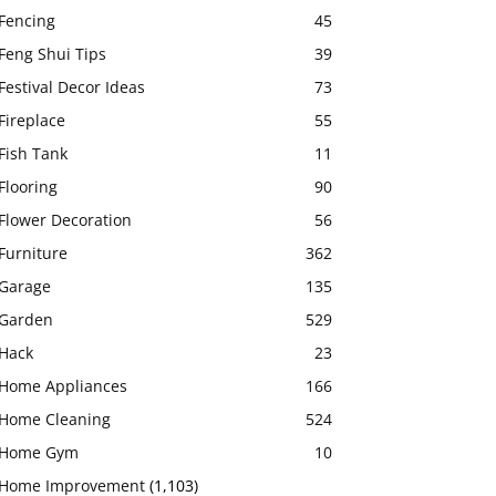
Fencing
45
Feng Shui Tips
39
Festival Decor Ideas
73
Fireplace
55
Fish Tank
11
Flooring
90
Flower Decoration
56
Furniture
362
Garage
135
Garden
529
Hack
23
Home Appliances
166
Home Cleaning
524
Home Gym
10
Home Improvement
(1,103)