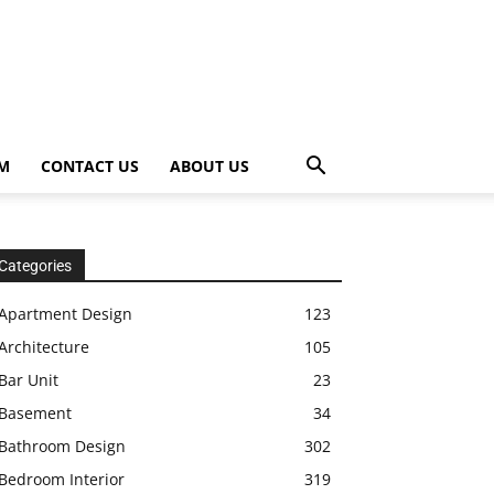
OM
CONTACT US
ABOUT US
Categories
Apartment Design
123
Architecture
105
Bar Unit
23
Basement
34
Bathroom Design
302
Bedroom Interior
319