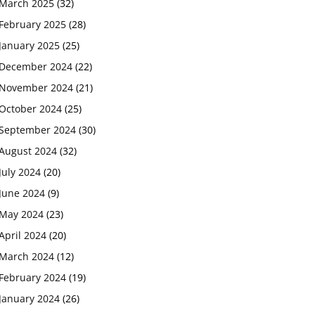
March 2025
(32)
February 2025
(28)
January 2025
(25)
December 2024
(22)
November 2024
(21)
October 2024
(25)
September 2024
(30)
August 2024
(32)
July 2024
(20)
June 2024
(9)
May 2024
(23)
April 2024
(20)
March 2024
(12)
February 2024
(19)
January 2024
(26)