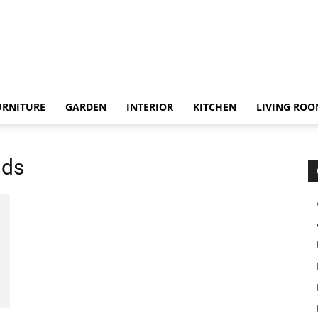
URNITURE
GARDEN
INTERIOR
KITCHEN
LIVING RO
nds