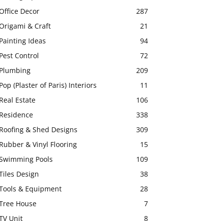
Office Decor
287
Origami & Craft
21
Painting Ideas
94
Pest Control
72
Plumbing
209
Pop (Plaster of Paris) Interiors
11
Real Estate
106
Residence
338
Roofing & Shed Designs
309
Rubber & Vinyl Flooring
15
Swimming Pools
109
Tiles Design
38
Tools & Equipment
28
Tree House
7
TV Unit
8