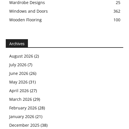
Wardrobe Designs
25
Windows and Doors
362
Wooden Flooring
100
Archives
August 2026
(2)
July 2026
(7)
June 2026
(26)
May 2026
(31)
April 2026
(27)
March 2026
(29)
February 2026
(28)
January 2026
(21)
December 2025
(38)