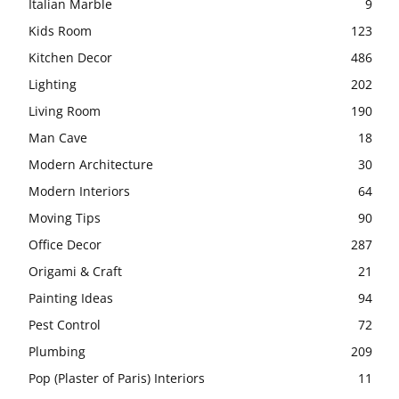
Italian Marble
9
Kids Room
123
Kitchen Decor
486
Lighting
202
Living Room
190
Man Cave
18
Modern Architecture
30
Modern Interiors
64
Moving Tips
90
Office Decor
287
Origami & Craft
21
Painting Ideas
94
Pest Control
72
Plumbing
209
Pop (Plaster of Paris) Interiors
11