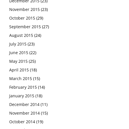
December 2015
(23)
November 2015
(23)
October 2015
(29)
September 2015
(27)
August 2015
(24)
July 2015
(23)
June 2015
(22)
May 2015
(25)
April 2015
(18)
March 2015
(15)
February 2015
(14)
January 2015
(18)
December 2014
(11)
November 2014
(15)
October 2014
(19)