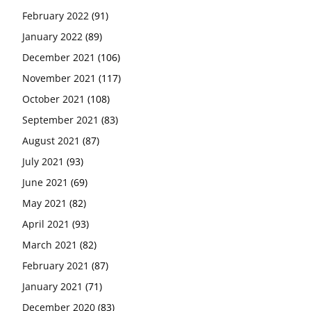
February 2022
(91)
January 2022
(89)
December 2021
(106)
November 2021
(117)
October 2021
(108)
September 2021
(83)
August 2021
(87)
July 2021
(93)
June 2021
(69)
May 2021
(82)
April 2021
(93)
March 2021
(82)
February 2021
(87)
January 2021
(71)
December 2020
(83)