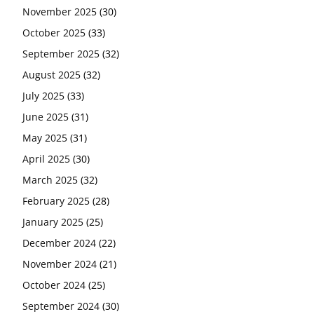
November 2025
(30)
October 2025
(33)
September 2025
(32)
August 2025
(32)
July 2025
(33)
June 2025
(31)
May 2025
(31)
April 2025
(30)
March 2025
(32)
February 2025
(28)
January 2025
(25)
December 2024
(22)
November 2024
(21)
October 2024
(25)
September 2024
(30)