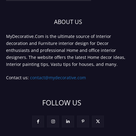
ABOUT US
MyDecorative.Com is the ultimate source of Interior
decoration and Furniture interior design for Decor
enthusiasts and professional Home and office interior
designers. The website offers the latest Home decor ideas,
Interior painting tips, Vastu tips for houses, and many.
Contact us:
contact@mydecorative.com
FOLLOW US