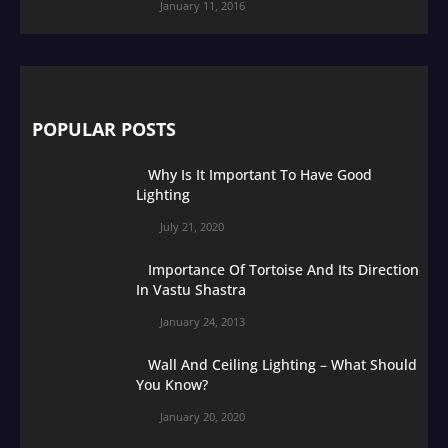
January 11, 2016
POPULAR POSTS
Why Is It Important To Have Good
Lighting
July 21, 2020
Importance Of Tortoise And Its Direction
In Vastu Shastra
January 24, 2013
Wall And Ceiling Lighting – What Should
You Know?
January 20, 2020