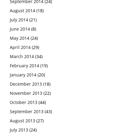
September 2014
(24)
August 2014
(18)
July 2014
(21)
June 2014
(8)
May 2014
(24)
April 2014
(29)
March 2014
(34)
February 2014
(19)
January 2014
(20)
December 2013
(18)
November 2013
(22)
October 2013
(44)
September 2013
(43)
August 2013
(27)
July 2013
(24)