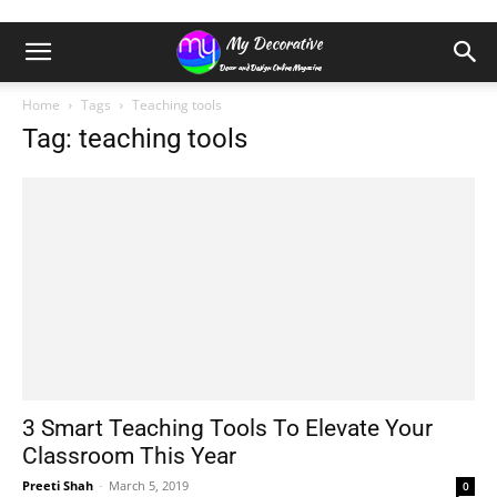
Home
Tags
Teaching tools
Tag: teaching tools
3 Smart Teaching Tools To Elevate Your
Classroom This Year
Preeti Shah
-
March 5, 2019
0