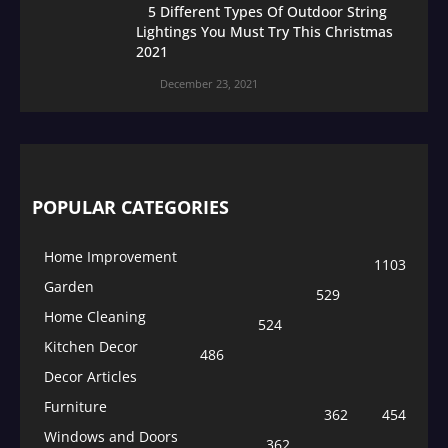
5 Different Types Of Outdoor String
Lightings You Must Try This Christmas
2021
December 23, 2021
POPULAR CATEGORIES
Home Improvement
1103
Garden
529
Home Cleaning
524
Kitchen Decor
486
Decor Articles
Furniture
362
454
Windows and Doors
362