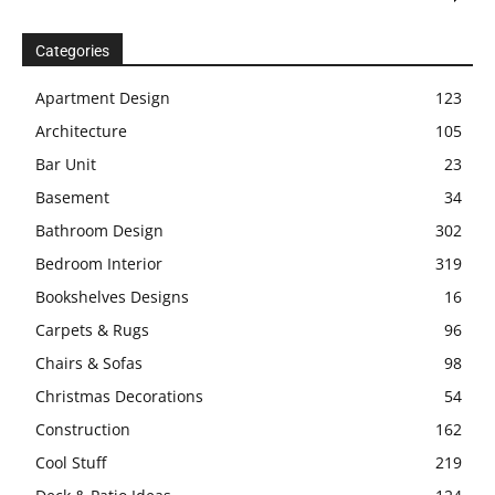
Categories
Apartment Design
123
Architecture
105
Bar Unit
23
Basement
34
Bathroom Design
302
Bedroom Interior
319
Bookshelves Designs
16
Carpets & Rugs
96
Chairs & Sofas
98
Christmas Decorations
54
Construction
162
Cool Stuff
219