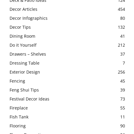
Deck & Patio Ideas
124
Decor Articles
454
Decor Infographics
80
Decor Tips
132
Dining Room
41
Do it Yourself
212
Drawers – Shelves
37
Dressing Table
7
Exterior Design
256
Fencing
45
Feng Shui Tips
39
Festival Decor Ideas
73
Fireplace
55
Fish Tank
11
Flooring
90