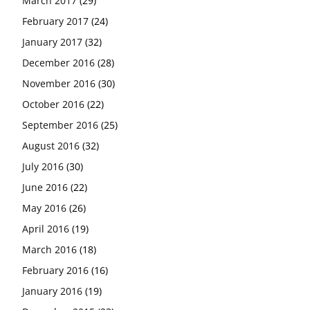
March 2017
(29)
February 2017
(24)
January 2017
(32)
December 2016
(28)
November 2016
(30)
October 2016
(22)
September 2016
(25)
August 2016
(32)
July 2016
(30)
June 2016
(22)
May 2016
(26)
April 2016
(19)
March 2016
(18)
February 2016
(16)
January 2016
(19)