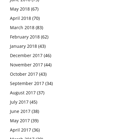
May 2018
(67)
April 2018
(70)
March 2018
(83)
February 2018
(62)
January 2018
(43)
December 2017
(46)
November 2017
(44)
October 2017
(43)
September 2017
(34)
August 2017
(37)
July 2017
(45)
June 2017
(38)
May 2017
(39)
April 2017
(36)