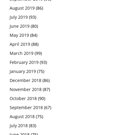
August 2019
(86)
July 2019
(93)
June 2019
(80)
May 2019
(84)
April 2019
(88)
March 2019
(99)
February 2019
(93)
January 2019
(75)
December 2018
(86)
November 2018
(87)
October 2018
(90)
September 2018
(67)
August 2018
(75)
July 2018
(83)
June 2018
(75)