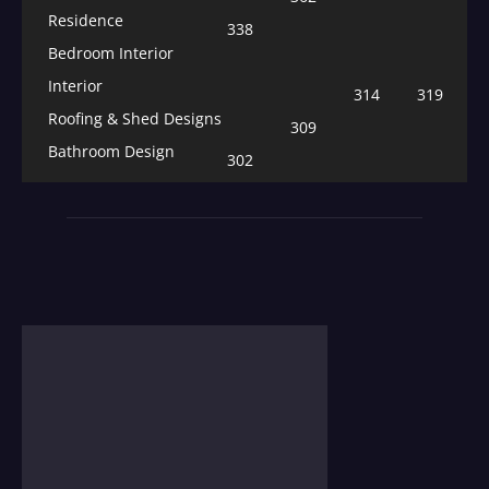
Residence
338
Bedroom Interior
Interior
314
319
Roofing & Shed Designs
309
Bathroom Design
302