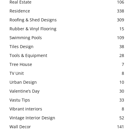
Real Estate
106
Residence
338
Roofing & Shed Designs
309
Rubber & Vinyl Flooring
15
Swimming Pools
109
Tiles Design
38
Tools & Equipment
28
Tree House
7
TV Unit
8
Urban Design
10
Valentine’s Day
30
Vastu Tips
33
Vibrant interiors
8
Vintage Interior Design
52
Wall Decor
141