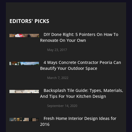
EDITORS' PICKS
DIY Done Right: 5 Pointers On How To
Renovate On Your Own
May 23, 2017
4 Ways Concrete Contractor Peoria Can
Beautify Your Outdoor Space
March 7, 2022
Backsplash Tile Guide: Types, Materials,
And Tips For Your Kitchen Design
September 14, 2020
Fresh Home Interior Design Ideas for
2016