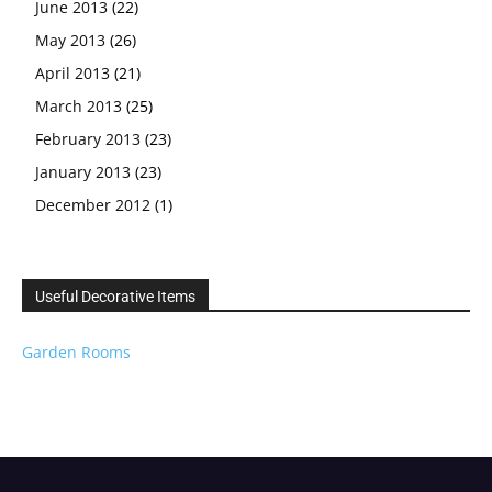
June 2013
(22)
May 2013
(26)
April 2013
(21)
March 2013
(25)
February 2013
(23)
January 2013
(23)
December 2012
(1)
Useful Decorative Items
Garden Rooms