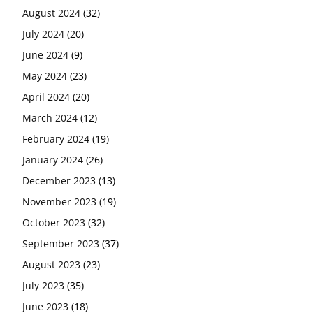
August 2024
(32)
July 2024
(20)
June 2024
(9)
May 2024
(23)
April 2024
(20)
March 2024
(12)
February 2024
(19)
January 2024
(26)
December 2023
(13)
November 2023
(19)
October 2023
(32)
September 2023
(37)
August 2023
(23)
July 2023
(35)
June 2023
(18)