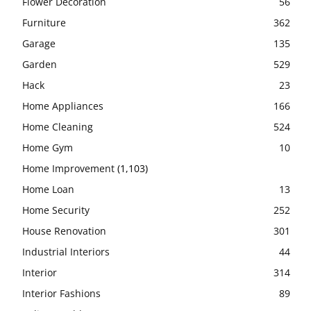
Flower Decoration
56
Furniture
362
Garage
135
Garden
529
Hack
23
Home Appliances
166
Home Cleaning
524
Home Gym
10
Home Improvement
(1,103)
Home Loan
13
Home Security
252
House Renovation
301
Industrial Interiors
44
Interior
314
Interior Fashions
89