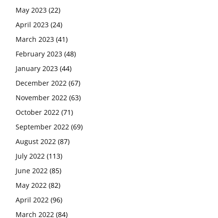
May 2023
(22)
April 2023
(24)
March 2023
(41)
February 2023
(48)
January 2023
(44)
December 2022
(67)
November 2022
(63)
October 2022
(71)
September 2022
(69)
August 2022
(87)
July 2022
(113)
June 2022
(85)
May 2022
(82)
April 2022
(96)
March 2022
(84)