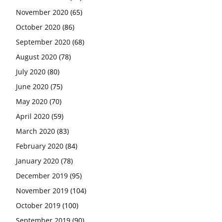
November 2020
(65)
October 2020
(86)
September 2020
(68)
August 2020
(78)
July 2020
(80)
June 2020
(75)
May 2020
(70)
April 2020
(59)
March 2020
(83)
February 2020
(84)
January 2020
(78)
December 2019
(95)
November 2019
(104)
October 2019
(100)
September 2019
(90)