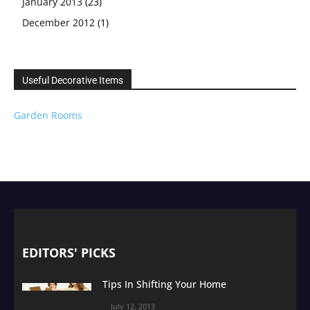
January 2013
(23)
December 2012
(1)
Useful Decorative Items
Garden Rooms
EDITORS' PICKS
Tips In Shifting Your Home
July 12, 2013