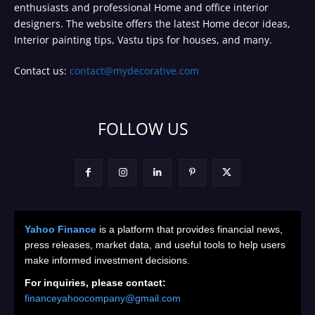
enthusiasts and professional Home and office interior
designers. The website offers the latest Home decor ideas,
Interior painting tips, Vastu tips for houses, and many.
Contact us:
contact@mydecorative.com
FOLLOW US
Yahoo Finance
is a platform that provides financial news,
press releases, market data, and useful tools to help users
make informed investment decisions.
For inquiries, please contact:
financeyahoocompany@gmail.com