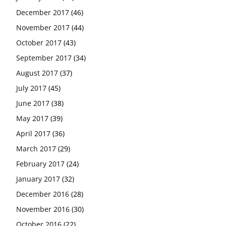
December 2017
(46)
November 2017
(44)
October 2017
(43)
September 2017
(34)
August 2017
(37)
July 2017
(45)
June 2017
(38)
May 2017
(39)
April 2017
(36)
March 2017
(29)
February 2017
(24)
January 2017
(32)
December 2016
(28)
November 2016
(30)
October 2016
(22)