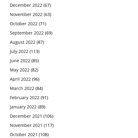
December 2022
(67)
November 2022
(63)
October 2022
(71)
September 2022
(69)
August 2022
(87)
July 2022
(113)
June 2022
(85)
May 2022
(82)
April 2022
(96)
March 2022
(84)
February 2022
(91)
January 2022
(89)
December 2021
(106)
November 2021
(117)
October 2021
(108)