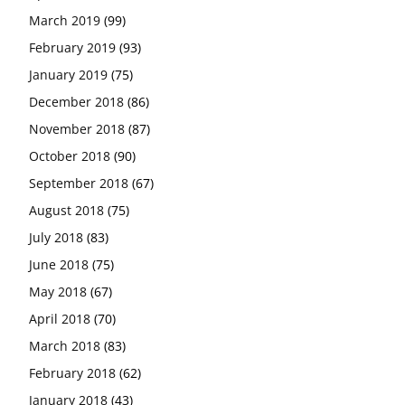
March 2019
(99)
February 2019
(93)
January 2019
(75)
December 2018
(86)
November 2018
(87)
October 2018
(90)
September 2018
(67)
August 2018
(75)
July 2018
(83)
June 2018
(75)
May 2018
(67)
April 2018
(70)
March 2018
(83)
February 2018
(62)
January 2018
(43)