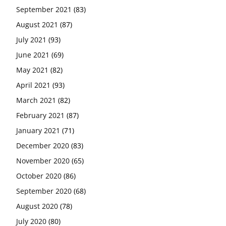
September 2021
(83)
August 2021
(87)
July 2021
(93)
June 2021
(69)
May 2021
(82)
April 2021
(93)
March 2021
(82)
February 2021
(87)
January 2021
(71)
December 2020
(83)
November 2020
(65)
October 2020
(86)
September 2020
(68)
August 2020
(78)
July 2020
(80)