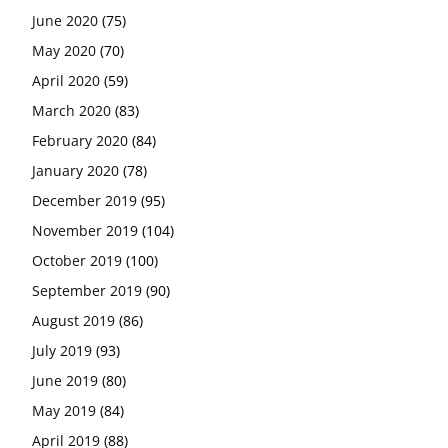
June 2020
(75)
May 2020
(70)
April 2020
(59)
March 2020
(83)
February 2020
(84)
January 2020
(78)
December 2019
(95)
November 2019
(104)
October 2019
(100)
September 2019
(90)
August 2019
(86)
July 2019
(93)
June 2019
(80)
May 2019
(84)
April 2019
(88)