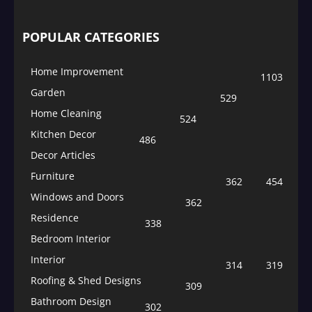
POPULAR CATEGORIES
Home Improvement
1103
Garden
529
Home Cleaning
524
Kitchen Decor
486
Decor Articles
Furniture
362
454
Windows and Doors
362
Residence
338
Bedroom Interior
Interior
314
319
Roofing & Shed Designs
309
Bathroom Design
302