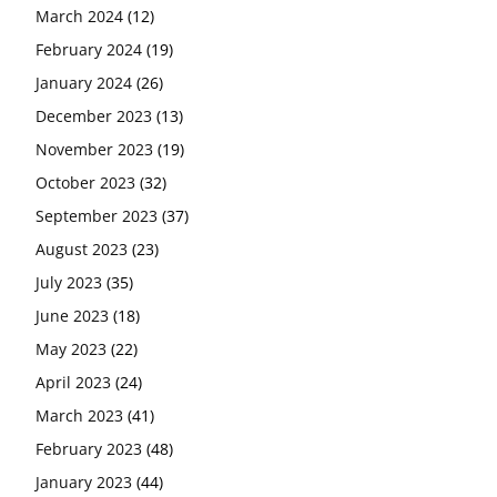
March 2024
(12)
February 2024
(19)
January 2024
(26)
December 2023
(13)
November 2023
(19)
October 2023
(32)
September 2023
(37)
August 2023
(23)
July 2023
(35)
June 2023
(18)
May 2023
(22)
April 2023
(24)
March 2023
(41)
February 2023
(48)
January 2023
(44)