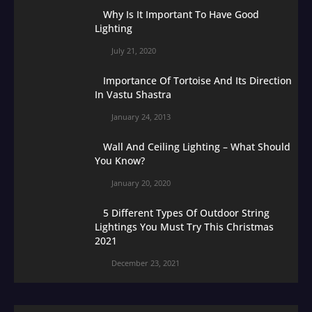
Why Is It Important To Have Good
Lighting
July 21, 2020
Importance Of Tortoise And Its Direction
In Vastu Shastra
January 24, 2013
Wall And Ceiling Lighting – What Should
You Know?
January 20, 2020
5 Different Types Of Outdoor String
Lightings You Must Try This Christmas
2021
December 23, 2021