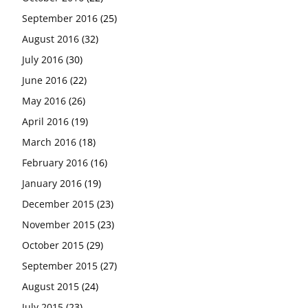
September 2016
(25)
August 2016
(32)
July 2016
(30)
June 2016
(22)
May 2016
(26)
April 2016
(19)
March 2016
(18)
February 2016
(16)
January 2016
(19)
December 2015
(23)
November 2015
(23)
October 2015
(29)
September 2015
(27)
August 2015
(24)
July 2015
(23)