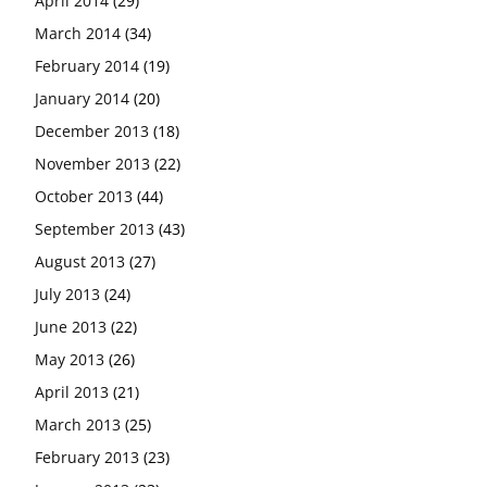
April 2014
(29)
March 2014
(34)
February 2014
(19)
January 2014
(20)
December 2013
(18)
November 2013
(22)
October 2013
(44)
September 2013
(43)
August 2013
(27)
July 2013
(24)
June 2013
(22)
May 2013
(26)
April 2013
(21)
March 2013
(25)
February 2013
(23)