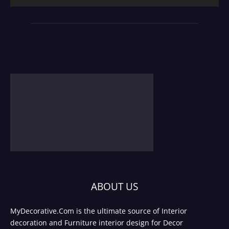
ABOUT US
MyDecorative.Com is the ultimate source of Interior
decoration and Furniture interior design for Decor