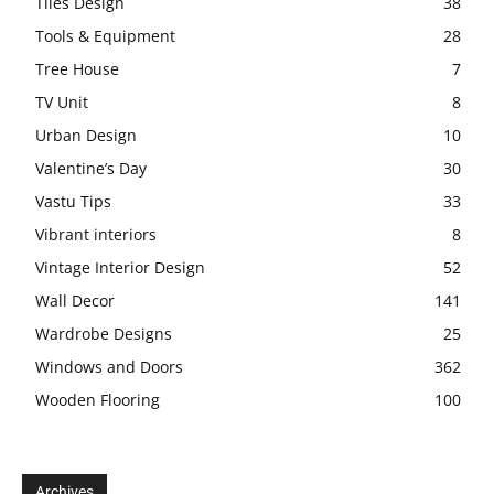
Tiles Design
38
Tools & Equipment
28
Tree House
7
TV Unit
8
Urban Design
10
Valentine’s Day
30
Vastu Tips
33
Vibrant interiors
8
Vintage Interior Design
52
Wall Decor
141
Wardrobe Designs
25
Windows and Doors
362
Wooden Flooring
100
Archives