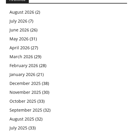
August 2026
(2)
July 2026
(7)
June 2026
(26)
May 2026
(31)
April 2026
(27)
March 2026
(29)
February 2026
(28)
January 2026
(21)
December 2025
(38)
November 2025
(30)
October 2025
(33)
September 2025
(32)
August 2025
(32)
July 2025
(33)