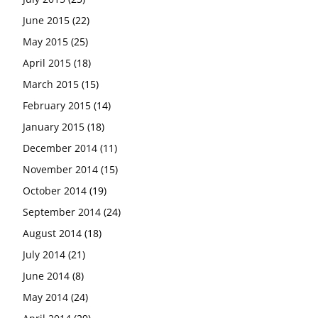
June 2015
(22)
May 2015
(25)
April 2015
(18)
March 2015
(15)
February 2015
(14)
January 2015
(18)
December 2014
(11)
November 2014
(15)
October 2014
(19)
September 2014
(24)
August 2014
(18)
July 2014
(21)
June 2014
(8)
May 2014
(24)