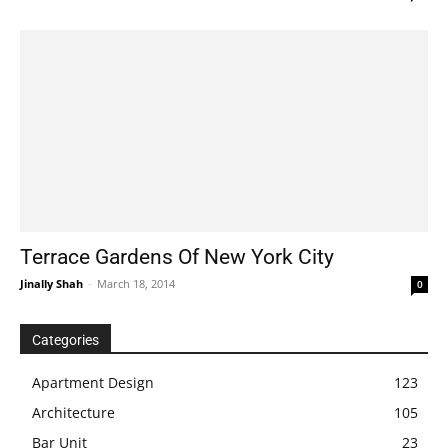
Terrace Gardens Of New York City
Jinally Shah
-
March 18, 2014
0
Categories
Apartment Design
123
Architecture
105
Bar Unit
23