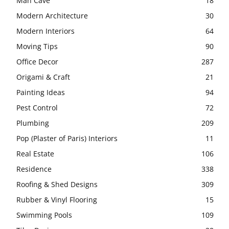
Man Cave
18
Modern Architecture
30
Modern Interiors
64
Moving Tips
90
Office Decor
287
Origami & Craft
21
Painting Ideas
94
Pest Control
72
Plumbing
209
Pop (Plaster of Paris) Interiors
11
Real Estate
106
Residence
338
Roofing & Shed Designs
309
Rubber & Vinyl Flooring
15
Swimming Pools
109