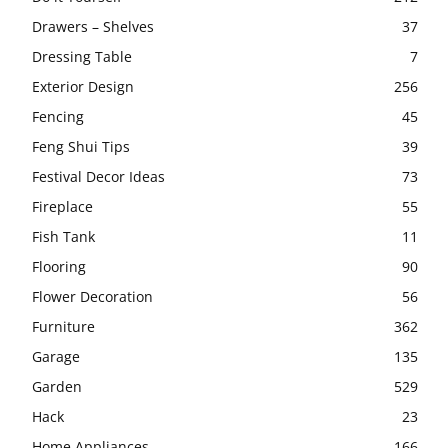
Drawers – Shelves
37
Dressing Table
7
Exterior Design
256
Fencing
45
Feng Shui Tips
39
Festival Decor Ideas
73
Fireplace
55
Fish Tank
11
Flooring
90
Flower Decoration
56
Furniture
362
Garage
135
Garden
529
Hack
23
Home Appliances
166