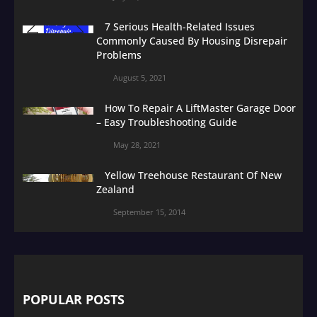
7 Serious Health-Related Issues
Commonly Caused By Housing Disrepair
Problems
August 5, 2021
How To Repair A LiftMaster Garage Door
– Easy Troubleshooting Guide
May 28, 2021
Yellow Treehouse Restaurant Of New
Zealand
September 15, 2014
POPULAR POSTS