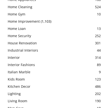
Home Cleaning
524
Home Gym
10
Home Improvement
(1,103)
Home Loan
13
Home Security
252
House Renovation
301
Industrial Interiors
44
Interior
314
Interior Fashions
89
Italian Marble
9
Kids Room
123
Kitchen Decor
486
Lighting
202
Living Room
190