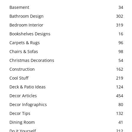
Basement
34
Bathroom Design
302
Bedroom Interior
319
Bookshelves Designs
16
Carpets & Rugs
96
Chairs & Sofas
98
Christmas Decorations
54
Construction
162
Cool Stuff
219
Deck & Patio Ideas
124
Decor Articles
454
Decor Infographics
80
Decor Tips
132
Dining Room
41
Do it Yourself
212