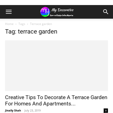
Home
Tags
Terrace garden
Tag: terrace garden
Creative Tips To Decorate A Terrace Garden
For Homes And Apartments...
Jinally Shah
-
July 23, 2019
0