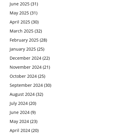
June 2025
(31)
May 2025
(31)
April 2025
(30)
March 2025
(32)
February 2025
(28)
January 2025
(25)
December 2024
(22)
November 2024
(21)
October 2024
(25)
September 2024
(30)
August 2024
(32)
July 2024
(20)
June 2024
(9)
May 2024
(23)
April 2024
(20)