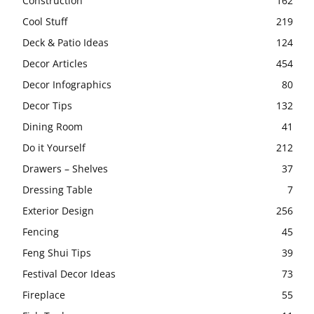
Construction
162
Cool Stuff
219
Deck & Patio Ideas
124
Decor Articles
454
Decor Infographics
80
Decor Tips
132
Dining Room
41
Do it Yourself
212
Drawers – Shelves
37
Dressing Table
7
Exterior Design
256
Fencing
45
Feng Shui Tips
39
Festival Decor Ideas
73
Fireplace
55