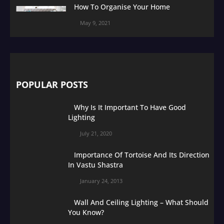
How To Organise Your Home
May 9, 2021
POPULAR POSTS
Why Is It Important To Have Good
Lighting
July 21, 2020
Importance Of Tortoise And Its Direction
In Vastu Shastra
January 24, 2013
Wall And Ceiling Lighting – What Should
You Know?