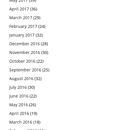
May 2017
(39)
April 2017
(36)
March 2017
(29)
February 2017
(24)
January 2017
(32)
December 2016
(28)
November 2016
(30)
October 2016
(22)
September 2016
(25)
August 2016
(32)
July 2016
(30)
June 2016
(22)
May 2016
(26)
April 2016
(19)
March 2016
(18)