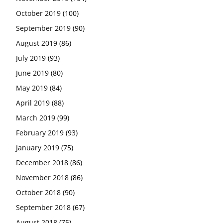
October 2019
(100)
September 2019
(90)
August 2019
(86)
July 2019
(93)
June 2019
(80)
May 2019
(84)
April 2019
(88)
March 2019
(99)
February 2019
(93)
January 2019
(75)
December 2018
(86)
November 2018
(86)
October 2018
(90)
September 2018
(67)
August 2018
(75)