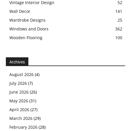
Vintage Interior Design
52
Wall Decor
141
Wardrobe Designs
25
Windows and Doors
362
Wooden Flooring
100
Archives
August 2026
(4)
July 2026
(7)
June 2026
(26)
May 2026
(31)
April 2026
(27)
March 2026
(29)
February 2026
(28)