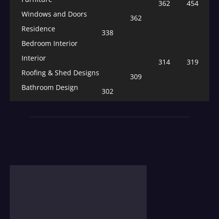
362
454
Windows and Doors
362
Residence
338
Bedroom Interior
Interior
314
319
Roofing & Shed Designs
309
Bathroom Design
302