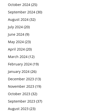
October 2024
(25)
September 2024
(30)
August 2024
(32)
July 2024
(20)
June 2024
(9)
May 2024
(23)
April 2024
(20)
March 2024
(12)
February 2024
(19)
January 2024
(26)
December 2023
(13)
November 2023
(19)
October 2023
(32)
September 2023
(37)
August 2023
(23)