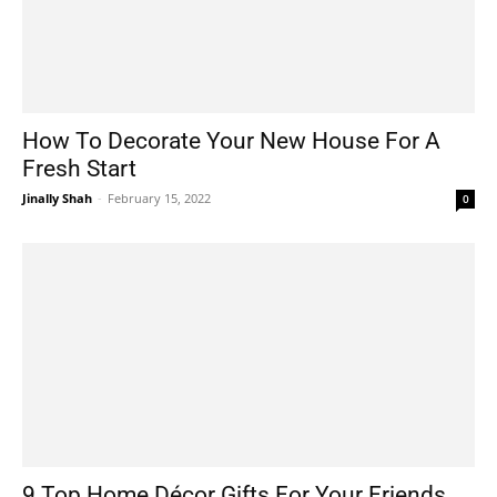
How To Decorate Your New House For A
Fresh Start
Jinally Shah
-
February 15, 2022
0
9 Top Home Décor Gifts For Your Friends