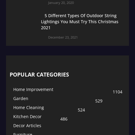
January 20, 2020
5 Different Types Of Outdoor String
Lightings You Must Try This Christmas
2021
December 23, 2021
POPULAR CATEGORIES
Home Improvement
1104
Garden
529
Home Cleaning
524
Kitchen Decor
486
Decor Articles
Furniture