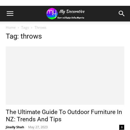
Home
Tags
Throws
Tag: throws
The Ultimate Guide To Outdoor Furniture In
NZ: Trends And Tips
Jinally Shah
-
May 27, 2023
0