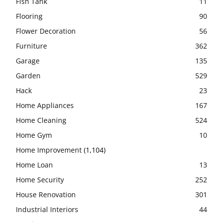
Fish Tank
11
Flooring
90
Flower Decoration
56
Furniture
362
Garage
135
Garden
529
Hack
23
Home Appliances
167
Home Cleaning
524
Home Gym
10
Home Improvement
(1,104)
Home Loan
13
Home Security
252
House Renovation
301
Industrial Interiors
44