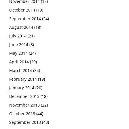
November 2014
(15)
October 2014
(19)
September 2014
(24)
August 2014
(18)
July 2014
(21)
June 2014
(8)
May 2014
(24)
April 2014
(29)
March 2014
(34)
February 2014
(19)
January 2014
(20)
December 2013
(18)
November 2013
(22)
October 2013
(44)
September 2013
(43)