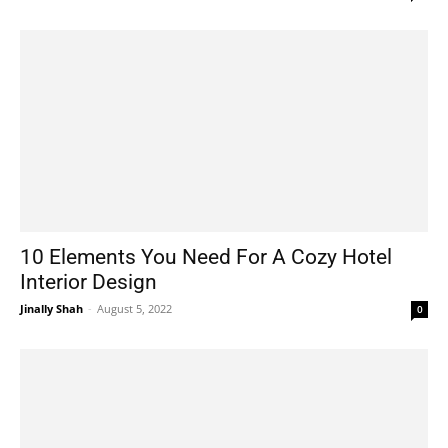
10 Elements You Need For A Cozy Hotel
Interior Design
Jinally Shah
-
August 5, 2022
0