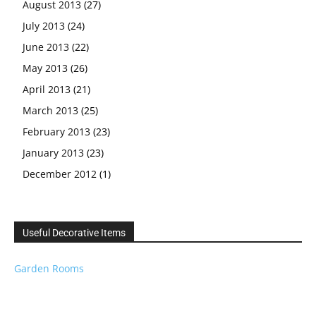
August 2013
(27)
July 2013
(24)
June 2013
(22)
May 2013
(26)
April 2013
(21)
March 2013
(25)
February 2013
(23)
January 2013
(23)
December 2012
(1)
Useful Decorative Items
Garden Rooms