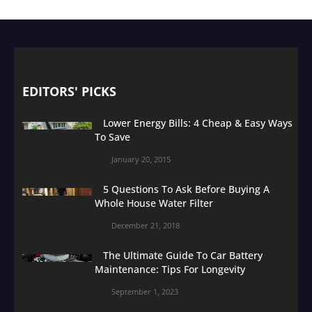
EDITORS' PICKS
Lower Energy Bills: 4 Cheap & Easy Ways
To Save
January 20, 2015
5 Questions To Ask Before Buying A
Whole House Water Filter
December 21, 2018
The Ultimate Guide To Car Battery
Maintenance: Tips For Longevity
September 1, 2023