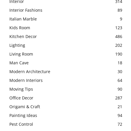
Interior
314
Interior Fashions
89
Italian Marble
9
Kids Room
123
Kitchen Decor
486
Lighting
202
Living Room
190
Man Cave
18
Modern Architecture
30
Modern Interiors
64
Moving Tips
90
Office Decor
287
Origami & Craft
21
Painting Ideas
94
Pest Control
72