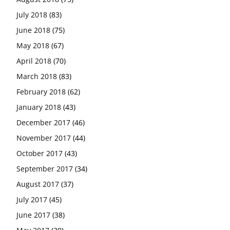
July 2018
(83)
June 2018
(75)
May 2018
(67)
April 2018
(70)
March 2018
(83)
February 2018
(62)
January 2018
(43)
December 2017
(46)
November 2017
(44)
October 2017
(43)
September 2017
(34)
August 2017
(37)
July 2017
(45)
June 2017
(38)