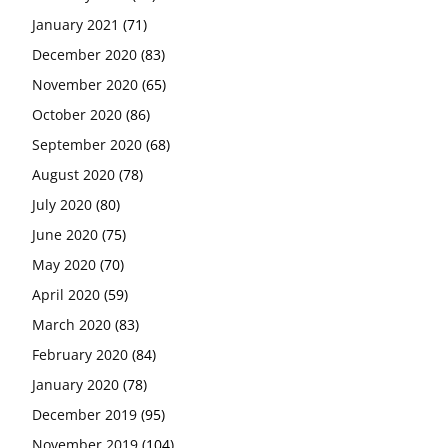
January 2021
(71)
December 2020
(83)
November 2020
(65)
October 2020
(86)
September 2020
(68)
August 2020
(78)
July 2020
(80)
June 2020
(75)
May 2020
(70)
April 2020
(59)
March 2020
(83)
February 2020
(84)
January 2020
(78)
December 2019
(95)
November 2019
(104)