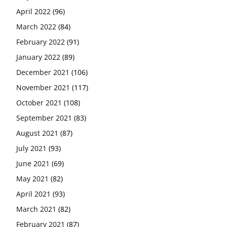
April 2022
(96)
March 2022
(84)
February 2022
(91)
January 2022
(89)
December 2021
(106)
November 2021
(117)
October 2021
(108)
September 2021
(83)
August 2021
(87)
July 2021
(93)
June 2021
(69)
May 2021
(82)
April 2021
(93)
March 2021
(82)
February 2021
(87)