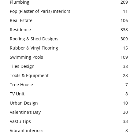
Plumbing
209
Pop (Plaster of Paris) Interiors
11
Real Estate
106
Residence
338
Roofing & Shed Designs
309
Rubber & Vinyl Flooring
15
Swimming Pools
109
Tiles Design
38
Tools & Equipment
28
Tree House
7
TV Unit
8
Urban Design
10
Valentine’s Day
30
Vastu Tips
33
Vibrant interiors
8