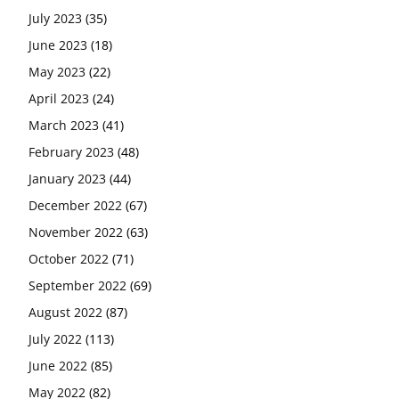
July 2023
(35)
June 2023
(18)
May 2023
(22)
April 2023
(24)
March 2023
(41)
February 2023
(48)
January 2023
(44)
December 2022
(67)
November 2022
(63)
October 2022
(71)
September 2022
(69)
August 2022
(87)
July 2022
(113)
June 2022
(85)
May 2022
(82)