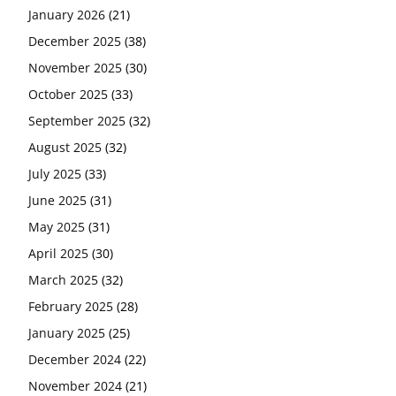
January 2026
(21)
December 2025
(38)
November 2025
(30)
October 2025
(33)
September 2025
(32)
August 2025
(32)
July 2025
(33)
June 2025
(31)
May 2025
(31)
April 2025
(30)
March 2025
(32)
February 2025
(28)
January 2025
(25)
December 2024
(22)
November 2024
(21)