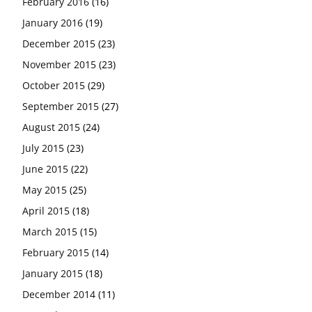
February 2016
(16)
January 2016
(19)
December 2015
(23)
November 2015
(23)
October 2015
(29)
September 2015
(27)
August 2015
(24)
July 2015
(23)
June 2015
(22)
May 2015
(25)
April 2015
(18)
March 2015
(15)
February 2015
(14)
January 2015
(18)
December 2014
(11)