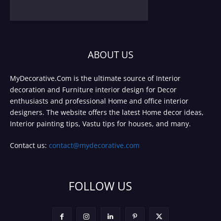
ABOUT US
MyDecorative.Com is the ultimate source of Interior
decoration and Furniture interior design for Decor
enthusiasts and professional Home and office interior
designers. The website offers the latest Home decor ideas,
Interior painting tips, Vastu tips for houses, and many.
Contact us:
contact@mydecorative.com
FOLLOW US