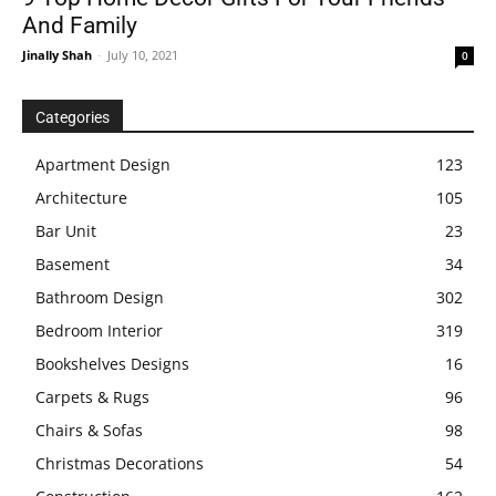
And Family
Jinally Shah
-
July 10, 2021
0
Categories
Apartment Design
123
Architecture
105
Bar Unit
23
Basement
34
Bathroom Design
302
Bedroom Interior
319
Bookshelves Designs
16
Carpets & Rugs
96
Chairs & Sofas
98
Christmas Decorations
54