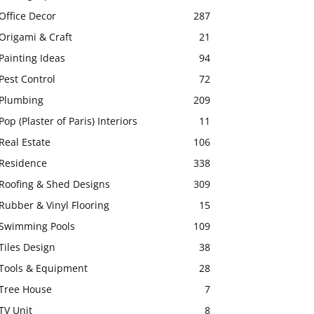
Office Decor
287
Origami & Craft
21
Painting Ideas
94
Pest Control
72
Plumbing
209
Pop (Plaster of Paris) Interiors
11
Real Estate
106
Residence
338
Roofing & Shed Designs
309
Rubber & Vinyl Flooring
15
Swimming Pools
109
Tiles Design
38
Tools & Equipment
28
Tree House
7
TV Unit
8