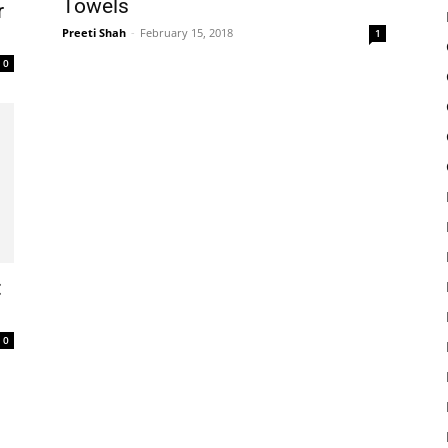
Towels
r
Preeti Shah
-
February 15, 2018
1
0
:
0