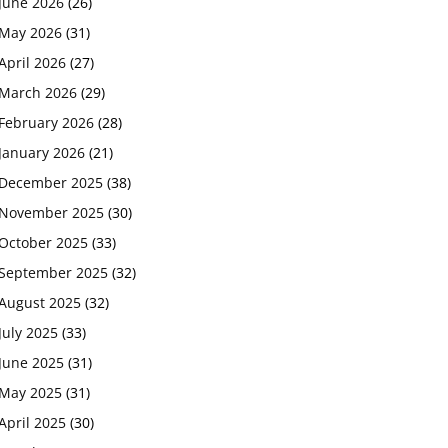
June 2026
(26)
May 2026
(31)
April 2026
(27)
March 2026
(29)
February 2026
(28)
January 2026
(21)
December 2025
(38)
November 2025
(30)
October 2025
(33)
September 2025
(32)
August 2025
(32)
July 2025
(33)
June 2025
(31)
May 2025
(31)
April 2025
(30)