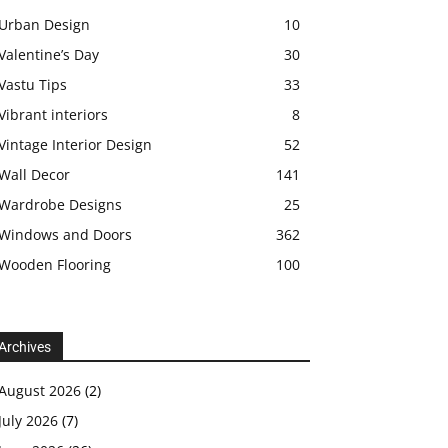
Urban Design
10
Valentine’s Day
30
Vastu Tips
33
Vibrant interiors
8
Vintage Interior Design
52
Wall Decor
141
Wardrobe Designs
25
Windows and Doors
362
Wooden Flooring
100
Archives
August 2026
(2)
July 2026
(7)