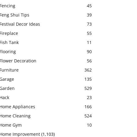
Fencing
45
Feng Shui Tips
39
Festival Decor Ideas
73
Fireplace
55
Fish Tank
11
Flooring
90
Flower Decoration
56
Furniture
362
Garage
135
Garden
529
Hack
23
Home Appliances
166
Home Cleaning
524
Home Gym
10
Home Improvement
(1,103)