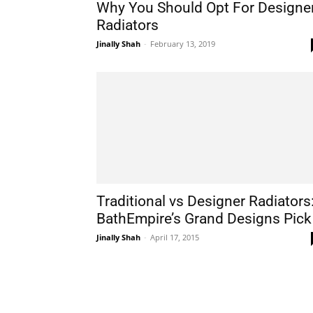
Why You Should Opt For Designe
Radiators
Jinally Shah
-
February 13, 2019
Traditional vs Designer Radiators
BathEmpire’s Grand Designs Pick
Jinally Shah
-
April 17, 2015