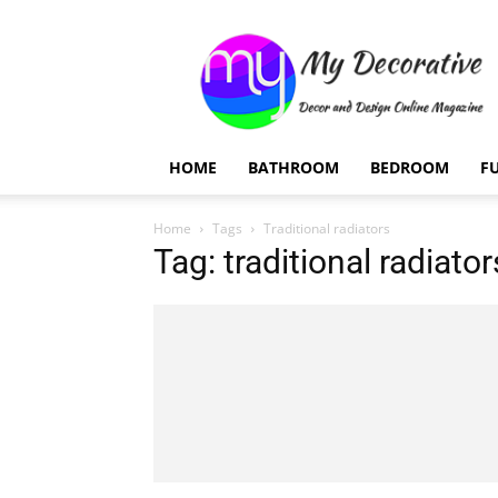
My
Decorative
HOME
BATHROOM
BEDROOM
F
Home
Tags
Traditional radiators
Tag: traditional radiator