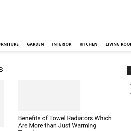
URNITURE
GARDEN
INTERIOR
KITCHEN
LIVING RO
s
Benefits of Towel Radiators Which
Are More than Just Warming