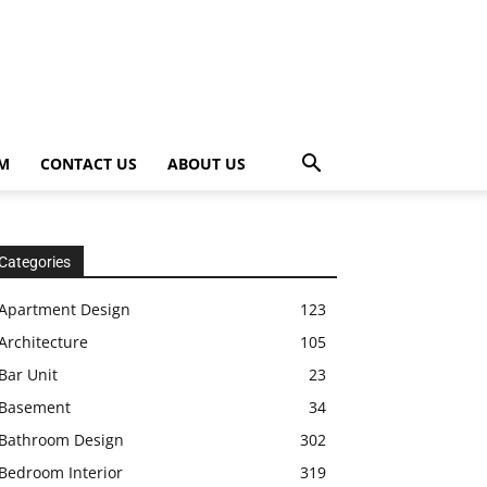
OM
CONTACT US
ABOUT US
Categories
Apartment Design
123
Architecture
105
Bar Unit
23
Basement
34
Bathroom Design
302
Bedroom Interior
319