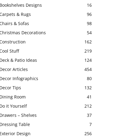
Bookshelves Designs
16
Carpets & Rugs
96
Chairs & Sofas
98
Christmas Decorations
54
Construction
162
Cool Stuff
219
Deck & Patio Ideas
124
Decor Articles
454
Decor Infographics
80
Decor Tips
132
Dining Room
41
Do it Yourself
212
Drawers – Shelves
37
Dressing Table
7
Exterior Design
256