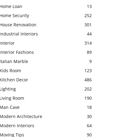
Home Loan
13
Home Security
252
House Renovation
301
Industrial Interiors
44
Interior
314
Interior Fashions
89
Italian Marble
9
Kids Room
123
Kitchen Decor
486
Lighting
202
Living Room
190
Man Cave
18
Modern Architecture
30
Modern Interiors
64
Moving Tips
90