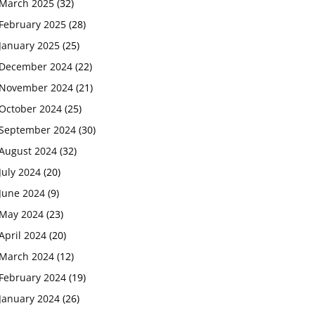
March 2025
(32)
February 2025
(28)
January 2025
(25)
December 2024
(22)
November 2024
(21)
October 2024
(25)
September 2024
(30)
August 2024
(32)
July 2024
(20)
June 2024
(9)
May 2024
(23)
April 2024
(20)
March 2024
(12)
February 2024
(19)
January 2024
(26)