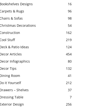
Bookshelves Designs
16
Carpets & Rugs
96
Chairs & Sofas
98
Christmas Decorations
54
Construction
162
Cool Stuff
219
Deck & Patio Ideas
124
Decor Articles
454
Decor Infographics
80
Decor Tips
132
Dining Room
41
Do it Yourself
212
Drawers – Shelves
37
Dressing Table
7
Exterior Design
256