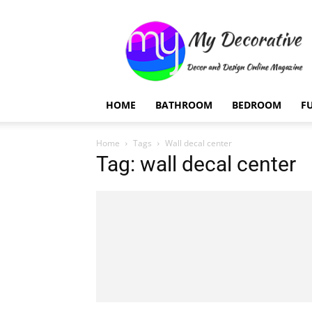
My
Decorative
HOME
BATHROOM
BEDROOM
F
Home
Tags
Wall decal center
Tag: wall decal center