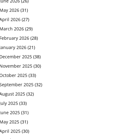
June 2026
(26)
May 2026
(31)
April 2026
(27)
March 2026
(29)
February 2026
(28)
January 2026
(21)
December 2025
(38)
November 2025
(30)
October 2025
(33)
September 2025
(32)
August 2025
(32)
July 2025
(33)
June 2025
(31)
May 2025
(31)
April 2025
(30)