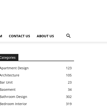
OM
CONTACT US
ABOUT US
Categories
Apartment Design
123
Architecture
105
Bar Unit
23
Basement
34
Bathroom Design
302
Bedroom Interior
319