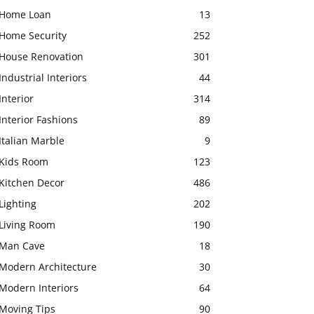
Home Loan
13
Home Security
252
House Renovation
301
Industrial Interiors
44
Interior
314
Interior Fashions
89
Italian Marble
9
Kids Room
123
Kitchen Decor
486
Lighting
202
Living Room
190
Man Cave
18
Modern Architecture
30
Modern Interiors
64
Moving Tips
90