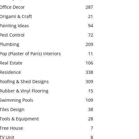
Office Decor
287
Origami & Craft
21
Painting Ideas
94
Pest Control
72
Plumbing
209
Pop (Plaster of Paris) Interiors
11
Real Estate
106
Residence
338
Roofing & Shed Designs
309
Rubber & Vinyl Flooring
15
Swimming Pools
109
Tiles Design
38
Tools & Equipment
28
Tree House
7
TV Unit
8