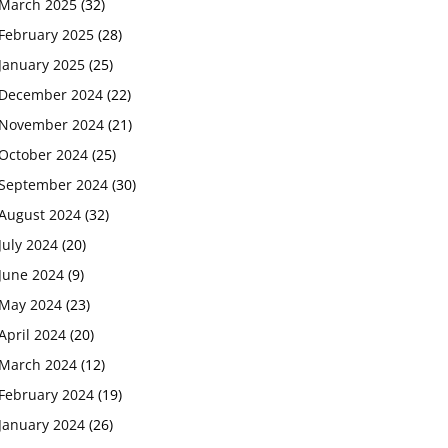
March 2025
(32)
February 2025
(28)
January 2025
(25)
December 2024
(22)
November 2024
(21)
October 2024
(25)
September 2024
(30)
August 2024
(32)
July 2024
(20)
June 2024
(9)
May 2024
(23)
April 2024
(20)
March 2024
(12)
February 2024
(19)
January 2024
(26)