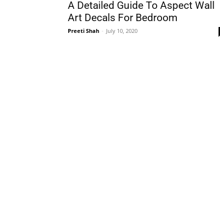
A Detailed Guide To Aspect Wall
Art Decals For Bedroom
Preeti Shah
-
July 10, 2020