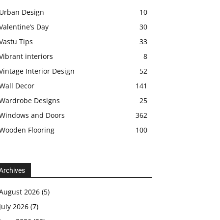
Urban Design
10
Valentine’s Day
30
Vastu Tips
33
Vibrant interiors
8
Vintage Interior Design
52
Wall Decor
141
Wardrobe Designs
25
Windows and Doors
362
Wooden Flooring
100
Archives
August 2026
(5)
July 2026
(7)