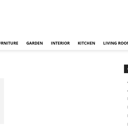
URNITURE
GARDEN
INTERIOR
KITCHEN
LIVING RO