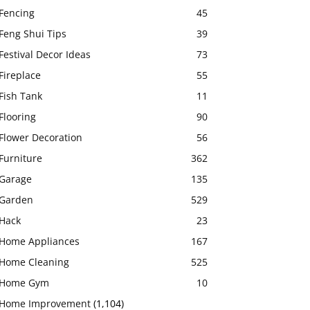
Fencing
45
Feng Shui Tips
39
Festival Decor Ideas
73
Fireplace
55
Fish Tank
11
Flooring
90
Flower Decoration
56
Furniture
362
Garage
135
Garden
529
Hack
23
Home Appliances
167
Home Cleaning
525
Home Gym
10
Home Improvement
(1,104)