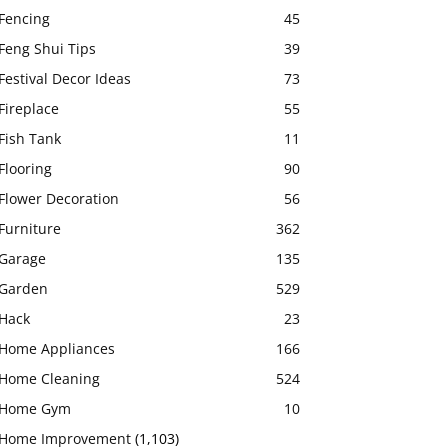
Fencing
45
Feng Shui Tips
39
Festival Decor Ideas
73
Fireplace
55
Fish Tank
11
Flooring
90
Flower Decoration
56
Furniture
362
Garage
135
Garden
529
Hack
23
Home Appliances
166
Home Cleaning
524
Home Gym
10
Home Improvement
(1,103)