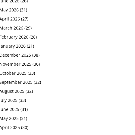
June 2026
(26)
May 2026
(31)
April 2026
(27)
March 2026
(29)
February 2026
(28)
January 2026
(21)
December 2025
(38)
November 2025
(30)
October 2025
(33)
September 2025
(32)
August 2025
(32)
July 2025
(33)
June 2025
(31)
May 2025
(31)
April 2025
(30)