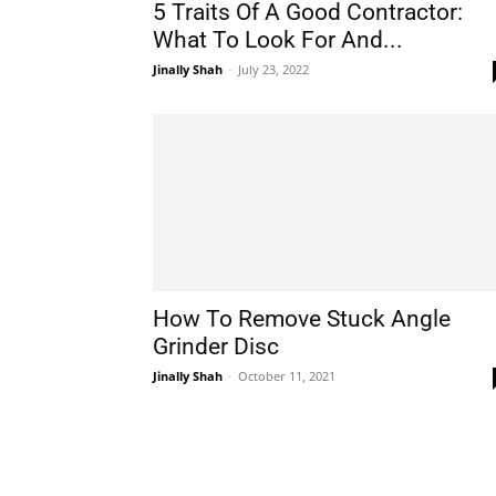
5 Traits Of A Good Contractor:
What To Look For And...
Jinally Shah
-
July 23, 2022
How To Remove Stuck Angle
Grinder Disc
Jinally Shah
-
October 11, 2021