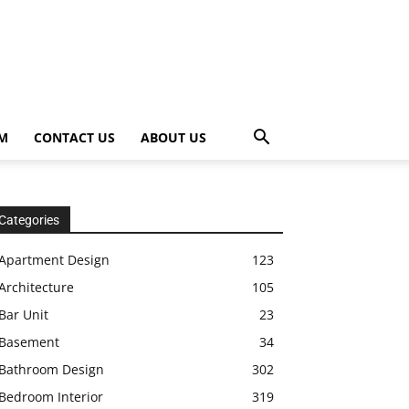
OM
CONTACT US
ABOUT US
Categories
Apartment Design
123
Architecture
105
Bar Unit
23
Basement
34
Bathroom Design
302
Bedroom Interior
319