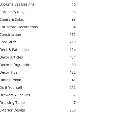
Bookshelves Designs
16
Carpets & Rugs
96
Chairs & Sofas
98
Christmas Decorations
54
Construction
162
Cool Stuff
219
Deck & Patio Ideas
124
Decor Articles
454
Decor Infographics
80
Decor Tips
132
Dining Room
41
Do it Yourself
212
Drawers – Shelves
37
Dressing Table
7
Exterior Design
256