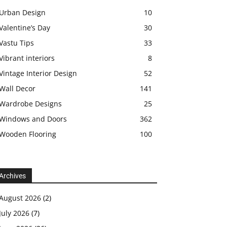
Urban Design
10
Valentine’s Day
30
Vastu Tips
33
Vibrant interiors
8
Vintage Interior Design
52
Wall Decor
141
Wardrobe Designs
25
Windows and Doors
362
Wooden Flooring
100
Archives
August 2026
(2)
July 2026
(7)