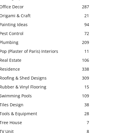
Office Decor
287
Origami & Craft
21
Painting Ideas
94
Pest Control
72
Plumbing
209
Pop (Plaster of Paris) Interiors
11
Real Estate
106
Residence
338
Roofing & Shed Designs
309
Rubber & Vinyl Flooring
15
Swimming Pools
109
Tiles Design
38
Tools & Equipment
28
Tree House
7
TV Unit
8