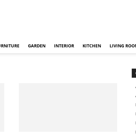
URNITURE
GARDEN
INTERIOR
KITCHEN
LIVING RO