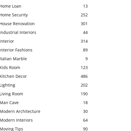
Home Loan
13
Home Security
252
House Renovation
301
Industrial Interiors
44
Interior
314
Interior Fashions
89
Italian Marble
9
Kids Room
123
Kitchen Decor
486
Lighting
202
Living Room
190
Man Cave
18
Modern Architecture
30
Modern Interiors
64
Moving Tips
90