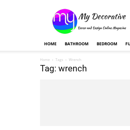
My
Decorative
HOME
BATHROOM
BEDROOM
F
Home
Tags
Wrench
Tag: wrench