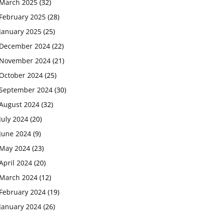
March 2025
(32)
February 2025
(28)
January 2025
(25)
December 2024
(22)
November 2024
(21)
October 2024
(25)
September 2024
(30)
August 2024
(32)
July 2024
(20)
June 2024
(9)
May 2024
(23)
April 2024
(20)
March 2024
(12)
February 2024
(19)
January 2024
(26)