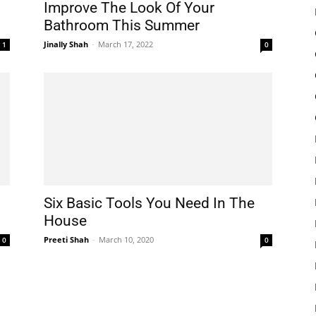
Improve The Look Of Your
Bathroom This Summer
Jinally Shah
-
March 17, 2022
1
0
Six Basic Tools You Need In The
House
Preeti Shah
-
March 10, 2020
0
0