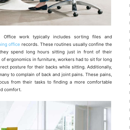
. Office work typically includes sorting files and
ing office
records. These routines usually confine the
hey spend long hours sitting just in front of their
of ergonomics in furniture, workers had to sit for long
rect posture for their backs while sitting. Additionally,
any to complain of back and joint pains. These pains,
focus from their tasks to finding a more comfortable
nd comfort.