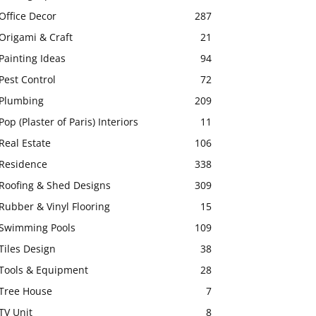
Office Decor
287
Origami & Craft
21
Painting Ideas
94
Pest Control
72
Plumbing
209
Pop (Plaster of Paris) Interiors
11
Real Estate
106
Residence
338
Roofing & Shed Designs
309
Rubber & Vinyl Flooring
15
Swimming Pools
109
Tiles Design
38
Tools & Equipment
28
Tree House
7
TV Unit
8