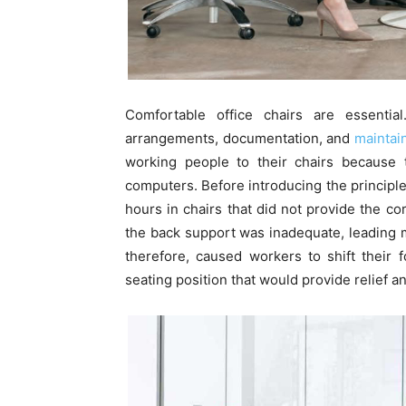
Comfortable office chairs are essential
arrangements, documentation, and
maintain
working people to their chairs because t
computers. Before introducing the principle 
hours in chairs that did not provide the cor
the back support was inadequate, leading m
therefore, caused workers to shift their 
seating position that would provide relief a