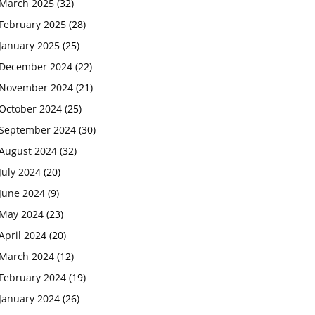
March 2025
(32)
February 2025
(28)
January 2025
(25)
December 2024
(22)
November 2024
(21)
October 2024
(25)
September 2024
(30)
August 2024
(32)
July 2024
(20)
June 2024
(9)
May 2024
(23)
April 2024
(20)
March 2024
(12)
February 2024
(19)
January 2024
(26)