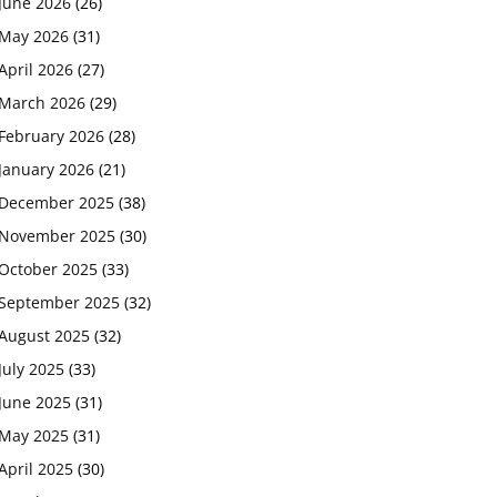
June 2026
(26)
May 2026
(31)
April 2026
(27)
March 2026
(29)
February 2026
(28)
January 2026
(21)
December 2025
(38)
November 2025
(30)
October 2025
(33)
September 2025
(32)
August 2025
(32)
July 2025
(33)
June 2025
(31)
May 2025
(31)
April 2025
(30)