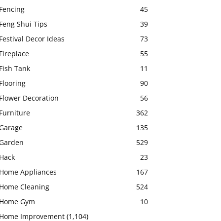
Fencing
45
Feng Shui Tips
39
Festival Decor Ideas
73
Fireplace
55
Fish Tank
11
Flooring
90
Flower Decoration
56
Furniture
362
Garage
135
Garden
529
Hack
23
Home Appliances
167
Home Cleaning
524
Home Gym
10
Home Improvement
(1,104)