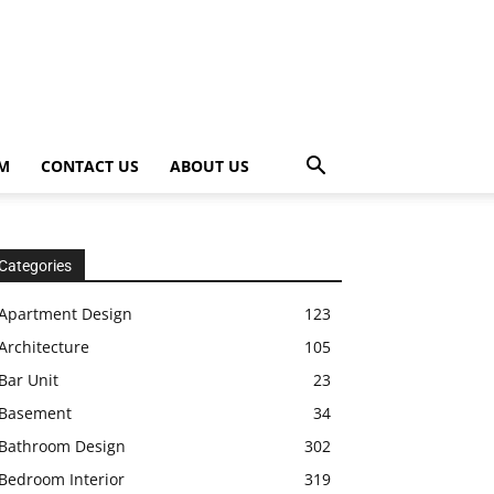
OM
CONTACT US
ABOUT US
Categories
Apartment Design
123
Architecture
105
Bar Unit
23
Basement
34
Bathroom Design
302
Bedroom Interior
319