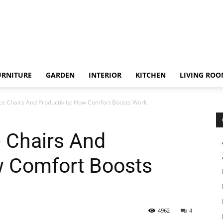
URNITURE
GARDEN
INTERIOR
KITCHEN
LIVING RO
ce Chairs And Productivity: How Comfort Boosts Work
 Chairs And
w Comfort Boosts
4962
4