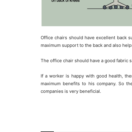
Office chairs should have excellent back s
maximum support to the back and also helps
The office chair should have a good fabric s
If a worker is happy with good health, th
maximum benefits to his company. So the 
companies is very beneficial.