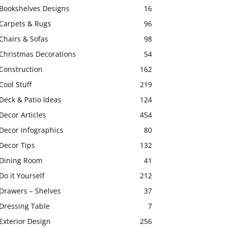
Bookshelves Designs
16
Carpets & Rugs
96
Chairs & Sofas
98
Christmas Decorations
54
Construction
162
Cool Stuff
219
Deck & Patio Ideas
124
Decor Articles
454
Decor Infographics
80
Decor Tips
132
Dining Room
41
Do it Yourself
212
Drawers – Shelves
37
Dressing Table
7
Exterior Design
256