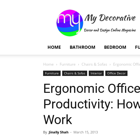
My
Decorative
HOME
BATHROOM
BEDROOM
F
Home
Furniture
Chairs & Sofas
Ergonomic Offi
Furniture
Chairs & Sofas
Interior
Office Decor
Ergonomic Office
Productivity: Ho
Work
By
Jinally Shah
-
March 15, 2013