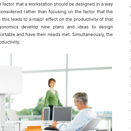
 factor that a workstation should be designed in a way
considered rather than focusing on the factor that the
his leads to a major effect on the productivity of that
ergonomics develop new plans and ideas to design
ortable and have their needs met. Simultaneously, the
ductivity.