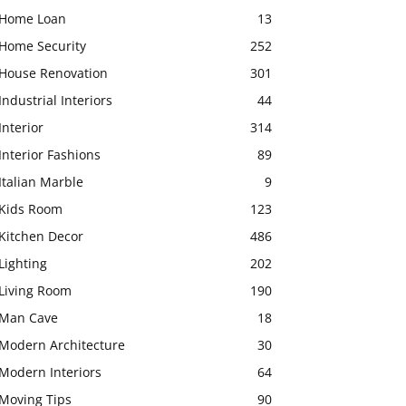
Home Loan
13
Home Security
252
House Renovation
301
Industrial Interiors
44
Interior
314
Interior Fashions
89
Italian Marble
9
Kids Room
123
Kitchen Decor
486
Lighting
202
Living Room
190
Man Cave
18
Modern Architecture
30
Modern Interiors
64
Moving Tips
90