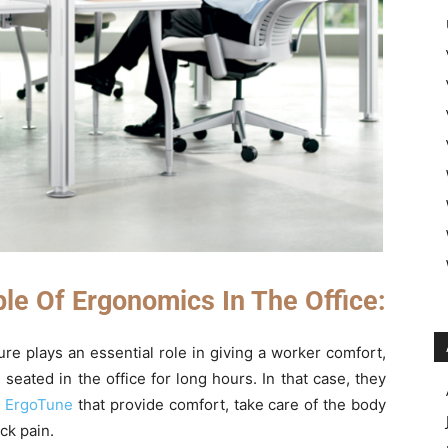
ple Of Ergonomics In The Office:
ure plays an essential role in giving a worker comfort,
seated in the office for long hours. In that case, they
m
ErgoTune
that provide comfort, take care of the body
ck pain.