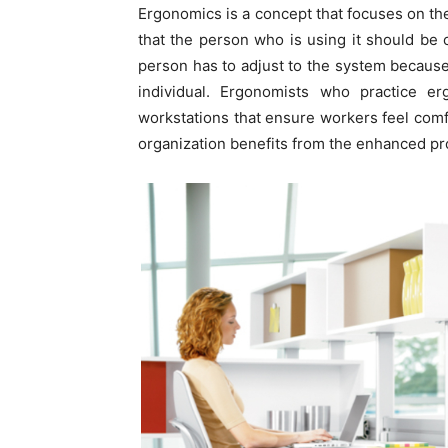
Ergonomics is a concept that focuses on the
that the person who is using it should be 
person has to adjust to the system because t
individual. Ergonomists who practice 
workstations that ensure workers feel comf
organization benefits from the enhanced pro