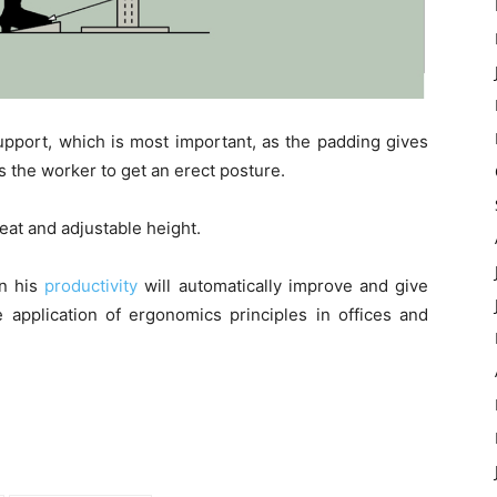
upport, which is most important, as the padding gives
 the worker to get an erect posture.
eat and adjustable height.
en his
productivity
will automatically improve and give
application of ergonomics principles in offices and