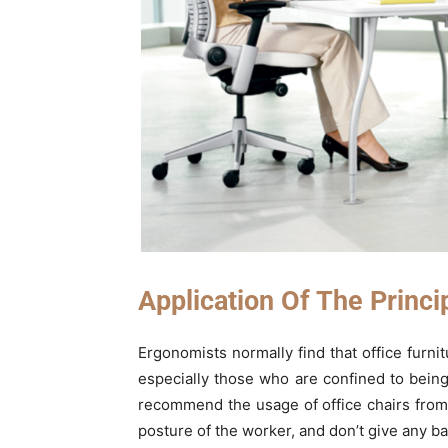
Application Of The Princi
Ergonomists normally find that office furnit
especially those who are confined to being 
recommend the usage of office chairs fro
posture of the worker, and don’t give any ba