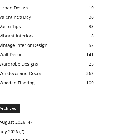
Urban Design
10
Valentine’s Day
30
Vastu Tips
33
Vibrant interiors
8
Vintage Interior Design
52
Wall Decor
141
Wardrobe Designs
25
Windows and Doors
362
Wooden Flooring
100
Archives
August 2026
(4)
July 2026
(7)