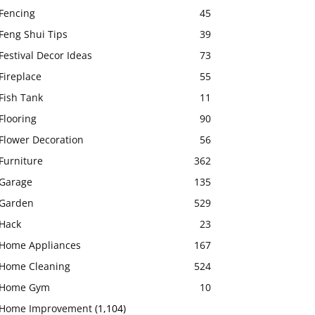
Fencing
45
Feng Shui Tips
39
Festival Decor Ideas
73
Fireplace
55
Fish Tank
11
Flooring
90
Flower Decoration
56
Furniture
362
Garage
135
Garden
529
Hack
23
Home Appliances
167
Home Cleaning
524
Home Gym
10
Home Improvement
(1,104)