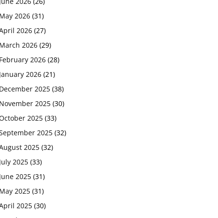
June 2026
(26)
May 2026
(31)
April 2026
(27)
March 2026
(29)
February 2026
(28)
January 2026
(21)
December 2025
(38)
November 2025
(30)
October 2025
(33)
September 2025
(32)
August 2025
(32)
July 2025
(33)
June 2025
(31)
May 2025
(31)
April 2025
(30)