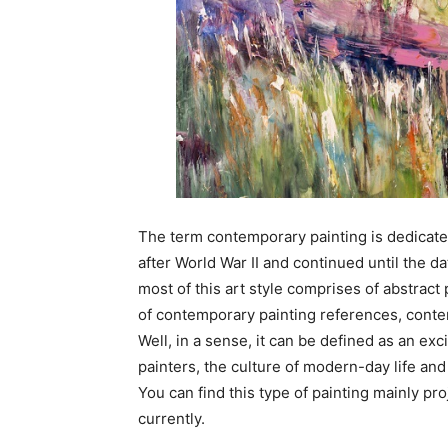
The term contemporary painting is dedicat
after World War II and continued until the dat
most of this art style comprises of abstract 
of contemporary painting references, contemp
Well, in a sense, it can be defined as an exc
painters, the culture of modern-day life and
You can find this type of painting mainly pro
currently.