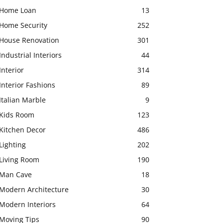
Home Loan
13
Home Security
252
House Renovation
301
Industrial Interiors
44
Interior
314
Interior Fashions
89
Italian Marble
9
Kids Room
123
Kitchen Decor
486
Lighting
202
Living Room
190
Man Cave
18
Modern Architecture
30
Modern Interiors
64
Moving Tips
90