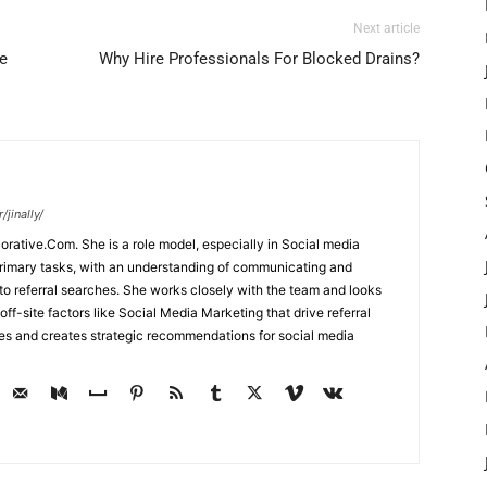
Next article
e
Why Hire Professionals For Blocked Drains?
jinally/
corative.Com. She is a role model, especially in Social media
primary tasks, with an understanding of communicating and
d to referral searches. She works closely with the team and looks
off-site factors like Social Media Marketing that drive referral
ses and creates strategic recommendations for social media