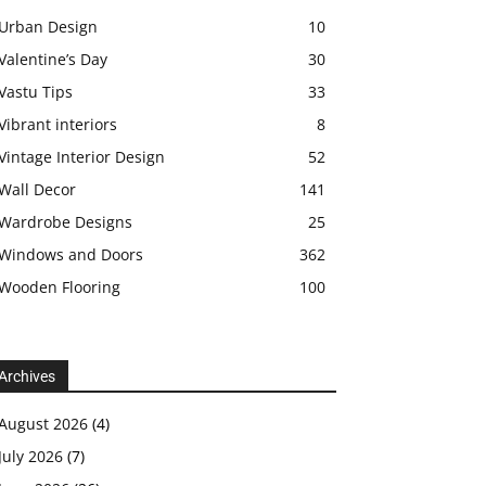
Urban Design
10
Valentine’s Day
30
Vastu Tips
33
Vibrant interiors
8
Vintage Interior Design
52
Wall Decor
141
Wardrobe Designs
25
Windows and Doors
362
Wooden Flooring
100
Archives
August 2026
(4)
July 2026
(7)