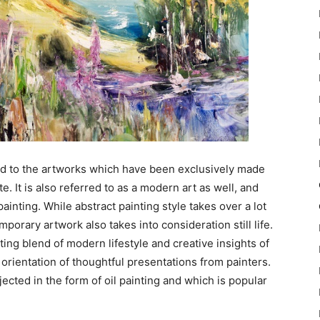
ed to the artworks which have been exclusively made
e. It is also referred to as a modern art as well, and
painting. While abstract painting style takes over a lot
orary artwork also takes into consideration still life.
iting blend of modern lifestyle and creative insights of
 orientation of thoughtful presentations from painters.
jected in the form of oil painting and which is popular