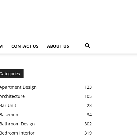
OM
CONTACT US
ABOUT US
Categories
Apartment Design
123
Architecture
105
Bar Unit
23
Basement
34
Bathroom Design
302
Bedroom Interior
319