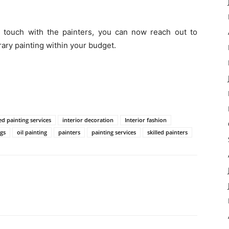
 touch with the painters, you can now reach out to
ary painting within your budget.
ed painting services
interior decoration
Interior fashion
gs
oil painting
painters
painting services
skilled painters