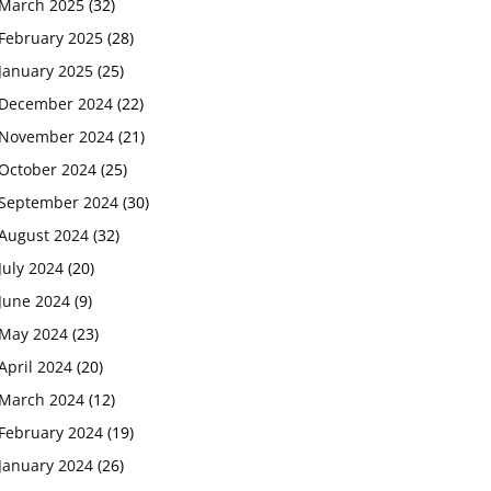
March 2025
(32)
February 2025
(28)
January 2025
(25)
December 2024
(22)
November 2024
(21)
October 2024
(25)
September 2024
(30)
August 2024
(32)
July 2024
(20)
June 2024
(9)
May 2024
(23)
April 2024
(20)
March 2024
(12)
February 2024
(19)
January 2024
(26)