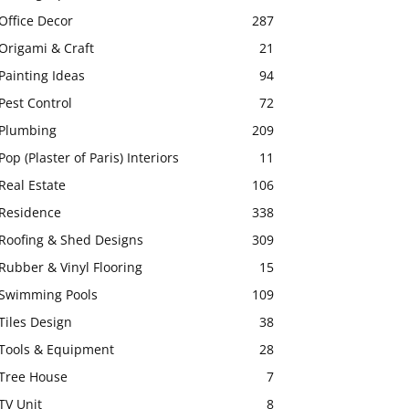
Office Decor
287
Origami & Craft
21
Painting Ideas
94
Pest Control
72
Plumbing
209
Pop (Plaster of Paris) Interiors
11
Real Estate
106
Residence
338
Roofing & Shed Designs
309
Rubber & Vinyl Flooring
15
Swimming Pools
109
Tiles Design
38
Tools & Equipment
28
Tree House
7
TV Unit
8