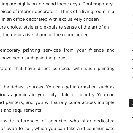
nting are highly on-demand these days. Contemporary
ices of interior decorators. Think of a living room in a
 in an office decorated with exclusively chosen
the choice, style and exquisite sense of the art of an
fts the decorative charm of the room indeed.
emporary painting services from your friends and
 have seen such painting pieces.
rators that have direct contacts with such painting
f the richest sources. You can get information such as
rious agencies in your city, state or country. You can
led painters, and you will surely come across multiple
ns and requirements.
 provide references of agencies who offer dedicated
on or even to sell, which you can take and communicate