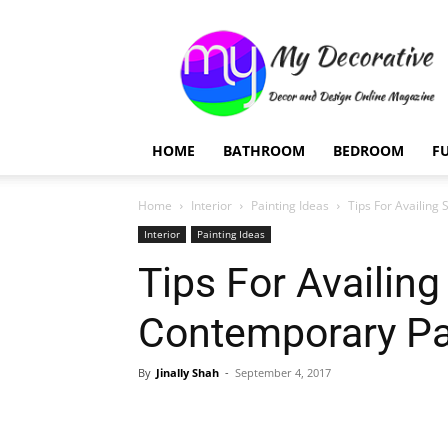
My
Decorative
HOME
BATHROOM
BEDROOM
F
Home
Interior
Painting Ideas
Tips For Availing
Interior
Painting Ideas
Tips For Availing
Contemporary Pa
By
Jinally Shah
-
September 4, 2017