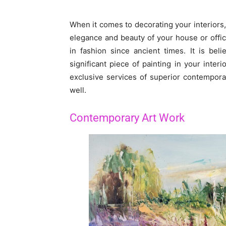
When it comes to decorating your interiors,
elegance and beauty of your house or offic
in fashion since ancient times. It is be
significant piece of painting in your interi
exclusive services of superior contemporary
well.
Contemporary Art Work