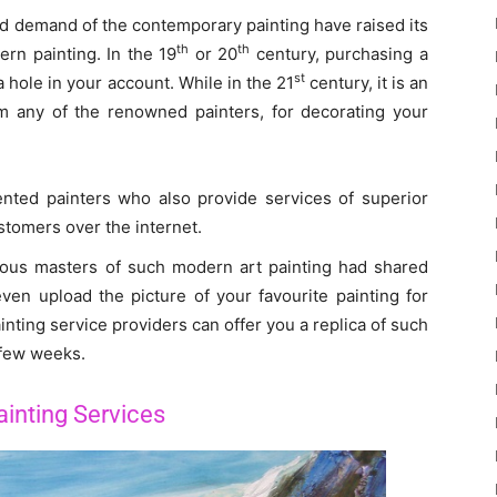
nd demand of the contemporary painting have raised its
th
th
rn painting. In the 19
or 20
century, purchasing a
st
hole in your account. While in the 21
century, it is an
om any of the renowned painters, for decorating your
lented painters who also provide services of superior
stomers over the internet.
ious masters of such modern art painting had shared
even upload the picture of your favourite painting for
nting service providers can offer you a replica of such
 few weeks.
inting Services