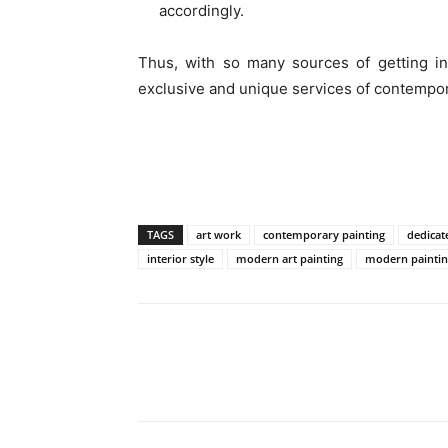
accordingly.
Thus, with so many sources of getting in
exclusive and unique services of contempor
TAGS
art work
contemporary painting
dedicat
interior style
modern art painting
modern paintin