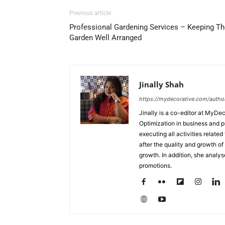
Previous article
Professional Gardening Services – Keeping Th
Garden Well Arranged
Jinally Shah
https://mydecorative.com/author/
Jinally is a co-editor at MyDe
Optimization in business and 
executing all activities relate
after the quality and growth of 
growth. In addition, she analy
promotions.