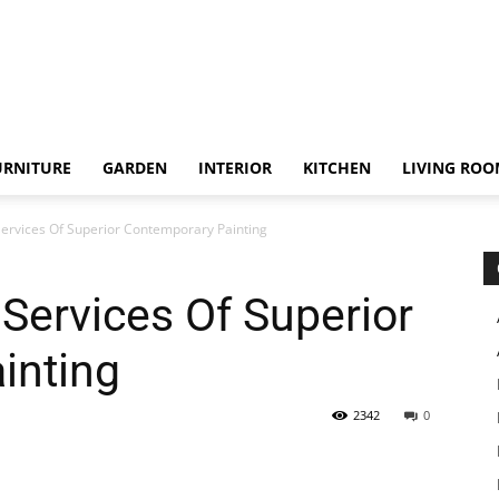
URNITURE
GARDEN
INTERIOR
KITCHEN
LIVING RO
 Services Of Superior Contemporary Painting
 Services Of Superior
inting
2342
0