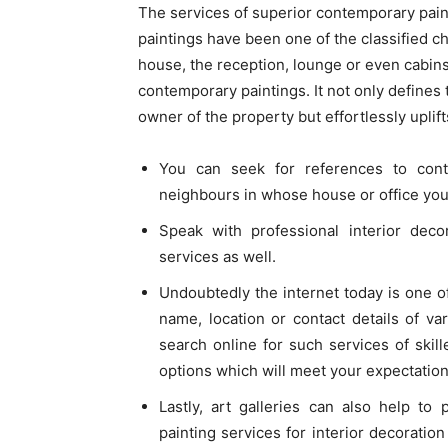
The services of superior contemporary pai
paintings have been one of the classified cho
house, the reception, lounge or even cabins
contemporary paintings. It not only defines 
owner of the property but effortlessly upli
You can seek for references to cont
neighbours in whose house or office you
Speak with professional interior deco
services as well.
Undoubtedly the internet today is one o
name, location or contact details of va
search online for such services of skil
options which will meet your expectatio
Lastly, art galleries can also help to
painting services for interior decorati