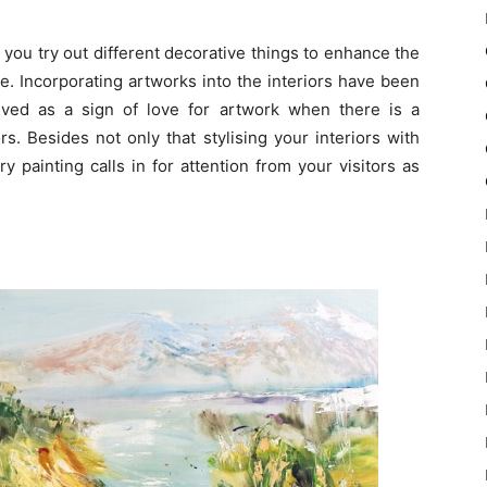
 you try out different decorative things to enhance the
e. Incorporating artworks into the interiors have been
lieved as a sign of love for artwork when there is a
ors. Besides not only that stylising your interiors with
 painting calls in for attention from your visitors as