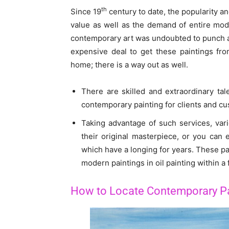
th
Since 19
century to date, the popularity a
value as well as the demand of entire mode
contemporary art was undoubted to punch a 
expensive deal to get these paintings fr
home; there is a way out as well.
There are skilled and extraordinary ta
contemporary painting for clients and cu
Taking advantage of such services, var
their original masterpiece, or you can 
which have a longing for years. These pai
modern paintings in oil painting within a
How to Locate Contemporary Pa