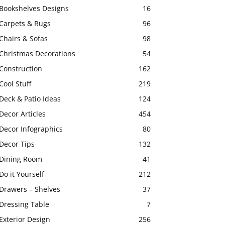
Bookshelves Designs
16
Carpets & Rugs
96
Chairs & Sofas
98
Christmas Decorations
54
Construction
162
Cool Stuff
219
Deck & Patio Ideas
124
Decor Articles
454
Decor Infographics
80
Decor Tips
132
Dining Room
41
Do it Yourself
212
Drawers – Shelves
37
Dressing Table
7
Exterior Design
256