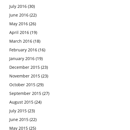
July 2016
(30)
June 2016
(22)
May 2016
(26)
April 2016
(19)
March 2016
(18)
February 2016
(16)
January 2016
(19)
December 2015
(23)
November 2015
(23)
October 2015
(29)
September 2015
(27)
August 2015
(24)
July 2015
(23)
June 2015
(22)
May 2015
(25)