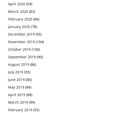
April 2020
(59)
March 2020
(83)
February 2020
(84)
January 2020
(78)
December 2019
(95)
November 2019
(104)
October 2019
(100)
September 2019
(90)
August 2019
(86)
July 2019
(93)
June 2019
(80)
May 2019
(84)
April 2019
(88)
March 2019
(99)
February 2019
(93)