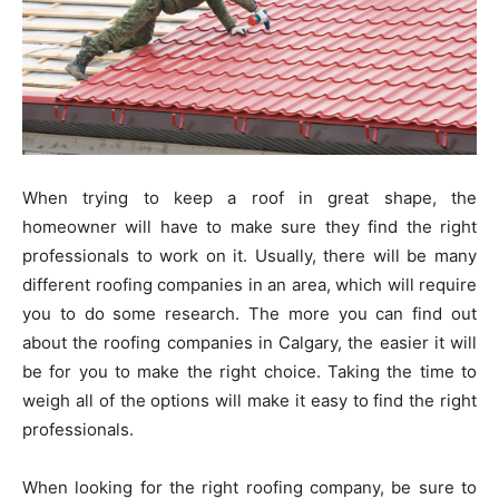
When trying to keep a roof in great shape, the
homeowner will have to make sure they find the right
professionals to work on it. Usually, there will be many
different roofing companies in an area, which will require
you to do some research. The more you can find out
about the roofing companies in Calgary, the easier it will
be for you to make the right choice. Taking the time to
weigh all of the options will make it easy to find the right
professionals.
When looking for the right roofing company, be sure to