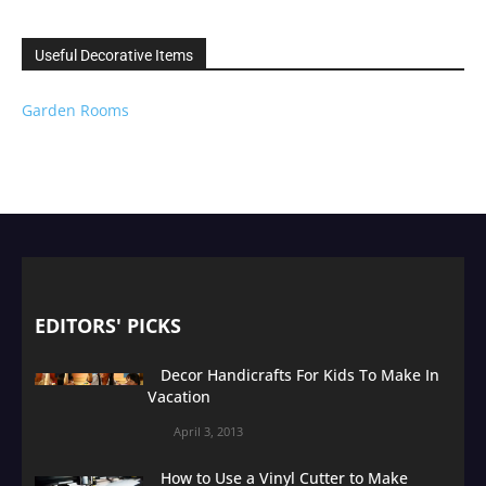
Useful Decorative Items
Garden Rooms
EDITORS' PICKS
Decor Handicrafts For Kids To Make In
Vacation
April 3, 2013
How to Use a Vinyl Cutter to Make