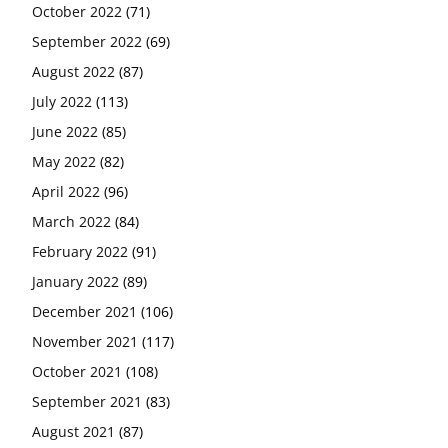
October 2022
(71)
September 2022
(69)
August 2022
(87)
July 2022
(113)
June 2022
(85)
May 2022
(82)
April 2022
(96)
March 2022
(84)
February 2022
(91)
January 2022
(89)
December 2021
(106)
November 2021
(117)
October 2021
(108)
September 2021
(83)
August 2021
(87)