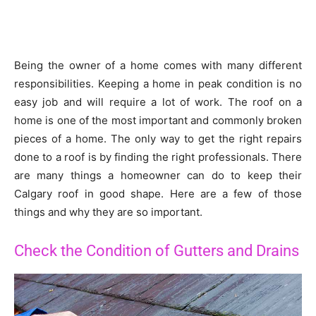
Being the owner of a home comes with many different
responsibilities. Keeping a home in peak condition is no
easy job and will require a lot of work. The roof on a
home is one of the most important and commonly broken
pieces of a home. The only way to get the right repairs
done to a roof is by finding the right professionals. There
are many things a homeowner can do to keep their
Calgary roof in good shape. Here are a few of those
things and why they are so important.
Check the Condition of Gutters and Drains