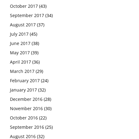
October 2017
(43)
September 2017
(34)
August 2017
(37)
July 2017
(45)
June 2017
(38)
May 2017
(39)
April 2017
(36)
March 2017
(29)
February 2017
(24)
January 2017
(32)
December 2016
(28)
November 2016
(30)
October 2016
(22)
September 2016
(25)
August 2016
(32)