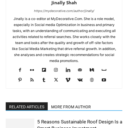
Jinally Shah
https://mydecorative.com/author/jinally/
Jinally is a co-editor at MyDecorative.Com. She is a role model,
especially in Social media Optimization in business and primary
tasks, with an understanding of communicating and executing all
activities related to referral searches. She works closely with the
team and looks after the quality and growth of off-site factors
like Social Media Marketing that drive referral growth. In addition,
she analyses and creates strategic recommendations for social
media promotions.
RELATED ARTICLES
MORE FROM AUTHOR
5 Reasons Sustainable Roof Design Is a