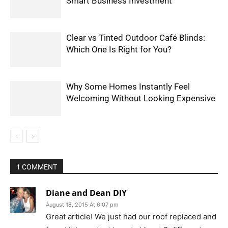
Smart Business Investment
Clear vs Tinted Outdoor Café Blinds:
Which One Is Right for You?
Why Some Homes Instantly Feel
Welcoming Without Looking Expensive
1 COMMENT
Diane and Dean DIY
August 18, 2015 At 6:07 pm
Great article! We just had our roof replaced and