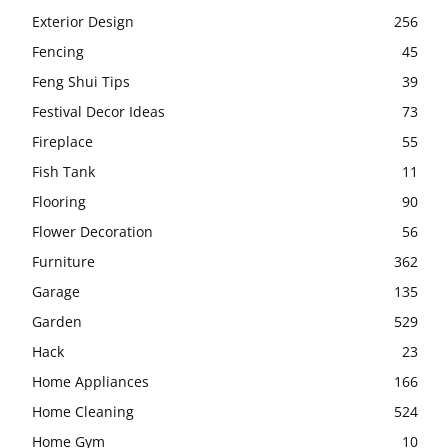
Exterior Design
256
Fencing
45
Feng Shui Tips
39
Festival Decor Ideas
73
Fireplace
55
Fish Tank
11
Flooring
90
Flower Decoration
56
Furniture
362
Garage
135
Garden
529
Hack
23
Home Appliances
166
Home Cleaning
524
Home Gym
10