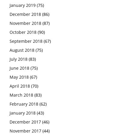
January 2019
(75)
December 2018
(86)
November 2018
(87)
October 2018
(90)
September 2018
(67)
August 2018
(75)
July 2018
(83)
June 2018
(75)
May 2018
(67)
April 2018
(70)
March 2018
(83)
February 2018
(62)
January 2018
(43)
December 2017
(46)
November 2017
(44)