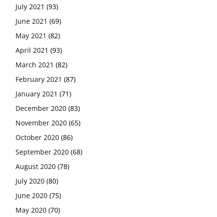
July 2021
(93)
June 2021
(69)
May 2021
(82)
April 2021
(93)
March 2021
(82)
February 2021
(87)
January 2021
(71)
December 2020
(83)
November 2020
(65)
October 2020
(86)
September 2020
(68)
August 2020
(78)
July 2020
(80)
June 2020
(75)
May 2020
(70)