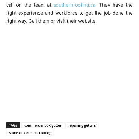
call on the team at
southernroofing.ca
. They have the
right experience and workforce to get the job done the
right way. Call them or visit their website.
TAGS
commercial box gutter
repairing gutters
stone coated steel roofing