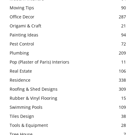
Moving Tips
90
Office Decor
287
Origami & Craft
21
Painting Ideas
94
Pest Control
72
Plumbing
209
Pop (Plaster of Paris) Interiors
11
Real Estate
106
Residence
338
Roofing & Shed Designs
309
Rubber & Vinyl Flooring
15
Swimming Pools
109
Tiles Design
38
Tools & Equipment
28
Tree House
7