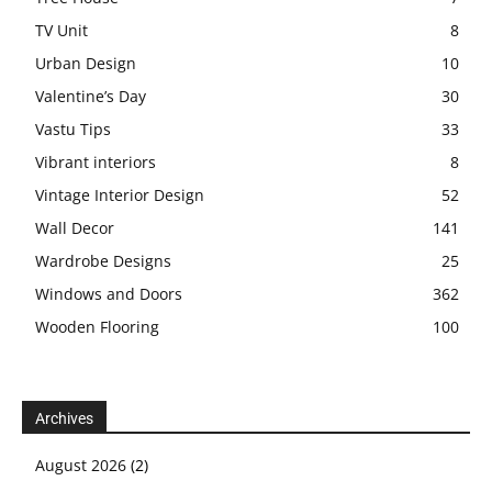
TV Unit
8
Urban Design
10
Valentine’s Day
30
Vastu Tips
33
Vibrant interiors
8
Vintage Interior Design
52
Wall Decor
141
Wardrobe Designs
25
Windows and Doors
362
Wooden Flooring
100
Archives
August 2026
(2)