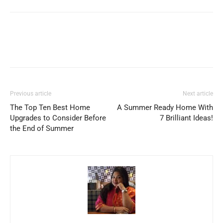
Previous article
Next article
The Top Ten Best Home
A Summer Ready Home With
Upgrades to Consider Before
7 Brilliant Ideas!
the End of Summer