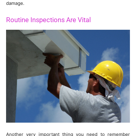
damage.
Routine Inspections Are Vital
Another very important thing you need to remember