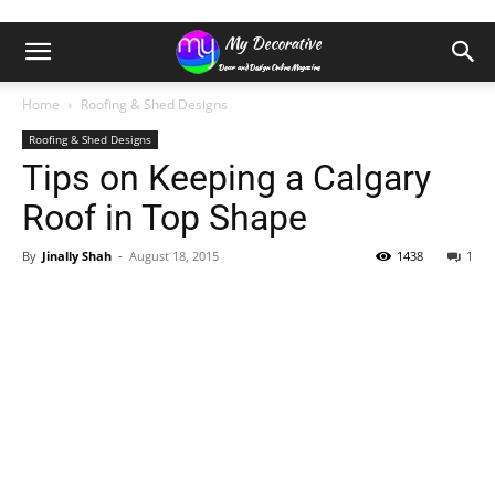
Home
Roofing & Shed Designs
Roofing & Shed Designs
Tips on Keeping a Calgary
Roof in Top Shape
By
Jinally Shah
-
August 18, 2015
1438
1