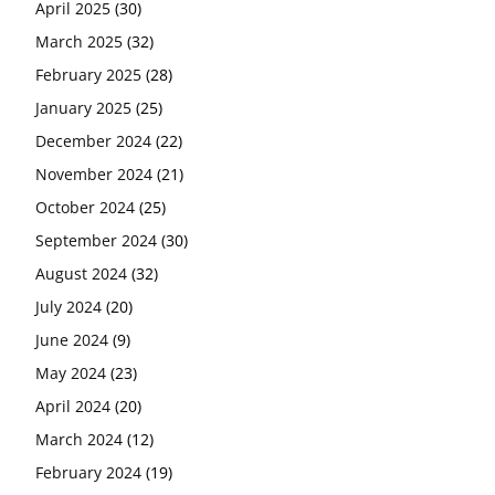
April 2025
(30)
March 2025
(32)
February 2025
(28)
January 2025
(25)
December 2024
(22)
November 2024
(21)
October 2024
(25)
September 2024
(30)
August 2024
(32)
July 2024
(20)
June 2024
(9)
May 2024
(23)
April 2024
(20)
March 2024
(12)
February 2024
(19)