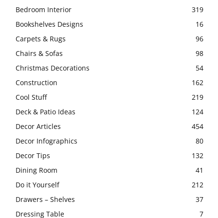
Bedroom Interior
319
Bookshelves Designs
16
Carpets & Rugs
96
Chairs & Sofas
98
Christmas Decorations
54
Construction
162
Cool Stuff
219
Deck & Patio Ideas
124
Decor Articles
454
Decor Infographics
80
Decor Tips
132
Dining Room
41
Do it Yourself
212
Drawers – Shelves
37
Dressing Table
7