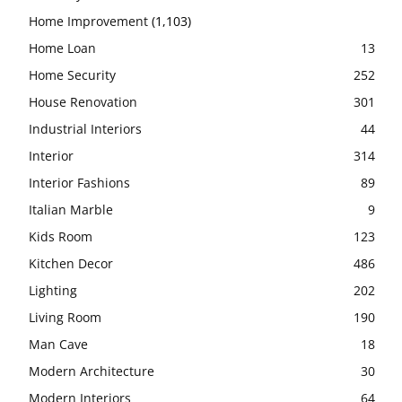
Home Improvement
(1,103)
Home Loan
13
Home Security
252
House Renovation
301
Industrial Interiors
44
Interior
314
Interior Fashions
89
Italian Marble
9
Kids Room
123
Kitchen Decor
486
Lighting
202
Living Room
190
Man Cave
18
Modern Architecture
30
Modern Interiors
64