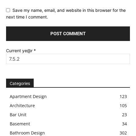
Save my name, email, and website in this browser for the
next time I comment.
Current ye@r
*
Categories
Apartment Design
123
Architecture
105
Bar Unit
23
Basement
34
Bathroom Design
302