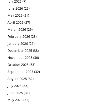
July 2026
(7)
June 2026
(26)
May 2026
(31)
April 2026
(27)
March 2026
(29)
February 2026
(28)
January 2026
(21)
December 2025
(38)
November 2025
(30)
October 2025
(33)
September 2025
(32)
August 2025
(32)
July 2025
(33)
June 2025
(31)
May 2025
(31)