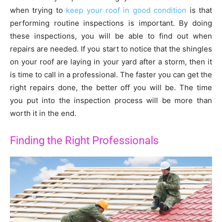
when trying to
keep your roof in good condition
is that
performing routine inspections is important. By doing
these inspections, you will be able to find out when
repairs are needed. If you start to notice that the shingles
on your roof are laying in your yard after a storm, then it
is time to call in a professional. The faster you can get the
right repairs done, the better off you will be. The time
you put into the inspection process will be more than
worth it in the end.
Finding the Right Professionals