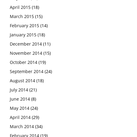
April 2015
(18)
March 2015
(15)
February 2015
(14)
January 2015
(18)
December 2014
(11)
November 2014
(15)
October 2014
(19)
September 2014
(24)
August 2014
(18)
July 2014
(21)
June 2014
(8)
May 2014
(24)
April 2014
(29)
March 2014
(34)
February 2014
(19)