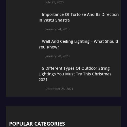
July 21, 2020
Importance Of Tortoise And Its Direction
In Vastu Shastra
January 24, 2013
Wall And Ceiling Lighting – What Should
You Know?
January 20, 2020
5 Different Types Of Outdoor String
Lightings You Must Try This Christmas
2021
December 23, 2021
POPULAR CATEGORIES