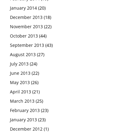
January 2014
(20)
December 2013
(18)
November 2013
(22)
October 2013
(44)
September 2013
(43)
August 2013
(27)
July 2013
(24)
June 2013
(22)
May 2013
(26)
April 2013
(21)
March 2013
(25)
February 2013
(23)
January 2013
(23)
December 2012
(1)