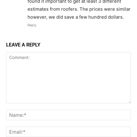
found it important to get at least 3 different
estimates from roofers. The prices were similar
however, we did save a few hundred dollars.
Reply
LEAVE A REPLY