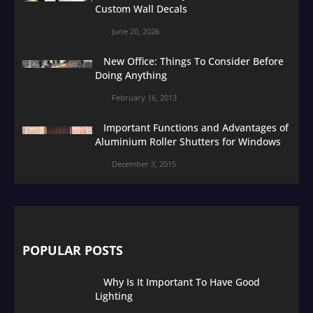
Custom Wall Decals
June 20, 2026
New Office: Things To Consider Before
Doing Anything
February 16, 2013
Important Functions and Advantages of
Aluminium Roller Shutters for Windows
December 3, 2015
POPULAR POSTS
Why Is It Important To Have Good
Lighting