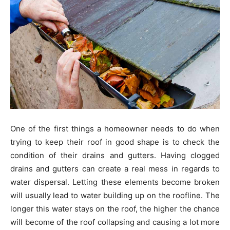
One of the first things a homeowner needs to do when
trying to keep their roof in good shape is to check the
condition of their drains and gutters. Having clogged
drains and gutters can create a real mess in regards to
water dispersal. Letting these elements become broken
will usually lead to water building up on the roofline. The
longer this water stays on the roof, the higher the chance
will become of the roof collapsing and causing a lot more