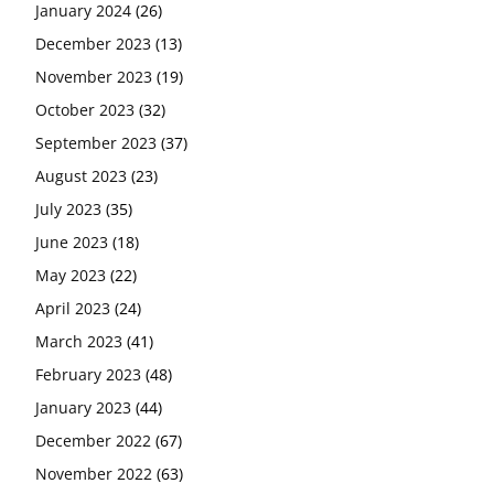
January 2024
(26)
December 2023
(13)
November 2023
(19)
October 2023
(32)
September 2023
(37)
August 2023
(23)
July 2023
(35)
June 2023
(18)
May 2023
(22)
April 2023
(24)
March 2023
(41)
February 2023
(48)
January 2023
(44)
December 2022
(67)
November 2022
(63)