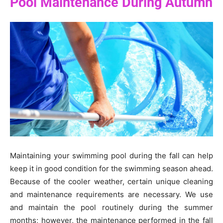
Pool Maintenance During Autumn
Maintaining your swimming pool during the fall can help
keep it in good condition for the swimming season ahead.
Because of the cooler weather, certain unique cleaning
and maintenance requirements are necessary. We use
and maintain the pool routinely during the summer
months; however, the maintenance performed in the fall