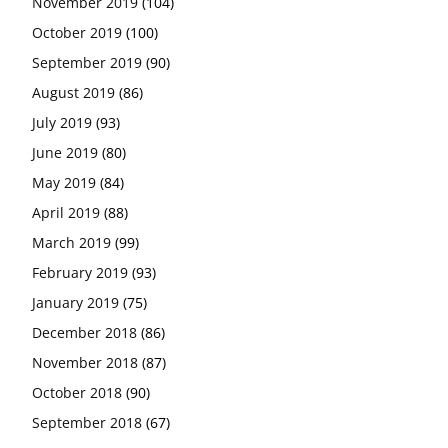
November 2019
(104)
October 2019
(100)
September 2019
(90)
August 2019
(86)
July 2019
(93)
June 2019
(80)
May 2019
(84)
April 2019
(88)
March 2019
(99)
February 2019
(93)
January 2019
(75)
December 2018
(86)
November 2018
(87)
October 2018
(90)
September 2018
(67)