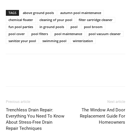
TAGS
above ground pools
autumn pool maintenance
chemical floater
cleaning of your pool
filter cartridge cleaner
fun pool parties
in ground pools
pool
pool broom
pool cover
pool filters
pool maintenance
pool vacuum cleaner
sanitize your pool
swimming pool
winterization
Previous article
Next article
Trenchless Drain Repair:
The Window And Door
Everything You Need To Know
Replacement Guide For
About Stress-Free Drain
Homeowners
Repair Techniques