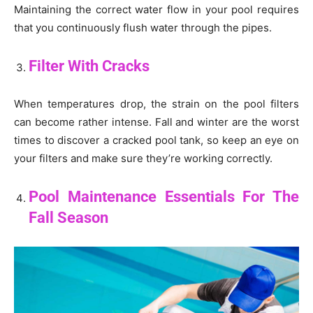
Maintaining the correct water flow in your pool requires
that you continuously flush water through the pipes.
Filter With Cracks
When temperatures drop, the strain on the pool filters
can become rather intense. Fall and winter are the worst
times to discover a cracked pool tank, so keep an eye on
your filters and make sure they’re working correctly.
Pool Maintenance Essentials For The
Fall Season