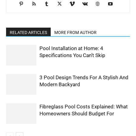
RELATED ARTICLES
MORE FROM AUTHOR
Pool Installation at Home: 4
Specifications You Can’t Skip
3 Pool Design Trends For A Stylish And
Modern Backyard
Fibreglass Pool Costs Explained: What
Homeowners Should Budget For