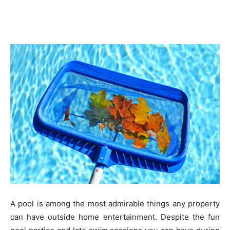
A pool is among the most admirable things any property
can have outside home entertainment. Despite the fun