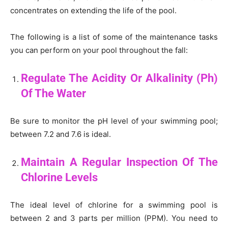
concentrates on extending the life of the pool.
The following is a list of some of the maintenance tasks
you can perform on your pool throughout the fall:
Regulate The Acidity Or Alkalinity (Ph)
Of The Water
Be sure to monitor the pH level of your swimming pool;
between 7.2 and 7.6 is ideal.
Maintain A Regular Inspection Of The
Chlorine Levels
The ideal level of chlorine for a swimming pool is
between 2 and 3 parts per million (PPM). You need to