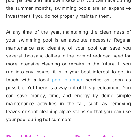
pool parties and late swim sessions you can have during
the summer months, swimming pools are an expensive
investment if you do not properly maintain them.
At any time of the year, maintaining the cleanliness of
your swimming pool is an absolute necessity. Regular
maintenance and cleaning of your pool can save you
several thousand dollars in the form of reduced need for
more intensive cleaning or repairs in the future. If you
run into any issues, it is in your best interest to get in
touch with a local
pool plumber
service as soon as
possible. Yet there is a way out of this predicament. You
can save money, time, and energy by doing simple
maintenance activities in the fall, such as removing
leaves or spot cleaning algae stains so that you can use
your pool during hot summers.