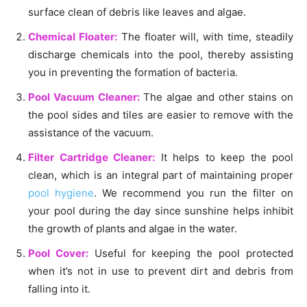
surface clean of debris like leaves and algae.
Chemical Floater:
The floater will, with time, steadily
discharge chemicals into the pool, thereby assisting
you in preventing the formation of bacteria.
Pool Vacuum Cleaner:
The algae and other stains on
the pool sides and tiles are easier to remove with the
assistance of the vacuum.
Filter Cartridge Cleaner:
It helps to keep the pool
clean, which is an integral part of maintaining proper
pool hygiene
. We recommend you run the filter on
your pool during the day since sunshine helps inhibit
the growth of plants and algae in the water.
Pool Cover:
Useful for keeping the pool protected
when it’s not in use to prevent dirt and debris from
falling into it.