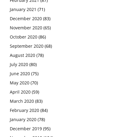
February 2021
(87)
January 2021
(71)
December 2020
(83)
November 2020
(65)
October 2020
(86)
September 2020
(68)
August 2020
(78)
July 2020
(80)
June 2020
(75)
May 2020
(70)
April 2020
(59)
March 2020
(83)
February 2020
(84)
January 2020
(78)
December 2019
(95)