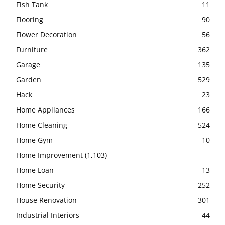
Fish Tank
11
Flooring
90
Flower Decoration
56
Furniture
362
Garage
135
Garden
529
Hack
23
Home Appliances
166
Home Cleaning
524
Home Gym
10
Home Improvement
(1,103)
Home Loan
13
Home Security
252
House Renovation
301
Industrial Interiors
44