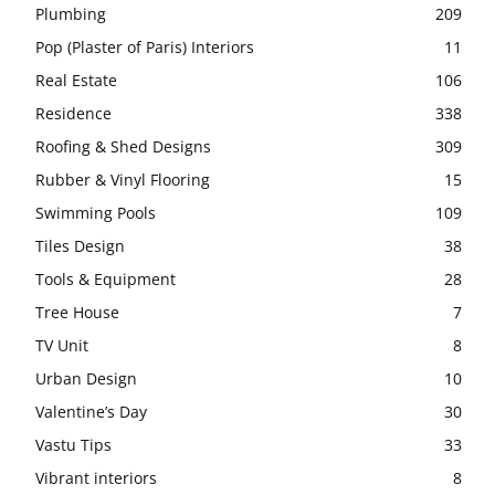
Plumbing
209
Pop (Plaster of Paris) Interiors
11
Real Estate
106
Residence
338
Roofing & Shed Designs
309
Rubber & Vinyl Flooring
15
Swimming Pools
109
Tiles Design
38
Tools & Equipment
28
Tree House
7
TV Unit
8
Urban Design
10
Valentine’s Day
30
Vastu Tips
33
Vibrant interiors
8