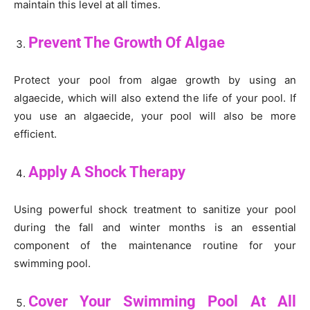
maintain this level at all times.
Prevent The Growth Of Algae
Protect your pool from algae growth by using an
algaecide, which will also extend the life of your pool. If
you use an algaecide, your pool will also be more
efficient.
Apply A Shock Therapy
Using powerful shock treatment to sanitize your pool
during the fall and winter months is an essential
component of the maintenance routine for your
swimming pool.
Cover Your Swimming Pool At All