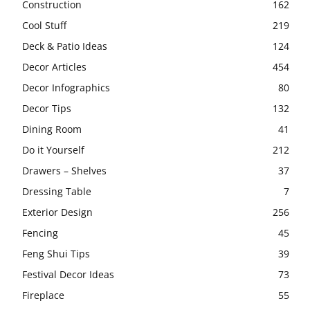
Construction
162
Cool Stuff
219
Deck & Patio Ideas
124
Decor Articles
454
Decor Infographics
80
Decor Tips
132
Dining Room
41
Do it Yourself
212
Drawers – Shelves
37
Dressing Table
7
Exterior Design
256
Fencing
45
Feng Shui Tips
39
Festival Decor Ideas
73
Fireplace
55