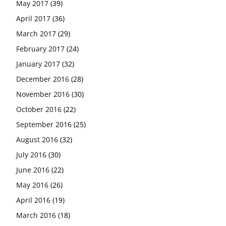
May 2017
(39)
April 2017
(36)
March 2017
(29)
February 2017
(24)
January 2017
(32)
December 2016
(28)
November 2016
(30)
October 2016
(22)
September 2016
(25)
August 2016
(32)
July 2016
(30)
June 2016
(22)
May 2016
(26)
April 2016
(19)
March 2016
(18)