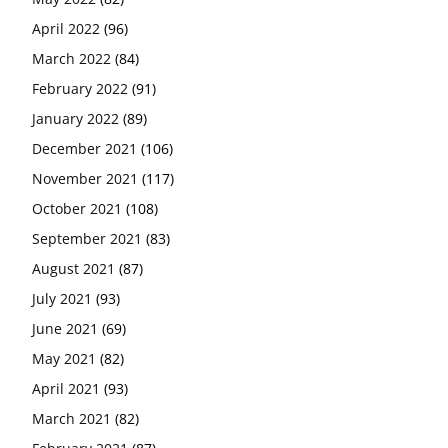
April 2022
(96)
March 2022
(84)
February 2022
(91)
January 2022
(89)
December 2021
(106)
November 2021
(117)
October 2021
(108)
September 2021
(83)
August 2021
(87)
July 2021
(93)
June 2021
(69)
May 2021
(82)
April 2021
(93)
March 2021
(82)