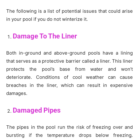
The following is a list of potential issues that could arise
in your pool if you do not winterize it.
Damage To The Liner
Both in-ground and above-ground pools have a lining
that serves as a protective barrier called a liner. This liner
protects the pool’s base from water and won’t
deteriorate. Conditions of cool weather can cause
breaches in the liner, which can result in expensive
damages.
Damaged Pipes
The pipes in the pool run the risk of freezing over and
bursting if the temperature drops below freezing.