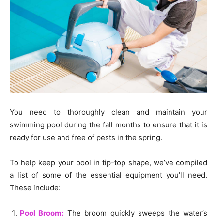
You need to thoroughly clean and maintain your
swimming pool during the fall months to ensure that it is
ready for use and free of pests in the spring.
To help keep your pool in tip-top shape, we’ve compiled
a list of some of the essential equipment you’ll need.
These include:
Pool Broom:
The broom quickly sweeps the water’s