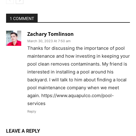
1 COMMENT
Zachary Tomlinson
March 30, 2023 At 7:50 am
Thanks for discussing the importance of pool
maintenance and how investing in keeping your
pool clean removes contaminants. My friend is
interested in installing a pool around his
backyard. I will talk to him about finding a local
pool maintenance company when we meet
again. https://www.aquapulco.com/pool-
services
Reply
LEAVE A REPLY