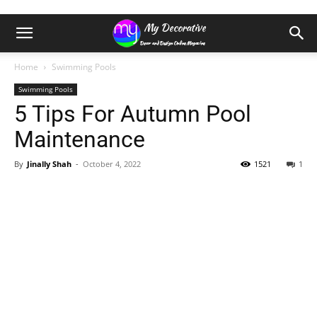
Home
Swimming Pools
Swimming Pools
5 Tips For Autumn Pool
Maintenance
By
Jinally Shah
-
October 4, 2022
1521
1