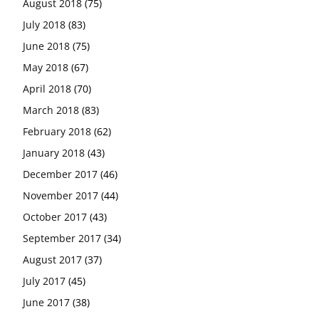
August 2018
(75)
July 2018
(83)
June 2018
(75)
May 2018
(67)
April 2018
(70)
March 2018
(83)
February 2018
(62)
January 2018
(43)
December 2017
(46)
November 2017
(44)
October 2017
(43)
September 2017
(34)
August 2017
(37)
July 2017
(45)
June 2017
(38)