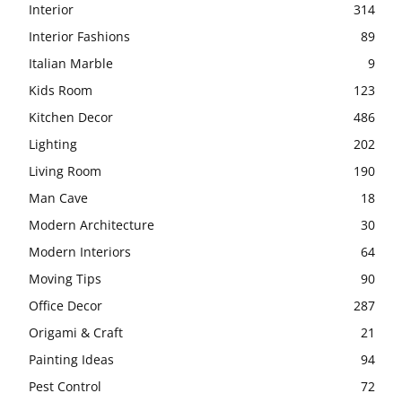
Interior
314
Interior Fashions
89
Italian Marble
9
Kids Room
123
Kitchen Decor
486
Lighting
202
Living Room
190
Man Cave
18
Modern Architecture
30
Modern Interiors
64
Moving Tips
90
Office Decor
287
Origami & Craft
21
Painting Ideas
94
Pest Control
72