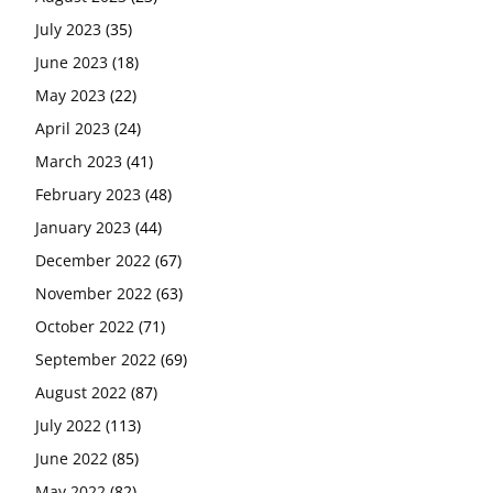
July 2023
(35)
June 2023
(18)
May 2023
(22)
April 2023
(24)
March 2023
(41)
February 2023
(48)
January 2023
(44)
December 2022
(67)
November 2022
(63)
October 2022
(71)
September 2022
(69)
August 2022
(87)
July 2022
(113)
June 2022
(85)
May 2022
(82)