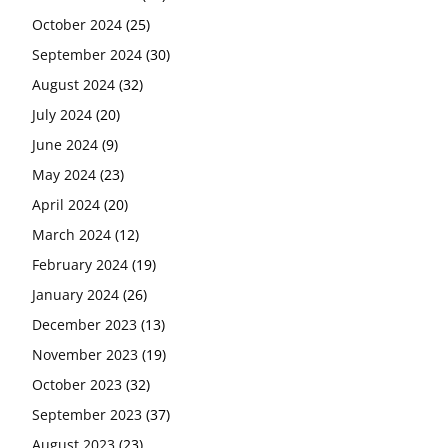
October 2024
(25)
September 2024
(30)
August 2024
(32)
July 2024
(20)
June 2024
(9)
May 2024
(23)
April 2024
(20)
March 2024
(12)
February 2024
(19)
January 2024
(26)
December 2023
(13)
November 2023
(19)
October 2023
(32)
September 2023
(37)
August 2023
(23)