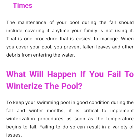
Times
The maintenance of your pool during the fall should
include covering it anytime your family is not using it.
That is one procedure that is easiest to manage. When
you cover your pool, you prevent fallen leaves and other
debris from entering the water.
What Will Happen If You Fail To
Winterize The Pool?
To keep your swimming pool in good condition during the
fall and winter months, it is critical to implement
winterization procedures as soon as the temperature
begins to fall. Failing to do so can result in a variety of
issues.