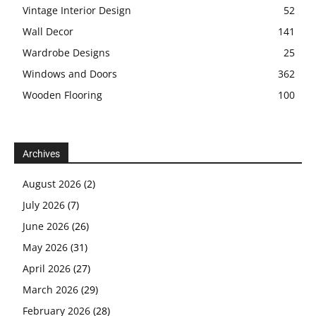
Vintage Interior Design
52
Wall Decor
141
Wardrobe Designs
25
Windows and Doors
362
Wooden Flooring
100
Archives
August 2026
(2)
July 2026
(7)
June 2026
(26)
May 2026
(31)
April 2026
(27)
March 2026
(29)
February 2026
(28)