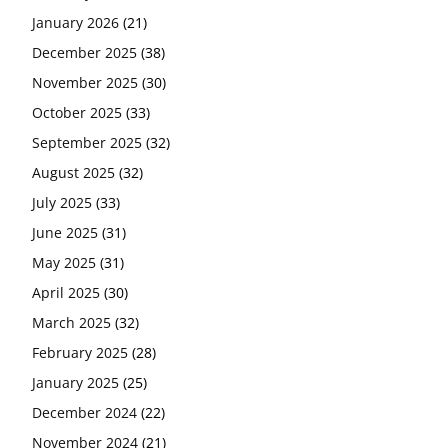
January 2026
(21)
December 2025
(38)
November 2025
(30)
October 2025
(33)
September 2025
(32)
August 2025
(32)
July 2025
(33)
June 2025
(31)
May 2025
(31)
April 2025
(30)
March 2025
(32)
February 2025
(28)
January 2025
(25)
December 2024
(22)
November 2024
(21)