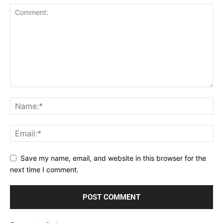
Save my name, email, and website in this browser for the
next time I comment.