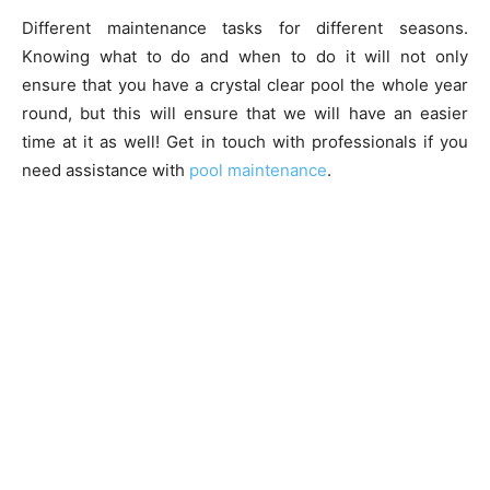
Different maintenance tasks for different seasons.
Knowing what to do and when to do it will not only
ensure that you have a crystal clear pool the whole year
round, but this will ensure that we will have an easier
time at it as well! Get in touch with professionals if you
need assistance with
pool maintenance
.