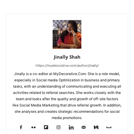
Jinally Shah
https://mydecorative.com/author/jinally/
Jinally is a co-editor at MyDecorative.Com. She is a role model,
especially in Social media Optimization in business and primary
tasks, with an understanding of communicating and executing all
activities related to referral searches. She works closely with the
team and looks after the quality and growth of off-site factors
like Social Media Marketing that drive referral growth. In addition,
she analyses and creates strategic recommendations for social
media promotions.