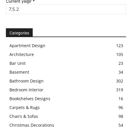
Current ye@r
*
Categories
Apartment Design
123
Architecture
105
Bar Unit
23
Basement
34
Bathroom Design
302
Bedroom Interior
319
Bookshelves Designs
16
Carpets & Rugs
96
Chairs & Sofas
98
Christmas Decorations
54