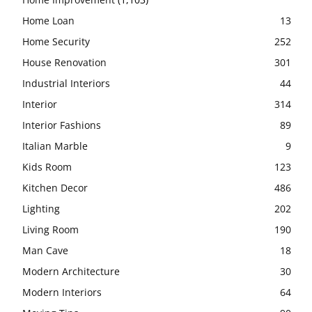
Home Loan
13
Home Security
252
House Renovation
301
Industrial Interiors
44
Interior
314
Interior Fashions
89
Italian Marble
9
Kids Room
123
Kitchen Decor
486
Lighting
202
Living Room
190
Man Cave
18
Modern Architecture
30
Modern Interiors
64