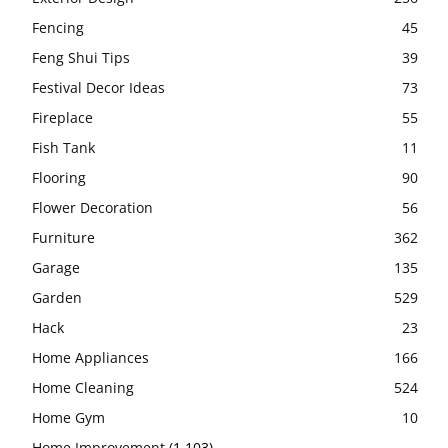
Fencing
45
Feng Shui Tips
39
Festival Decor Ideas
73
Fireplace
55
Fish Tank
11
Flooring
90
Flower Decoration
56
Furniture
362
Garage
135
Garden
529
Hack
23
Home Appliances
166
Home Cleaning
524
Home Gym
10
Home Improvement
(1,103)