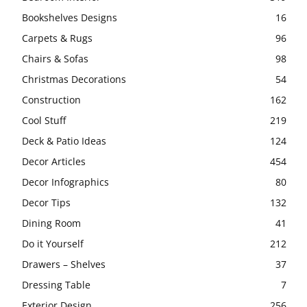
Bookshelves Designs
16
Carpets & Rugs
96
Chairs & Sofas
98
Christmas Decorations
54
Construction
162
Cool Stuff
219
Deck & Patio Ideas
124
Decor Articles
454
Decor Infographics
80
Decor Tips
132
Dining Room
41
Do it Yourself
212
Drawers – Shelves
37
Dressing Table
7
Exterior Design
256