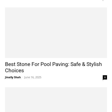
Best Stone For Pool Paving: Safe & Stylish
Choices
Jinally Shah
-
June 16, 2025
0