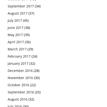
September 2017
(34)
August 2017
(37)
July 2017
(45)
June 2017
(38)
May 2017
(39)
April 2017
(36)
March 2017
(29)
February 2017
(24)
January 2017
(32)
December 2016
(28)
November 2016
(30)
October 2016
(22)
September 2016
(25)
August 2016
(32)
July 2016
(30)