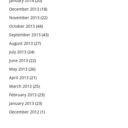
January 2014
(20)
December 2013
(18)
November 2013
(22)
October 2013
(44)
September 2013
(43)
August 2013
(27)
July 2013
(24)
June 2013
(22)
May 2013
(26)
April 2013
(21)
March 2013
(25)
February 2013
(23)
January 2013
(23)
December 2012
(1)