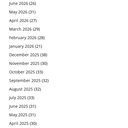
June 2026
(26)
May 2026
(31)
April 2026
(27)
March 2026
(29)
February 2026
(28)
January 2026
(21)
December 2025
(38)
November 2025
(30)
October 2025
(33)
September 2025
(32)
August 2025
(32)
July 2025
(33)
June 2025
(31)
May 2025
(31)
April 2025
(30)