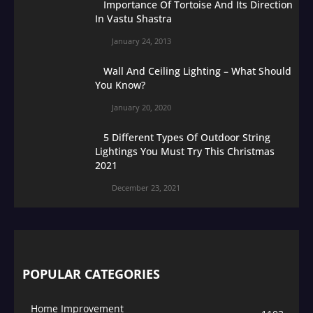
Importance Of Tortoise And Its Direction
In Vastu Shastra
January 24, 2013
Wall And Ceiling Lighting – What Should
You Know?
January 20, 2020
5 Different Types Of Outdoor String
Lightings You Must Try This Christmas
2021
December 23, 2021
POPULAR CATEGORIES
Home Improvement