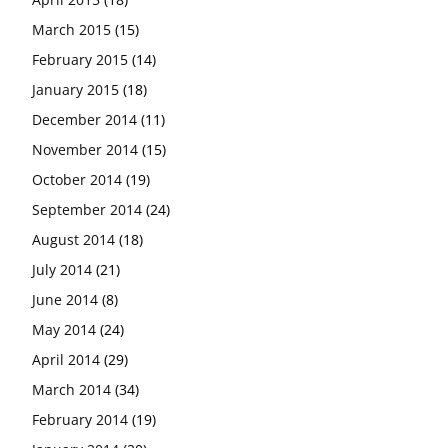
March 2015
(15)
February 2015
(14)
January 2015
(18)
December 2014
(11)
November 2014
(15)
October 2014
(19)
September 2014
(24)
August 2014
(18)
July 2014
(21)
June 2014
(8)
May 2014
(24)
April 2014
(29)
March 2014
(34)
February 2014
(19)