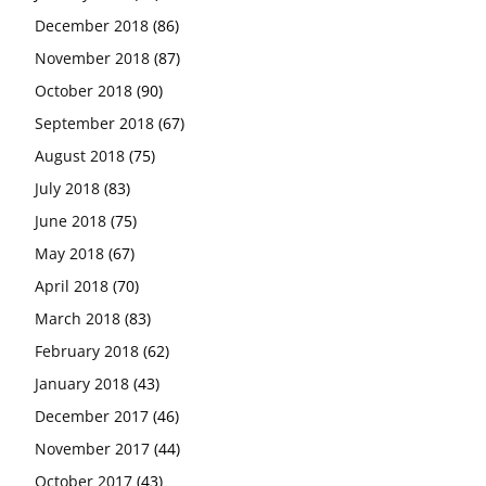
December 2018
(86)
November 2018
(87)
October 2018
(90)
September 2018
(67)
August 2018
(75)
July 2018
(83)
June 2018
(75)
May 2018
(67)
April 2018
(70)
March 2018
(83)
February 2018
(62)
January 2018
(43)
December 2017
(46)
November 2017
(44)
October 2017
(43)