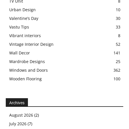
TV Unit
8
Urban Design
10
Valentine’s Day
30
Vastu Tips
33
Vibrant interiors
8
Vintage Interior Design
52
Wall Decor
141
Wardrobe Designs
25
Windows and Doors
362
Wooden Flooring
100
Archives
August 2026
(2)
July 2026
(7)