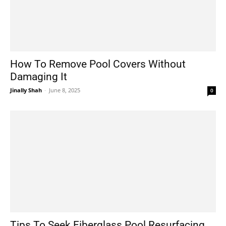
How To Remove Pool Covers Without
Damaging It
Jinally Shah
-
June 8, 2025
0
Tips To Seek Fiberglass Pool Resurfacing