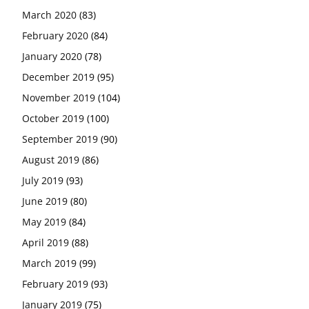
March 2020
(83)
February 2020
(84)
January 2020
(78)
December 2019
(95)
November 2019
(104)
October 2019
(100)
September 2019
(90)
August 2019
(86)
July 2019
(93)
June 2019
(80)
May 2019
(84)
April 2019
(88)
March 2019
(99)
February 2019
(93)
January 2019
(75)