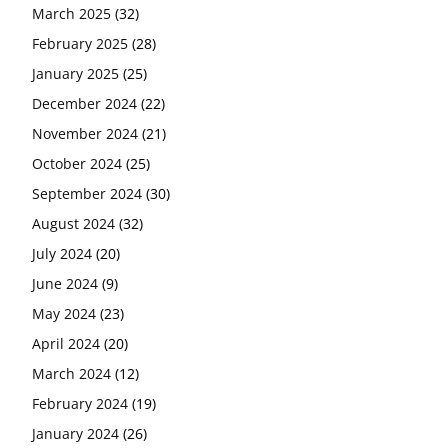
March 2025
(32)
February 2025
(28)
January 2025
(25)
December 2024
(22)
November 2024
(21)
October 2024
(25)
September 2024
(30)
August 2024
(32)
July 2024
(20)
June 2024
(9)
May 2024
(23)
April 2024
(20)
March 2024
(12)
February 2024
(19)
January 2024
(26)