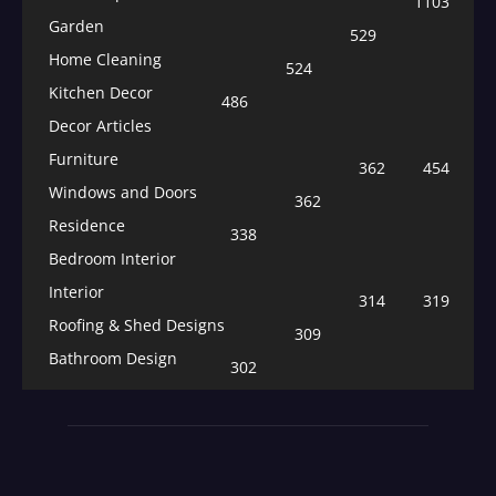
1103
Garden
529
Home Cleaning
524
Kitchen Decor
486
Decor Articles
Furniture
362
454
Windows and Doors
362
Residence
338
Bedroom Interior
Interior
314
319
Roofing & Shed Designs
309
Bathroom Design
302