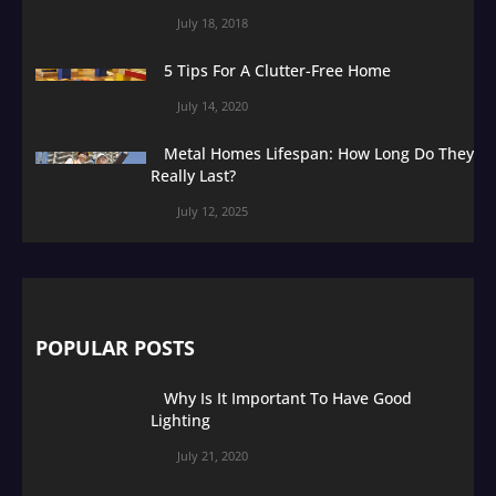
July 18, 2018
5 Tips For A Clutter-Free Home
July 14, 2020
Metal Homes Lifespan: How Long Do They
Really Last?
July 12, 2025
POPULAR POSTS
Why Is It Important To Have Good
Lighting
July 21, 2020