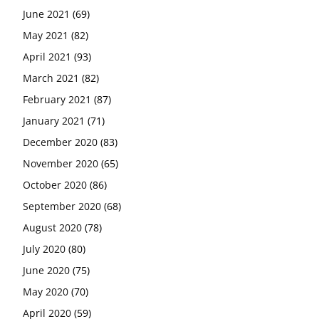
June 2021
(69)
May 2021
(82)
April 2021
(93)
March 2021
(82)
February 2021
(87)
January 2021
(71)
December 2020
(83)
November 2020
(65)
October 2020
(86)
September 2020
(68)
August 2020
(78)
July 2020
(80)
June 2020
(75)
May 2020
(70)
April 2020
(59)