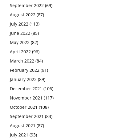
September 2022
(69)
August 2022
(87)
July 2022
(113)
June 2022
(85)
May 2022
(82)
April 2022
(96)
March 2022
(84)
February 2022
(91)
January 2022
(89)
December 2021
(106)
November 2021
(117)
October 2021
(108)
September 2021
(83)
August 2021
(87)
July 2021
(93)