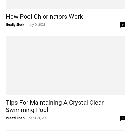
How Pool Chlorinators Work
Jinally Shah
-
July 9, 2023
0
Tips For Maintaining A Crystal Clear
Swimming Pool
Preeti Shah
-
April 21, 2023
3