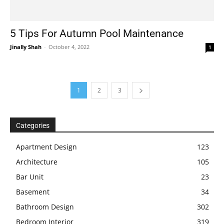
5 Tips For Autumn Pool Maintenance
Jinally Shah
-
October 4, 2022
1
1
2
3
Categories
Apartment Design
123
Architecture
105
Bar Unit
23
Basement
34
Bathroom Design
302
Bedroom Interior
319