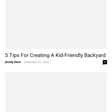
5 Tips For Creating A Kid-Friendly Backyard
Jinally Shah
-
December 27, 2022
0