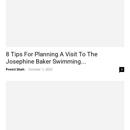
8 Tips For Planning A Visit To The
Josephine Baker Swimming...
Preeti Shah
-
October 1, 2023
0