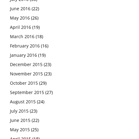
June 2016
(22)
May 2016
(26)
April 2016
(19)
March 2016
(18)
February 2016
(16)
January 2016
(19)
December 2015
(23)
November 2015
(23)
October 2015
(29)
September 2015
(27)
August 2015
(24)
July 2015
(23)
June 2015
(22)
May 2015
(25)
April 2015
(18)