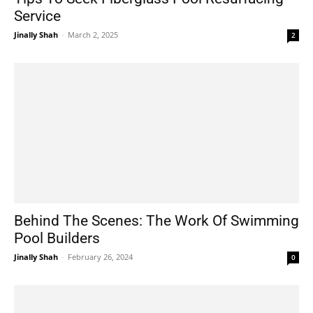
Service
Jinally Shah
-
March 2, 2025
2
Behind The Scenes: The Work Of Swimming
Pool Builders
Jinally Shah
-
February 26, 2024
0