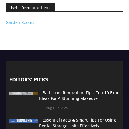
Useful Decorative Items
Garden Rooms
EDITORS' PICKS
Bathroom Renovation Tips: Top 10 Expert
Ideas For A Stunning Makeover
August 2, 2025
Essential Facts & Smart Tips For Using
Rental Storage Units Effectively