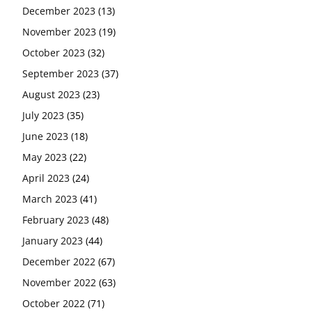
December 2023
(13)
November 2023
(19)
October 2023
(32)
September 2023
(37)
August 2023
(23)
July 2023
(35)
June 2023
(18)
May 2023
(22)
April 2023
(24)
March 2023
(41)
February 2023
(48)
January 2023
(44)
December 2022
(67)
November 2022
(63)
October 2022
(71)