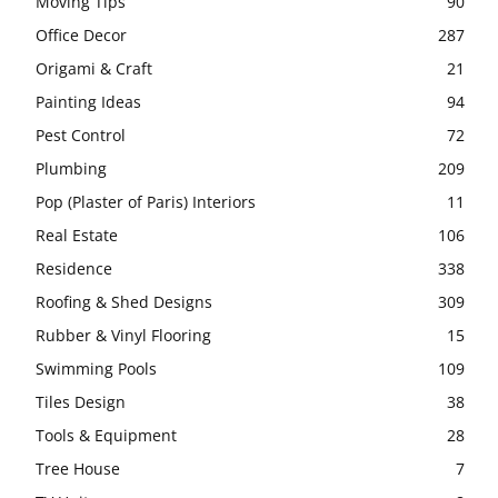
Moving Tips
90
Office Decor
287
Origami & Craft
21
Painting Ideas
94
Pest Control
72
Plumbing
209
Pop (Plaster of Paris) Interiors
11
Real Estate
106
Residence
338
Roofing & Shed Designs
309
Rubber & Vinyl Flooring
15
Swimming Pools
109
Tiles Design
38
Tools & Equipment
28
Tree House
7