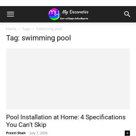
Home
Tags
Swimming pool
Tag: swimming pool
Pool Installation at Home: 4 Specifications
You Can’t Skip
Preeti Shah
-
July 1, 2026
0