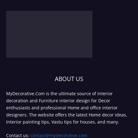
ABOUT US
MyDecorative.Com is the ultimate source of Interior
decoration and Furniture interior design for Decor
enthusiasts and professional Home and office interior
designers. The website offers the latest Home decor ideas,
Interior painting tips, Vastu tips for houses, and many.
Contact us:
contact@mydecorative.com