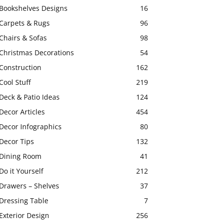
Bookshelves Designs
16
Carpets & Rugs
96
Chairs & Sofas
98
Christmas Decorations
54
Construction
162
Cool Stuff
219
Deck & Patio Ideas
124
Decor Articles
454
Decor Infographics
80
Decor Tips
132
Dining Room
41
Do it Yourself
212
Drawers – Shelves
37
Dressing Table
7
Exterior Design
256