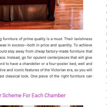
 furniture of prime quality is a must. Their lavishness
 was in excess—both in price and quantity. To achieve
ould stay away from cheap factory-made furniture that
ace. Instead, go for opulent centerpieces that will give
ord to have a chandelier or a four-poster bed, well and
e and iconic features of the Victorian era, so you will
d classical look. One piece of the right furniture can
or Scheme For Each Chamber