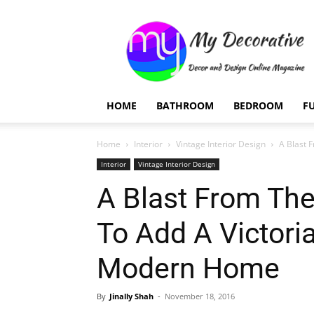
My
Decorative
HOME
BATHROOM
BEDROOM
F
Home
Interior
Vintage Interior Design
A Blast F
Interior
Vintage Interior Design
A Blast From The
To Add A Victori
Modern Home
By
Jinally Shah
-
November 18, 2016