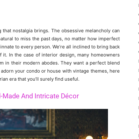
g that nostalgia brings. The obsessive melancholy can
 natural to miss the past days, no matter how imperfect
it innate to every person. We’re all inclined to bring back
of it. In the case of interior design, many homeowners
arm in their modern abodes. They want a perfect blend
to adorn your condo or house with vintage themes, here
an era that you’ll surely find useful.
-Made And Intricate Décor