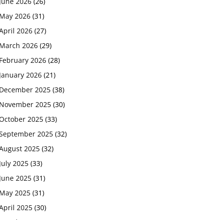
June 2026
(26)
May 2026
(31)
April 2026
(27)
March 2026
(29)
February 2026
(28)
January 2026
(21)
December 2025
(38)
November 2025
(30)
October 2025
(33)
September 2025
(32)
August 2025
(32)
July 2025
(33)
June 2025
(31)
May 2025
(31)
April 2025
(30)