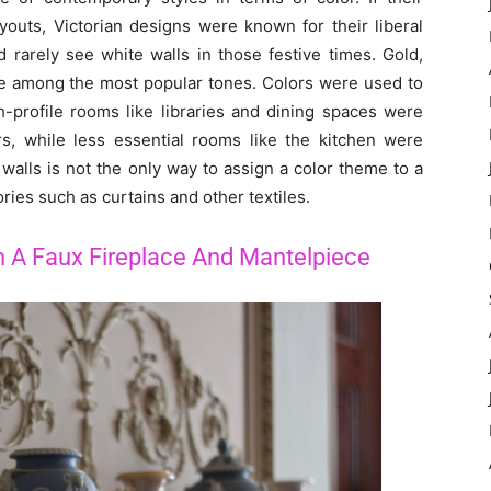
youts, Victorian designs were known for their liberal
 rarely see white walls in those festive times. Gold,
re among the most popular tones. Colors were used to
-profile rooms like libraries and dining spaces were
rs, while less essential rooms like the kitchen were
walls is not the only way to assign a color theme to a
ries such as curtains and other textiles.
 A Faux Fireplace And Mantelpiece