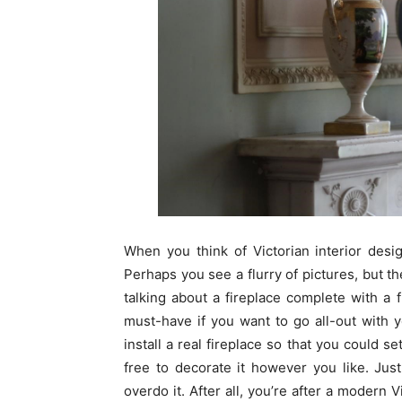
When you think of Victorian interior desi
Perhaps you see a flurry of pictures, but t
talking about a fireplace complete with a 
must-have if you want to go all-out with yo
install a real fireplace so that you could se
free to decorate it however you like. Ju
overdo it. After all, you’re after a modern 