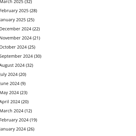
March 2025
(32)
February 2025
(28)
January 2025
(25)
December 2024
(22)
November 2024
(21)
October 2024
(25)
September 2024
(30)
August 2024
(32)
July 2024
(20)
June 2024
(9)
May 2024
(23)
April 2024
(20)
March 2024
(12)
February 2024
(19)
January 2024
(26)