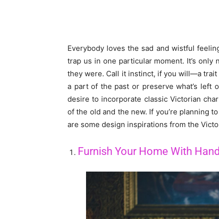
Everybody loves the sad and wistful feelin
trap us in one particular moment. It’s only
they were. Call it instinct, if you will—a tra
a part of the past or preserve what’s left 
desire to incorporate classic Victorian ch
of the old and the new. If you’re planning 
are some design inspirations from the Victori
Furnish Your Home With Hand