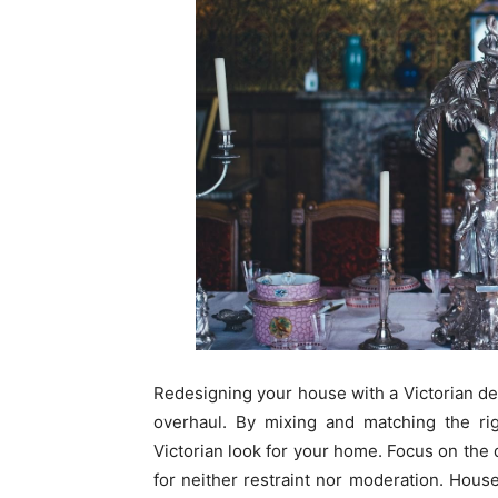
Redesigning your house with a Victorian d
overhaul. By mixing and matching the ri
Victorian look for your home. Focus on the d
for neither restraint nor moderation. Hous