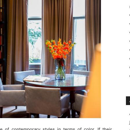
te of contemporary styles in terms of color. If their