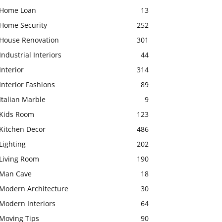
Home Loan
13
Home Security
252
House Renovation
301
Industrial Interiors
44
Interior
314
Interior Fashions
89
Italian Marble
9
Kids Room
123
Kitchen Decor
486
Lighting
202
Living Room
190
Man Cave
18
Modern Architecture
30
Modern Interiors
64
Moving Tips
90