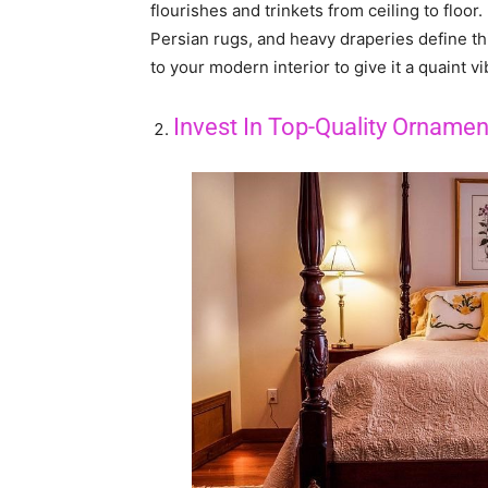
flourishes and trinkets from ceiling to floor
Persian rugs, and heavy draperies define th
to your modern interior to give it a quaint vi
Invest In Top-Quality Ornamen