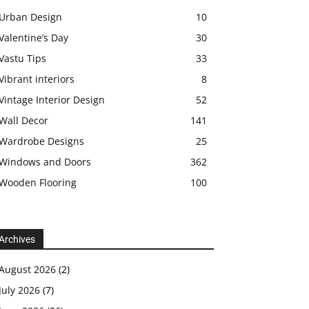
Urban Design
10
Valentine’s Day
30
Vastu Tips
33
Vibrant interiors
8
Vintage Interior Design
52
Wall Decor
141
Wardrobe Designs
25
Windows and Doors
362
Wooden Flooring
100
Archives
August 2026
(2)
July 2026
(7)