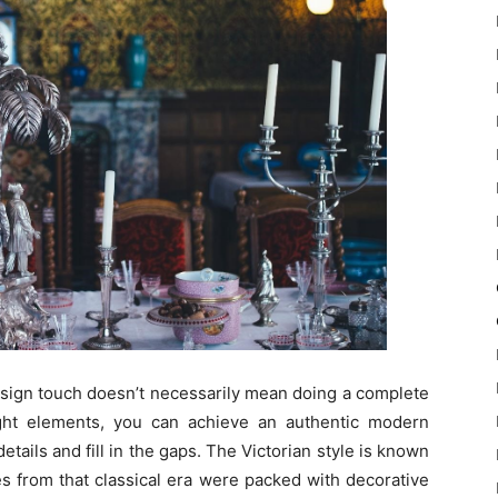
esign touch doesn’t necessarily mean doing a complete
ght elements, you can achieve an authentic modern
etails and fill in the gaps. The Victorian style is known
es from that classical era were packed with decorative