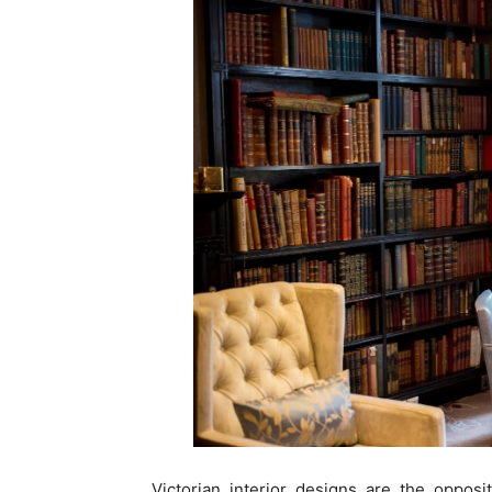
Victorian interior designs are the opposi