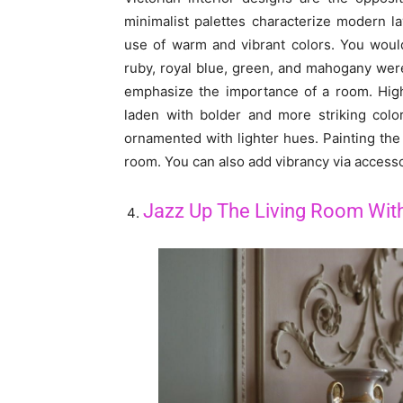
minimalist palettes characterize modern la
use of warm and vibrant colors. You would
ruby, royal blue, green, and mahogany we
emphasize the importance of a room. High
laden with bolder and more striking colo
ornamented with lighter hues. Painting the 
room. You can also add vibrancy via accesso
Jazz Up The Living Room With