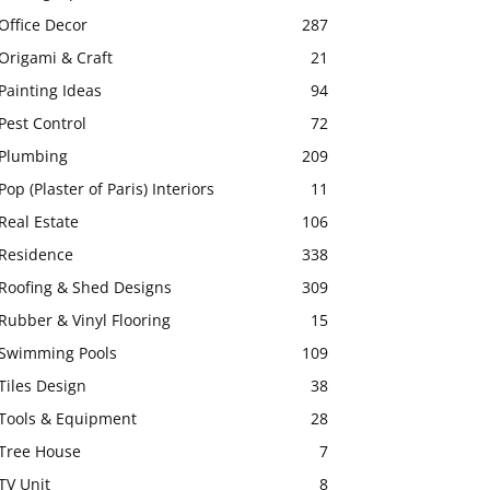
Office Decor
287
Origami & Craft
21
Painting Ideas
94
Pest Control
72
Plumbing
209
Pop (Plaster of Paris) Interiors
11
Real Estate
106
Residence
338
Roofing & Shed Designs
309
Rubber & Vinyl Flooring
15
Swimming Pools
109
Tiles Design
38
Tools & Equipment
28
Tree House
7
TV Unit
8