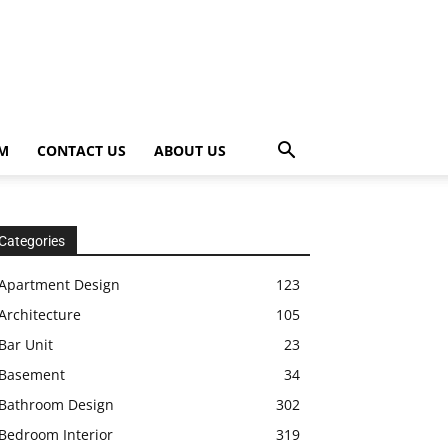
OM
CONTACT US
ABOUT US
Categories
Apartment Design
123
Architecture
105
Bar Unit
23
Basement
34
Bathroom Design
302
Bedroom Interior
319