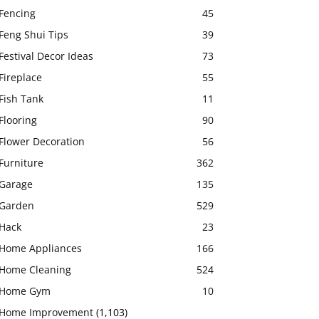
Fencing
45
Feng Shui Tips
39
Festival Decor Ideas
73
Fireplace
55
Fish Tank
11
Flooring
90
Flower Decoration
56
Furniture
362
Garage
135
Garden
529
Hack
23
Home Appliances
166
Home Cleaning
524
Home Gym
10
Home Improvement
(1,103)