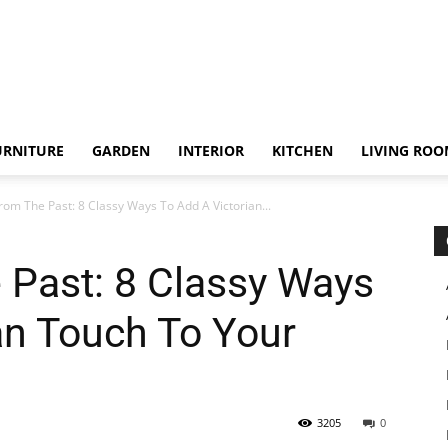
URNITURE
GARDEN
INTERIOR
KITCHEN
LIVING RO
rom The Past: 8 Classy Ways To Add A Victorian...
 Past: 8 Classy Ways
an Touch To Your
3205
0