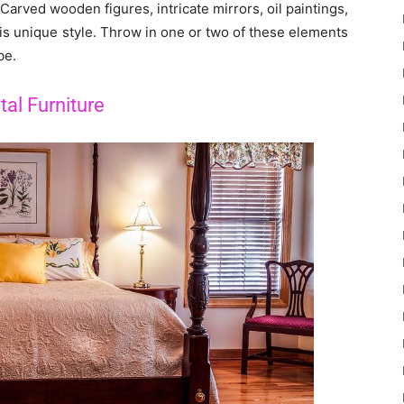
. Carved wooden figures, intricate mirrors, oil paintings,
is unique style. Throw in one or two of these elements
be.
tal Furniture