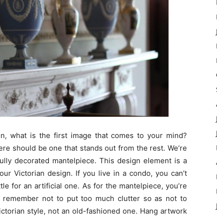
gn, what is the first image that comes to your mind?
here should be one that stands out from the rest. We’re
fully decorated mantelpiece. This design element is a
ur Victorian design. If you live in a condo, you can’t
ttle for an artificial one. As for the mantelpiece, you’re
st remember not to put too much clutter so as not to
Victorian style, not an old-fashioned one. Hang artwork