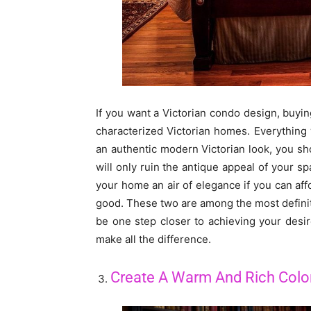
If you want a Victorian condo design, buying
characterized Victorian homes. Everything
an authentic modern Victorian look, you sh
will only ruin the antique appeal of your sp
your home an air of elegance if you can aff
good. These two are among the most definitiv
be one step closer to achieving your desire
make all the difference.
Create A Warm And Rich Col