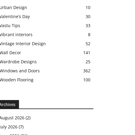
Urban Design
10
Valentine’s Day
30
Vastu Tips
33
Vibrant interiors
8
Vintage Interior Design
52
Wall Decor
141
Wardrobe Designs
25
Windows and Doors
362
Wooden Flooring
100
Archives
August 2026
(2)
July 2026
(7)