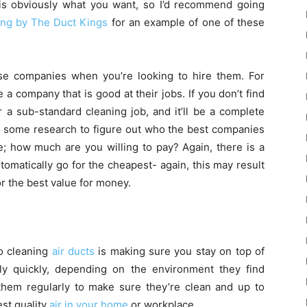
is obviously what you want, so I’d recommend going
ing by The Duct Kings
for an example of one of these
ese companies when you’re looking to hire them. For
a company that is good at their jobs. If you don’t find
 a sub-standard cleaning job, and it’ll be a complete
o some research to figure out who the best companies
e; how much are you willing to pay? Again, there is a
tomatically go for the cheapest- again, this may result
or the best value for money.
o cleaning
air ducts
is making sure you stay on top of
ly quickly, depending on the environment they find
hem regularly to make sure they’re clean and up to
est quality
air in your home
or workplace.