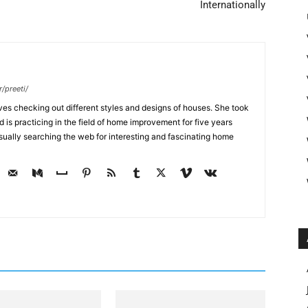
Internationally
/preeti/
ves checking out different styles and designs of houses. She took
nd is practicing in the field of home improvement for five years
usually searching the web for interesting and fascinating home