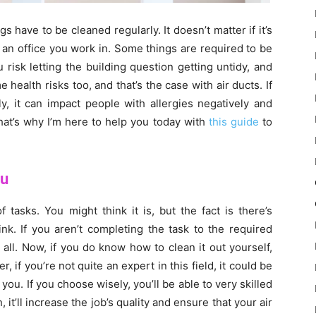
gs have to be cleaned regularly. It doesn’t matter if it’s
an office you work in. Some things are required to be
u risk letting the building question getting untidy, and
health risks too, and that’s the case with air ducts. If
ly, it can impact people with allergies negatively and
That’s why I’m here to help you today with
this guide
to
ou
f tasks. You might think it is, but the fact is there’s
nk. If you aren’t completing the task to the required
 all. Now, if you do know how to clean it out yourself,
, if you’re not quite an expert in this field, it could be
r you. If you choose wisely, you’ll be able to very skilled
n, it’ll increase the job’s quality and ensure that your air