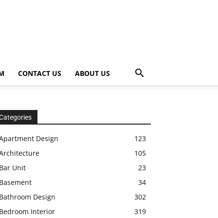
OM
CONTACT US
ABOUT US
Categories
Apartment Design
123
Architecture
105
Bar Unit
23
Basement
34
Bathroom Design
302
Bedroom Interior
319