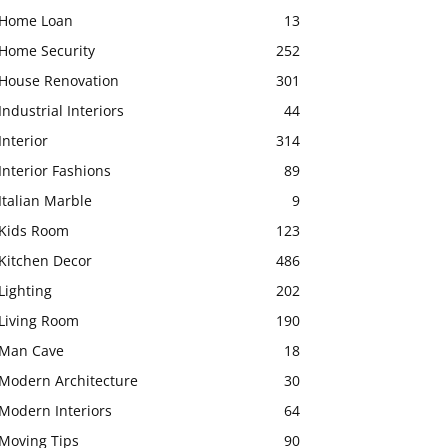
Home Loan
13
Home Security
252
House Renovation
301
Industrial Interiors
44
Interior
314
Interior Fashions
89
Italian Marble
9
Kids Room
123
Kitchen Decor
486
Lighting
202
Living Room
190
Man Cave
18
Modern Architecture
30
Modern Interiors
64
Moving Tips
90