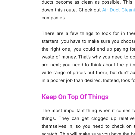
ducts become as clean as possible. This 
down this route. Check out
Air Duct Clean
companies.
There are a few things to look for in th
starters, you have to make sure you choose 
the right one, you could end up paying for
waste of money. That’s why you need to d
are next; you need to think about the pric
wide range of prices out there, but don’t au
in a poorer job than desired. Instead, look f
Keep On Top Of Things
The most important thing when it comes t
things. They can get clogged up relative
themselves in, so you need to check on t
scratch. This will make sure you have the b