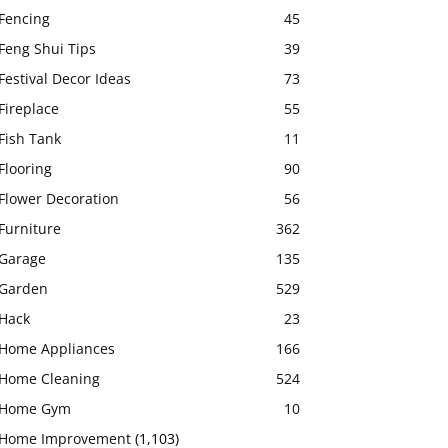
Fencing
45
Feng Shui Tips
39
Festival Decor Ideas
73
Fireplace
55
Fish Tank
11
Flooring
90
Flower Decoration
56
Furniture
362
Garage
135
Garden
529
Hack
23
Home Appliances
166
Home Cleaning
524
Home Gym
10
Home Improvement
(1,103)