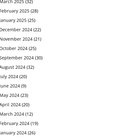
March 2025
(32)
February 2025
(28)
January 2025
(25)
December 2024
(22)
November 2024
(21)
October 2024
(25)
September 2024
(30)
August 2024
(32)
July 2024
(20)
June 2024
(9)
May 2024
(23)
April 2024
(20)
March 2024
(12)
February 2024
(19)
January 2024
(26)