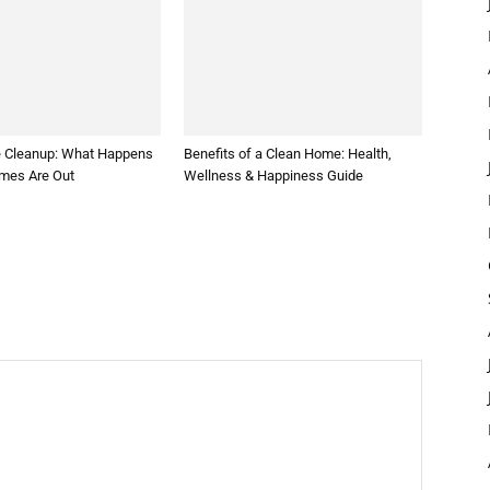
 Cleanup: What Happens
Benefits of a Clean Home: Health,
ames Are Out
Wellness & Happiness Guide