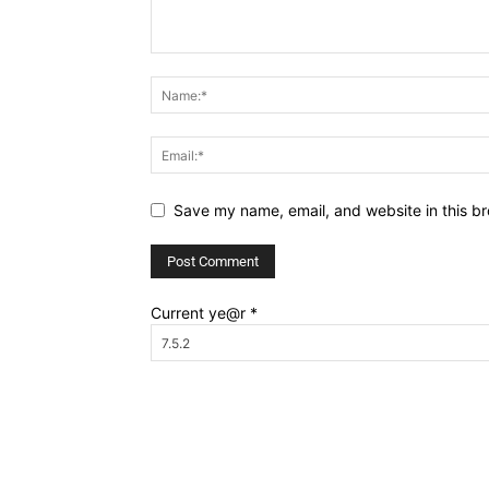
Save my name, email, and website in this br
Current ye@r
*