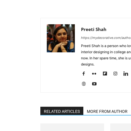
Preeti Shah
https://mydecorative.com/author
Preeti Shah is a person who lo
interior designing in college a
now. In her spare time, she is 
designs.
RELATED ARTICLES
MORE FROM AUTHOR