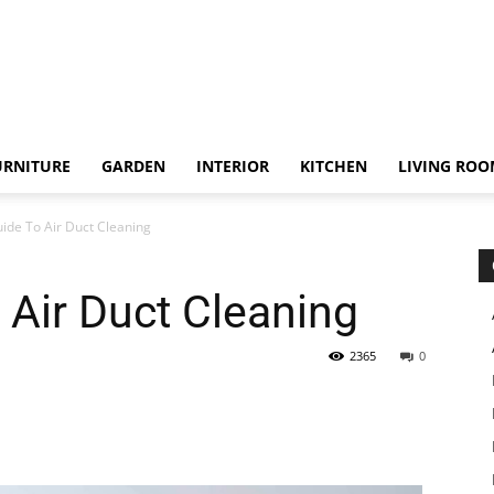
URNITURE
GARDEN
INTERIOR
KITCHEN
LIVING RO
ide To Air Duct Cleaning
 Air Duct Cleaning
2365
0