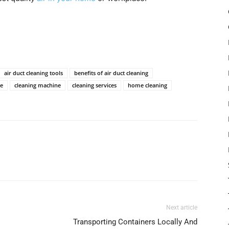
air duct cleaning tools
benefits of air duct cleaning
me
cleaning machine
cleaning services
home cleaning
Next article
Transporting Containers Locally And