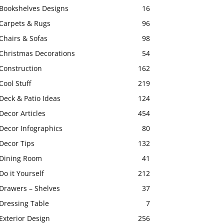
Bookshelves Designs
16
Carpets & Rugs
96
Chairs & Sofas
98
Christmas Decorations
54
Construction
162
Cool Stuff
219
Deck & Patio Ideas
124
Decor Articles
454
Decor Infographics
80
Decor Tips
132
Dining Room
41
Do it Yourself
212
Drawers – Shelves
37
Dressing Table
7
Exterior Design
256