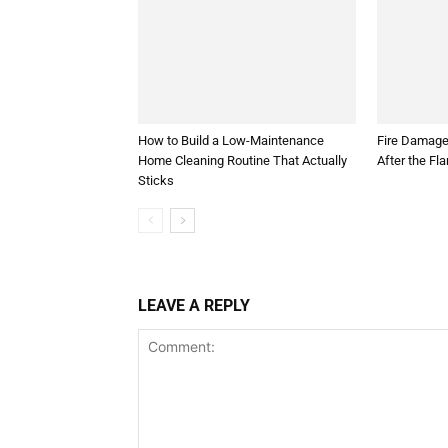
How to Build a Low-Maintenance
Fire Damage
Home Cleaning Routine That Actually
After the Fl
Sticks
LEAVE A REPLY