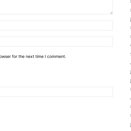
owser for the next time I comment.