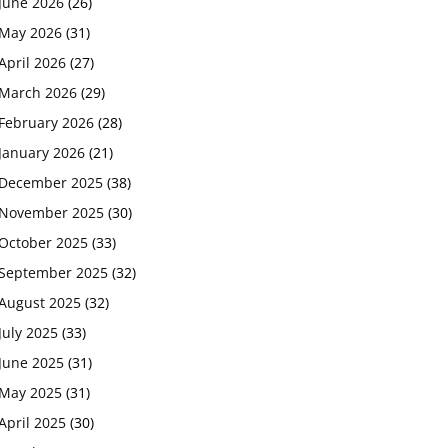
June 2026
(26)
May 2026
(31)
April 2026
(27)
March 2026
(29)
February 2026
(28)
January 2026
(21)
December 2025
(38)
November 2025
(30)
October 2025
(33)
September 2025
(32)
August 2025
(32)
July 2025
(33)
June 2025
(31)
May 2025
(31)
April 2025
(30)