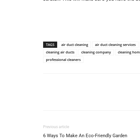
TAGS
air duct cleaning
air duct cleaning services
cleaning air ducts
cleaning company
cleaning ho
professional cleaners
Previous article
6 Ways To Make An Eco-Friendly Garden