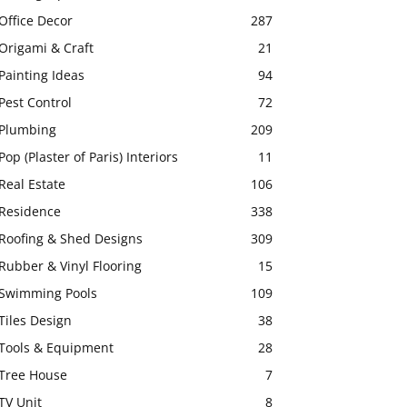
Office Decor
287
Origami & Craft
21
Painting Ideas
94
Pest Control
72
Plumbing
209
Pop (Plaster of Paris) Interiors
11
Real Estate
106
Residence
338
Roofing & Shed Designs
309
Rubber & Vinyl Flooring
15
Swimming Pools
109
Tiles Design
38
Tools & Equipment
28
Tree House
7
TV Unit
8