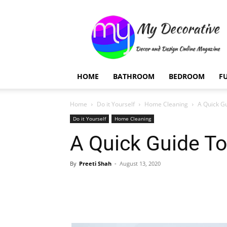
My
Decorative
HOME
BATHROOM
BEDROOM
F
Home
Do it Yourself
Home Cleaning
A Quick Gu
Do it Yourself
Home Cleaning
A Quick Guide To
By
Preeti Shah
-
August 13, 2020