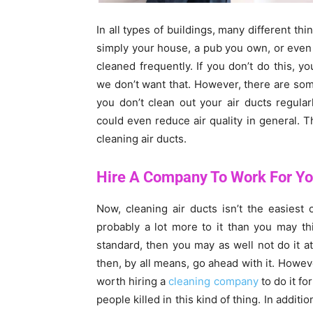
In all types of buildings, many different thin
simply your house, a pub you own, or even 
cleaned frequently. If you don’t do this, yo
we don’t want that. However, there are some 
you don’t clean out your air ducts regular
could even reduce air quality in general. 
cleaning air ducts.
Hire A Company To Work For Y
Now, cleaning air ducts isn’t the easiest o
probably a lot more to it than you may thi
standard, then you may as well not do it at
then, by all means, go ahead with it. However
worth hiring a
cleaning company
to do it fo
people killed in this kind of thing. In additio