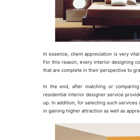
In essence, client appreciation is very vit
For this reason, every interior designing 
that are complete in their perspective to grat
In the end, after matching or comparing a
residential interior designer service provid
up. In addition, for selecting such service
in gaining higher attraction as well as appre