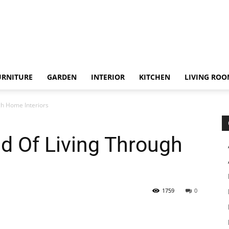
URNITURE
GARDEN
INTERIOR
KITCHEN
LIVING RO
gh Home Interiors
d Of Living Through
1759
0