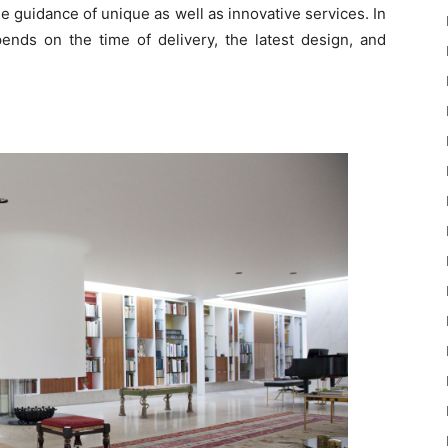
he guidance of unique as well as innovative services. In
ends on the time of delivery, the latest design, and