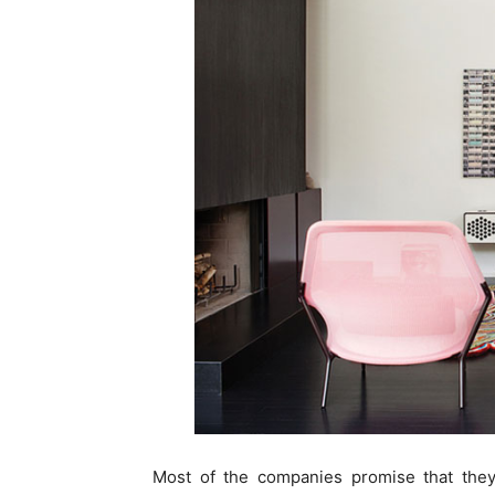
Most of the companies promise that they 