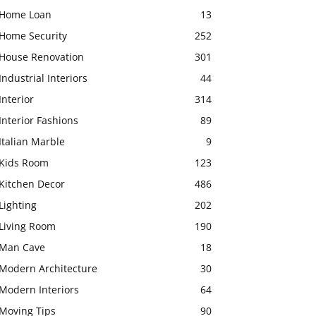
Home Loan
13
Home Security
252
House Renovation
301
Industrial Interiors
44
Interior
314
Interior Fashions
89
Italian Marble
9
Kids Room
123
Kitchen Decor
486
Lighting
202
Living Room
190
Man Cave
18
Modern Architecture
30
Modern Interiors
64
Moving Tips
90