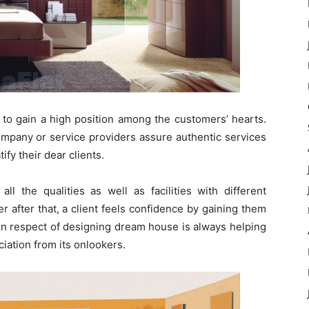
al to gain a high position among the customers’ hearts.
company or service providers assure authentic services
ify their dear clients.
ll the qualities as well as facilities with different
er after that, a client feels confidence by gaining them
s in respect of designing dream house is always helping
ciation from its onlookers.