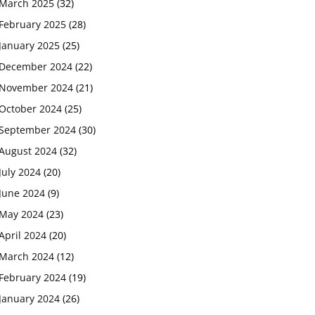
March 2025
(32)
February 2025
(28)
January 2025
(25)
December 2024
(22)
November 2024
(21)
October 2024
(25)
September 2024
(30)
August 2024
(32)
July 2024
(20)
June 2024
(9)
May 2024
(23)
April 2024
(20)
March 2024
(12)
February 2024
(19)
January 2024
(26)