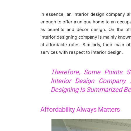
In essence, an interior design company al
enough to offer a unique home to an occupant
as benefits and décor design. On the oth
interior designing company is mainly known 
at affordable rates. Similarly, their main 
services with respect to interior design.
Therefore, Some Points S
Interior Design Company I
Designing Is Summarized Be
Affordability Always Matters