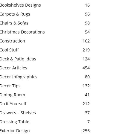
Bookshelves Designs
16
Carpets & Rugs
96
Chairs & Sofas
98
Christmas Decorations
54
Construction
162
Cool Stuff
219
Deck & Patio Ideas
124
Decor Articles
454
Decor Infographics
80
Decor Tips
132
Dining Room
41
Do it Yourself
212
Drawers – Shelves
37
Dressing Table
7
Exterior Design
256