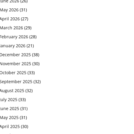
June 2026
(26)
May 2026
(31)
April 2026
(27)
March 2026
(29)
February 2026
(28)
January 2026
(21)
December 2025
(38)
November 2025
(30)
October 2025
(33)
September 2025
(32)
August 2025
(32)
July 2025
(33)
June 2025
(31)
May 2025
(31)
April 2025
(30)