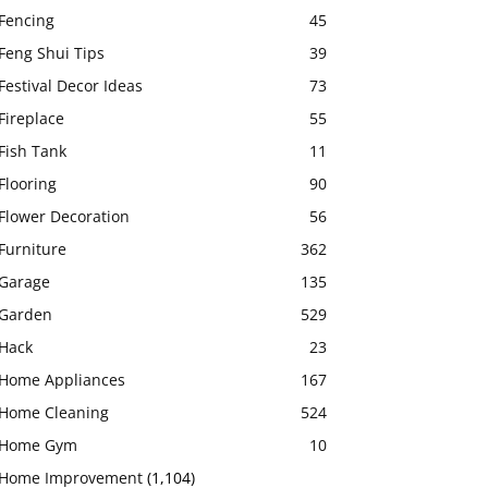
Fencing
45
Feng Shui Tips
39
Festival Decor Ideas
73
Fireplace
55
Fish Tank
11
Flooring
90
Flower Decoration
56
Furniture
362
Garage
135
Garden
529
Hack
23
Home Appliances
167
Home Cleaning
524
Home Gym
10
Home Improvement
(1,104)