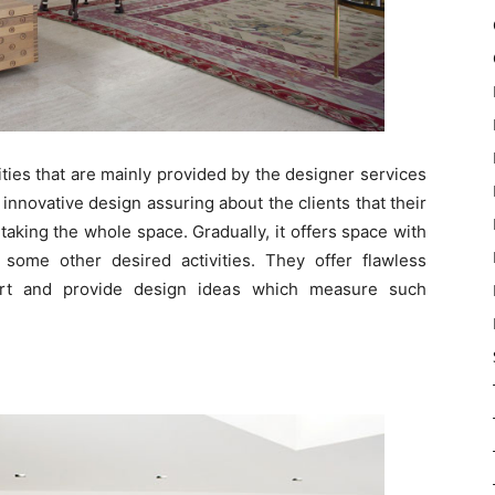
alities that are mainly provided by the designer services
nnovative design assuring about the clients that their
aking the whole space. Gradually, it offers space with
ome other desired activities. They offer flawless
ert and provide design ideas which measure such