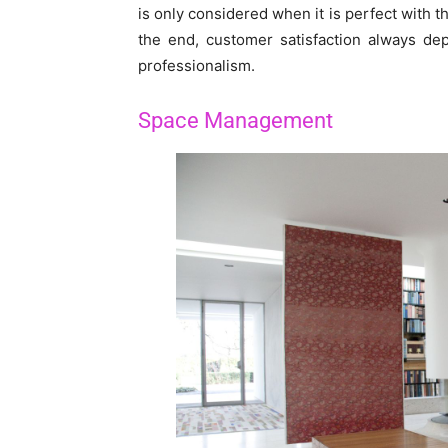
is only considered when it is perfect with t
the end, customer satisfaction always dep
professionalism.
Space Management