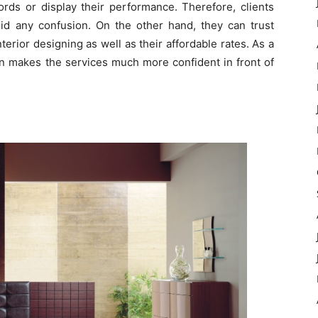
ords or display their performance. Therefore, clients
id any confusion. On the other hand, they can trust
erior designing as well as their affordable rates. As a
ion makes the services much more confident in front of