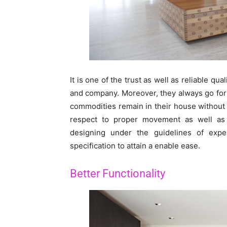
It is one of the trust as well as reliable qu
and company. Moreover, they always go for i
commodities remain in their house without t
respect to proper movement as well as s
designing under the guidelines of exp
specification to attain a enable ease.
Better Functionality