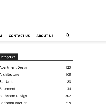
OM
CONTACT US
ABOUT US
Categories
Apartment Design
123
Architecture
105
Bar Unit
23
Basement
34
Bathroom Design
302
Bedroom Interior
319