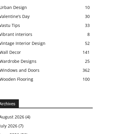
Urban Design
10
Valentine’s Day
30
Vastu Tips
33
Vibrant interiors
8
Vintage Interior Design
52
Wall Decor
141
Wardrobe Designs
25
Windows and Doors
362
Wooden Flooring
100
Archives
August 2026
(4)
July 2026
(7)