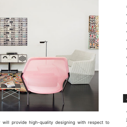
will provide high-quality designing with respect to