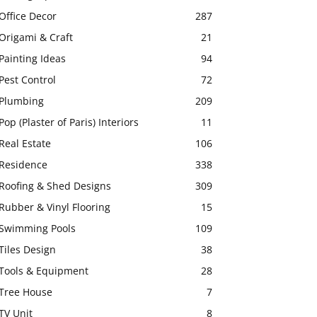
Office Decor
287
Origami & Craft
21
Painting Ideas
94
Pest Control
72
Plumbing
209
Pop (Plaster of Paris) Interiors
11
Real Estate
106
Residence
338
Roofing & Shed Designs
309
Rubber & Vinyl Flooring
15
Swimming Pools
109
Tiles Design
38
Tools & Equipment
28
Tree House
7
TV Unit
8