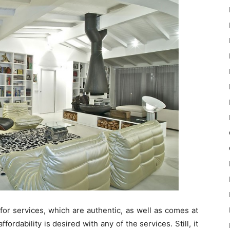
 for services, which are authentic, as well as comes at
fordability is desired with any of the services. Still, it