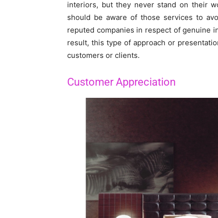
interiors, but they never stand on their w
should be aware of those services to avo
reputed companies in respect of genuine int
result, this type of approach or presentat
customers or clients.
Customer Appreciation