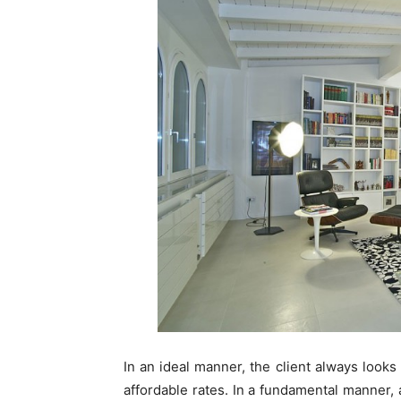
In an ideal manner, the client always looks
affordable rates. In a fundamental manner, af