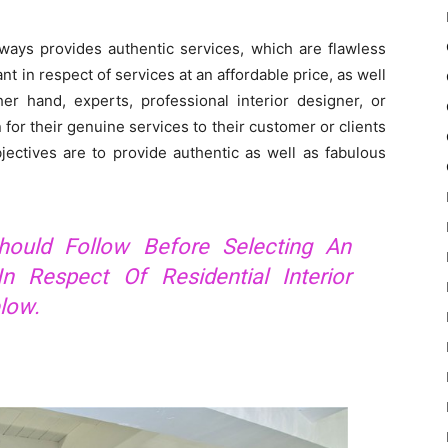
ways provides authentic services, which are flawless
 in respect of services at an affordable price, as well
er hand, experts, professional interior designer, or
for their genuine services to their customer or clients
objectives are to provide authentic as well as fabulous
hould Follow Before Selecting An
n Respect Of Residential Interior
low.