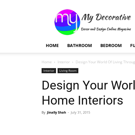
My
Decorative
HOME
BATHROOM
BEDROOM
F
Home
Interior
Design Your World Of Living Throu
Interior
Living Room
Design Your Worl
Home Interiors
By
Jinally Shah
-
July 31, 2015