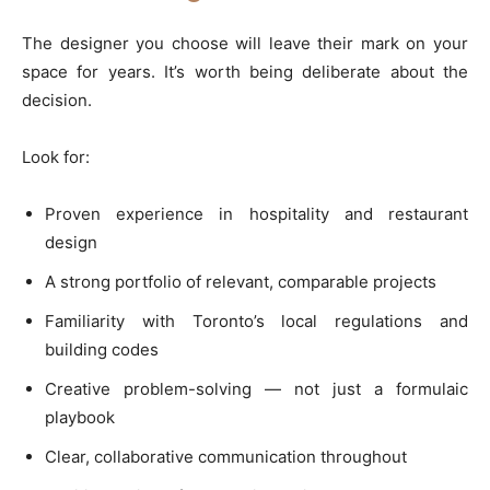
The designer you choose will leave their mark on your
space for years. It’s worth being deliberate about the
decision.
Look for:
Proven experience in hospitality and restaurant
design
A strong portfolio of relevant, comparable projects
Familiarity with Toronto’s local regulations and
building codes
Creative problem-solving — not just a formulaic
playbook
Clear, collaborative communication throughout