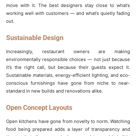
move with it. The best designers stay close to what’s
working well with customers — and what’s quietly fading
out.
Sustainable Design
Increasingly, restaurant owners are making
environmentally responsible choices — not just because
it’s the right call, but because their guests expect it.
Sustainable materials, energy-efficient lighting, and eco-
conscious furnishings have gone from niche to near-
standard in new builds and renovations alike.
Open Concept Layouts
Open kitchens have gone from novelty to norm. Watching
food being prepared adds a layer of transparency and