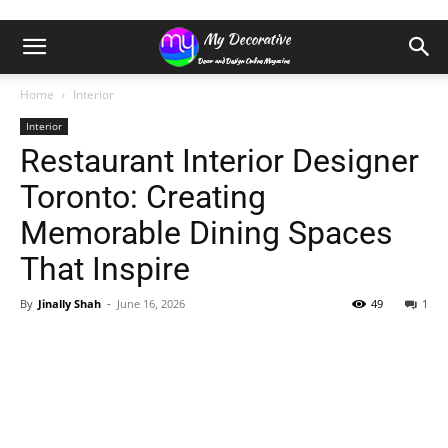
Home
Interior
Interior
Restaurant Interior Designer
Toronto: Creating
Memorable Dining Spaces
That Inspire
By
Jinally Shah
-
June 16, 2026
49
1