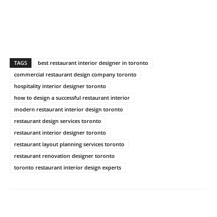
TAGS
best restaurant interior designer in toronto
commercial restaurant design company toronto
hospitality interior designer toronto
how to design a successful restaurant interior
modern restaurant interior design toronto
restaurant design services toronto
restaurant interior designer toronto
restaurant layout planning services toronto
restaurant renovation designer toronto
toronto restaurant interior design experts