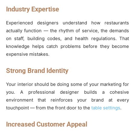
Industry Expertise
Experienced designers understand how restaurants
actually function — the rhythm of service, the demands
on staff, building codes, and health regulations. That
knowledge helps catch problems before they become
expensive mistakes.
Strong Brand Identity
Your interior should be doing some of your marketing for
you. A professional designer builds a cohesive
environment that reinforces your brand at every
touchpoint — from the front door to the
table settings
.
Increased Customer Appeal