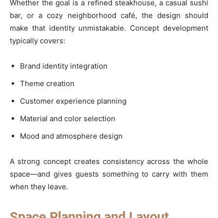
Whether the goal is a refined steakhouse, a casual sushi
bar, or a cozy neighborhood café, the design should
make that identity unmistakable. Concept development
typically covers:
Brand identity integration
Theme creation
Customer experience planning
Material and color selection
Mood and atmosphere design
A strong concept creates consistency across the whole
space—and gives guests something to carry with them
when they leave.
Space Planning and Layout