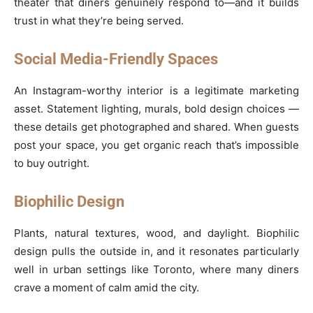
theater that diners genuinely respond to—and it builds
trust in what they’re being served.
Social Media-Friendly Spaces
An Instagram-worthy interior is a legitimate marketing
asset. Statement lighting, murals, bold design choices —
these details get photographed and shared. When guests
post your space, you get organic reach that’s impossible
to buy outright.
Biophilic Design
Plants, natural textures, wood, and daylight. Biophilic
design pulls the outside in, and it resonates particularly
well in urban settings like Toronto, where many diners
crave a moment of calm amid the city.