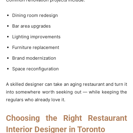
Dining room redesign
Bar area upgrades
Lighting improvements
Furniture replacement
Brand modernization
Space reconfiguration
A skilled designer can take an aging restaurant and turn it
into somewhere worth seeking out — while keeping the
regulars who already love it.
Choosing the Right Restaurant
Interior Designer in Toronto