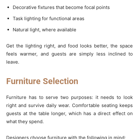
Decorative fixtures that become focal points
Task lighting for functional areas
Natural light, where available
Get the lighting right, and food looks better, the space
feels warmer, and guests are simply less inclined to
leave.
Furniture Selection
Furniture has to serve two purposes: it needs to look
right and survive daily wear. Comfortable seating keeps
guests at the table longer, which has a direct effect on
what they spend.
Designers choose furniture with the following in mind: