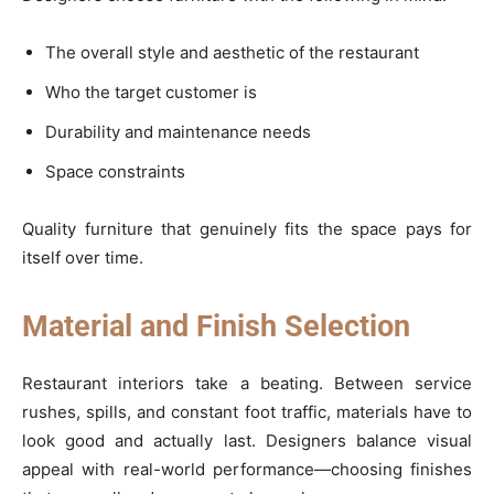
The overall style and aesthetic of the restaurant
Who the target customer is
Durability and maintenance needs
Space constraints
Quality furniture that genuinely fits the space pays for
itself over time.
Material and Finish Selection
Restaurant interiors take a beating. Between service
rushes, spills, and constant foot traffic, materials have to
look good and actually last. Designers balance visual
appeal with real-world performance—choosing finishes