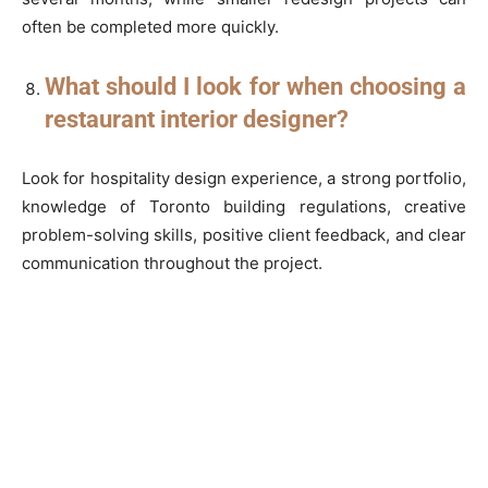
often be completed more quickly.
What should I look for when choosing a
restaurant interior designer?
Look for hospitality design experience, a strong portfolio,
knowledge of Toronto building regulations, creative
problem-solving skills, positive client feedback, and clear
communication throughout the project.