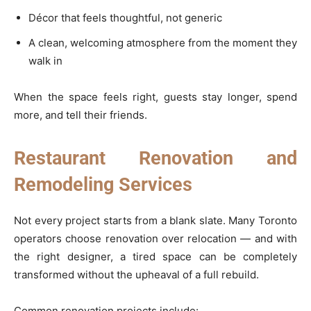
Décor that feels thoughtful, not generic
A clean, welcoming atmosphere from the moment they
walk in
When the space feels right, guests stay longer, spend
more, and tell their friends.
Restaurant Renovation and
Remodeling Services
Not every project starts from a blank slate. Many Toronto
operators choose renovation over relocation — and with
the right designer, a tired space can be completely
transformed without the upheaval of a full rebuild.
Common renovation projects include: