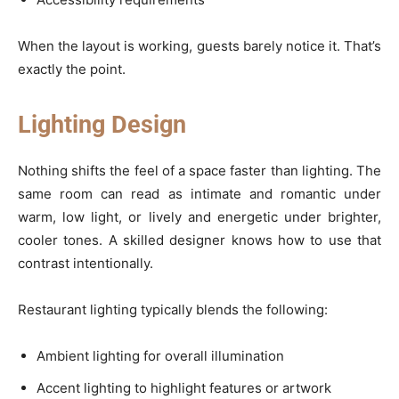
When the layout is working, guests barely notice it. That’s
exactly the point.
Lighting Design
Nothing shifts the feel of a space faster than lighting. The
same room can read as intimate and romantic under
warm, low light, or lively and energetic under brighter,
cooler tones. A skilled designer knows how to use that
contrast intentionally.
Restaurant lighting typically blends the following:
Ambient lighting for overall illumination
Accent lighting to highlight features or artwork