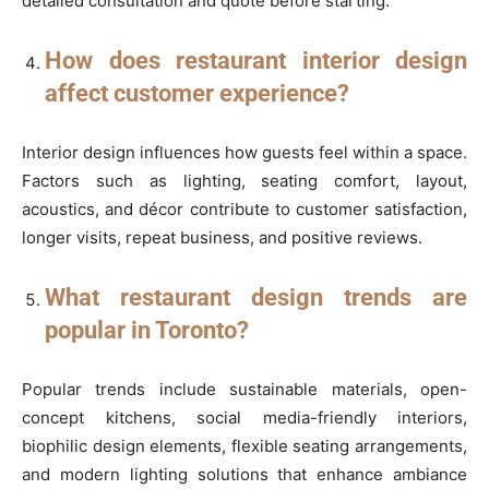
detailed consultation and quote before starting.
How does restaurant interior design
affect customer experience?
Interior design influences how guests feel within a space.
Factors such as lighting, seating comfort, layout,
acoustics, and décor contribute to customer satisfaction,
longer visits, repeat business, and positive reviews.
What restaurant design trends are
popular in Toronto?
Popular trends include sustainable materials, open-
concept kitchens, social media-friendly interiors,
biophilic design elements, flexible seating arrangements,
and modern lighting solutions that enhance ambiance