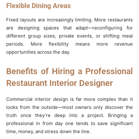
Flexible Dining Areas
Fixed layouts are increasingly limiting. More restaurants
are designing spaces that adapt—reconfiguring for
different group sizes, private events, or shifting meal
periods. More flexibility means more revenue
opportunities across the day.
Benefits of Hiring a Professional
Restaurant Interior Designer
Commercial interior design is far more complex than it
looks from the outside—most owners only discover the
truth once they’re deep into a project. Bringing a
professional in from day one tends to save significant
time, money, and stress down the line.