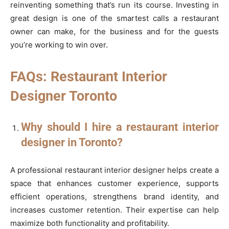
reinventing something that’s run its course. Investing in
great design is one of the smartest calls a restaurant
owner can make, for the business and for the guests
you’re working to win over.
FAQs: Restaurant Interior
Designer Toronto
Why should I hire a restaurant interior
designer in Toronto?
A professional restaurant interior designer helps create a
space that enhances customer experience, supports
efficient operations, strengthens brand identity, and
increases customer retention. Their expertise can help
maximize both functionality and profitability.