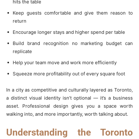
hits the table
Keep guests comfortable and give them reason to
return
Encourage longer stays and higher spend per table
Build brand recognition no marketing budget can
replicate
Help your team move and work more efficiently
Squeeze more profitability out of every square foot
In a city as competitive and culturally layered as Toronto,
a distinct visual identity isn’t optional — it’s a business
asset. Professional design gives you a space worth
walking into, and more importantly, worth talking about.
Understanding the Toronto