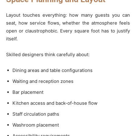
Layout touches everything: how many guests you can
seat, how service flows, whether the atmosphere feels
open or claustrophobic. Every square foot has to justify
itself.
Skilled designers think carefully about:
Dining areas and table configurations
Waiting and reception zones
Bar placement
Kitchen access and back-of-house flow
Staff circulation paths
Washroom placement
Accessibility requirements