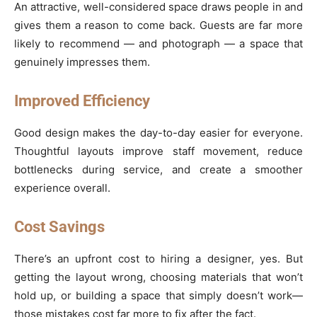
An attractive, well-considered space draws people in and
gives them a reason to come back. Guests are far more
likely to recommend — and photograph — a space that
genuinely impresses them.
Improved Efficiency
Good design makes the day-to-day easier for everyone.
Thoughtful layouts improve staff movement, reduce
bottlenecks during service, and create a smoother
experience overall.
Cost Savings
There’s an upfront cost to hiring a designer, yes. But
getting the layout wrong, choosing materials that won’t
hold up, or building a space that simply doesn’t work—
those mistakes cost far more to fix after the fact.