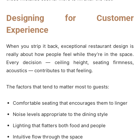
Designing for Customer
Experience
When you strip it back, exceptional restaurant design is
really about how people feel while they’re in the space.
Every decision — ceiling height, seating firmness,
acoustics — contributes to that feeling.
The factors that tend to matter most to guests:
Comfortable seating that encourages them to linger
Noise levels appropriate to the dining style
Lighting that flatters both food and people
Intuitive flow through the space