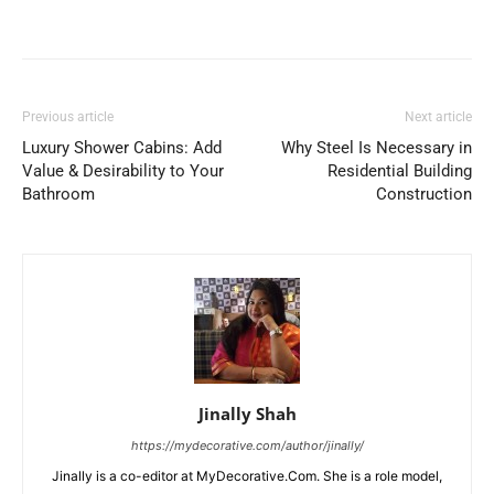
Previous article
Next article
Luxury Shower Cabins: Add
Why Steel Is Necessary in
Value & Desirability to Your
Residential Building
Bathroom
Construction
Jinally Shah
https://mydecorative.com/author/jinally/
Jinally is a co-editor at MyDecorative.Com. She is a role model,