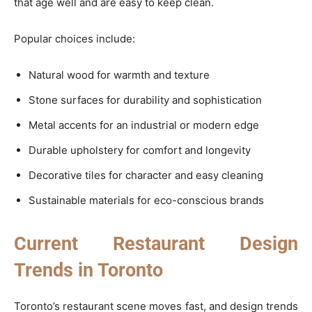
that age well and are easy to keep clean.
Popular choices include:
Natural wood for warmth and texture
Stone surfaces for durability and sophistication
Metal accents for an industrial or modern edge
Durable upholstery for comfort and longevity
Decorative tiles for character and easy cleaning
Sustainable materials for eco-conscious brands
Current Restaurant Design
Trends in Toronto
Toronto’s restaurant scene moves fast, and design trends