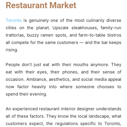
Restaurant Market
Toronto
is genuinely one of the most culinarily diverse
cities on the planet. Upscale steakhouses, family-run
trattorias, buzzy ramen spots, and farm-to-table bistros
all compete for the same customers — and the bar keeps
rising.
People don’t just eat with their mouths anymore. They
eat with their eyes, their phones, and their sense of
occasion. Ambiance, aesthetics, and social media appeal
now factor heavily into where someone chooses to
spend their evening.
An experienced restaurant interior designer understands
all of these factors. They know the local landscape, what
customers expect, the regulations specific to Toronto,