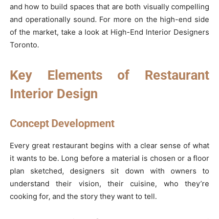
and how to build spaces that are both visually compelling
and operationally sound. For more on the high-end side
of the market, take a look at High-End Interior Designers
Toronto.
Key Elements of Restaurant
Interior Design
Concept Development
Every great restaurant begins with a clear sense of what
it wants to be. Long before a material is chosen or a floor
plan sketched, designers sit down with owners to
understand their vision, their cuisine, who they’re
cooking for, and the story they want to tell.