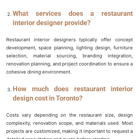
What services does a restaurant
interior designer provide?
Restaurant interior designers typically offer concept
development, space planning, lighting design, furniture
selection, material sourcing, branding integration,
renovation planning, and project coordination to ensure a
cohesive dining environment.
How much does restaurant interior
design cost in Toronto?
Costs vary depending on the restaurant size, design
complexity, renovation scope, and materials used. Most
projects are customized, making it important to request a