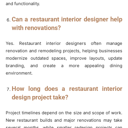
and functionality.
Can a restaurant interior designer help
with renovations?
Yes. Restaurant interior designers often manage
renovation and remodeling projects, helping businesses
modernize outdated spaces, improve layouts, update
branding, and create a more appealing dining
environment.
How long does a restaurant interior
design project take?
Project timelines depend on the size and scope of work.
New restaurant builds and major renovations may take
several months, while smaller redesign projects can