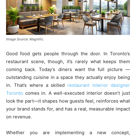
Image Source: Magnific.
Good food gets people through the door. In Toronto’s
restaurant scene, though, it’s rarely what keeps them
coming back. Today’s diners want the full picture —
outstanding cuisine in a space they actually enjoy being
in. That’s where a skilled
restaurant interior designer
Toronto
comes in. A well-executed interior doesn’t just
look the part—it shapes how guests feel, reinforces what
your brand stands for, and has a real, measurable impact
on revenue.
Whether you are implementing a new concept,