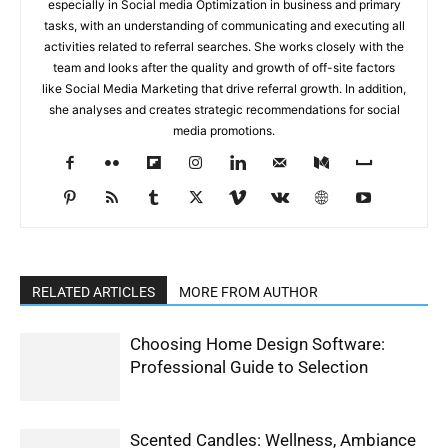
especially in Social media Optimization in business and primary
tasks, with an understanding of communicating and executing all
activities related to referral searches. She works closely with the
team and looks after the quality and growth of off-site factors
like Social Media Marketing that drive referral growth. In addition,
she analyses and creates strategic recommendations for social
media promotions.
RELATED ARTICLES
MORE FROM AUTHOR
Choosing Home Design Software:
Professional Guide to Selection
Scented Candles: Wellness, Ambiance