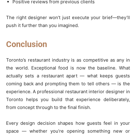
Positive reviews from previous clients
The right designer won’t just execute your brief—they’ll
push it further than you imagined.
Conclusion
Toronto’s restaurant industry is as competitive as any in
the world. Exceptional food is now the baseline. What
actually sets a restaurant apart — what keeps guests
coming back and prompting them to tell others — is the
experience. A professional restaurant interior designer in
Toronto helps you build that experience deliberately,
from concept through to the final finish.
Every design decision shapes how guests feel in your
space — whether you’re opening something new or