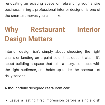
renovating an existing space or rebranding your entire
business, hiring a professional interior designer is one of
the smartest moves you can make.
Why Restaurant Interior
Design Matters
Interior design isn’t simply about choosing the right
chairs or landing on a paint color that doesn’t clash. It’s
about building a space that tells a story, connects with
the right audience, and holds up under the pressure of
daily service.
A thoughtfully designed restaurant can:
Leave a lasting first impression before a single dish