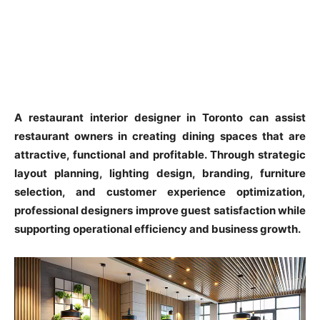
A restaurant interior designer in Toronto can assist
restaurant owners in creating dining spaces that are
attractive, functional and profitable. Through strategic
layout planning, lighting design, branding, furniture
selection, and customer experience optimization,
professional designers improve guest satisfaction while
supporting operational efficiency and business growth.