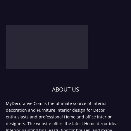
ABOUT US
MyDecorative.Com is the ultimate source of Interior
decoration and Furniture interior design for Decor
enthusiasts and professional Home and office interior
designers. The website offers the latest Home decor ideas,
Interior painting tips, Vastu tips for houses, and many.