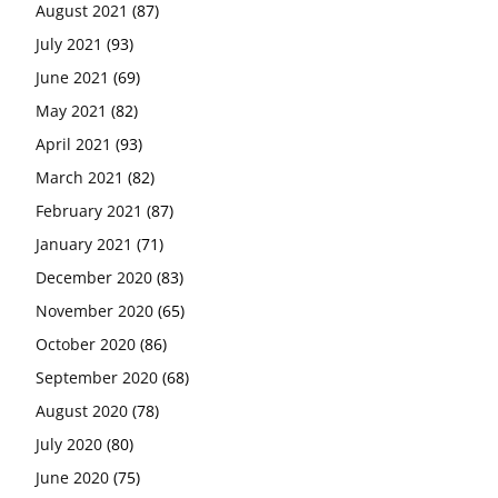
August 2021
(87)
July 2021
(93)
June 2021
(69)
May 2021
(82)
April 2021
(93)
March 2021
(82)
February 2021
(87)
January 2021
(71)
December 2020
(83)
November 2020
(65)
October 2020
(86)
September 2020
(68)
August 2020
(78)
July 2020
(80)
June 2020
(75)