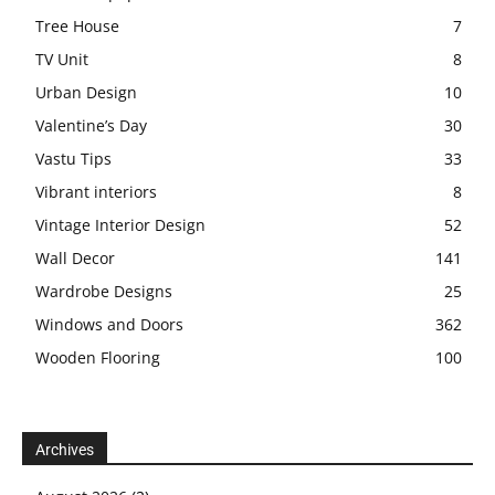
Tree House
7
TV Unit
8
Urban Design
10
Valentine’s Day
30
Vastu Tips
33
Vibrant interiors
8
Vintage Interior Design
52
Wall Decor
141
Wardrobe Designs
25
Windows and Doors
362
Wooden Flooring
100
Archives