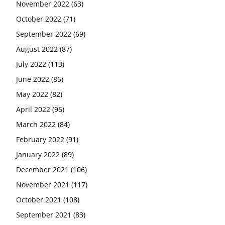
November 2022
(63)
October 2022
(71)
September 2022
(69)
August 2022
(87)
July 2022
(113)
June 2022
(85)
May 2022
(82)
April 2022
(96)
March 2022
(84)
February 2022
(91)
January 2022
(89)
December 2021
(106)
November 2021
(117)
October 2021
(108)
September 2021
(83)