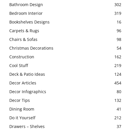
Bathroom Design
302
Bedroom Interior
319
Bookshelves Designs
16
Carpets & Rugs
96
Chairs & Sofas
98
Christmas Decorations
54
Construction
162
Cool Stuff
219
Deck & Patio Ideas
124
Decor Articles
454
Decor Infographics
80
Decor Tips
132
Dining Room
41
Do it Yourself
212
Drawers – Shelves
37