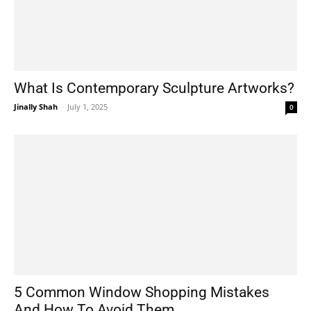
What Is Contemporary Sculpture Artworks?
Jinally Shah
-
July 1, 2025
0
5 Common Window Shopping Mistakes
And How To Avoid Them