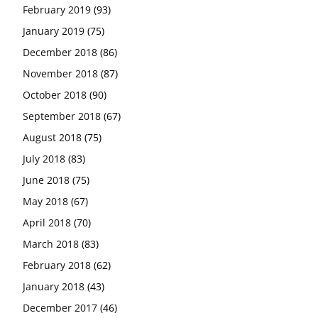
February 2019
(93)
January 2019
(75)
December 2018
(86)
November 2018
(87)
October 2018
(90)
September 2018
(67)
August 2018
(75)
July 2018
(83)
June 2018
(75)
May 2018
(67)
April 2018
(70)
March 2018
(83)
February 2018
(62)
January 2018
(43)
December 2017
(46)