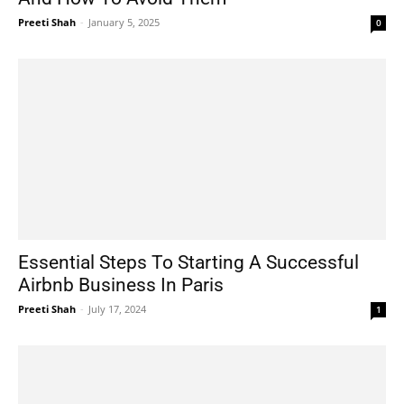
Preeti Shah
-
January 5, 2025
0
Essential Steps To Starting A Successful
Airbnb Business In Paris
Preeti Shah
-
July 17, 2024
1