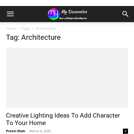
Home
Tags
Architecture
Tag: Architecture
Creative Lighting Ideas To Add Character
To Your Home
Preeti Shah
-
March 4, 2026
0