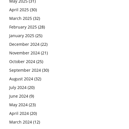
May 2025
(31)
April 2025
(30)
March 2025
(32)
February 2025
(28)
January 2025
(25)
December 2024
(22)
November 2024
(21)
October 2024
(25)
September 2024
(30)
August 2024
(32)
July 2024
(20)
June 2024
(9)
May 2024
(23)
April 2024
(20)
March 2024
(12)