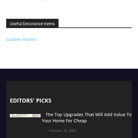
Useful Decorative Items
Garden Rooms
EDITORS' PICKS
The Top Upgrades That Will Add Value To
Your Home For Cheap
October 28, 2020