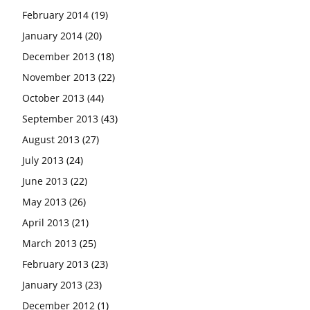
February 2014
(19)
January 2014
(20)
December 2013
(18)
November 2013
(22)
October 2013
(44)
September 2013
(43)
August 2013
(27)
July 2013
(24)
June 2013
(22)
May 2013
(26)
April 2013
(21)
March 2013
(25)
February 2013
(23)
January 2013
(23)
December 2012
(1)