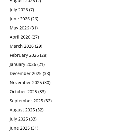
August 2026
(2)
July 2026
(7)
June 2026
(26)
May 2026
(31)
April 2026
(27)
March 2026
(29)
February 2026
(28)
January 2026
(21)
December 2025
(38)
November 2025
(30)
October 2025
(33)
September 2025
(32)
August 2025
(32)
July 2025
(33)
June 2025
(31)