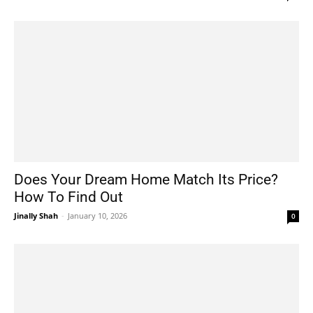
Does Your Dream Home Match Its Price?
How To Find Out
Jinally Shah
-
January 10, 2026
0