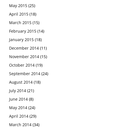
May 2015
(25)
April 2015
(18)
March 2015
(15)
February 2015
(14)
January 2015
(18)
December 2014
(11)
November 2014
(15)
October 2014
(19)
September 2014
(24)
August 2014
(18)
July 2014
(21)
June 2014
(8)
May 2014
(24)
April 2014
(29)
March 2014
(34)