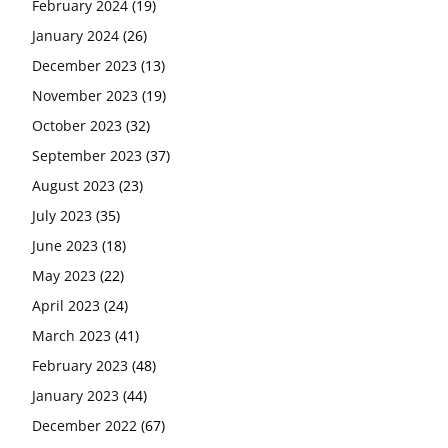
February 2024
(19)
January 2024
(26)
December 2023
(13)
November 2023
(19)
October 2023
(32)
September 2023
(37)
August 2023
(23)
July 2023
(35)
June 2023
(18)
May 2023
(22)
April 2023
(24)
March 2023
(41)
February 2023
(48)
January 2023
(44)
December 2022
(67)