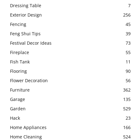
Dressing Table
7
Exterior Design
256
Fencing
45
Feng Shui Tips
39
Festival Decor Ideas
73
Fireplace
55
Fish Tank
11
Flooring
90
Flower Decoration
56
Furniture
362
Garage
135
Garden
529
Hack
23
Home Appliances
166
Home Cleaning
524