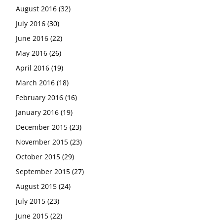
August 2016
(32)
July 2016
(30)
June 2016
(22)
May 2016
(26)
April 2016
(19)
March 2016
(18)
February 2016
(16)
January 2016
(19)
December 2015
(23)
November 2015
(23)
October 2015
(29)
September 2015
(27)
August 2015
(24)
July 2015
(23)
June 2015
(22)