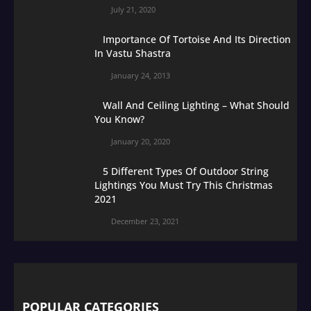
July 21, 2020
Importance Of Tortoise And Its Direction
In Vastu Shastra
January 24, 2013
Wall And Ceiling Lighting – What Should
You Know?
January 20, 2020
5 Different Types Of Outdoor String
Lightings You Must Try This Christmas
2021
December 23, 2021
POPULAR CATEGORIES