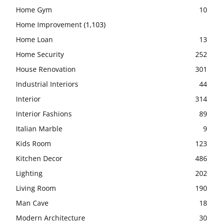
Home Gym
10
Home Improvement
(1,103)
Home Loan
13
Home Security
252
House Renovation
301
Industrial Interiors
44
Interior
314
Interior Fashions
89
Italian Marble
9
Kids Room
123
Kitchen Decor
486
Lighting
202
Living Room
190
Man Cave
18
Modern Architecture
30