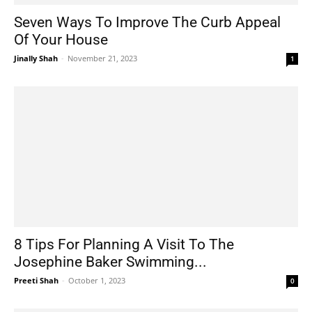
Seven Ways To Improve The Curb Appeal
Of Your House
Jinally Shah
-
November 21, 2023
1
8 Tips For Planning A Visit To The
Josephine Baker Swimming...
Preeti Shah
-
October 1, 2023
0