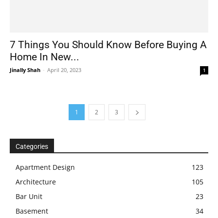
7 Things You Should Know Before Buying A
Home In New...
Jinally Shah
-
April 20, 2023
1
1
2
3
Categories
Apartment Design
123
Architecture
105
Bar Unit
23
Basement
34