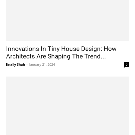
Innovations In Tiny House Design: How
Architects Are Shaping The Trend...
Jinally Shah
-
January 21, 2024
0