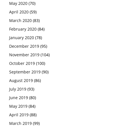
May 2020
(70)
April 2020
(59)
March 2020
(83)
February 2020
(84)
January 2020
(78)
December 2019
(95)
November 2019
(104)
October 2019
(100)
September 2019
(90)
August 2019
(86)
July 2019
(93)
June 2019
(80)
May 2019
(84)
April 2019
(88)
March 2019
(99)