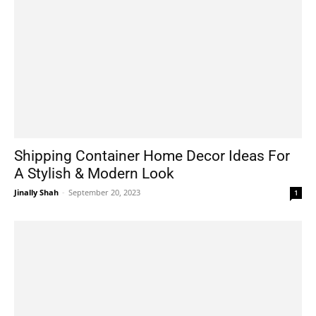
Shipping Container Home Decor Ideas For
A Stylish & Modern Look
Jinally Shah
-
September 20, 2023
1