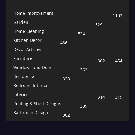
Home Improvement
1103
Garden
529
Home Cleaning
524
Kitchen Decor
486
Decor Articles
Furniture
362
454
Windows and Doors
362
Residence
338
Bedroom Interior
Interior
314
319
Roofing & Shed Designs
309
Bathroom Design
302