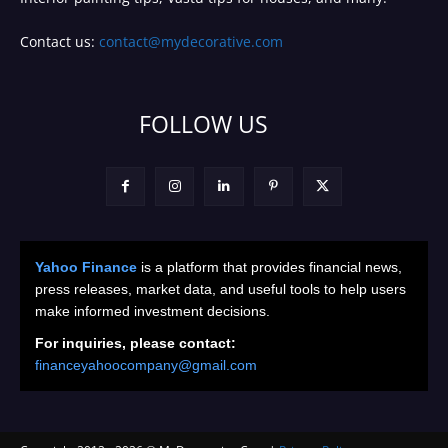
Contact us:
contact@mydecorative.com
FOLLOW US
Yahoo Finance
is a platform that provides financial news,
press releases, market data, and useful tools to help users
make informed investment decisions.
For inquiries, please contact:
financeyahoocompany@gmail.com